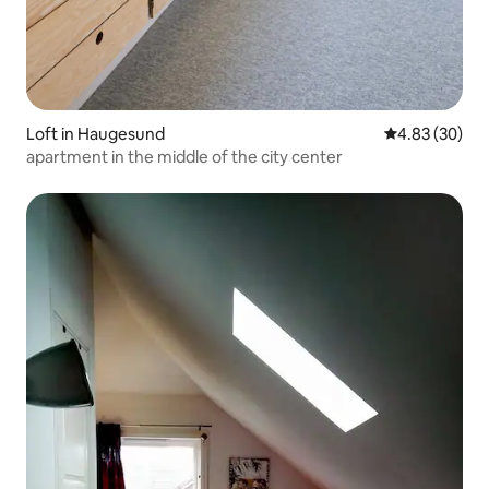
Loft in Haugesund
4.83 out of 5 
4.83 (30)
apartment in the middle of the city center