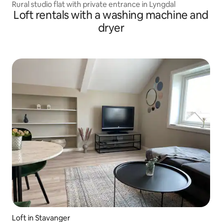
Rural studio flat with private entrance in Lyngdal
Loft rentals with a washing machine and
dryer
Loft in Stavanger