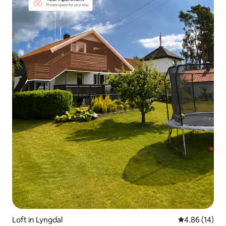
Loft in Lyngdal
4.86 out of 5 
4.86 (14)