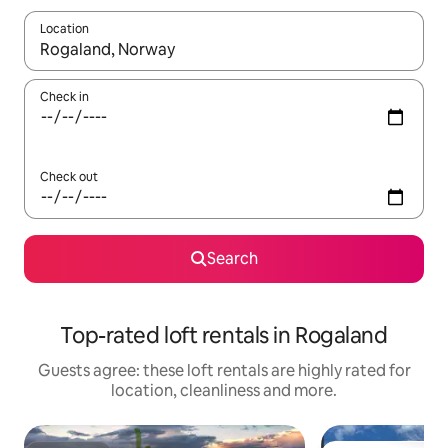
Location
When results are available, navigate with the up and down arro
Check in
Check out
Search
Top-rated loft rentals in Rogaland
Guests agree: these loft rentals are highly rated for
location, cleanliness and more.