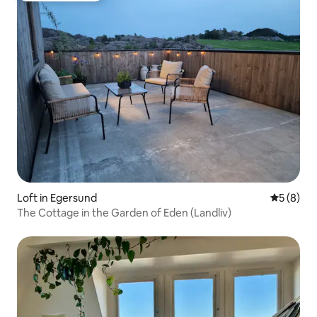
Loft in Egersund
5 out of 
5 (8)
The Cottage in the Garden of Eden (Landliv)