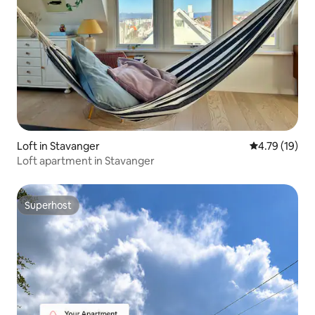
Loft in Stavanger
4.79 out of 5
4.79 (19)
Loft apartment in Stavanger
Superhost
Superhost