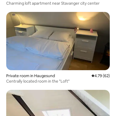
Charming loft apartment near Stavanger city center
Private room in Haugesund
4.79 out of 5 
4.79 (62)
Centrally located room in the "Loft"