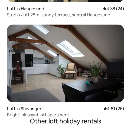
Loft in Haugesund
4.38 out of 5 
4.38 (24)
Studio /loft 28m, sunny terrace, sentral Haugesund
Loft in Stavanger
4.81 out of 5
4.81 (26)
Bright, pleasant loft apartment
Other loft holiday rentals