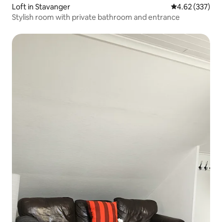
Loft in Stavanger
4.62 out of 5 a
4.62 (337)
Stylish room with private bathroom and entrance