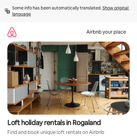
Skip
Some info has been automatically translated. 
Show original 
to
language
content
Airbnb your place
Loft holiday rentals in Rogaland
Find and book unique loft rentals on Airbnb