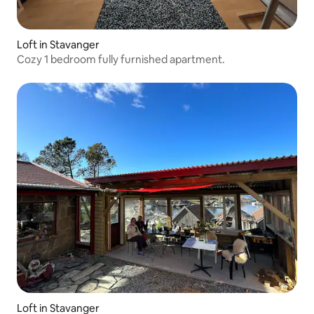
Loft in Stavanger
Cozy 1 bedroom fully furnished apartment.
Loft in Stavanger