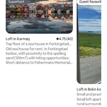
Superhost
Guest favourite
Superhost
Guest favourite
Loft in Karmøy
4.75 out of 5 average rating, 4
4.75 (40)
Top floor of a sea house in Ferkingstad
harbor
Old sea house for rent. In Ferkingstad
harbor, with proximity to the spelling
sand (100m?) with kiting opportunities.
Short distance to Fishermans Memorial ,
Dueglåp, and Viking time heritage sites.
Great fishing opportunities. Short
distance to Skudeneshavn and
Åkrehamn. Bedroom 1: Double bed and
a small bed for 1 child. Bedroom 2: Single
Loft in Bokn kom
bed. Living room: Single bed. If you have
an inflatable mattress, there is plenty of
Small and practica
room in the living room. NB: Please bring
Small loft apartme
bedding and towels. Cleaning + linen
rural surrounding