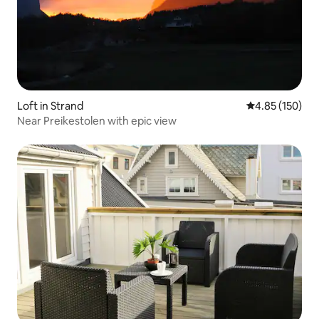
Loft in Strand
4.85 out of 5 a
4.85 (150)
Near Preikestolen with epic view