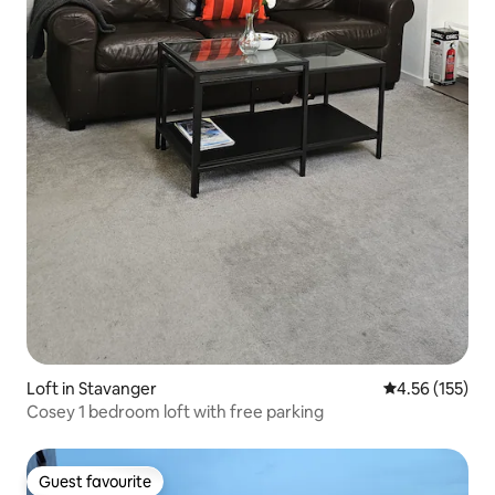
Loft in Stavanger
4.56 out of 5 a
4.56 (155)
Cosey 1 bedroom loft with free parking
Guest favourite
Guest favourite