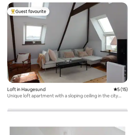
Guest favourite
Top guest favourite
Loft in Haugesund
5 out of 5
5 (15)
Unique loft apartment with a sloping ceiling in the city
centre