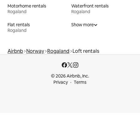
Motorhome rentals
Waterfront rentals
Rogaland
Rogaland
Flat rentals
Show more
Rogaland
Airbnb
Norway
Rogaland
Loft rentals
© 2026 Airbnb, Inc.
Privacy
Terms