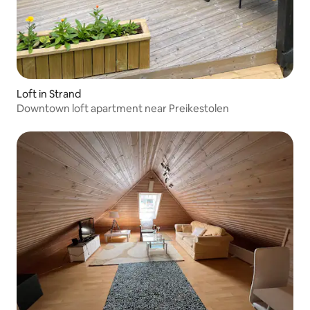
Loft in Strand
Downtown loft apartment near Preikestolen