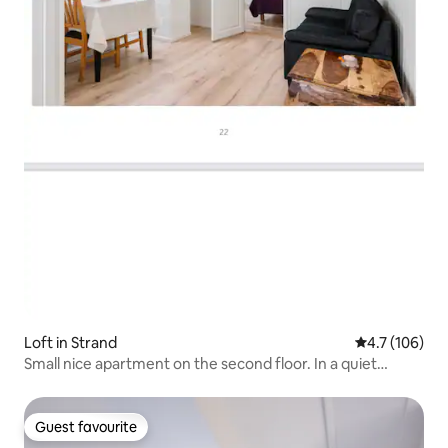
Loft in Strand
4.7 out of 5 
4.7 (106)
Small nice apartment on the second floor. In a quiet
neighborhood.
Guest favourite
Guest favourite