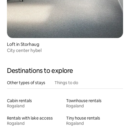
Loft in Storhaug
City center hybel
Destinations to explore
Other types of stays
Things to do
Cabin rentals
Townhouse rentals
Rogaland
Rogaland
Rentals with lake access
Tiny house rentals
Rogaland
Rogaland