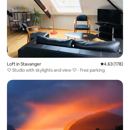
Loft in Stavanger
4.63 out of 5 a
4.63 (178)
♡ Studio with skylights and view ♡ - free parking