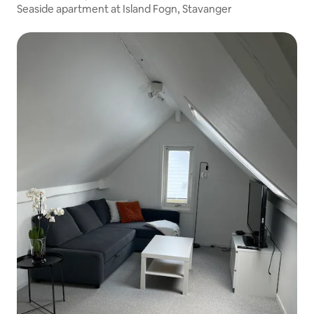
Seaside apartment at Island Fogn, Stavanger