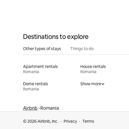
Destinations to explore
Other types of stays
Things to do
Apartment rentals
House rentals
Romania
Romania
Dome rentals
Show more
Romania
Airbnb
Romania
© 2026 Airbnb, Inc.
Privacy
Terms