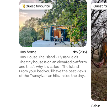
Guest favourite
Guest fa
Top guest favourite
Guest fa
Tiny home
5 out of 5 average r
5 (205)
Tiny House The Island - ElysianFields
The tiny house is on an elevated platform
and that's why it is called `The Island'.
From your bed you'll have the best views
of the Transylvanian hills. Inside the tiny
you will see that it has a lot to offer! A
fully equipped kitchen to make your own
meals, a comfortable bathroom with
walk-in shower and a cozy bed with a
stunning view. Outside you will find a
small seating area and a hot-tub! You can
Cabin