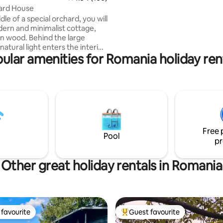
attention to the ceiling in partic
ard House
where you can notice mirrore
dle of a special orchard, you will
panes, layed out carefully to r
dern and minimalist cottage,
the lenght of the tree).
n wood. Behind the large
atural light enters the interior,
ular amenities for Romania holiday ren
ing the open space and clean
 The outside fireplace completes
ng image of the place, inviting
ments of pampering. This
interpretation of the cottage
special experience, combining
ary comfort with the natural
 the environment that can
Free 
with unexpected noise.
Pool
pr
Other great holiday rentals in Romania
favourite
Guest favourite
t favourite
Top guest favourite