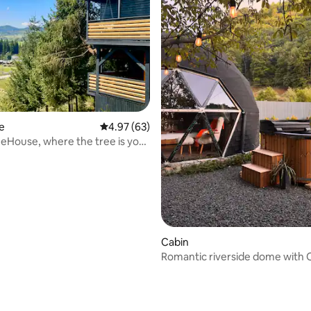
e
4.97 out of 5 average rating, 63 reviews
4.97 (63)
eHouse, where the tree is your
e!
Cabin
Romantic riverside dome with 
tub under the stars