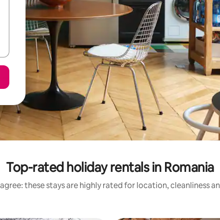
Top-rated holiday rentals in Romania
agree: these stays are highly rated for location, cleanliness a