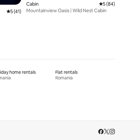
Cabin
5 out of 5 average 
5 (84)
Mountainview Oasis | Wild Nest Cabin
5 out of 5 average rating, 41 reviews
5 (41)
iday home rentals
Flat rentals
mania
Romania