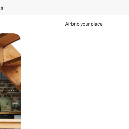
ge
Airbnb your place