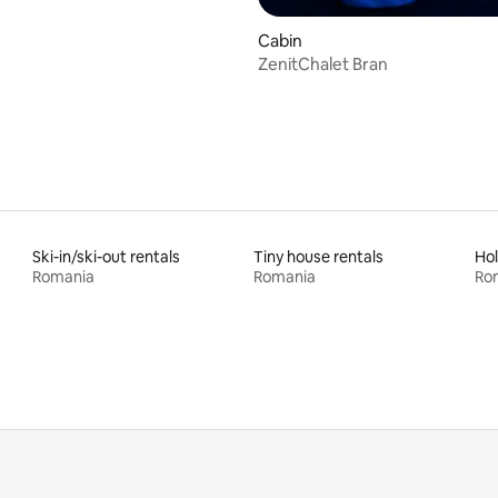
Cabin
ZenitChalet Bran
Ski-in/ski-out rentals
Tiny house rentals
Hol
Romania
Romania
Ro