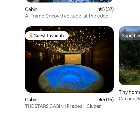
Cabin
5 out of 5 average 
5 (37)
A-Frame Cricov 9 cottage, at the edge
of the forest.
Guest favourite
Superho
Top guest favourite
Superho
Tiny hom
Cabana Ra
Cabin
5 out of 5 average 
5 (16)
Forest Es
THE STARS CABIN | Predeal | Ciubar