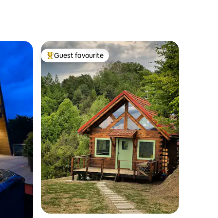
Guest favourite
Top guest favourite