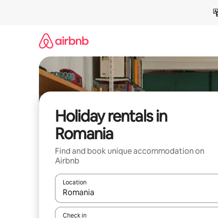
Skip
to
content
Holiday rentals in
Romania
Find and book unique accommodation on
Airbnb
Location
When results are available, navigate with the up 
Check in