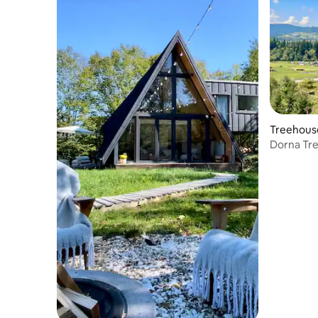
Treehous
Dorna Tre
roommat