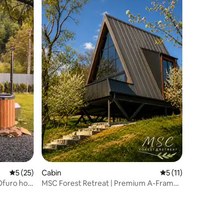
5 out of 5 average rating, 25 reviews
5 (25)
Cabin
5 out of 5 average
5 (11)
Ofuro hot
MSC Forest Retreat | Premium A-Frame
in Nature