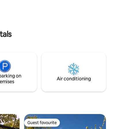
is also available. The kitchen is functional
ular,
and has amazing views!
d wood
epresent
tals
parking on
Air conditioning
emises
Guest favourite
Guest favourite