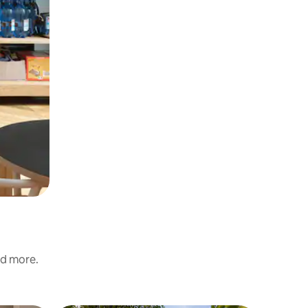
nd more.