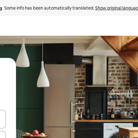
Some info has been automatically translated. 
Show original langua
and down arrow keys or explore by touch or swipe gestures.