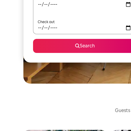
Check out
Search
Guests 