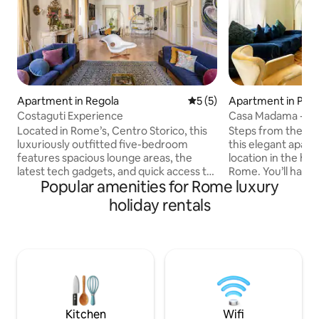
Apartment in Regola
5 out of 5 average rating, 
5 (5)
Apartment in Pari
Costaguti Experience
Casa Madama - Bu
Located in Rome’s, Centro Storico, this
Steps from the fa
luxuriously outfitted five-bedroom
this elegant apart
features spacious lounge areas, the
location in the hist
latest tech gadgets, and quick access to
Rome. You’ll have n
Popular amenities for Rome luxury
all of Rome’s most incredible attractions.
city’s most import
Perfect for a family getaway, couples
from your centra
holiday rentals
retreat, or group vacation, Costaguti has
need an escape fr
everything you’ll need to make this
streets, this villa
Luxury Retreat an unforgettable
designer furnishin
experience. Nearby, you’ll find historic
and high ceilings 
buildings on every corner, privately
stay. Copyright © Luxury Retreats. All
owned cafes, the finest Italian cuisine,
rights reserved. BEDROOM &
and the vibrant lifestyle of Rome, The
BATHROOM • Bedro
Eternal City. Overlooking Piazza Mattei’s
size bed, Ensuite
Kitchen
Wifi