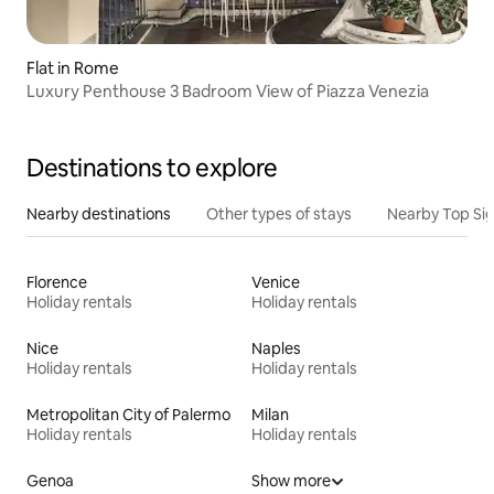
Flat in Rome
Luxury Penthouse 3 Badroom View of Piazza Venezia
Destinations to explore
Nearby destinations
Other types of stays
Nearby Top Si
Florence
Venice
Holiday rentals
Holiday rentals
Nice
Naples
Holiday rentals
Holiday rentals
Metropolitan City of Palermo
Milan
Holiday rentals
Holiday rentals
Genoa
Show more