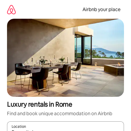
Skip
to
Airbnb your place
content
Luxury rentals in Rome
Find and book unique accommodation on Airbnb
Location