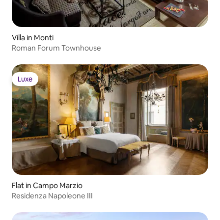
Villa in Monti
Roman Forum Townhouse
Luxe
Luxe
Flat in Campo Marzio
Residenza Napoleone III