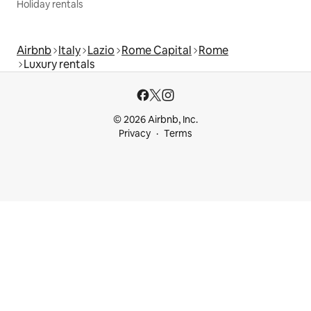
Holiday rentals
Airbnb
Italy
Lazio
Rome Capital
Rome
Luxury rentals
© 2026 Airbnb, Inc.
Privacy
Terms