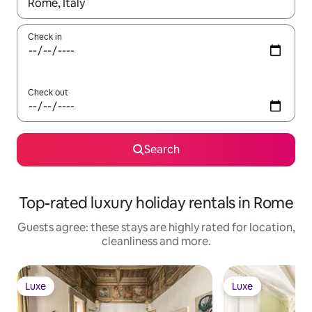
When results are available, navigate with the up and down arro
Check in
Check out
Search
Top-rated luxury holiday rentals in Rome
Guests agree: these stays are highly rated for location,
cleanliness and more.
Luxe
Luxe
Luxe
Luxe