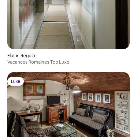
Flat in Regola
Vacances Romaines Top Luxe
Luxe
Luxe