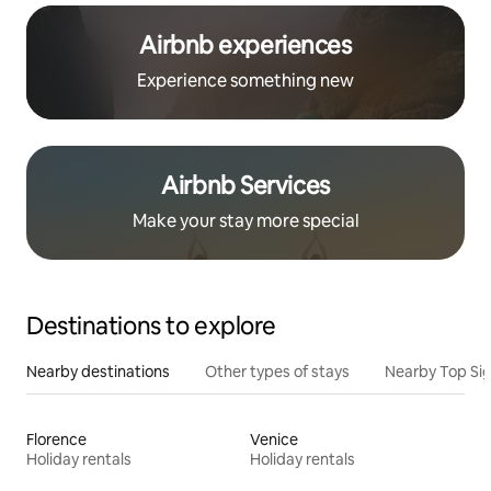
Airbnb experiences
Experience something new
Airbnb Services
Make your stay more special
Destinations to explore
Nearby destinations
Other types of stays
Nearby Top Si
Florence
Venice
Holiday rentals
Holiday rentals