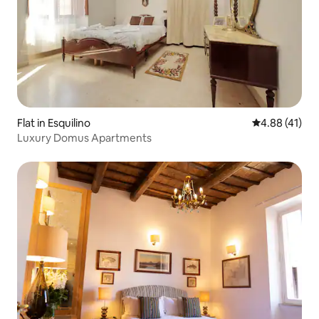
Flat in Esquilino
4.88 out of 5
4.88 (41)
Luxury Domus Apartments