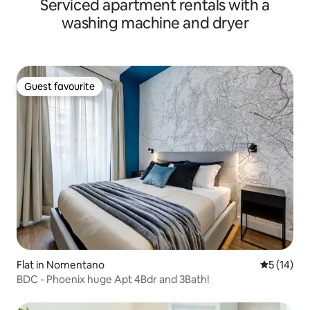
Serviced apartment rentals with a
washing machine and dryer
Guest favourite
Guest favourite
Flat in Nomentano
5 out of 5
5 (14)
BDC - Phoenix huge Apt 4Bdr and 3Bath!