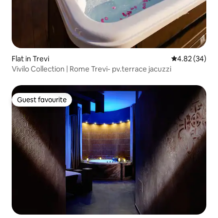
Flat in Trevi
4.82 out of 5 
4.82 (34)
Vivilo Collection | Rome Trevi- pv.terrace jacuzzi
Guest favourite
Guest favourite