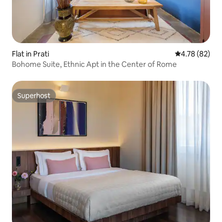
Flat in Prati
4.78 out of 5 
4.78 (82)
Bohome Suite, Ethnic Apt in the Center of Rome
Superhost
Superhost