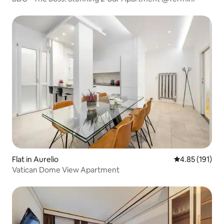
Flat in Aurelio
4.85 out of 5 
4.85 (191)
Vatican Dome View Apartment