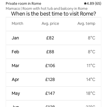
Private room in Rome
4.89 out of 5 
4.89 (65)
Mamaco | Room with hot tub and balcony in Rome
When is the best time to visit Rome?
Month
Avg. price
Avg. temp
Jan
£82
8°C
Feb
£88
8°C
Mar
£106
11°C
Apr
£128
14°C
May
£147
18°C