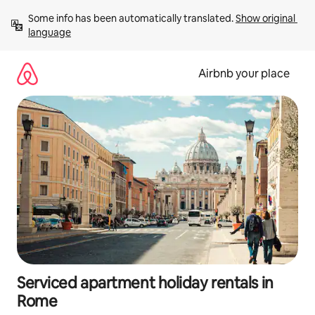
Skip
Some info has been automatically translated. 
Show original 
to
language
content
Airbnb your place
Serviced apartment holiday rentals in
Rome