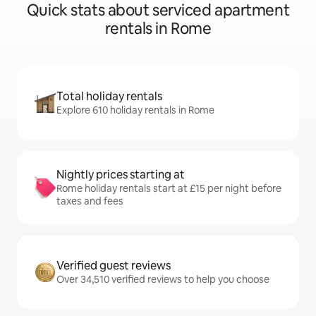
Quick stats about serviced apartment
rentals in Rome
Total holiday rentals
Explore 610 holiday rentals in Rome
Nightly prices starting at
Rome holiday rentals start at £15 per night before
taxes and fees
Verified guest reviews
Over 34,510 verified reviews to help you choose