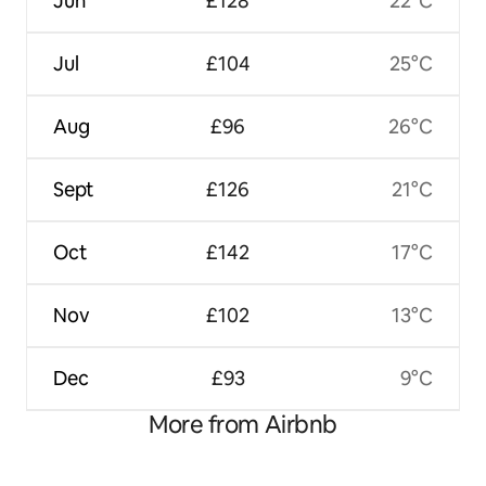
Jun
£128
22°C
Jul
£104
25°C
Aug
£96
26°C
Sept
£126
21°C
Oct
£142
17°C
Nov
£102
13°C
Dec
£93
9°C
More from Airbnb