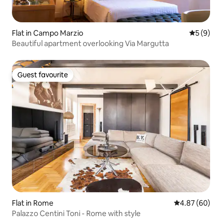
Flat in Campo Marzio
5 out of 
5 (9)
Beautiful apartment overlooking Via Margutta
Guest favourite
Guest favourite
Flat in Rome
4.87 out of 5 
4.87 (60)
Palazzo Centini Toni - Rome with style