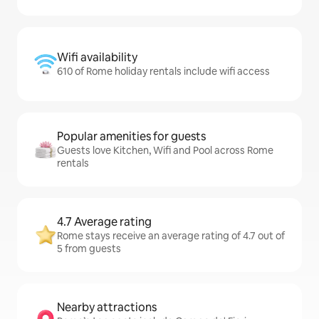
Wifi availability
610 of Rome holiday rentals include wifi access
Popular amenities for guests
Guests love Kitchen, Wifi and Pool across Rome
rentals
4.7 Average rating
Rome stays receive an average rating of 4.7 out of
5 from guests
Nearby attractions