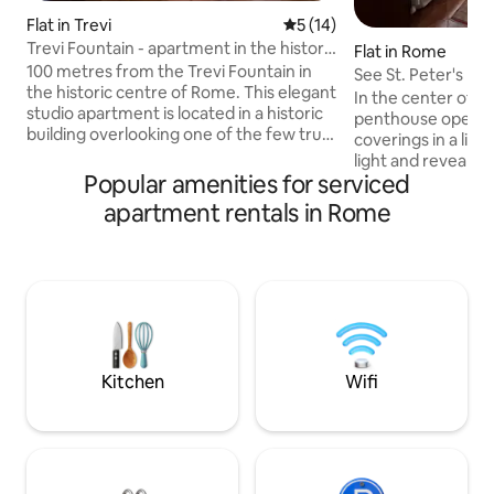
Flat in Trevi
5 out of 5 average rating, 1
5 (14)
Trevi Fountain - apartment in the historic
Flat in Rome
centre
100 metres from the Trevi Fountain in
See St. Peter's Bas
the historic centre of Rome. This elegant
Central Rome
In the center of R
studio apartment is located in a historic
penthouse open l
building overlooking one of the few truly
coverings in a liv
private and quiet little squares in the
light and reveal w
Trevi district, an authentic corner of
Popular amenities for serviced
Central Rome and S
Rome, far from the noise but just a short
period fireplace, t
apartment rentals in Rome
walk from everything that makes this
a traditional feel. 
city unique. Ideal for couples looking for
furnished. Two do
romance, travellers who want to
minutes walk from
experience Rome like Romans, and
Vatican Museums.
smart workers who don't want to
and St Peter's. 2 m
sacrifice comfort during a business trip.
transportation, bu
easily to all the mai
Kitchen
Wifi