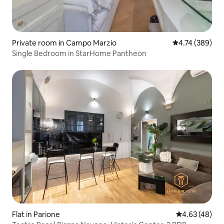
Private room in Campo Marzio
4.74 out of 5 a
4.74 (389)
Single Bedroom in StarHome Pantheon
Flat in Parione
4.63 out of 5 
4.63 (48)