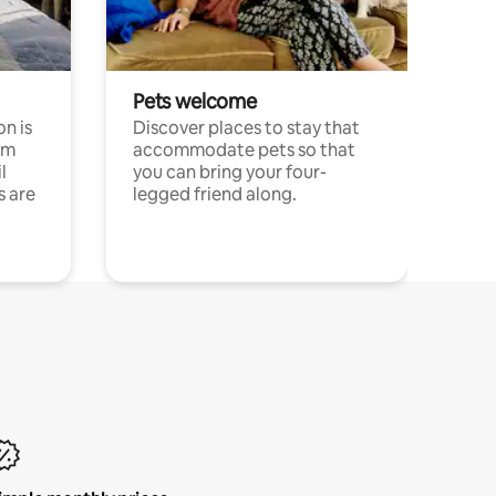
Pets welcome
n is
Discover places to stay that
om
accommodate pets so that
l
you can bring your four-
s are
legged friend along.