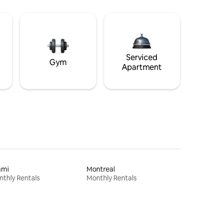
Serviced
Gym
Apartment
ami
Montreal
thly Rentals
Monthly Rentals