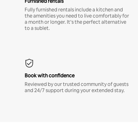
Furnished rentals
Fully furnished rentals include a kitchen and
the amenities you need to live comfortably for
a month or longer. It’s the perfect alternative
to a sublet.
Book with confidence
Reviewed by our trusted community of guests
and 24/7 support during your extended stay.