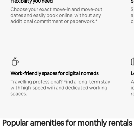
Flexibility you need
S
Choose your exact move-in and move-out
S
dates and easily book online, without any
a
additional commitment or paperwork.*
c
Work-friendly spaces for digital nomads
L
Travelling professional? Find a long-term stay
A
with high-speed wifi and dedicated working
i
spaces.
r
Popular amenities for monthly rentals