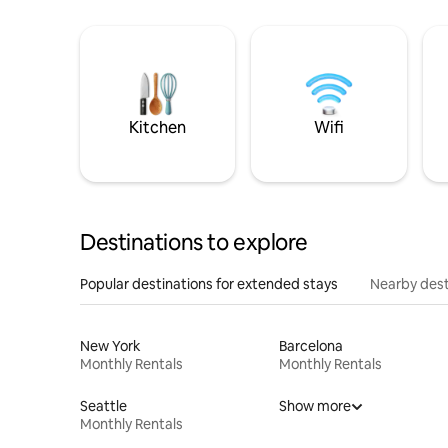
Kitchen
Wifi
Destinations to explore
Popular destinations for extended stays
Nearby dest
New York
Barcelona
Monthly Rentals
Monthly Rentals
Seattle
Show more
Monthly Rentals