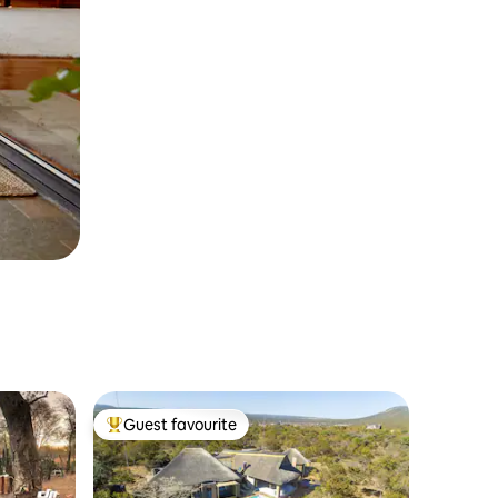
Guest favourite
Top guest favourite