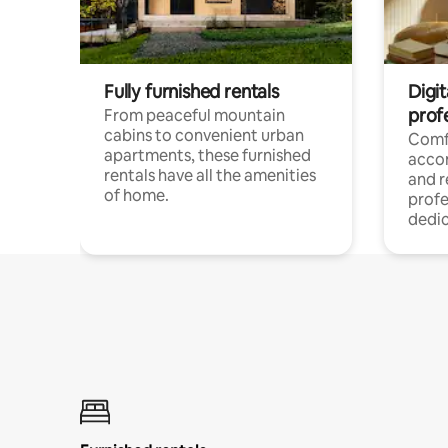
Fully furnished rentals
Digit
prof
From peaceful mountain
cabins to convenient urban
Comf
apartments, these furnished
acco
rentals have all the amenities
and 
of home.
profe
dedic