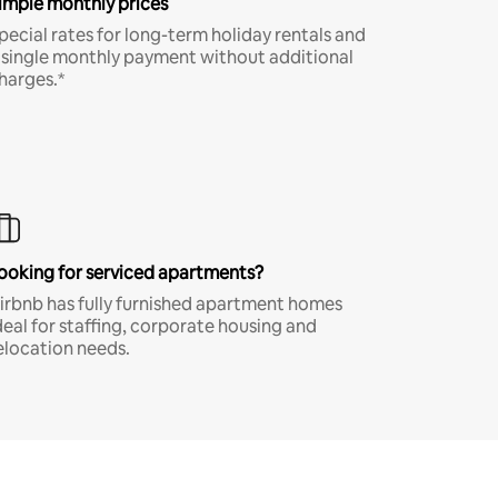
imple monthly prices
pecial rates for long-term holiday rentals and
 single monthly payment without additional
harges.*
ooking for serviced apartments?
irbnb has fully furnished apartment homes
deal for staffing, corporate housing and
elocation needs.