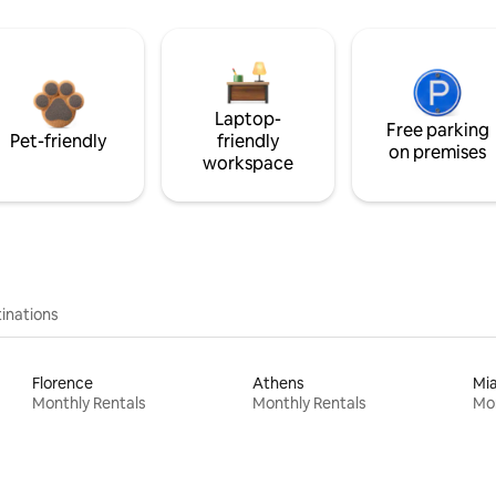
Laptop-
Free parking
Pet-friendly
friendly
on premises
workspace
inations
Florence
Athens
Mi
Monthly Rentals
Monthly Rentals
Mon