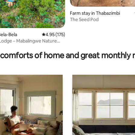
Farm stay in Thabazimbi
The Seed Pod
ela-Bela
4.95 out of 5 average rating, 175 reviews
4.95 (175)
Lodge – Mabalingwe Nature
ating, 76 reviews
comforts of home and great monthly 