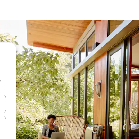
e
and down arrow keys or explore by touch or swipe gestures.