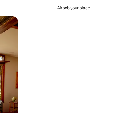
Airbnb your place