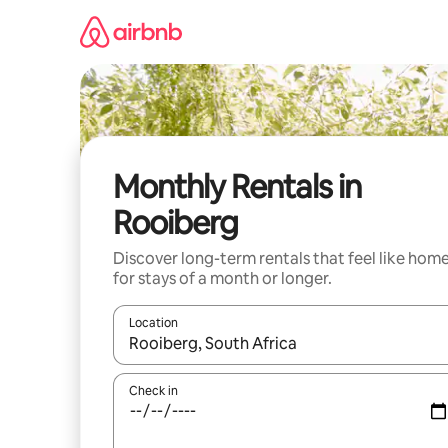
Skip
to
content
Monthly Rentals in
Rooiberg
Discover long-term rentals that feel like hom
for stays of a month or longer.
Location
When results are available, navigate with the up 
Check in