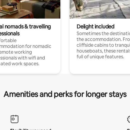
al nomads & travelling
Delight included
essionals
Sometimes the destinatio
the accommodation. Fr
ortable
cliffside cabins to tranqui
mmodation for nomadic
houseboats, these rental
remote working
full of unique features.
ssionals with wifi and
ated work spaces.
Amenities and perks for longer stays