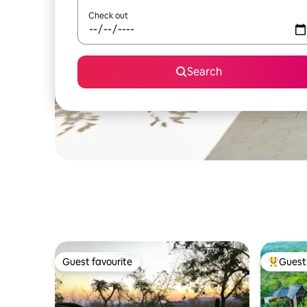
Check out
Search
Guest favourite
Guest 
Guest favourite
Top gues