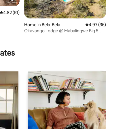
4.82 out of 5 average rating, 51 reviews
4.82 (51)
Home in Bela-Bela
4.97 out of 5 average 
4.97 (36)
Okavango Lodge @ Mabalingwe Big 5
Game Reserve
rates