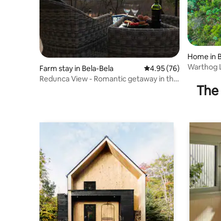
Home in B
Warthog 
Farm stay in Bela-Bela
4.95 out of 5 average r
4.95 (76)
Reserve
Redunca View - Romantic getaway in the
The 
bushveld