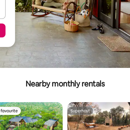
Nearby monthly rentals
favourite
Superhost
t favourite
Superhost