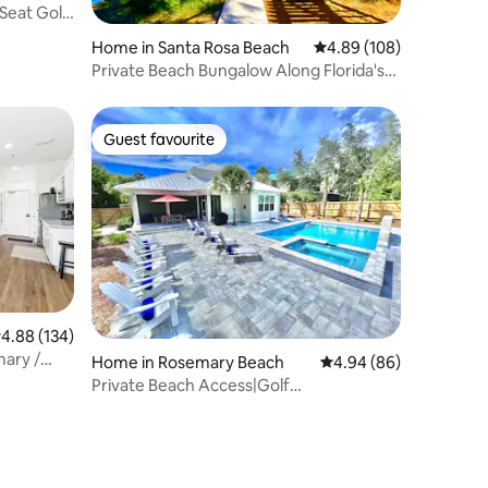
-Seat Golf
Home in Santa Rosa Beach
4.89 out of 5 average r
4.89 (108)
Private Beach Bungalow Along Florida's
Famous 30A
Guest favourite
Guest favourite
.88 out of 5 average rating, 134 reviews
4.88 (134)
mary /
Home in Rosemary Beach
4.94 out of 5 average 
4.94 (86)
Private Beach Access|Golf
Cart|Pool|Spa|Bikes