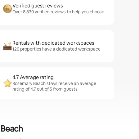
Verified guest reviews
Over 8,830 verified reviews to help you choose
Rentals with dedicated workspaces
120 properties have a dedicated workspace
4.7 Average rating
Rosemary Beach stays receive an average
rating of 4.7 out of 5 from guests
y Beach