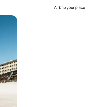
Airbnb your place