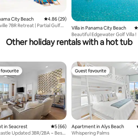
Panama City Beach
4.86 out of 5 average rating, 29 reviews
4.86 (29)
ille 7BR Retreat | Partial Gulf
 rating, 4 reviews
Villa in Panama City Beach
4
Beautiful Edgewater Golf Villa !
Other holiday rentals with a hot tub
favourite
Guest favourite
t favourite
Guest favourite
rating, 27 reviews
 in Seacrest
5 out of 5 average rating, 66 reviews
5 (66)
Apartment in Alys Beach
astle Updated 3BR/2BA ~ Best
Whispering Palms