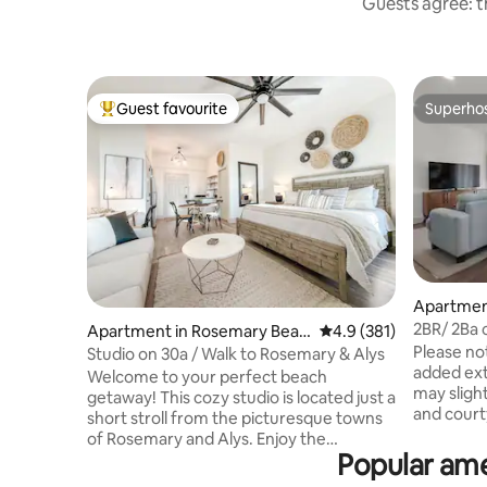
Guests agree: th
Guest favourite
Superho
Top guest favourite
Superho
Apartmen
h
2BR/ 2Ba 
Apartment in Rosemary Beac
4.9 out of 5 average r
4.9 (381)
Walkable 
Please no
h
Studio on 30a / Walk to Rosemary & Alys
added ex
Welcome to your perfect beach
may slight
getaway! This cozy studio is located just a
and courtyard. Th
short stroll from the picturesque towns
construct
of Rosemary and Alys. Enjoy the
as the ele
Popular ame
convenience of nearby bike rentals,
replaced. 5 Minute walk to public beach
Starbucks, boutique shops, and a variety