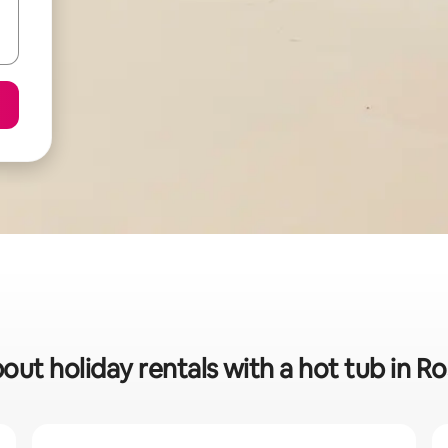
bout holiday rentals with a hot tub in 