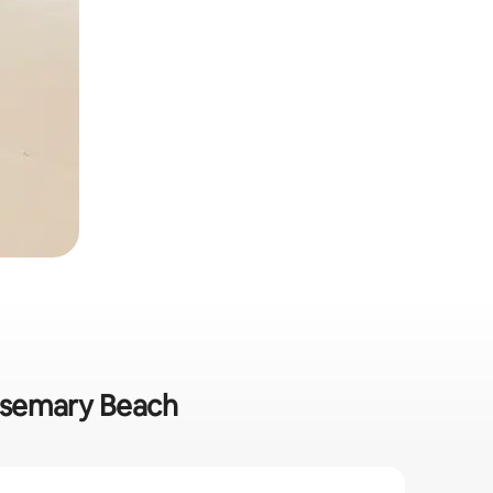
Rosemary Beach