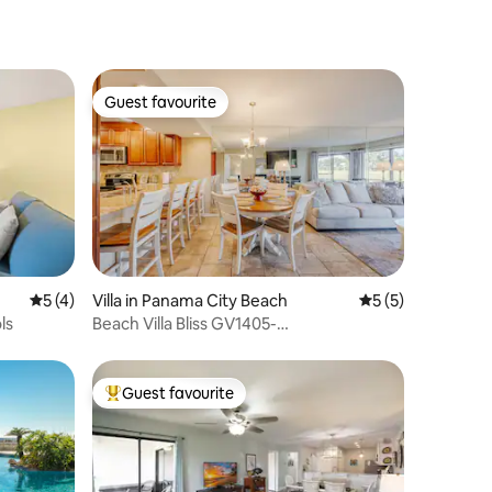
Guest favourite
Guest favourite
5 out of 5 average rating, 4 reviews
5 (4)
Villa in Panama City Beach
5 out of 5 average
5 (5)
ls
Beach Villa Bliss GV1405-
Springbreak/Summer Stay!
Guest favourite
Top guest favourite