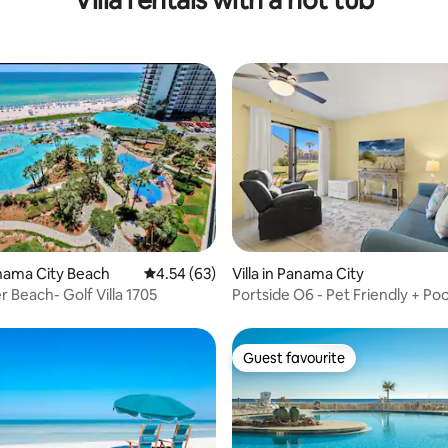
Villa rentals with a hot tub
ating, 70 reviews
Panama City Beach
4.54 out of 5 average rating, 63 reviews
4.54 (63)
Villa in Panama City
 Beach- Golf Villa 1705
Portside O6 - Pet Friendly + Poo
Guest favourite
Guest favourite