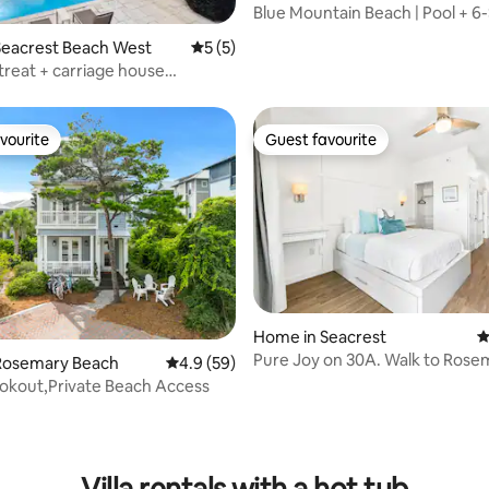
Blue Mountain Beach | Pool + 6
rating, 22 reviews
Cart
Seacrest Beach West
5 out of 5 average rating, 5 reviews
5 (5)
treat + carriage house
 pool
vourite
Guest favourite
vourite
Guest favourite
Home in Seacrest
4
Pure Joy on 30A. Walk to Rose
Rosemary Beach
4.9 out of 5 average rating, 59 reviews
4.9 (59)
Alys Beach
Lookout,Private Beach Access
ating, 119 reviews