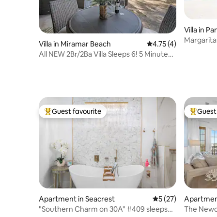
Villa in 
Margaritav
Villa in Miramar Beach
4.75 out of 5 average
4.75 (4)
View
All NEW 2Br/2Ba Villa Sleeps 6! 5 Minutes
to Beach
Guest favourite
Guest 
Top guest favourite
Top gues
Apartment in Seacrest
5 out of 5 average 
5 (27)
Apartment
"Southern Charm on 30A" #409 sleeps
The Newc