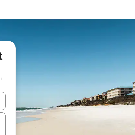
t
n
and down arrow keys or explore by touch or swipe gestures.