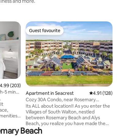
nliness and more.
Apartmen
Guest favourite
Guest
Guest favourite
Top gue
ch
Paradise 
Rosemar
5 min wa
ENTIRE L
awaits at
top floor
coveted a
The Point
Rosemary
ideally l
.99 out of 5 average rating, 203 reviews
4.99 (203)
lovely tropical poo
h-5 min
Apartment in Seacrest
4.91 out of 5 average r
4.91 (128)
fireplace
,
poolside
Cozy 30A Condo, near Rosemary
It
spectacul
Bch/Heated Pool/Shop
Its ALL about location!! As you enter the
ace,
overlooki
Villages of South Walton, nestled
amenities.
between Rosemary Beach and Alys
he heart
Beach, you realize you have made the
ly
semary Beach
right choice for your relaxing getaway.
The moment you step into your