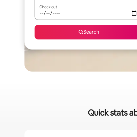
Check out
Search
Quick stats a