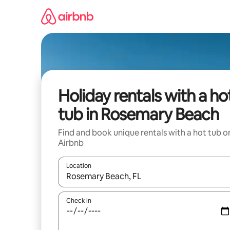
Skip
to
content
Holiday rentals with a ho
tub in Rosemary Beach
Find and book unique rentals with a hot tub o
Airbnb
Location
When results are available, navigate with the up 
Check in