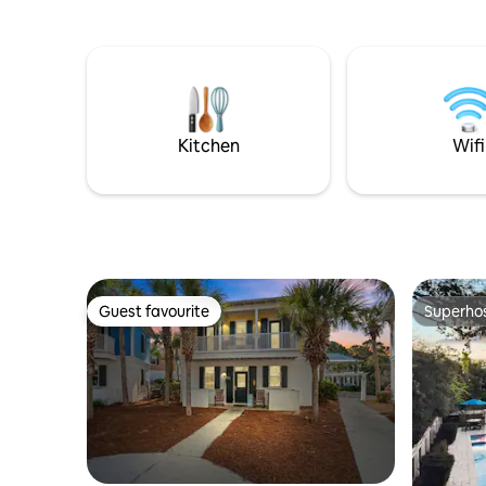
on Winsto
of restaurants—all within walking
Rosemary 
distance! Dedicated beach access is a
Restauran
short walk or tram ride (dependent on
restauran
time of year) across from the Seacrest
chairs~ 4
entrance. Whether you're looking to
complimentar
explore the beaches or indulge in local
all the lu
dining, this studio is ideal for your 30A
Kitchen
Wifi
adventure.
Guest favourite
Superho
Guest favourite
Superho