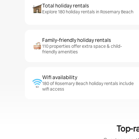
Total holiday rentals
Explore 180 holiday rentals in Rosemary Beach
Family-friendly holiday rentals
110 properties offer extra space & child-
friendly amenities
Wifi availability
180 of Rosemary Beach holiday rentals include
wifi access
Top-ra