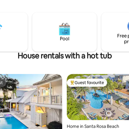
you are a few-minute stroll fr
n lane~5 minute walk to
popular restaurants, shopping
Circle~ Big Bad Breakfast
away from the emerald beach. You can
t on site~ Walking distance to
truly leave the car behind & wa
ts and shopping~ 4 beach
have free parking & fast WiFi. Be
 beach towels~ 2
at high tide, you can hear the 
y bikes provided Enjoy the
waves.
xuries of a reso
Free 
Pool
pr
House rentals with a hot tub
st
Guest favourite
st
Top guest favourite
Home in Santa Rosa Beach