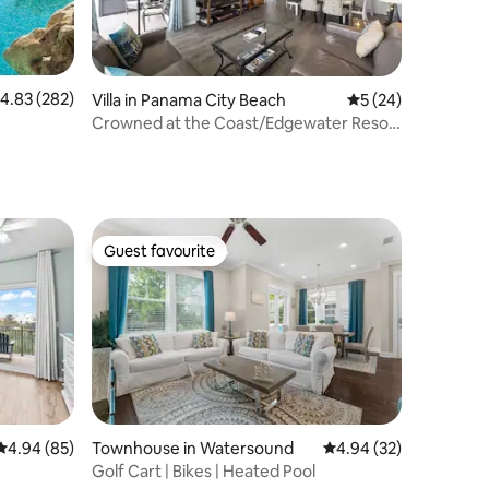
.83 out of 5 average rating, 282 reviews
4.83 (282)
Villa in Panama City Beach
5 out of 5 average 
5 (24)
Crowned at the Coast/Edgewater Resort
2BR w/pools
Guest favourite
Guest favourite
4.94 out of 5 average rating, 85 reviews
4.94 (85)
Townhouse in Watersound
4.94 out of 5 average 
4.94 (32)
Golf Cart | Bikes | Heated Pool