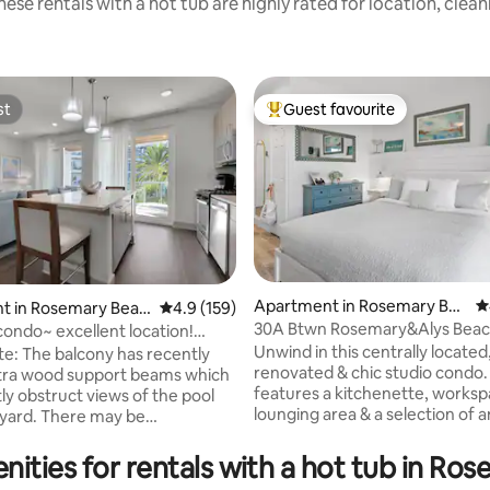
ese rentals with a hot tub are highly rated for location, clea
st
Guest favourite
st
Top guest favourite
Apartment in Rosemary Bea
4
t in Rosemary Beac
4.9 out of 5 average rating, 159 reviews
4.9 (159)
ch
30A Btwn Rosemary&Alys Beac
condo~ excellent location!
ating, 381 reviews
Walk to Beach
to s
Unwind in this centrally located
te: The balcony has recently
renovated & chic studio condo. 
tra wood support beams which
features a kitchenette, worksp
ly obstruct views of the pool
lounging area & a selection of 
ere may be
Our location puts you right in t
ion noise during June-August
of everything. Situated perfect
vators in a nearby building are
nities for rentals with a hot tub in Ro
between Alys Beach & Rosemary Beach,