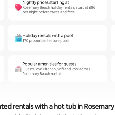
Nightly prices starting at
Rosemary Beach holiday rentals start at £96
per night before taxes and fees
Holiday rentals with a pool
170 properties feature pools
Popular amenities for guests
Guests love Kitchen, Wifi and Pool across
Rosemary Beach rentals
ted rentals with a hot tub in Rosemar