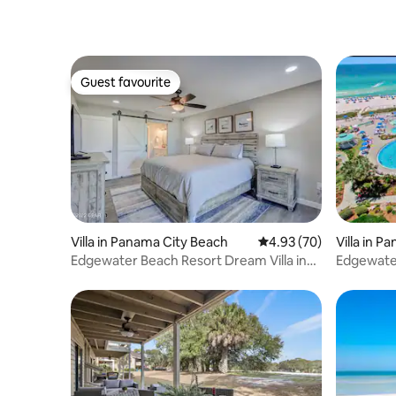
Guest favourite
Guest favourite
Villa in Panama City Beach
4.93 out of 5 average r
4.93 (70)
Villa in 
Edgewater Beach Resort Dream Villa in
Edgewater
PCB!