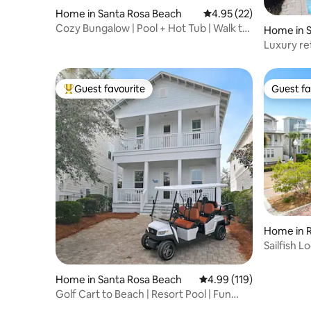
Home in Santa Rosa Beach
4.95 out of 5 average 
4.95 (22)
Cozy Bungalow | Pool + Hot Tub | Walk to
Home in 
Beach |
Luxury re
w/private
Guest favourite
Guest fa
Top guest favourite
Guest fa
Home in 
Sailfish 
Home in Santa Rosa Beach
4.99 out of 5 average r
4.99 (119)
Golf Cart to Beach | Resort Pool | Fun
Space