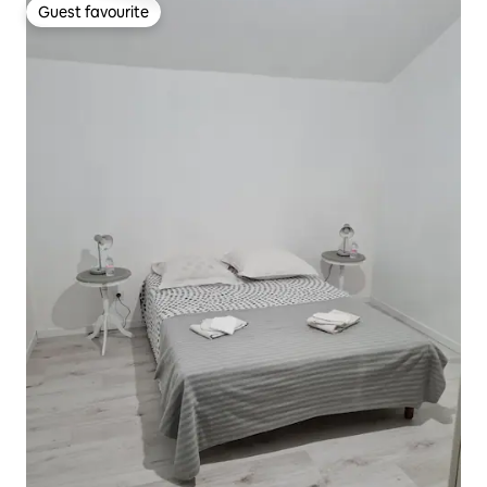
Guest favourite
Guest favourite