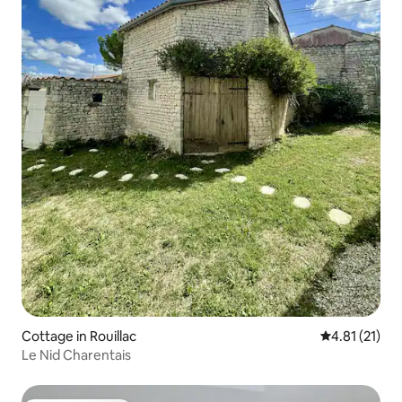
Cottage in Rouillac
4.81 out of 5
4.81 (21)
Le Nid Charentais