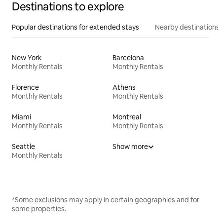
Destinations to explore
Popular destinations for extended stays
Nearby destinations
New York
Barcelona
Monthly Rentals
Monthly Rentals
Florence
Athens
Monthly Rentals
Monthly Rentals
Miami
Montreal
Monthly Rentals
Monthly Rentals
Seattle
Show more
Monthly Rentals
*Some exclusions may apply in certain geographies and for
some properties.