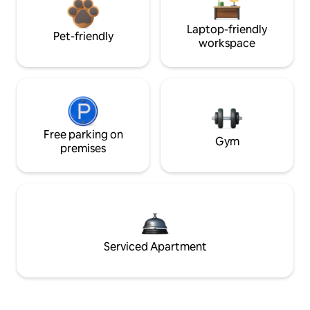
Laptop-friendly
Pet-friendly
workspace
Free parking on
Gym
premises
Serviced Apartment