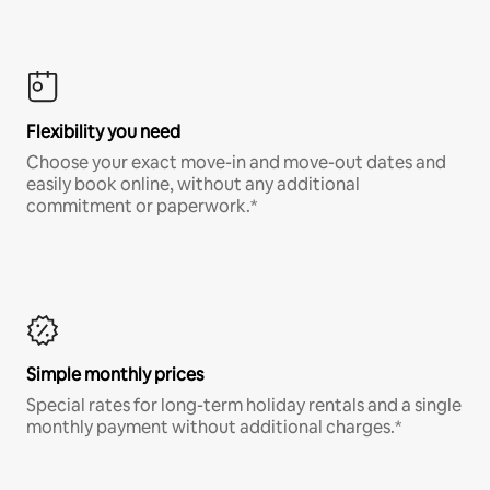
Flexibility you need
Choose your exact move-in and move-out dates and
easily book online, without any additional
commitment or paperwork.*
Simple monthly prices
Special rates for long-term holiday rentals and a single
monthly payment without additional charges.*