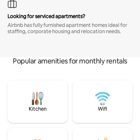
Looking for serviced apartments?
Airbnb has fully furnished apartment homes ideal for
staffing, corporate housing and relocation needs.
Popular amenities for monthly rentals
Kitchen
Wifi