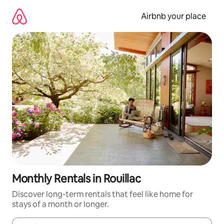
Skip
to
Airbnb your place
content
Monthly Rentals in Rouillac
Discover long-term rentals that feel like home for
stays of a month or longer.