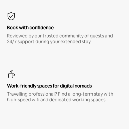
Book with confidence
Reviewed by our trusted community of guests and
24/7 support during your extended stay.
Work-friendly spaces for digital nomads
Travelling professional? Find a long-term stay with
high-speed wifi and dedicated working spaces.