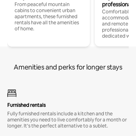
professionals
From peaceful mountain
cabins to convenient urban
Comfortable
apartments, these furnished
accommodatio
rentals have all the amenities
and remote wo
of home.
professionals w
dedicated work
Amenities and perks for longer stays
Furnished rentals
Fully furnished rentals include a kitchen and the
amenities you need to live comfortably for a month or
longer. It’s the perfect alternative to a sublet.