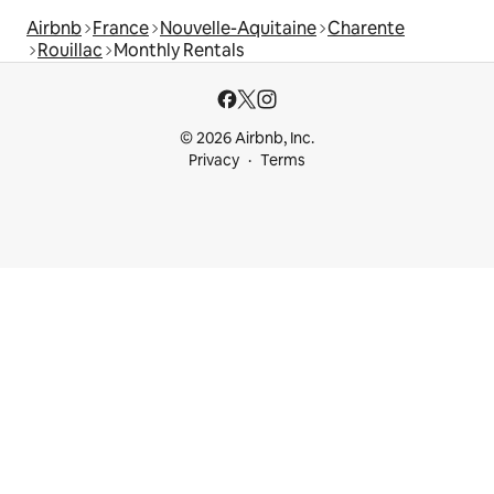
Airbnb
France
Nouvelle-Aquitaine
Charente
Rouillac
Monthly Rentals
© 2026 Airbnb, Inc.
Privacy
Terms