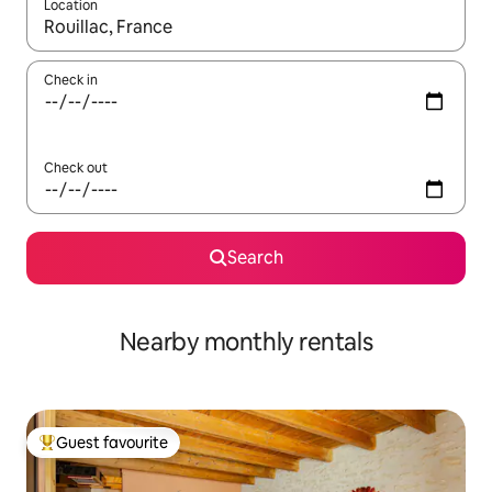
Location
When results are available, navigate with the up and down arro
Check in
Check out
Search
Nearby monthly rentals
Guest favourite
Top guest favourite