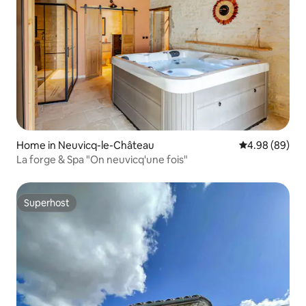
Home in Neuvicq-le-Château
4.98 out of 5 
4.98 (89)
La forge & Spa "On neuvicq'une fois"
Superhost
Superhost