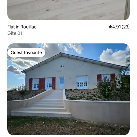
Flat in Rouillac
4.91 out of 5
4.91 (23)
Gîte 01
Guest favourite
Guest favourite