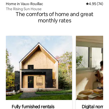
Home in Vaux-Rouillac
4.95 out of 5 
4.95 (74)
The Rising Sun House
The comforts of home and great
monthly rates
Fully furnished rentals
Digital nomads