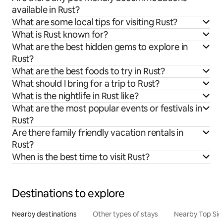
available in Rust?
What are some local tips for visiting Rust?
What is Rust known for?
What are the best hidden gems to explore in
Rust?
What are the best foods to try in Rust?
What should I bring for a trip to Rust?
What is the nightlife in Rust like?
What are the most popular events or festivals in
Rust?
Are there family friendly vacation rentals in
Rust?
When is the best time to visit Rust?
Destinations to explore
Nearby destinations
Other types of stays
Nearby Top Si