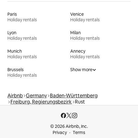
Paris
Venice
Holiday rentals
Holiday rentals
Lyon
Milan
Holiday rentals
Holiday rentals
Munich
Annecy
Holiday rentals
Holiday rentals
Brussels
Show more
Holiday rentals
Airbnb
Germany
Baden-Württemberg
Freiburg, Regierungsbezirk
Rust
© 2026 Airbnb, Inc.
Privacy
Terms