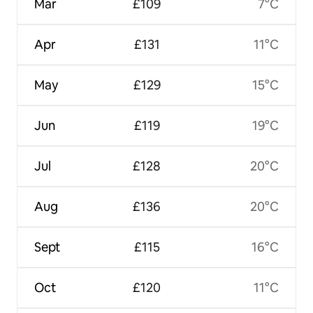
Mar
£109
7°C
Apr
£131
11°C
May
£129
15°C
Jun
£119
19°C
Jul
£128
20°C
Aug
£136
20°C
Sept
£115
16°C
Oct
£120
11°C