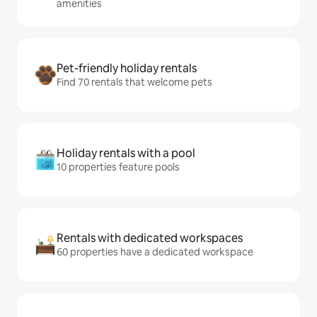
amenities
Pet-friendly holiday rentals
Find 70 rentals that welcome pets
Holiday rentals with a pool
10 properties feature pools
Rentals with dedicated workspaces
60 properties have a dedicated workspace