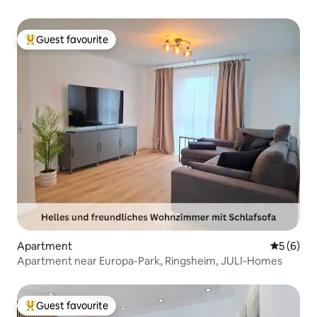
Guest favourite
Top guest favourite
Apartment
5 out of 
5 (6)
Apartment near Europa-Park, Ringsheim, JULI-Homes
Guest favourite
Top guest favourite