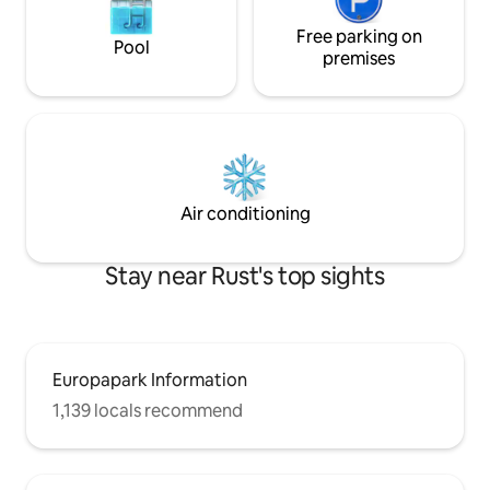
Free parking on
Pool
premises
Air conditioning
Stay near Rust's top sights
Europapark Information
1,139 locals recommend