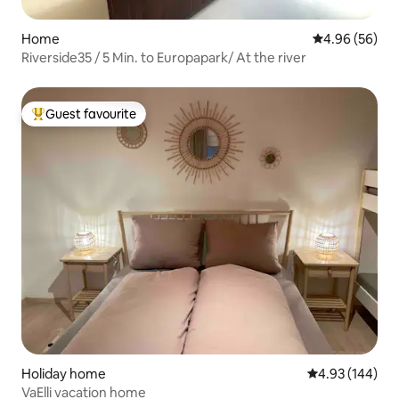
Home
4.96 out of 5 
4.96 (56)
Riverside35 / 5 Min. to Europapark/ At the river
Guest favourite
Top guest favourite
Holiday home
4.93 out of 5 a
4.93 (144)
VaElli vacation home