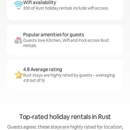
Wifi availability
330 of Rust holiday rentals include wifi access
Popular amenities for guests
Guests love Kitchen, Wifi and Pool across Rust
rentals
4.8 Average rating
Rust stays are highly rated by guests – averaging
4.8 out of 5!
Top-rated holiday rentals in Rust
Guests agree: these stays are highly rated for location,