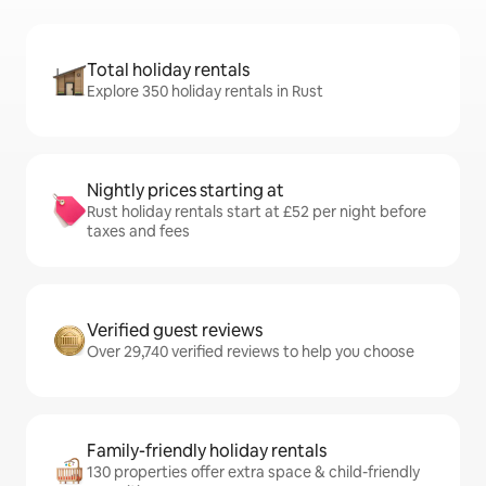
Total holiday rentals
Explore 350 holiday rentals in Rust
Nightly prices starting at
Rust holiday rentals start at £52 per night before
taxes and fees
Verified guest reviews
Over 29,740 verified reviews to help you choose
Family-friendly holiday rentals
130 properties offer extra space & child-friendly