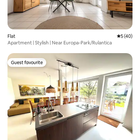
Flat
5 out of 5
5 (40)
Apartment | Stylish | Near Europa-Park/Rulantica
Guest favourite
Guest favourite