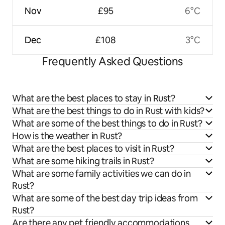
Nov
£95
6°C
Dec
£108
3°C
Frequently Asked Questions
What are the best places to stay in Rust?
What are the best things to do in Rust with kids?
What are some of the best things to do in Rust?
How is the weather in Rust?
What are the best places to visit in Rust?
What are some hiking trails in Rust?
What are some family activities we can do in
Rust?
What are some of the best day trip ideas from
Rust?
Are there any pet friendly accommodations