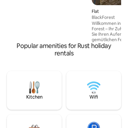
check-in. 5 minutes from the centre of
Sélestat, 20 minutes from Haut-
Flat
Kœnigsbourg, 15 minutes from Colmar.
BlackForest
Ideal for the Wine Route, families and
Willkommen in de
business travellers.
Forest – Ihr Zuhau
Sie Ihren Aufentha
gemütlichen Feri
Popular amenities for Rust holiday
wenige Minuten v
Rulantica entfernt
rentals
schönsten Seiten 
von Weinorten und
Altstädten bis hin
Freiburg oder Str
Lage,Wohnkomfor
Anbindung mache
zum idealen Ausg
Genuss-,Erlebnis
Kitchen
Wifi
Entspannungsurla