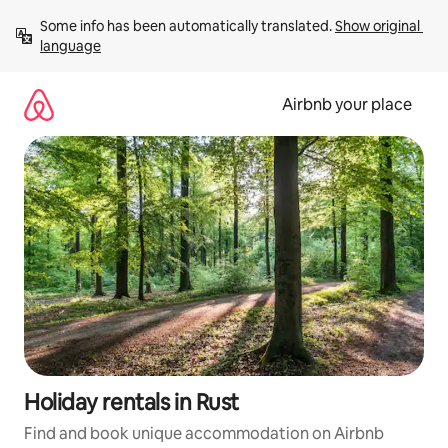
Skip
Some info has been automatically translated. 
Show original 
to
language
content
Airbnb your place
Holiday rentals in Rust
Find and book unique accommodation on Airbnb