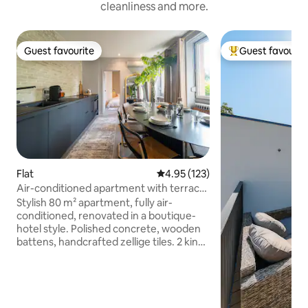
cleanliness and more.
Guest favourite
Guest favourit
Guest favourite
Top guest favouri
Flat
4.95 out of 5 average rating, 12
4.95 (123)
Air-conditioned apartment with terrace
and king size beds
Stylish 80 m² apartment, fully air-
conditioned, renovated in a boutique-
hotel style. Polished concrete, wooden
battens, handcrafted zellige tiles. 2 king-
size bedrooms, bathroom with walk-in
shower & bathtub, private shaded
terrace. Fully equipped kitchen,
Nespresso machine, Netflix, 65-inch TV,
fibre Wi-Fi. Separate entrance, self-