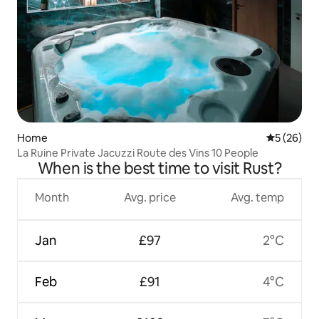
Home
5 out of 5
5 (26)
La Ruine Private Jacuzzi Route des Vins 10 People
When is the best time to visit Rust?
Month
Avg. price
Avg. temp
Jan
£97
2°C
Feb
£91
4°C