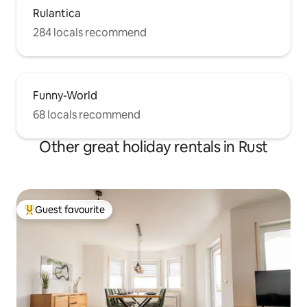
Rulantica
284 locals recommend
Funny-World
68 locals recommend
Other great holiday rentals in Rust
Guest favourite
Top guest favourite