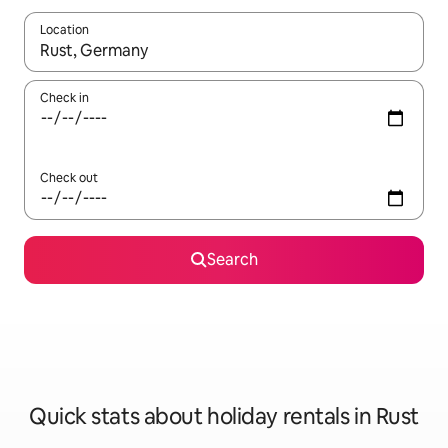
Location
When results are available, navigate with the up and down arro
Check in
Check out
Search
Quick stats about holiday rentals in Rust