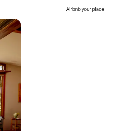
Airbnb your place