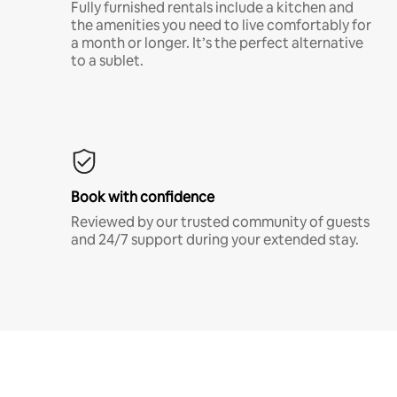
Fully furnished rentals include a kitchen and
the amenities you need to live comfortably for
a month or longer. It’s the perfect alternative
to a sublet.
Book with confidence
Reviewed by our trusted community of guests
and 24/7 support during your extended stay.