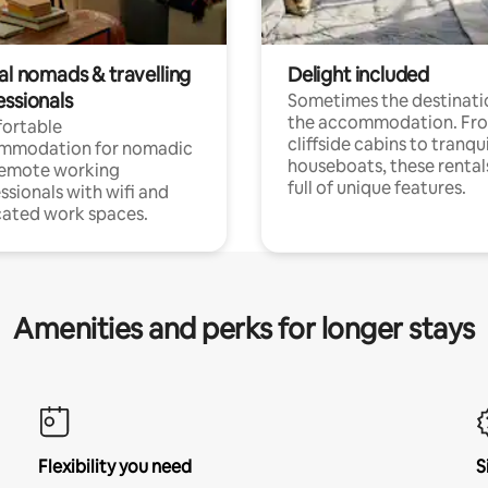
al nomads & travelling
Delight included
essionals
Sometimes the destinatio
the accommodation. Fr
ortable
cliffside cabins to tranqui
mmodation for nomadic
houseboats, these rental
remote working
full of unique features.
ssionals with wifi and
ated work spaces.
Amenities and perks for longer stays
Flexibility you need
S