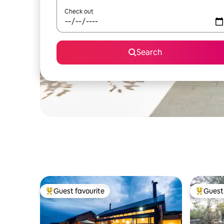
Check out
Search
Guest favourite
Guest 
Top guest favourite
Top gues