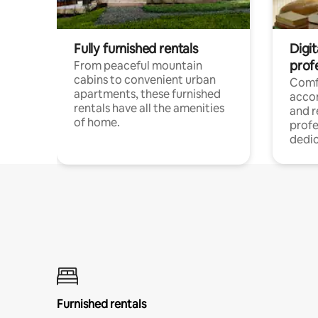
Fully furnished rentals
Digit
prof
From peaceful mountain
cabins to convenient urban
Comf
apartments, these furnished
acco
rentals have all the amenities
and 
of home.
profe
dedic
Furnished rentals