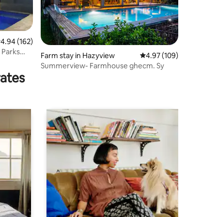
.94 out of 5 average rating, 162 reviews
4.94 (162)
 Parks
Farm stay in Hazyview
4.97 out of 5 average r
4.97 (109)
Summerview- Farmhouse ghecm. Sy
rates