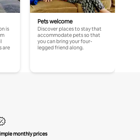
Pets welcome
n is
Discover places to stay that
om
accommodate pets so that
l
you can bring your four-
s are
legged friend along.
imple monthly prices