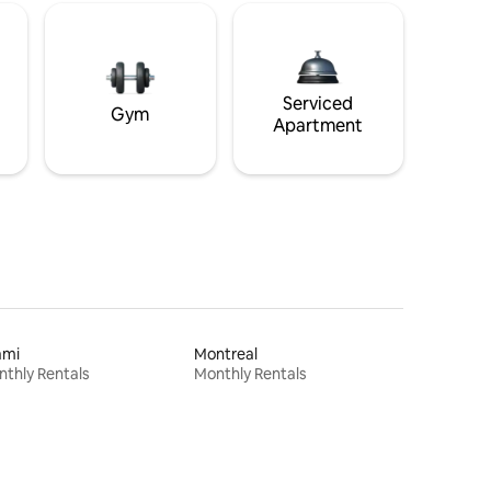
Serviced
Gym
Apartment
ami
Montreal
thly Rentals
Monthly Rentals