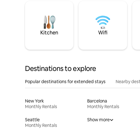
Kitchen
Wifi
Destinations to explore
Popular destinations for extended stays
Nearby dest
New York
Barcelona
Monthly Rentals
Monthly Rentals
Seattle
Show more
Monthly Rentals