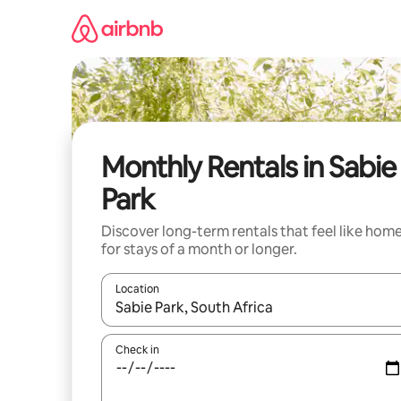
Skip
to
content
Monthly Rentals in Sabie
Park
Discover long-term rentals that feel like hom
for stays of a month or longer.
Location
When results are available, navigate with the up 
Check in