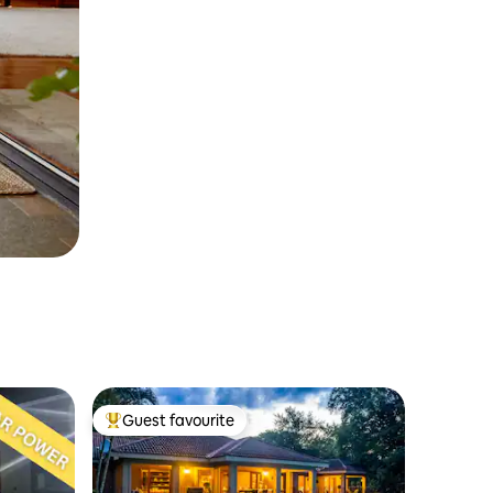
Guest favourite
Top guest favourite