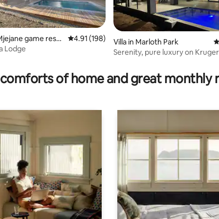
Mjejane game reser
4.91 out of 5 average rating, 198 reviews
4.91 (198)
Villa in Marloth Park
4
na Lodge
Serenity, pure luxury on Kruger
ating, 78 reviews
doorstep.
comforts of home and great monthly 