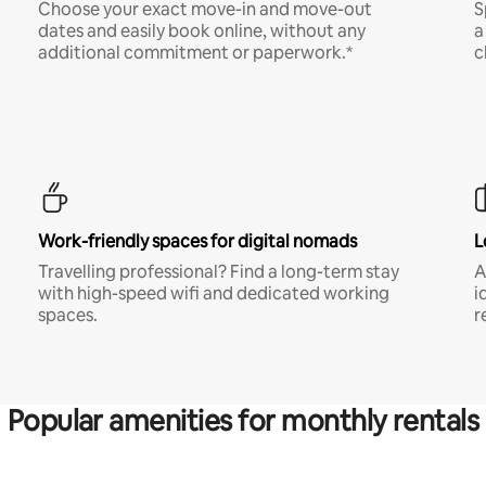
Choose your exact move-in and move-out
S
dates and easily book online, without any
a
additional commitment or paperwork.*
c
Work-friendly spaces for digital nomads
L
Travelling professional? Find a long-term stay
A
with high-speed wifi and dedicated working
i
spaces.
r
Popular amenities for monthly rentals