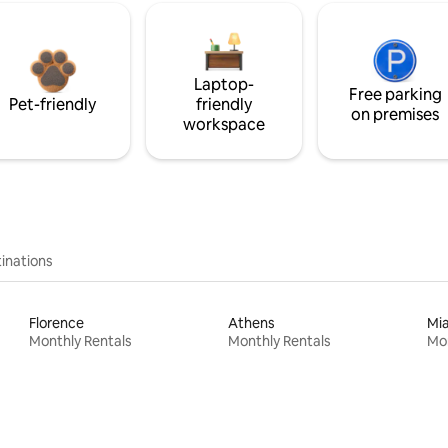
Laptop-
Free parking
Pet-friendly
friendly
on premises
workspace
inations
Florence
Athens
Mi
Monthly Rentals
Monthly Rentals
Mon