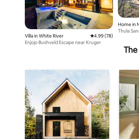
Home in 
ve
Thula Sa
Villa in White River
4.99 out of 5 average r
4.99 (78)
Enjojo Bushveld Escape near Kruger
The 