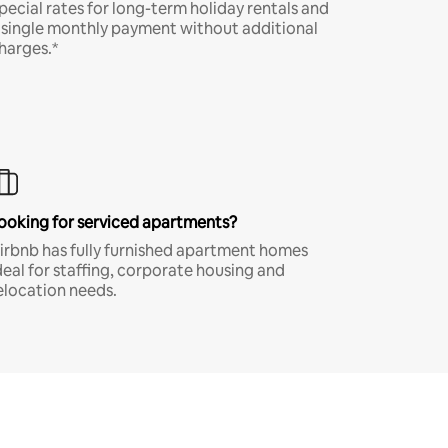
pecial rates for long-term holiday rentals and
 single monthly payment without additional
harges.*
ooking for serviced apartments?
irbnb has fully furnished apartment homes
deal for staffing, corporate housing and
elocation needs.