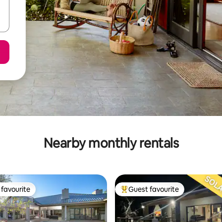
Nearby monthly rentals
favourite
Guest favourite
t favourite
Top guest favourite