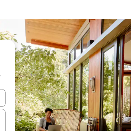
e
and down arrow keys or explore by touch or swipe gestures.