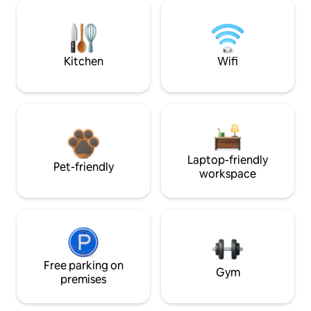
Kitchen
Wifi
Laptop-friendly
Pet-friendly
workspace
Free parking on
Gym
premises