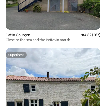
Flat in Courçon
4.82 out of 5 a
4.82 (267)
Close to the sea and the Poitevin marsh
Superhost
Superhost