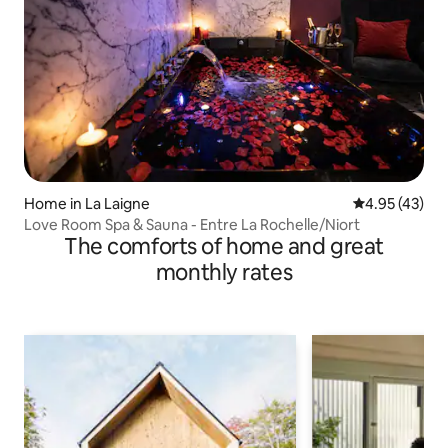
Home in La Laigne
4.95 out of 5 
4.95 (43)
Love Room Spa & Sauna - Entre La Rochelle/Niort
The comforts of home and great
monthly rates