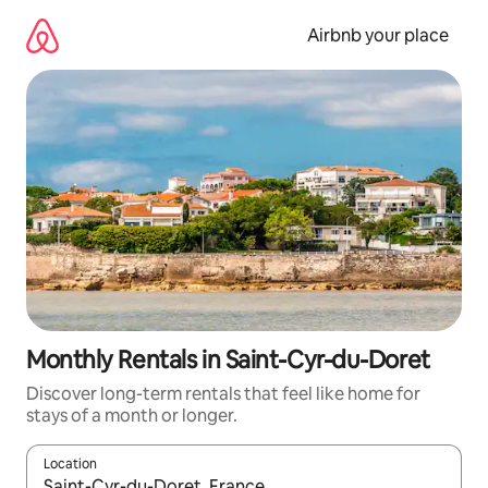
Skip
to
Airbnb your place
content
Monthly Rentals in Saint-Cyr-du-Doret
Discover long-term rentals that feel like home for
stays of a month or longer.
Location
When results are available, navigate with the up and down arro