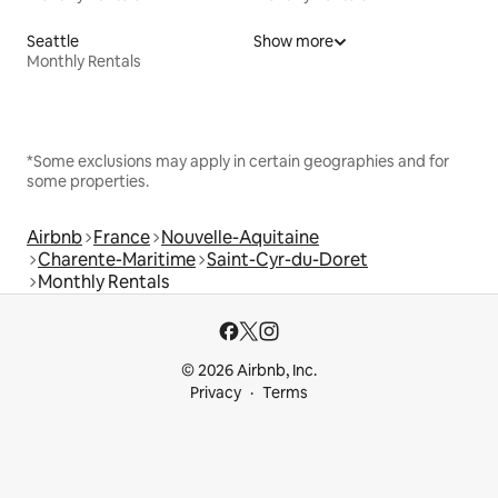
Seattle
Show more
Monthly Rentals
*Some exclusions may apply in certain geographies and for
some properties.
Airbnb
France
Nouvelle-Aquitaine
Charente-Maritime
Saint-Cyr-du-Doret
Monthly Rentals
© 2026 Airbnb, Inc.
Privacy
Terms