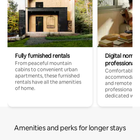
Fully furnished rentals
Digital nomads
professionals
From peaceful mountain
cabins to convenient urban
Comfortable
apartments, these furnished
accommodatio
rentals have all the amenities
and remote wo
of home.
professionals w
dedicated work
Amenities and perks for longer stays