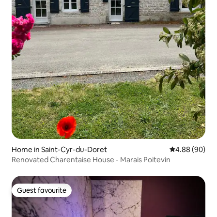
Home in Saint-Cyr-du-Doret
4.88 out of 5 
4.88 (90)
Renovated Charentaise House - Marais Poitevin
Guest favourite
Guest favourite