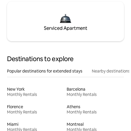
Serviced Apartment
Destinations to explore
Popular destinations for extended stays
Nearby destinations
New York
Barcelona
Monthly Rentals
Monthly Rentals
Florence
Athens
Monthly Rentals
Monthly Rentals
Miami
Montreal
Monthly Rentals
Monthly Rentals