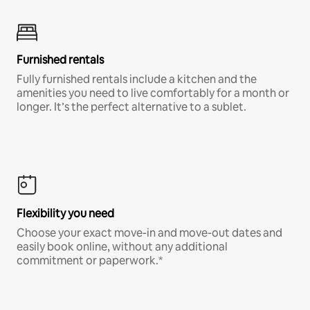
Furnished rentals
Fully furnished rentals include a kitchen and the
amenities you need to live comfortably for a month or
longer. It’s the perfect alternative to a sublet.
Flexibility you need
Choose your exact move-in and move-out dates and
easily book online, without any additional
commitment or paperwork.*