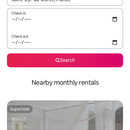
Check in
Check out
Search
Nearby monthly rentals
Superhost
Superhost