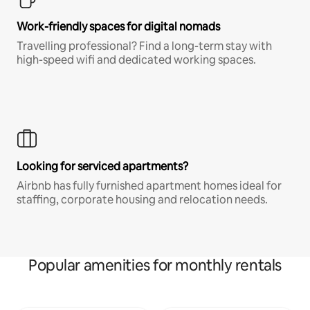
Work-friendly spaces for digital nomads
Travelling professional? Find a long-term stay with
high-speed wifi and dedicated working spaces.
Looking for serviced apartments?
Airbnb has fully furnished apartment homes ideal for
staffing, corporate housing and relocation needs.
Popular amenities for monthly rentals