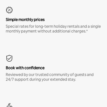
Simple monthly prices
Special rates for long-term holiday rentals and a single
monthly payment without additional charges.*
Book with confidence
Reviewed by our trusted community of guests and
24/7 support during your extended stay.