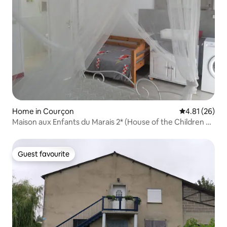
Home in Courçon
4.81 out of 5
4.81 (26)
Maison aux Enfants du Marais 2* (House of the Children of
the Marais)
Guest favourite
Guest favourite