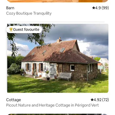
Barn
4.9 out of 5 
4.9 (99)
Cozy Boutique Tranquility
Guest favourite
Top guest favourite
Cottage
4.92 out of 5 
4.92 (72)
Picout Nature and Heritage Cottage in Périgord Vert