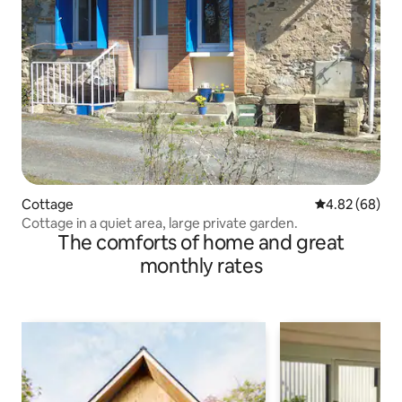
Cottage
4.82 out of 5 
4.82 (68)
Cottage in a quiet area, large private garden.
The comforts of home and great
monthly rates