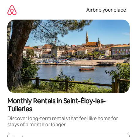
Skip
to
Airbnb your place
content
Monthly Rentals in Saint-Éloy-les-
Tuileries
Discover long-term rentals that feel like home for
stays of a month or longer.