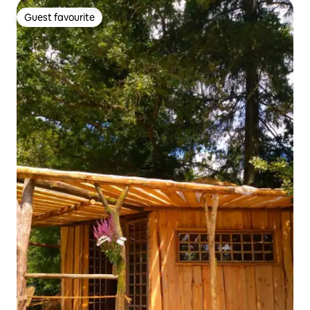
Guest favourite
Guest favourite