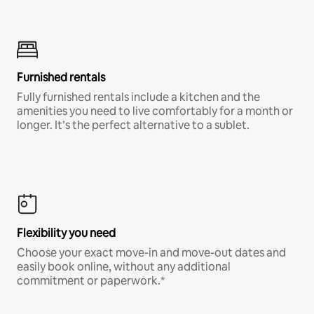
Furnished rentals
Fully furnished rentals include a kitchen and the
amenities you need to live comfortably for a month or
longer. It’s the perfect alternative to a sublet.
Flexibility you need
Choose your exact move-in and move-out dates and
easily book online, without any additional
commitment or paperwork.*