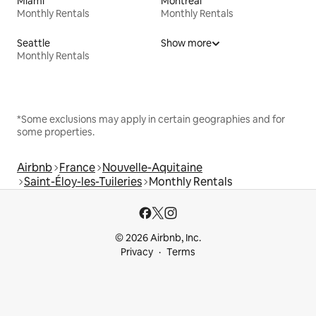
Miami
Montreal
Monthly Rentals
Monthly Rentals
Seattle
Show more
Monthly Rentals
*Some exclusions may apply in certain geographies and for
some properties.
Airbnb
France
Nouvelle-Aquitaine
Saint-Éloy-les-Tuileries
Monthly Rentals
© 2026 Airbnb, Inc.
Privacy
Terms