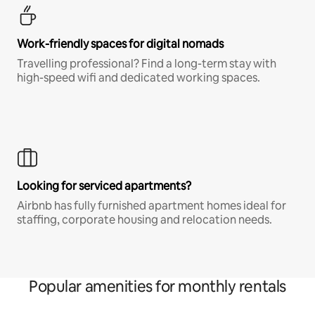
Work-friendly spaces for digital nomads
Travelling professional? Find a long-term stay with
high-speed wifi and dedicated working spaces.
Looking for serviced apartments?
Airbnb has fully furnished apartment homes ideal for
staffing, corporate housing and relocation needs.
Popular amenities for monthly rentals