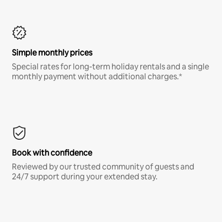
Simple monthly prices
Special rates for long-term holiday rentals and a single
monthly payment without additional charges.*
Book with confidence
Reviewed by our trusted community of guests and
24/7 support during your extended stay.