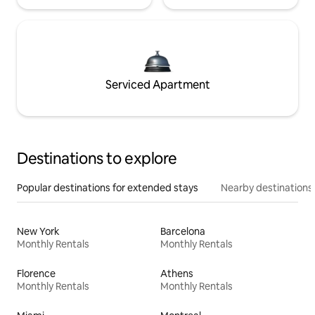
Serviced Apartment
Destinations to explore
Popular destinations for extended stays
Nearby destinations
New York
Barcelona
Monthly Rentals
Monthly Rentals
Florence
Athens
Monthly Rentals
Monthly Rentals