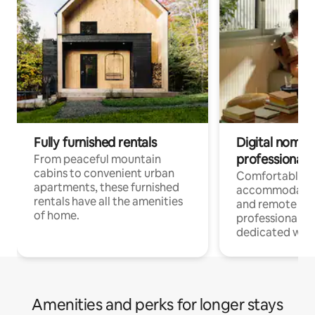
Fully furnished rentals
Digital nomads
professionals
From peaceful mountain
cabins to convenient urban
Comfortable
apartments, these furnished
accommodatio
rentals have all the amenities
and remote wo
of home.
professionals w
dedicated work
Amenities and perks for longer stays