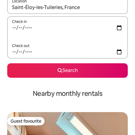
Location
When results are available, navigate with the up and down arro
Check in
Check out
Search
Nearby monthly rentals
Guest favourite
Guest favourite