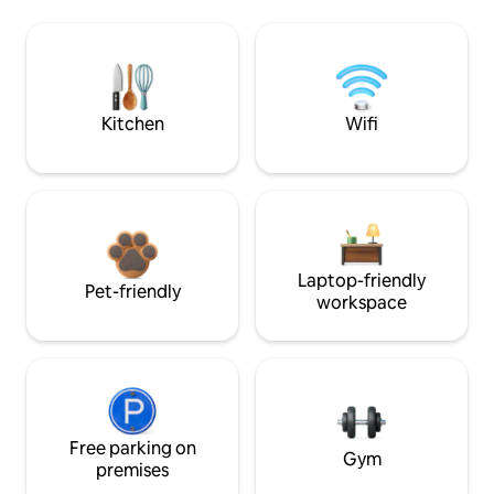
Kitchen
Wifi
Laptop-friendly
Pet-friendly
workspace
Free parking on
Gym
premises