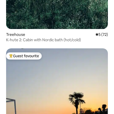
Treehouse
5 out of 5
5 (72)
K-hute 2: Cabin with Nordic bath (hot/cold)
Guest favourite
Top guest favourite