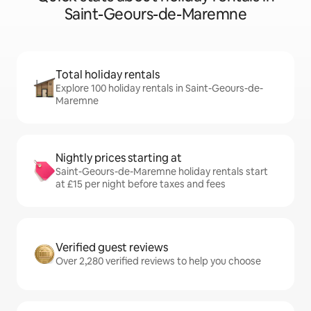
Saint-Geours-de-Maremne
Total holiday rentals
Explore 100 holiday rentals in Saint-Geours-de-
Maremne
Nightly prices starting at
Saint-Geours-de-Maremne holiday rentals start
at £15 per night before taxes and fees
Verified guest reviews
Over 2,280 verified reviews to help you choose