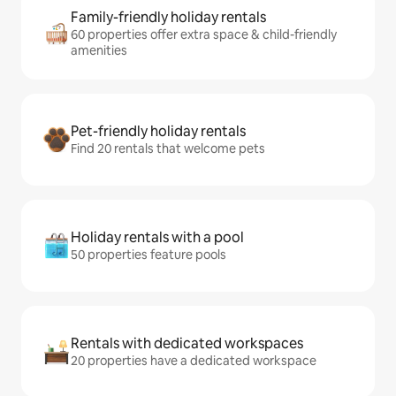
Family-friendly holiday rentals
60 properties offer extra space & child-friendly
amenities
Pet-friendly holiday rentals
Find 20 rentals that welcome pets
Holiday rentals with a pool
50 properties feature pools
Rentals with dedicated workspaces
20 properties have a dedicated workspace