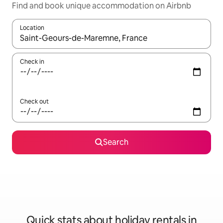
Find and book unique accommodation on Airbnb
Location
When results are available, navigate with the up and down arro
Check in
Check out
Search
Quick stats about holiday rentals in