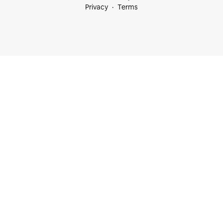
Privacy
Terms