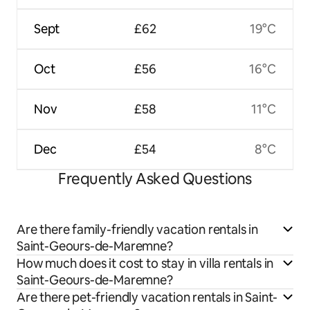
Sept
£62
19°C
Oct
£56
16°C
Nov
£58
11°C
Dec
£54
8°C
Frequently Asked Questions
Are there family-friendly vacation rentals in
Saint-Geours-de-Maremne?
How much does it cost to stay in villa rentals in
Saint-Geours-de-Maremne?
Are there pet-friendly vacation rentals in Saint-