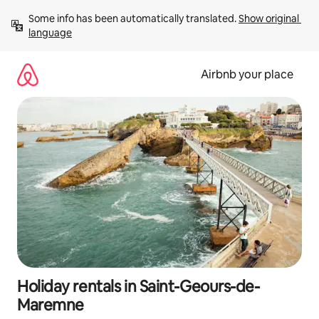
Skip
Some info has been automatically translated. 
Show original 
to
language
content
Airbnb your place
Holiday rentals in Saint-Geours-de-
Maremne