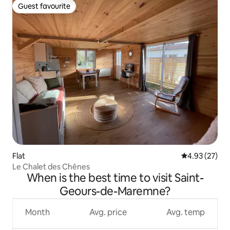
Guest favourite
Guest favourite
Flat
4.93 out of 5 
4.93 (27)
Le Chalet des Chênes
When is the best time to visit Saint-
Geours-de-Maremne?
Month
Avg. price
Avg. temp