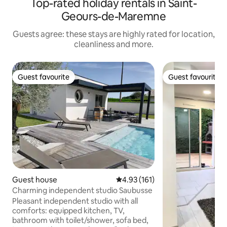
Top-rated holiday rentals in Saint-
Geours-de-Maremne
Guests agree: these stays are highly rated for location,
cleanliness and more.
Guest favourite
Guest favourite
Guest favourite
Guest favourite
Guest house
4.93 out of 5 average rating, 16
4.93 (161)
Charming independent studio Saubusse
Pleasant independent studio with all
comforts: equipped kitchen, TV,
bathroom with toilet/shower, sofa bed,