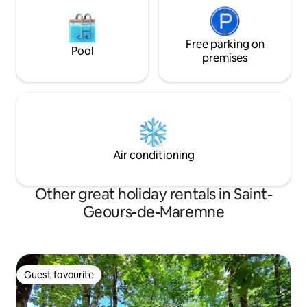
Free parking on
Pool
premises
Air conditioning
Other great holiday rentals in Saint-
Geours-de-Maremne
Guest favourite
Guest favourite