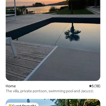
Home
5 out of 5
5 (18)
The villa, private pontoon, swimming pool and Jacuzzi.
Guest favourite