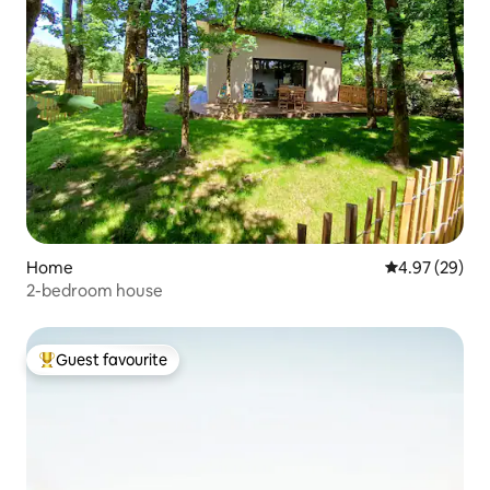
Home
4.97 out of 5 
4.97 (29)
2-bedroom house
Guest favourite
Top guest favourite