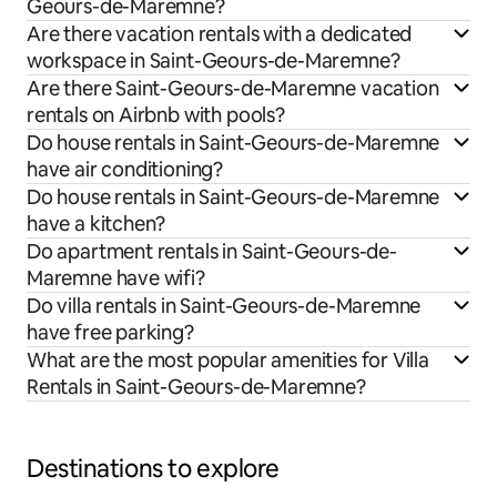
Geours-de-Maremne?
Are there vacation rentals with a dedicated
workspace in Saint-Geours-de-Maremne?
Are there Saint-Geours-de-Maremne vacation
rentals on Airbnb with pools?
Do house rentals in Saint-Geours-de-Maremne
have air conditioning?
Do house rentals in Saint-Geours-de-Maremne
have a kitchen?
Do apartment rentals in Saint-Geours-de-
Maremne have wifi?
Do villa rentals in Saint-Geours-de-Maremne
have free parking?
What are the most popular amenities for Villa
Rentals in Saint-Geours-de-Maremne?
Destinations to explore