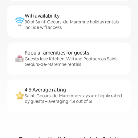
Wifi availability
90 of Saint-Geours-de-Maremne holiday rentals
include wifi access
Popular amenities for guests
Guests love Kitchen, Wifi and Pool across Saint-
Geours-de-Maremne rentals
4.9 Average rating
Saint-Geours-de-Maremne stays are highly rated
by guests – averaging 4.9 out of 5!