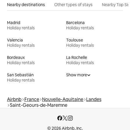
Nearby destinations
Other types of stays
Nearby Top Si
Madrid
Barcelona
Holiday rentals
Holiday rentals
Valencia
Toulouse
Holiday rentals
Holiday rentals
Bordeaux
La Rochelle
Holiday rentals
Holiday rentals
San Sebastián
Show more
Holiday rentals
Airbnb
France
Nouvelle-Aquitaine
Landes
Saint-Geours-de-Maremne
© 2026 Airbnb, Inc.