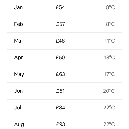
Jan
£54
8°C
Feb
£57
8°C
Mar
£48
11°C
Apr
£50
13°C
May
£63
17°C
Jun
£61
20°C
Jul
£84
22°C
Aug
£93
22°C