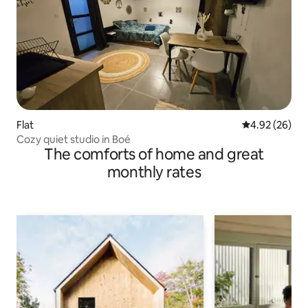
Flat
4.92 out of 5 
4.92 (26)
Cozy quiet studio in Boé
The comforts of home and great
monthly rates