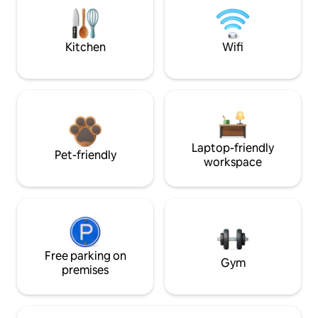
Kitchen
Wifi
Laptop-friendly
Pet-friendly
workspace
Free parking on
Gym
premises