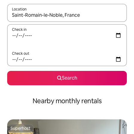
Location
When results are available, navigate with the up and down arro
Check in
Check out
Search
Nearby monthly rentals
Superhost
Superhost