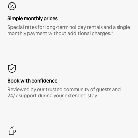
Simple monthly prices
Special rates for long-term holiday rentals and a single
monthly payment without additional charges.*
Book with confidence
Reviewed by our trusted community of guests and
24/7 support during your extended stay.