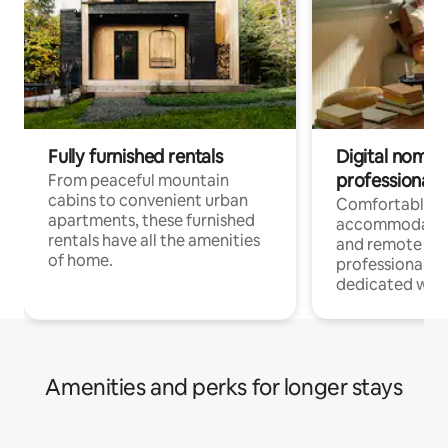
Fully furnished rentals
Digital nomads
professionals
From peaceful mountain
cabins to convenient urban
Comfortable
apartments, these furnished
accommodatio
rentals have all the amenities
and remote wo
of home.
professionals w
dedicated work
Amenities and perks for longer stays