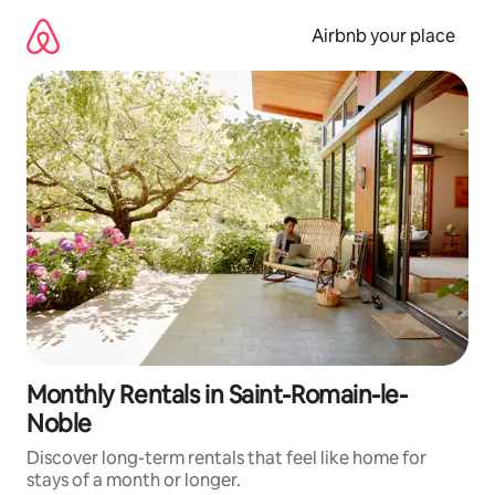
Skip
to
Airbnb your place
content
Monthly Rentals in Saint-Romain-le-
Noble
Discover long-term rentals that feel like home for
stays of a month or longer.