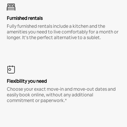
Furnished rentals
Fully furnished rentals include a kitchen and the
amenities you need to live comfortably for a month or
longer. It’s the perfect alternative to a sublet.
Flexibility you need
Choose your exact move-in and move-out dates and
easily book online, without any additional
commitment or paperwork.*