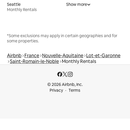
Seattle
Show more
Monthly Rentals
*Some exclusions may apply in certain geographies and for
some properties.
Airbnb
France
Nouvelle-Aquitaine
Lot-et-Garonne
Saint-Romain-le-Noble
Monthly Rentals
© 2026 Airbnb, Inc.
Privacy
Terms