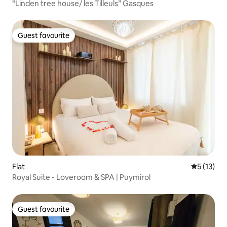
“Linden tree house/ les Tilleuls” Gasques
Guest favourite
Guest favourite
Flat
5 out of 5
5 (13)
Royal Suite - Loveroom & SPA | Puymirol
Guest favourite
Guest favourite