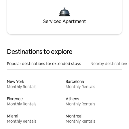
Serviced Apartment
Destinations to explore
Popular destinations for extended stays
Nearby destinations
New York
Barcelona
Monthly Rentals
Monthly Rentals
Florence
Athens
Monthly Rentals
Monthly Rentals
Miami
Montreal
Monthly Rentals
Monthly Rentals