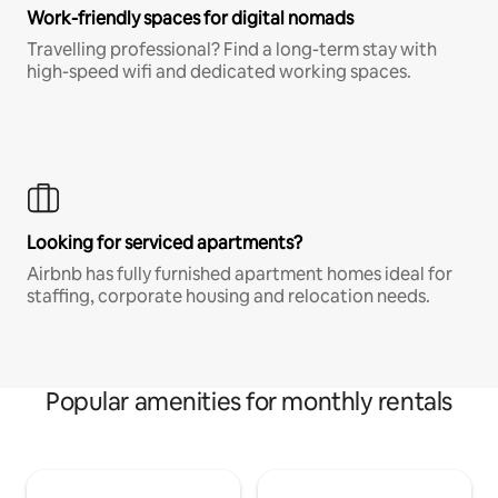
Work-friendly spaces for digital nomads
Travelling professional? Find a long-term stay with
high-speed wifi and dedicated working spaces.
Looking for serviced apartments?
Airbnb has fully furnished apartment homes ideal for
staffing, corporate housing and relocation needs.
Popular amenities for monthly rentals