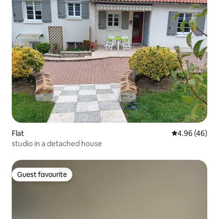
Flat
4.96 out of 5 
4.96 (46)
studio in a detached house
Guest favourite
Guest favourite