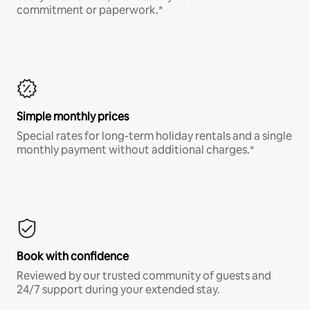
commitment or paperwork.*
Simple monthly prices
Special rates for long-term holiday rentals and a single
monthly payment without additional charges.*
Book with confidence
Reviewed by our trusted community of guests and
24/7 support during your extended stay.