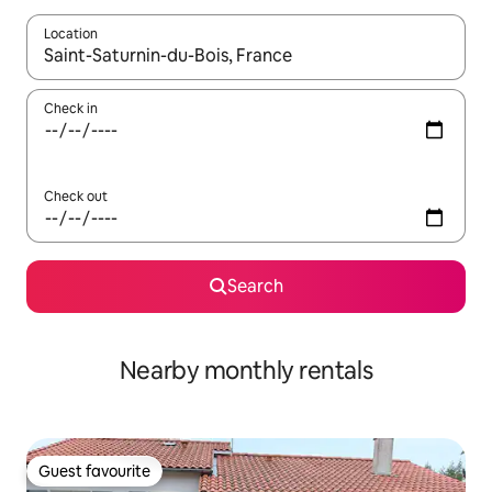
Location
When results are available, navigate with the up and down arro
Check in
Check out
Search
Nearby monthly rentals
Guest favourite
Guest favourite