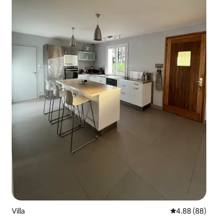
Villa
4.88 out of 5 
4.88 (88)