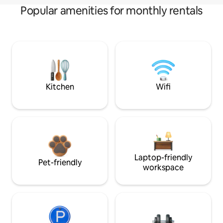
Popular amenities for monthly rentals
Kitchen
Wifi
Laptop-friendly
Pet-friendly
workspace