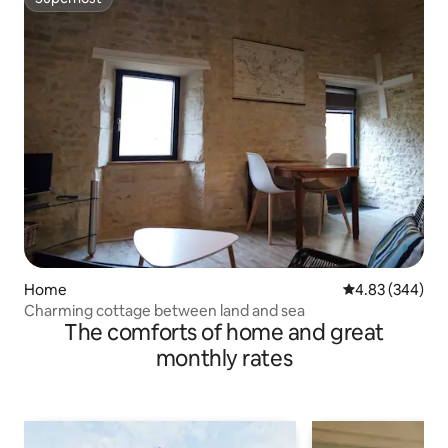
Superhost
Home
4.83 out of 5 a
4.83 (344)
Charming cottage between land and sea
The comforts of home and great
monthly rates