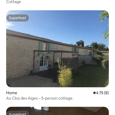
Cottage
Superhost
Superhost
Home
4.75 out of 
4.75 (8)
Au Clos des Aiges – 5-person cottage.
Superhost