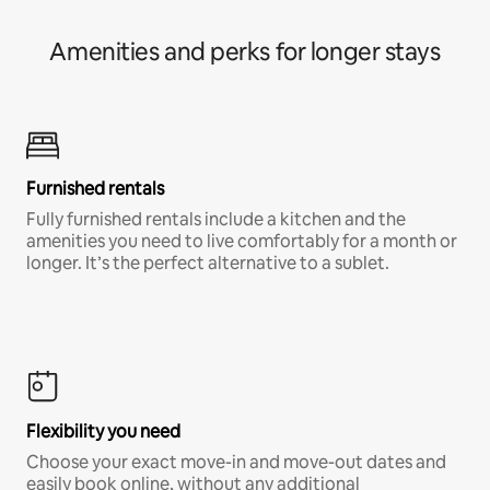
Amenities and perks for longer stays
Furnished rentals
Fully furnished rentals include a kitchen and the
amenities you need to live comfortably for a month or
longer. It’s the perfect alternative to a sublet.
Flexibility you need
Choose your exact move-in and move-out dates and
easily book online, without any additional