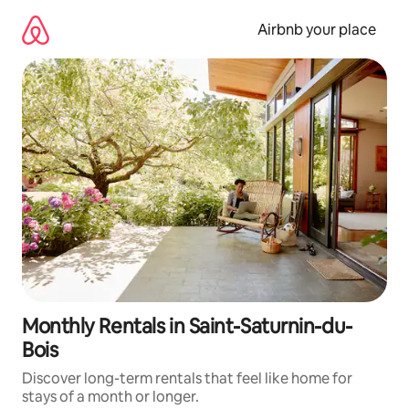
Skip
to
Airbnb your place
content
Monthly Rentals in Saint-Saturnin-du-
Bois
Discover long-term rentals that feel like home for
stays of a month or longer.