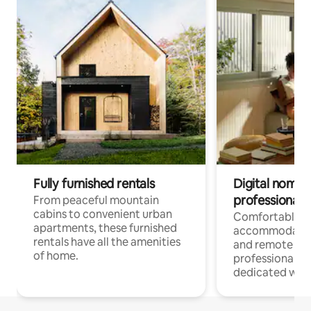
Fully furnished rentals
Digital nomads
professionals
From peaceful mountain
cabins to convenient urban
Comfortable
apartments, these furnished
accommodatio
rentals have all the amenities
and remote wo
of home.
professionals w
dedicated work