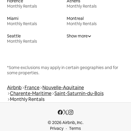
Florence
Athens
Monthly Rentals
Monthly Rentals
Miami
Montreal
Monthly Rentals
Monthly Rentals
Seattle
Show more
Monthly Rentals
*Some exclusions may apply in certain geographies and for
some properties.
Airbnb
France
Nouvelle-Aquitaine
Charente-Maritime
Saint-Saturnin-du-Bois
Monthly Rentals
© 2026 Airbnb, Inc.
Privacy
Terms