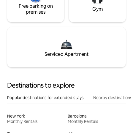
Free parking on
Gym
premises
Serviced Apartment
Destinations to explore
Popular destinations for extended stays
Nearby destinations
New York
Barcelona
Monthly Rentals
Monthly Rentals