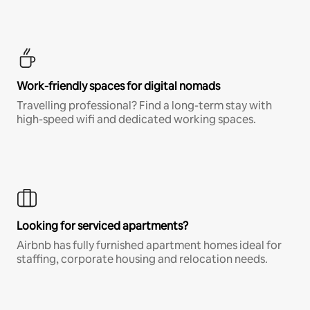
Work-friendly spaces for digital nomads
Travelling professional? Find a long-term stay with
high-speed wifi and dedicated working spaces.
Looking for serviced apartments?
Airbnb has fully furnished apartment homes ideal for
staffing, corporate housing and relocation needs.