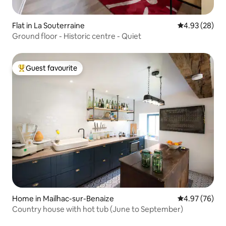
Flat in La Souterraine
4.93 out of 5 
4.93 (28)
Ground floor - Historic centre - Quiet
Guest favourite
Top guest favourite
Home in Mailhac-sur-Benaize
4.97 out of 5 
4.97 (76)
Country house with hot tub (June to September)