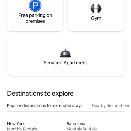
Free parking on
Gym
premises
Serviced Apartment
Destinations to explore
Popular destinations for extended stays
Nearby destinations
New York
Barcelona
Monthly Rentals
Monthly Rentals