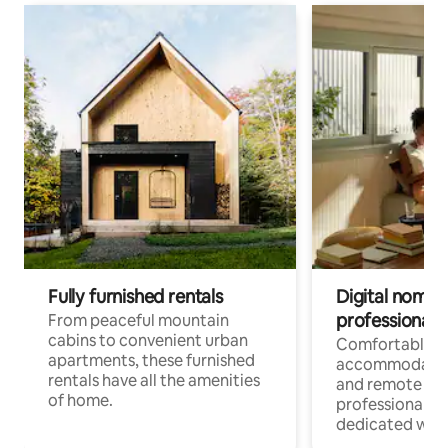
Fully furnished rentals
Digital nomads
professionals
From peaceful mountain
cabins to convenient urban
Comfortable
apartments, these furnished
accommodatio
rentals have all the amenities
and remote wo
of home.
professionals w
dedicated work