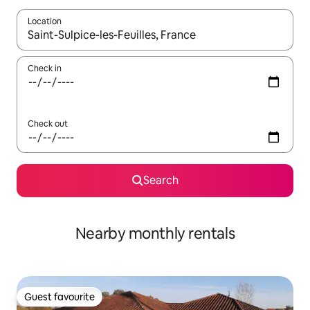
Location
When results are available, navigate with the up and down arro
Check in
Check out
Search
Nearby monthly rentals
Guest favourite
Guest favourite