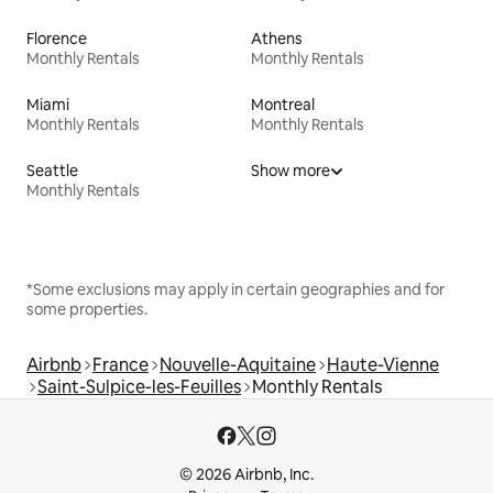
Florence
Athens
Monthly Rentals
Monthly Rentals
Miami
Montreal
Monthly Rentals
Monthly Rentals
Seattle
Show more
Monthly Rentals
*Some exclusions may apply in certain geographies and for
some properties.
Airbnb
France
Nouvelle-Aquitaine
Haute-Vienne
Saint-Sulpice-les-Feuilles
Monthly Rentals
© 2026 Airbnb, Inc.