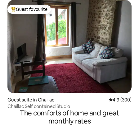
Guest favourite
Top guest favourite
Guest suite in Chaillac
4.9 out of 5 a
4.9 (300)
Chaillac Self contained Studio
The comforts of home and great
monthly rates