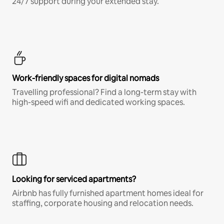
24/7 support during your extended stay.
Work-friendly spaces for digital nomads
Travelling professional? Find a long-term stay with
high-speed wifi and dedicated working spaces.
Looking for serviced apartments?
Airbnb has fully furnished apartment homes ideal for
staffing, corporate housing and relocation needs.