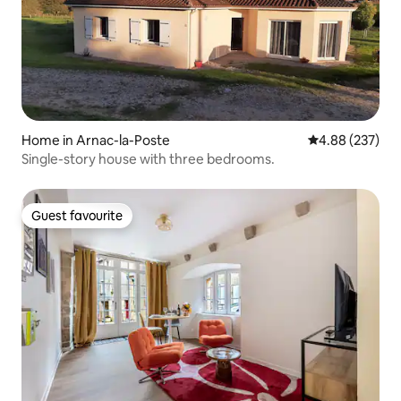
Home in Arnac-la-Poste
4.88 out of 5 a
4.88 (237)
Single-story house with three bedrooms.
Guest favourite
Guest favourite