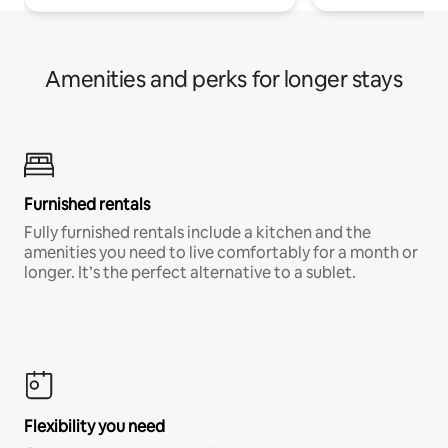
Amenities and perks for longer stays
Furnished rentals
Fully furnished rentals include a kitchen and the
amenities you need to live comfortably for a month or
longer. It’s the perfect alternative to a sublet.
Flexibility you need