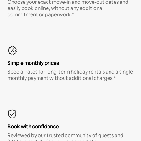
Choose your exact move-in and move-out dates and
easily book online, without any additional
commitment or paperwork.*
Simple monthly prices
Special rates for long-term holiday rentals and a single
monthly payment without additional charges.*
Book with confidence
Reviewed by our trusted community of guests and