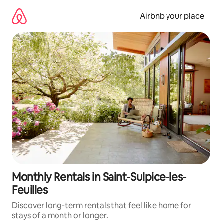
Skip
to
Airbnb your place
content
Monthly Rentals in Saint-Sulpice-les-
Feuilles
Discover long-term rentals that feel like home for
stays of a month or longer.