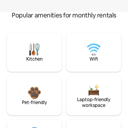
Popular amenities for monthly rentals
Kitchen
Wifi
Laptop-friendly
Pet-friendly
workspace