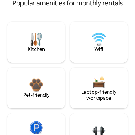
Popular amenities for monthly rentals
Kitchen
Wifi
Laptop-friendly
Pet-friendly
workspace