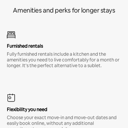
Amenities and perks for longer stays
Furnished rentals
Fully furnished rentals include a kitchen and the
amenities you need to live comfortably for a month or
longer. It’s the perfect alternative to a sublet.
Flexibility you need
Choose your exact move-in and move-out dates and
easily book online, without any additional