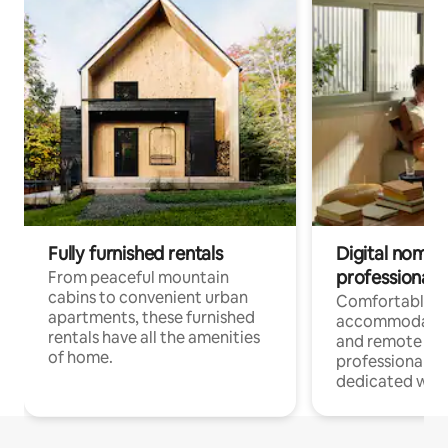
Fully furnished rentals
Digital nomads
professionals
From peaceful mountain
cabins to convenient urban
Comfortable
apartments, these furnished
accommodatio
rentals have all the amenities
and remote wo
of home.
professionals w
dedicated work