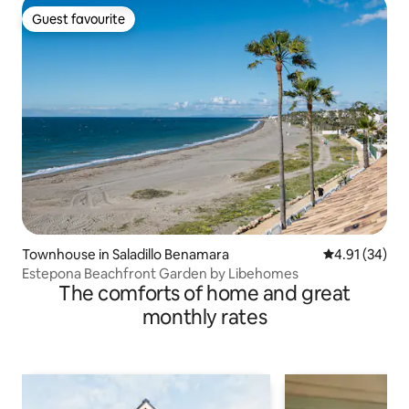
Guest favourite
Guest favourite
Townhouse in Saladillo Benamara
4.91 out of 5
4.91 (34)
Estepona Beachfront Garden by Libehomes
The comforts of home and great
monthly rates