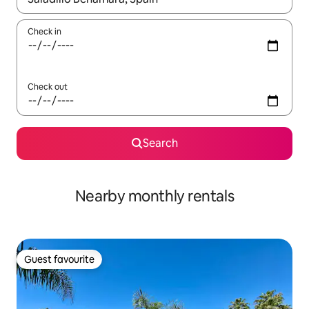
Check in
Check out
Search
Nearby monthly rentals
Guest favourite
Guest favourite