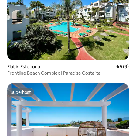
Flat in Estepona
5 out of 
5 (9)
Frontline Beach Complex | Paradise Costalita
Superhost
Superhost