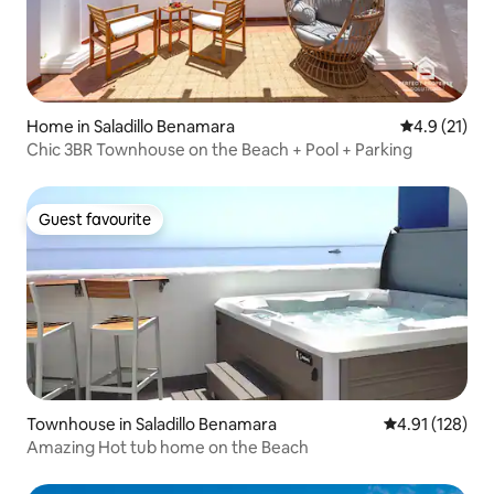
Home in Saladillo Benamara
4.9 out of 5
4.9 (21)
Chic 3BR Townhouse on the Beach + Pool + Parking
Guest favourite
Guest favourite
Townhouse in Saladillo Benamara
4.91 out of 5 
4.91 (128)
Amazing Hot tub home on the Beach