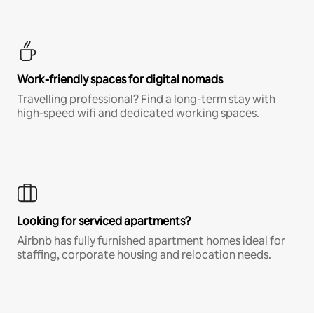
Work-friendly spaces for digital nomads
Travelling professional? Find a long-term stay with
high-speed wifi and dedicated working spaces.
Looking for serviced apartments?
Airbnb has fully furnished apartment homes ideal for
staffing, corporate housing and relocation needs.