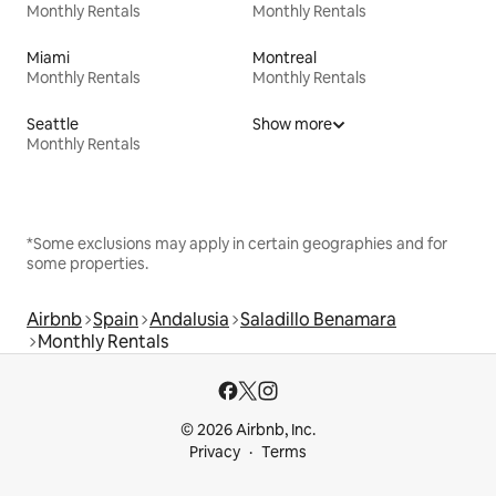
Monthly Rentals
Monthly Rentals
Miami
Montreal
Monthly Rentals
Monthly Rentals
Seattle
Show more
Monthly Rentals
*Some exclusions may apply in certain geographies and for
some properties.
Airbnb
Spain
Andalusia
Saladillo Benamara
Monthly Rentals
© 2026 Airbnb, Inc.
Privacy
Terms