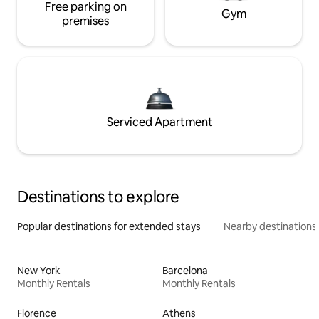
Free parking on
Gym
premises
Serviced Apartment
Destinations to explore
Popular destinations for extended stays
Nearby destinations
New York
Barcelona
Monthly Rentals
Monthly Rentals
Florence
Athens