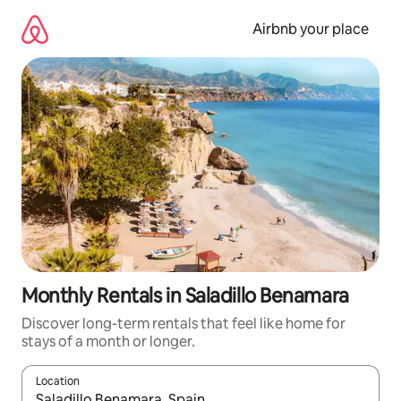
Skip
to
Airbnb your place
content
Monthly Rentals in Saladillo Benamara
Discover long-term rentals that feel like home for
stays of a month or longer.
Location
When results are available, navigate with the up and down arro