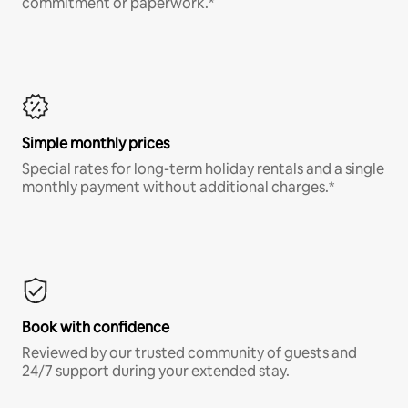
commitment or paperwork.*
Simple monthly prices
Special rates for long-term holiday rentals and a single
monthly payment without additional charges.*
Book with confidence
Reviewed by our trusted community of guests and
24/7 support during your extended stay.