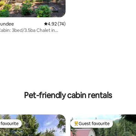
 Dundee
4.92 out of 5 average rating, 74 reviews
4.92 (74)
Cabin: 3bed/3.5ba Chalet in
ntry!
 rating, 7 reviews
Pet-friendly cabin rentals
favourite
Guest favourite
t favourite
Top guest favourite