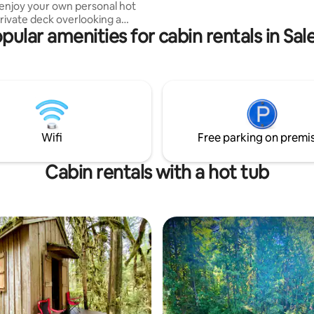
 enjoy your own personal hot
request. EV charging available with
private deck overlooking a
advance arrangements only.
pular amenities for cabin rentals in Sa
en and fire pit . Inside you
one queen size bed, heating/air
ng, wall fireplace, high speed
round sound system, and a
tion. There is also a secondary
arking area for motorcycles,
tdoor shower for before/after
Wifi
Free parking on premi
ub soak .
Cabin rentals with a hot tub