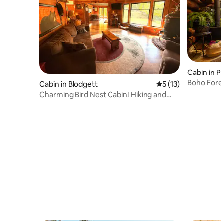
Cabin in 
Boho Fore
Cabin in Blodgett
5 out of 5 average 
5 (13)
Charming Bird Nest Cabin! Hiking and
Swimming!