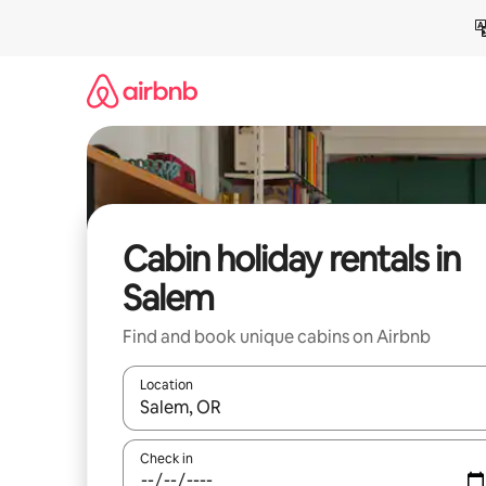
Skip
to
content
Cabin holiday rentals in
Salem
Find and book unique cabins on Airbnb
Location
When results are available, navigate with the up 
Check in