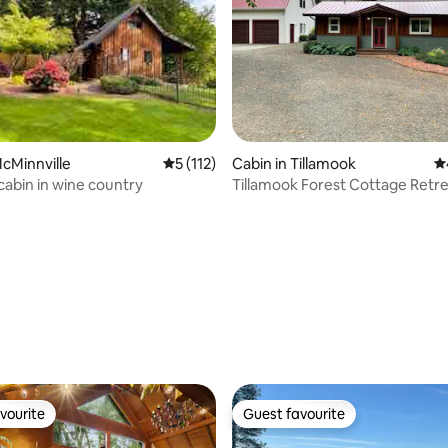
McMinnville
5 out of 5 average rating, 112 reviews
5 (112)
Cabin in Tillamook
4.
cabin in wine country
Tillamook Forest Cottage Retre
To Coast)
rating, 18 reviews
vourite
Guest favourite
vourite
Guest favourite