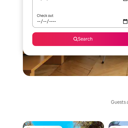
Check out
Search
Guests a