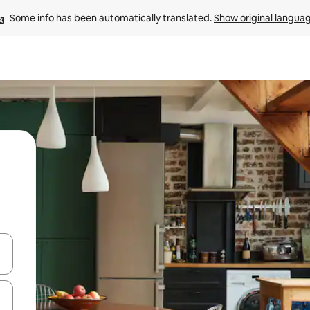
Some info has been automatically translated. 
Show original langua
and down arrow keys or explore by touch or swipe gestures.