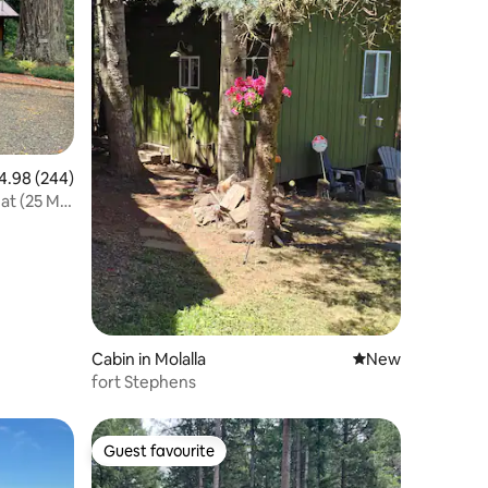
98 out of 5 average rating, 244 reviews
4.98 (244)
at (25 Min
Cabin in Molalla
New place to stay
New
fort Stephens
Guest favourite
Guest favourite