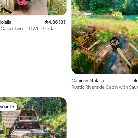
rating, 12 reviews
olalla
4.86 out of 5 average rating, 81 reviews
4.86 (81)
abin Two - TCWL - Cedar
ot Tub
Cabin in Molalla
4.
Rustic Riverside Cabin with Sau
Cedar Hot Tub
vourite
vourite