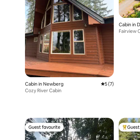
Cabin in
Fairview 
Wine Cou
Cabin in Newberg
5 out of 5 average
5 (7)
Cozy River Cabin
Guest favourite
Guest 
Guest favourite
Top gues