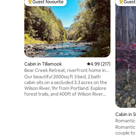
Guest favourite
Guest 
Top guest favourite
Top gues
Cabin in Tillamook
4.99 out of 5 average r
4.99 (217)
Bear Creek Retreat, riverfront home in
the forest
Our beautiful 2000sq ft 3 bed, 2 bath
cabin sits on a secluded 3.3 acres on the
Wilson River, 1hr from Portland. Explore
forest trails, and 400ft of Wilson River
frontage. Sit around the campfire and
listen to Bear Creek WATERFALL 💦
meets the Wilson River. Our fully stocked
Cabin in S
kitchen is great for those who love cook,
Romantic 
including an epic coffee set-up and
Romantic l
Proud Mary Coffee bag as a gift!
couple to g
Gorgeous natural linens, comfy beds,