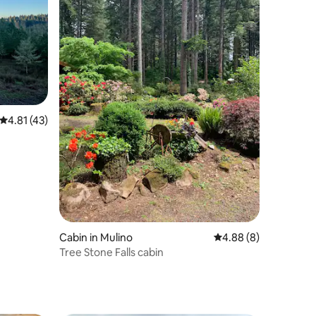
4.81 out of 5 average rating, 43 reviews
4.81 (43)
Cabin in Mulino
4.88 out of 5 average
4.88 (8)
Tree Stone Falls cabin