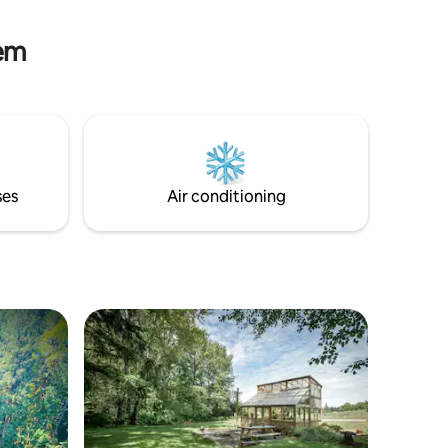
Abiqua Falls are under 20mi from this
location and worth the trip.
lem
ses
Air conditioning