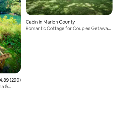
Cabin in Marion County
Romantic Cottage for Couples Getaway
near
89 out of 5 average rating, 290 reviews
4.89 (290)
na &