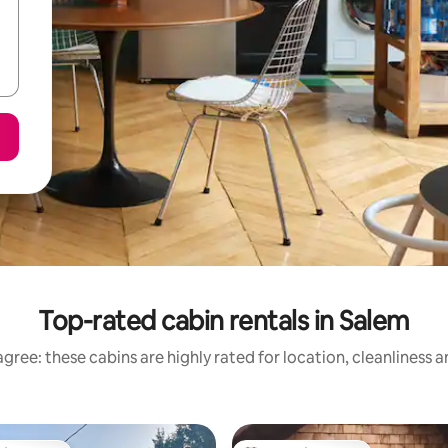
Top-rated cabin rentals in Salem
gree: these cabins are highly rated for location, cleanliness 