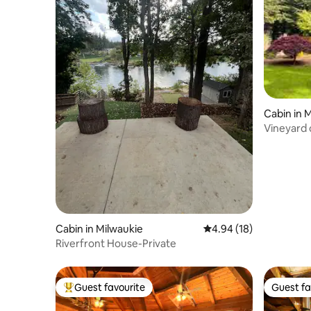
Cabin in 
Vineyard 
Cabin in Milwaukie
4.94 out of 5 average 
4.94 (18)
Riverfront House-Private
Guest favourite
Guest fa
Top guest favourite
Guest fa