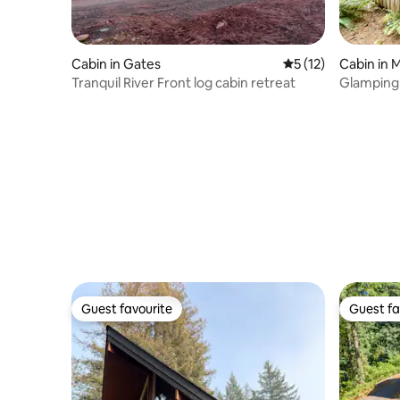
Cabin in Gates
5 out of 5 average 
5 (12)
Cabin in M
Tranquil River Front log cabin retreat
Glamping C
Sauna & H
Guest favourite
Guest fa
Guest favourite
Guest fa