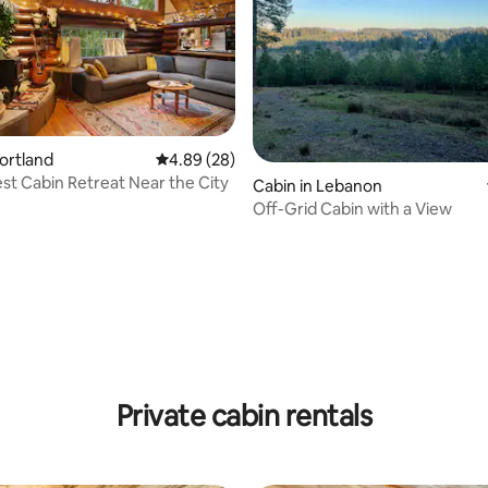
Portland
4.89 out of 5 average rating, 28 reviews
4.89 (28)
st Cabin Retreat Near the City
rating, 13 reviews
Cabin in Lebanon
Off-Grid Cabin with a View
Private cabin rentals