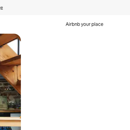
ge
Airbnb your place