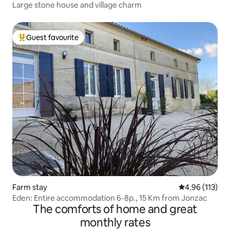
Large stone house and village charm
Guest favourite
Top guest favourite
Farm stay
4.96 out of 5 
4.96 (113)
Eden: Entire accommodation 6-8p., 15 Km from Jonzac
The comforts of home and great
monthly rates