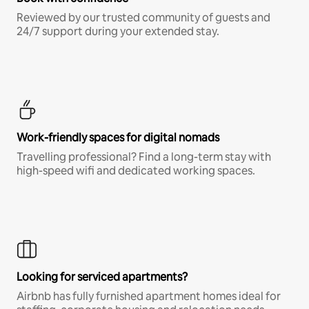
Reviewed by our trusted community of guests and
24/7 support during your extended stay.
Work-friendly spaces for digital nomads
Travelling professional? Find a long-term stay with
high-speed wifi and dedicated working spaces.
Looking for serviced apartments?
Airbnb has fully furnished apartment homes ideal for