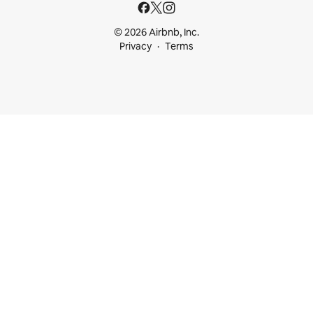
© 2026 Airbnb, Inc.
Privacy
Terms