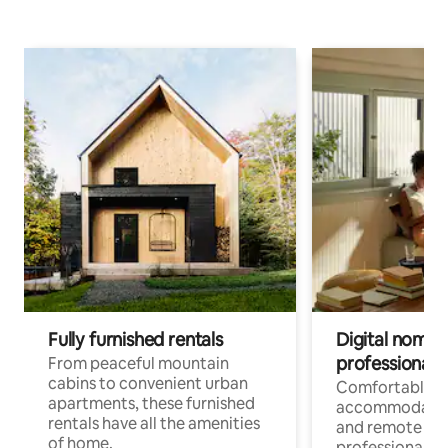
Fully furnished rentals
Digital nomads
professionals
From peaceful mountain
cabins to convenient urban
Comfortable
apartments, these furnished
accommodatio
rentals have all the amenities
and remote wo
of home.
professionals w