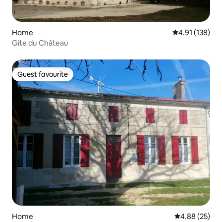
Home
4.91 out of 5 
4.91 (138)
Gite du Château
Guest favourite
Guest favourite
Home
4.88 out of 5 
4.88 (25)