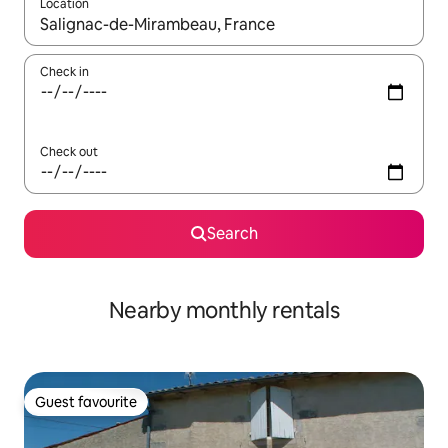
Location
When results are available, navigate with the up and down arro
Check in
Check out
Search
Nearby monthly rentals
Guest favourite
Guest favourite