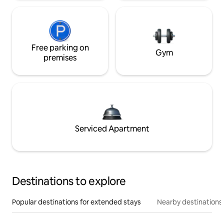
Free parking on
Gym
premises
Serviced Apartment
Destinations to explore
Popular destinations for extended stays
Nearby destinations