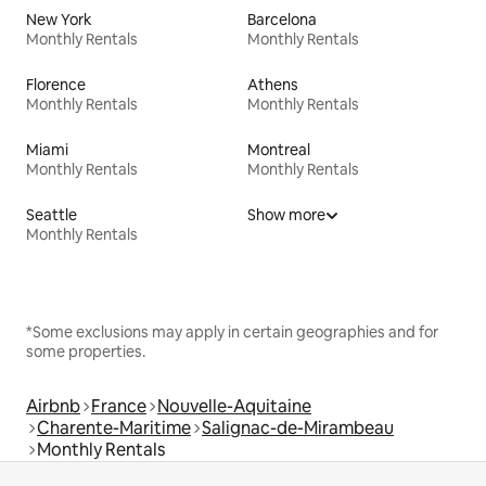
New York
Barcelona
Monthly Rentals
Monthly Rentals
Florence
Athens
Monthly Rentals
Monthly Rentals
Miami
Montreal
Monthly Rentals
Monthly Rentals
Seattle
Show more
Monthly Rentals
*Some exclusions may apply in certain geographies and for
some properties.
Airbnb
France
Nouvelle-Aquitaine
Charente-Maritime
Salignac-de-Mirambeau
Monthly Rentals