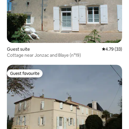
Guest suite
4.79 out of 5
4.79 (33)
Cottage near Jonzac and Blaye (n°19)
Guest favourite
Guest favourite