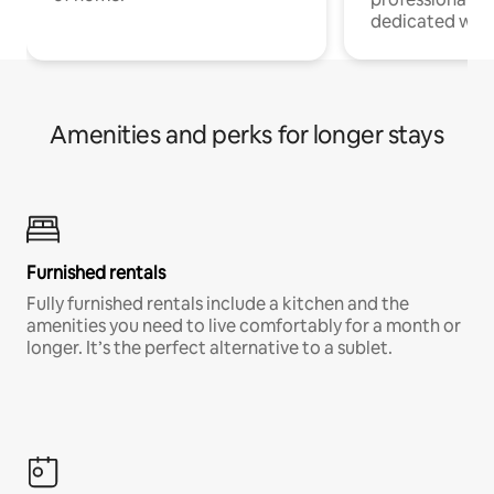
dedicated work
Amenities and perks for longer stays
Furnished rentals
Fully furnished rentals include a kitchen and the
amenities you need to live comfortably for a month or
longer. It’s the perfect alternative to a sublet.