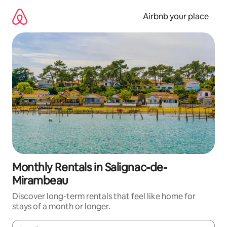
Skip
to
Airbnb your place
content
Monthly Rentals in Salignac-de-
Mirambeau
Discover long-term rentals that feel like home for
stays of a month or longer.