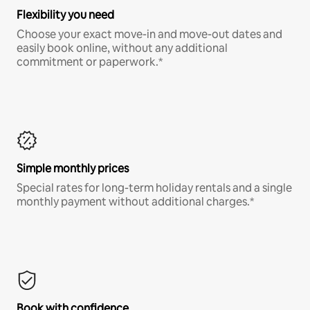
Flexibility you need
Choose your exact move-in and move-out dates and
easily book online, without any additional
commitment or paperwork.*
Simple monthly prices
Special rates for long-term holiday rentals and a single
monthly payment without additional charges.*
Book with confidence