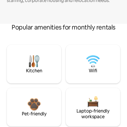
staffing, corporate housing and relocation needs.
Popular amenities for monthly rentals
Kitchen
Wifi
Laptop-friendly
Pet-friendly
workspace