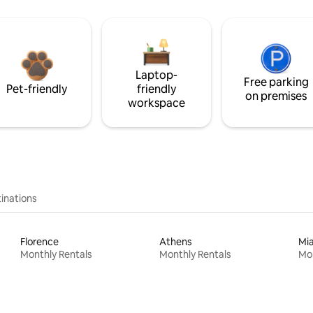
Laptop-
Free parking
Pet-friendly
friendly
on premises
workspace
inations
Florence
Athens
Mi
Monthly Rentals
Monthly Rentals
Mon