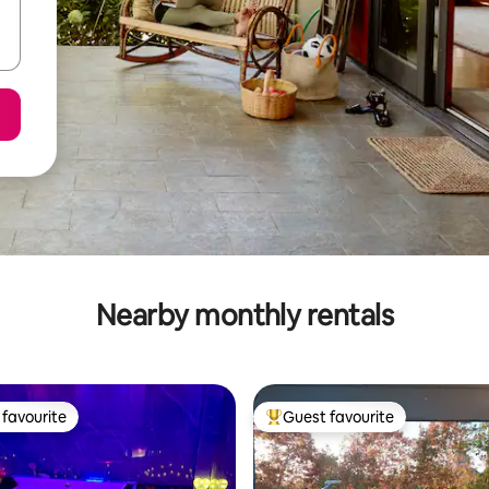
Nearby monthly rentals
favourite
Guest favourite
t favourite
Top guest favourite