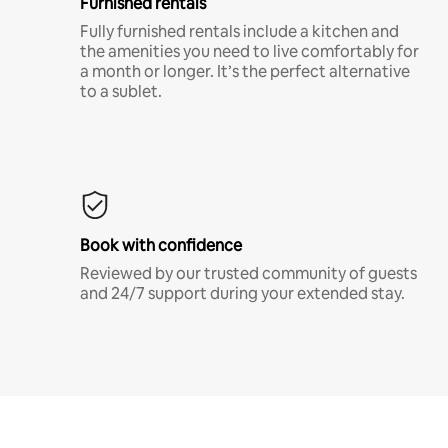
Furnished rentals
Fully furnished rentals include a kitchen and
the amenities you need to live comfortably for
a month or longer. It’s the perfect alternative
to a sublet.
Book with confidence
Reviewed by our trusted community of guests
and 24/7 support during your extended stay.