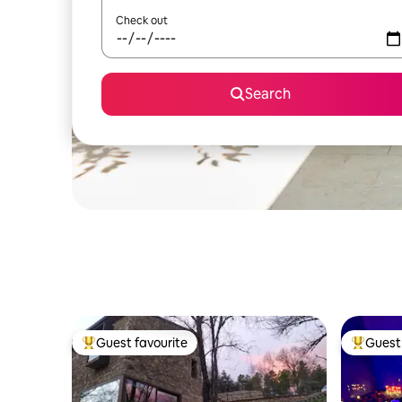
Check out
Search
Guest favourite
Guest 
Top guest favourite
Top gues