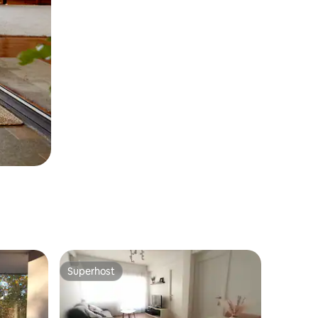
Superhost
Superhost