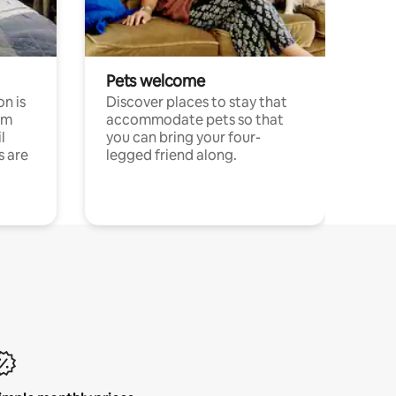
Pets welcome
n is
Discover places to stay that
om
accommodate pets so that
l
you can bring your four-
s are
legged friend along.