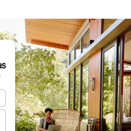
as
e
and down arrow keys or explore by touch or swipe gestures.