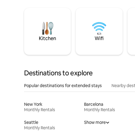
Kitchen
Wifi
Destinations to explore
Popular destinations for extended stays
Nearby dest
New York
Barcelona
Monthly Rentals
Monthly Rentals
Seattle
Show more
Monthly Rentals