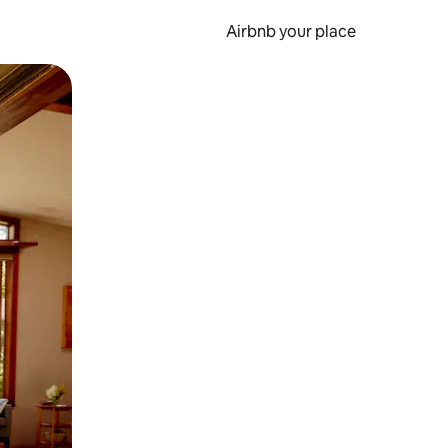
Airbnb your place