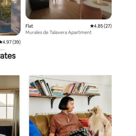
Flat
4.85 out of 5 average 
4.85 (27)
Murales de Talavera Apartment
4.97 out of 5 average rating, 39 reviews
4.97 (39)
.
rates