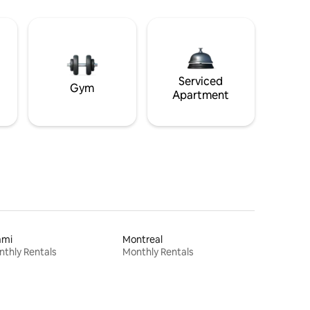
Serviced
Gym
Apartment
ami
Montreal
thly Rentals
Monthly Rentals