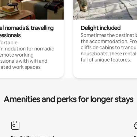
al nomads & travelling
Delight included
essionals
Sometimes the destinatio
the accommodation. Fr
ortable
cliffside cabins to tranqui
mmodation for nomadic
houseboats, these rental
remote working
full of unique features.
ssionals with wifi and
ated work spaces.
Amenities and perks for longer stays