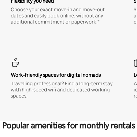
Flexibility you need
S
Choose your exact move-in and move-out
S
dates and easily book online, without any
a
additional commitment or paperwork.*
c
Work-friendly spaces for digital nomads
L
Travelling professional? Find a long-term stay
A
with high-speed wifi and dedicated working
i
spaces.
r
Popular amenities for monthly rentals