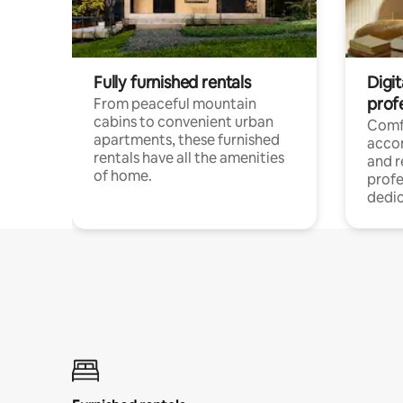
Fully furnished rentals
Digit
prof
From peaceful mountain
cabins to convenient urban
Comf
apartments, these furnished
acco
rentals have all the amenities
and 
of home.
profe
dedic