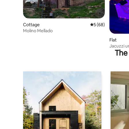
Cottage
5 out of 5 average 
5 (68)
Molino Mellado
Flat
Jacuzzi u
The 
getaway