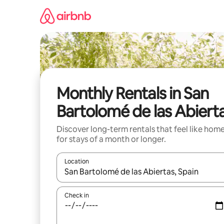
Skip
to
content
Monthly Rentals in San
Bartolomé de las Abiert
Discover long-term rentals that feel like hom
for stays of a month or longer.
Location
When results are available, navigate with the up 
Check in