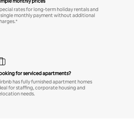
imple monthly prices
pecial rates for long-term holiday rentals and
 single monthly payment without additional
harges.*
ooking for serviced apartments?
irbnb has fully furnished apartment homes
deal for staffing, corporate housing and
elocation needs.