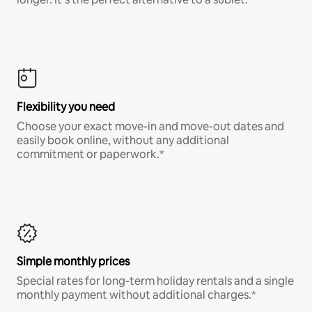
Flexibility you need
Choose your exact move-in and move-out dates and
easily book online, without any additional
commitment or paperwork.*
Simple monthly prices
Special rates for long-term holiday rentals and a single
monthly payment without additional charges.*