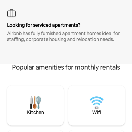
Looking for serviced apartments?
Airbnb has fully furnished apartment homes ideal for
staffing, corporate housing and relocation needs.
Popular amenities for monthly rentals
Kitchen
Wifi