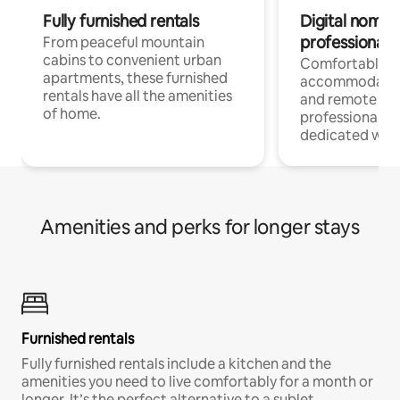
Fully furnished rentals
Digital nomads
professionals
From peaceful mountain
cabins to convenient urban
Comfortable
apartments, these furnished
accommodatio
rentals have all the amenities
and remote wo
of home.
professionals w
dedicated work
Amenities and perks for longer stays
Furnished rentals
Fully furnished rentals include a kitchen and the
amenities you need to live comfortably for a month or
longer. It’s the perfect alternative to a sublet.