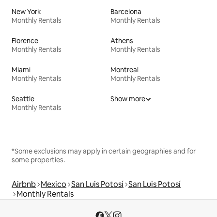
New York
Barcelona
Monthly Rentals
Monthly Rentals
Florence
Athens
Monthly Rentals
Monthly Rentals
Miami
Montreal
Monthly Rentals
Monthly Rentals
Seattle
Show more
Monthly Rentals
*Some exclusions may apply in certain geographies and for
some properties.
Airbnb
Mexico
San Luis Potosí
San Luis Potosí
Monthly Rentals