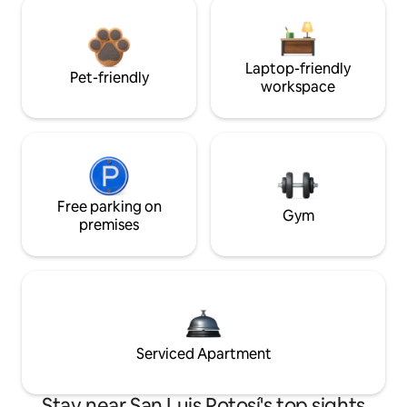
Laptop-friendly
Pet-friendly
workspace
Free parking on
Gym
premises
Serviced Apartment
Stay near San Luis Potosí's top sights