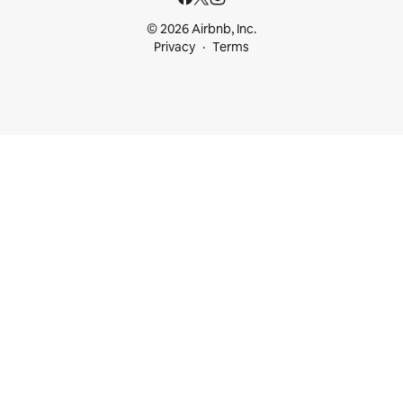
© 2026 Airbnb, Inc.
Privacy
Terms