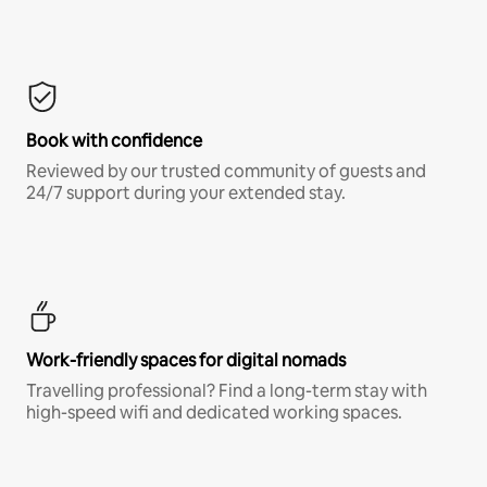
Book with confidence
Reviewed by our trusted community of guests and
24/7 support during your extended stay.
Work-friendly spaces for digital nomads
Travelling professional? Find a long-term stay with
high-speed wifi and dedicated working spaces.