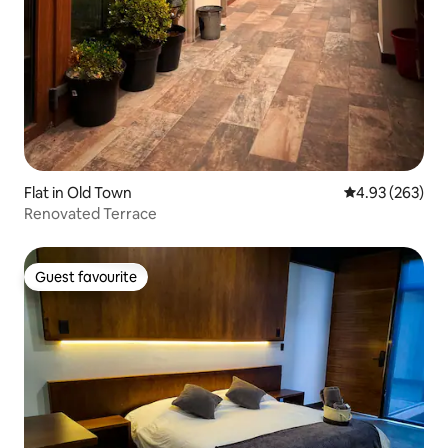
Flat in Old Town
4.93 out of 5 a
4.93 (263)
Renovated Terrace
Guest favourite
Guest favourite