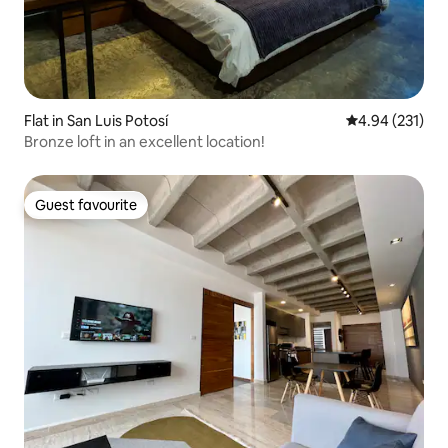
Flat in San Luis Potosí
4.94 out of 5 a
4.94 (231)
Bronze loft in an excellent location!
Guest favourite
Guest favourite