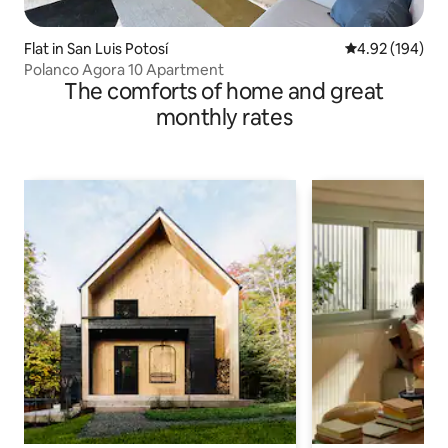
Flat in San Luis Potosí
4.92 out of 5 a
4.92 (194)
Polanco Agora 10 Apartment
The comforts of home and great
monthly rates