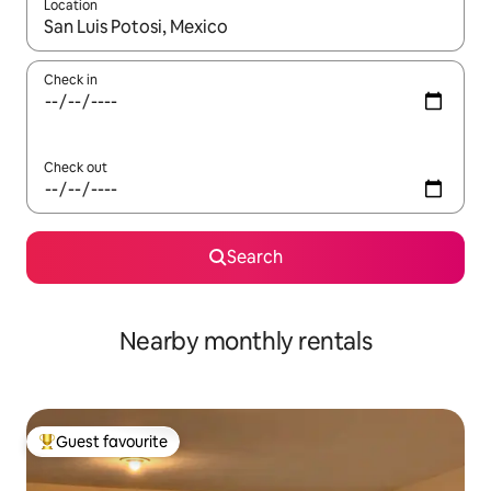
Location
When results are available, navigate with the up and down arro
Check in
Check out
Search
Nearby monthly rentals
Guest favourite
Top guest favourite