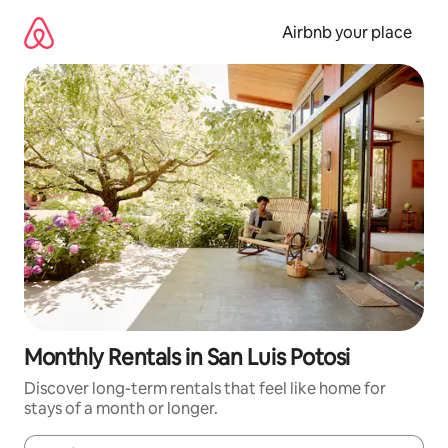
Skip
to
Airbnb your place
content
Monthly Rentals in San Luis Potosi
Discover long-term rentals that feel like home for
stays of a month or longer.