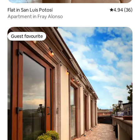
Flat in San Luis Potosí
4.94 out of 5 
4.94 (36)
Apartment in Fray Alonso
Guest favourite
Guest favourite