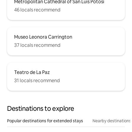
Metropolitan Cathedral of San Luis Potosí
46 locals recommend
Museo Leonora Carrington
37 locals recommend
Teatro de La Paz
31 locals recommend
Destinations to explore
Popular destinations for extended stays
Nearby destinations