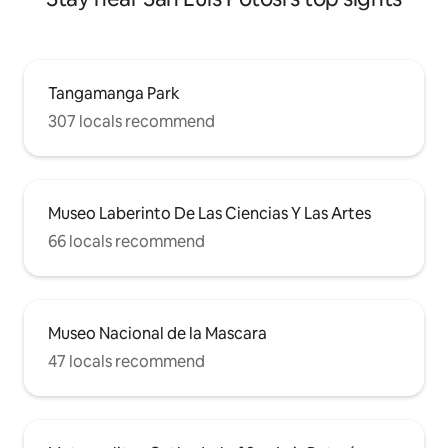
Tangamanga Park
307 locals recommend
Museo Laberinto De Las Ciencias Y Las Artes
66 locals recommend
Museo Nacional de la Mascara
47 locals recommend