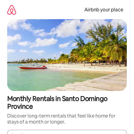
Skip
to
Airbnb your place
content
Monthly Rentals in Santo Domingo
Province
Discover long-term rentals that feel like home for
stays of a month or longer.