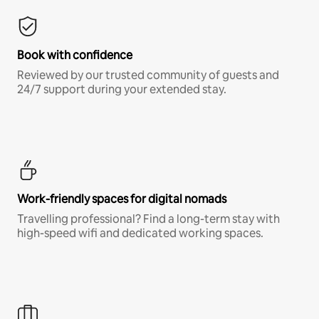
Book with confidence
Reviewed by our trusted community of guests and
24/7 support during your extended stay.
Work-friendly spaces for digital nomads
Travelling professional? Find a long-term stay with
high-speed wifi and dedicated working spaces.