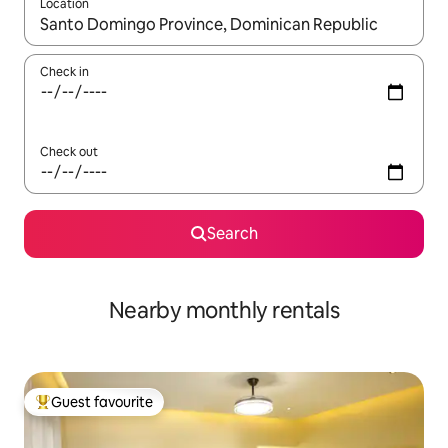
Location
When results are available, navigate with the up and down arro
Check in
Check out
Search
Nearby monthly rentals
Guest favourite
Top guest favourite