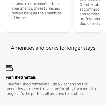
cabins to convenient urban
Comfortable
apartments, these furnished
accommodatio
rentals have all the amenities
and remote wo
of home.
professionals w
dedicated work
Amenities and perks for longer stays
Furnished rentals
Fully furnished rentals include a kitchen and the
amenities you need to live comfortably for a month or
longer. It’s the perfect alternative to a sublet.