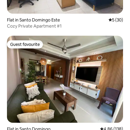
Flat in Santo Domingo Este
5 out of 5
5 (30)
Cozy Private Apartment #1
Guest favourite
Guest favourite
Flat in Santo Domingo
4.86 out of 5 a
4.86 (138)