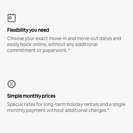
Flexibility you need
Choose your exact move-in and move-out dates and
easily book online, without any additional
commitment or paperwork.*
Simple monthly prices
Special rates for long-term holiday rentals and a single
monthly payment without additional charges.*