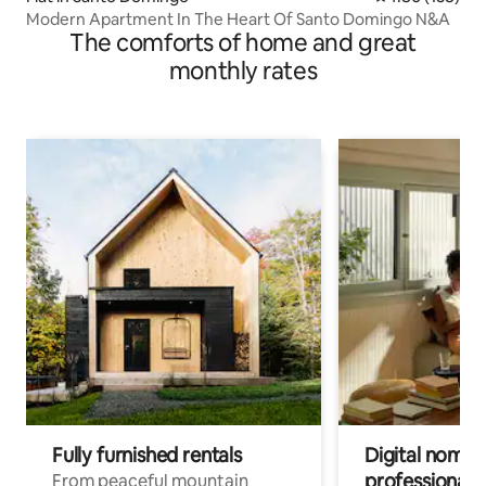
Modern Apartment In The Heart Of Santo Domingo N&A
The comforts of home and great
monthly rates
Fully furnished rentals
Digital nomads
professionals
From peaceful mountain