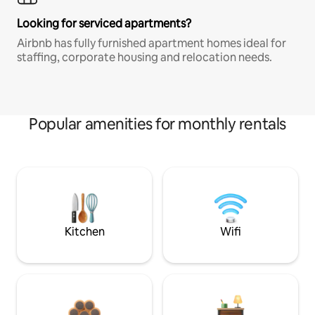
Looking for serviced apartments?
Airbnb has fully furnished apartment homes ideal for
staffing, corporate housing and relocation needs.
Popular amenities for monthly rentals
Kitchen
Wifi