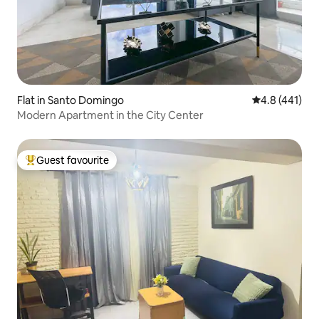
Flat in Santo Domingo
4.8 out of 5 
4.8 (441)
Modern Apartment in the City Center
Guest favourite
Top guest favourite