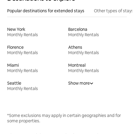
Popular destinations for extended stays
Other types of stays
New York
Barcelona
Monthly Rentals
Monthly Rentals
Florence
Athens
Monthly Rentals
Monthly Rentals
Miami
Montreal
Monthly Rentals
Monthly Rentals
Seattle
Show more
Monthly Rentals
*Some exclusions may apply in certain geographies and for
some properties.