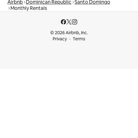
Airbnb
Dominican Republic
Santo Domingo
Monthly Rentals
© 2026 Airbnb, Inc.
Privacy
Terms