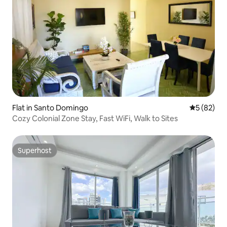
Flat in Santo Domingo
5 out of 5
5 (82)
Cozy Colonial Zone Stay, Fast WiFi, Walk to Sites
Superhost
Superhost