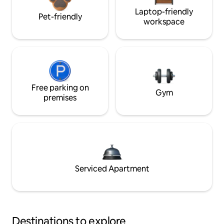
Laptop-friendly
Pet-friendly
workspace
Free parking on
Gym
premises
Serviced Apartment
Destinations to explore