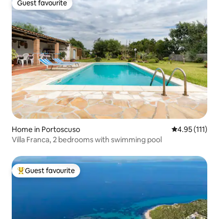
Guest favourite
Guest favourite
Home in Portoscuso
4.95 out of 5 
4.95 (111)
Villa Franca, 2 bedrooms with swimming pool
Guest favourite
Top guest favourite