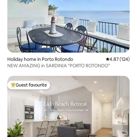
Holiday home in Porto Rotondo
4.87 out of 5 a
4.87 (124)
NEW AMAZING in SARDINIA "PORTO ROTONDO"
Guest favourite
Top guest favourite