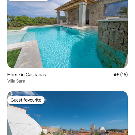
Home in Castiadas
5 out of 5
5 (16)
Villa Sara
Guest favourite
Guest favourite