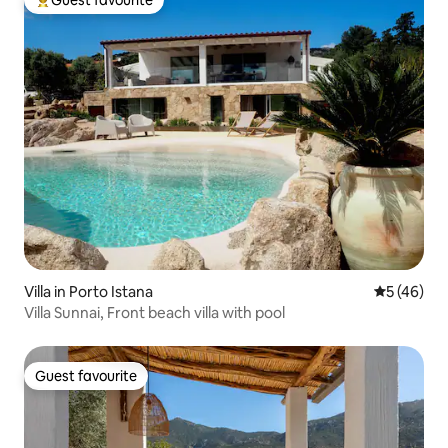
Guest favourite
Top guest favourite
Villa in Porto Istana
5 out of 5
5 (46)
Villa Sunnai, Front beach villa with pool
Guest favourite
Guest favourite