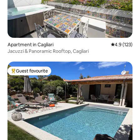
Apartment in Cagliari
4.9 out of 5 
4.9 (123)
Jacuzzi & Panoramic Rooftop, Cagliari
Guest favourite
Top guest favourite