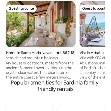
Guest favourite
Guest favourite
Guest favourite
Guest favourite
Home in Santa Maria Navarr
4.86 out of 5 average rating, 11
4.86 (118)
Villa in Arbatax
ese
seaside and mountain holidays
Villa with SEAVIE
sandy beach
My house is located 50 meters from the
At just one minut
ancient Saracen tower overlooking the
of Portofrailis, fr
crystal clear waters that characterize
can enjoy a uniqu
the entire coast ; a few meters away
view of the entire 
Popular amenities for Sardinia family-
there is a playground built among the
5 stars hotel can o
beautiful centuries-old olive trees,
experience! You can admire the beach,
friendly rentals
several restaurants , bars , ice cream
the ancient Sarac
shops , shops , ATMs and the beach... My
relax and enjoy th
house is suitable for couples looking for
On the terrace, aft
a little tranquility ,to lone adventurers
boat or at the bea
who love nature , to those traveling for
an aperitif overlo