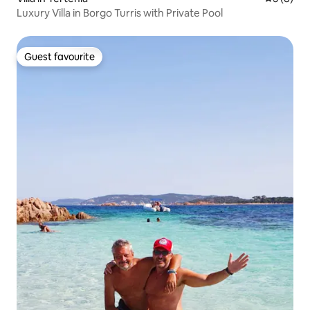
Luxury Villa in Borgo Turris with Private Pool
Guest favourite
Guest favourite