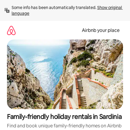
Skip
Some info has been automatically translated. 
Show original 
to
language
content
Airbnb your place
Family-friendly holiday rentals in Sardinia
Find and book unique family-friendly homes on Airbnb