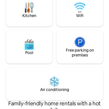
work and families (with children). The
beautiful beaches 
house is also a ten minute drive from
for couples and fa
Baunei for those who want to try climbs
Kitchen
Wifi
and hikes in the beautiful mountains .
Free parking on
Pool
premises
Air conditioning
Family-friendly home rentals with a hot