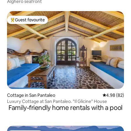
Alghero seafront
Guest favourite
Top guest favourite
Cottage in San Pantaleo
4.98 out of 5 
4.98 (82)
Luxury Cottage at San Pantaleo. "Il Glicine" House
Family-friendly home rentals with a pool