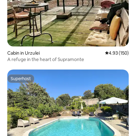
Cabin in Urzulei
4.93 out of 5 a
4.93 (150)
A refuge in the heart of Supramonte
Superhost
Superhost