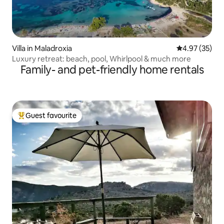
Villa in Maladroxia
4.97 out of 5 
4.97 (35)
Luxury retreat: beach, pool, Whirlpool & much more
Family- and pet-friendly home rentals
Guest favourite
Top guest favourite