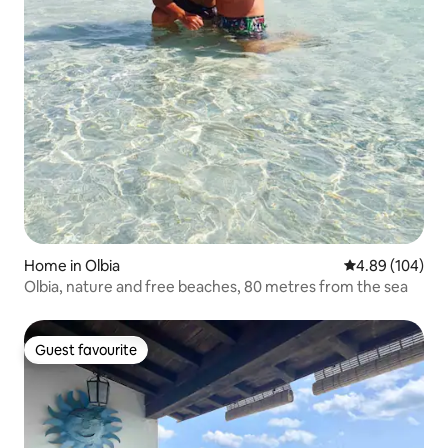
Home in Olbia
4.89 out of 5 a
4.89 (104)
Olbia, nature and free beaches, 80 metres from the sea
Guest favourite
Guest favourite