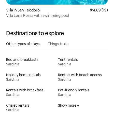
Villa in San Teodoro
4.89 out of 5 
4.89 (19)
Villa Luna Rossa with swimming pool
Destinations to explore
Other types of stays
Things to do
Bed and breakfasts
Tent rentals
Sardinia
Sardinia
Holiday home rentals
Rentals with beach access
Sardinia
Sardinia
Rentals with breakfast
Pet-friendly rentals
Sardinia
Sardinia
Chalet rentals
Show more
Sardinia