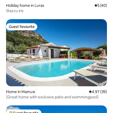
Holiday home in Luras
5 out of 5
5 (40)
Stazzu iris
Guest favourite
Guest favourite
Home in Mamusi
4.97 out of 5 
4.97 (39)
[Great home with exclusive patio and swimmingpool]