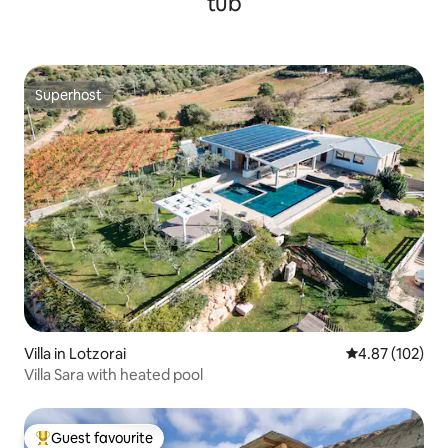
tub
Superhost
Superhost
Villa in Lotzorai
4.87 out of 5 a
4.87 (102)
Villa Sara with heated pool
Guest favourite
Top guest favourite