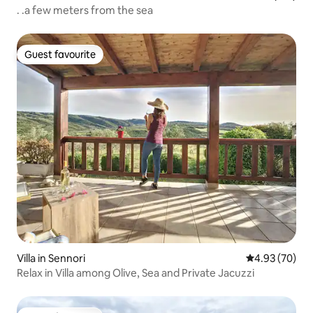
. .a few meters from the sea
Guest favourite
Guest favourite
Villa in Sennori
4.93 out of 5 
4.93 (70)
Relax in Villa among Olive, Sea and Private Jacuzzi