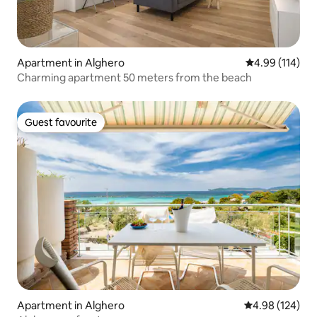
Apartment in Alghero
4.99 out of 5 a
4.99 (114)
Charming apartment 50 meters from the beach
Guest favourite
Guest favourite
Apartment in Alghero
4.98 out of 5 a
4.98 (124)