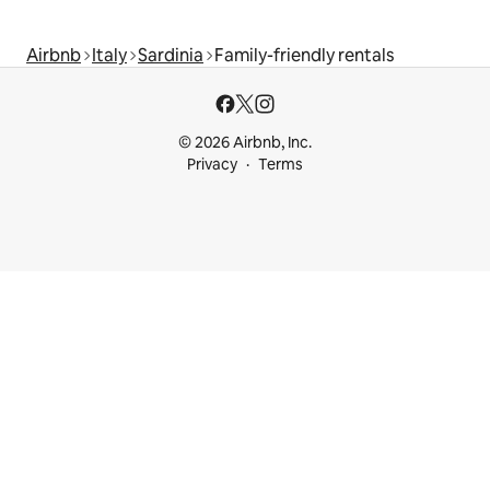
Airbnb
Italy
Sardinia
Family-friendly rentals
© 2026 Airbnb, Inc.
Privacy
Terms