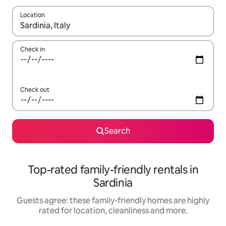
Location
When results are available, navigate with the up and down arro
Check in
Check out
Search
Top-rated family-friendly rentals in
Sardinia
Guests agree: these family-friendly homes are highly
rated for location, cleanliness and more.