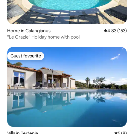
Home in Calangianus
4.83 out of 5 a
4.83 (153)
"Le Grazie" Holiday home with pool
Guest favourite
Guest favourite
Villa in Tertenia
5 out of 
5 (8)