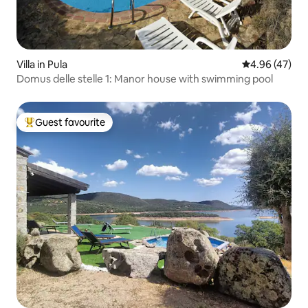
Villa in Pula
4.96 out of 5 
4.96 (47)
Domus delle stelle 1: Manor house with swimming pool
Guest favourite
Top guest favourite