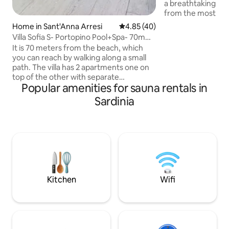
a breathtaking vie
from the most bea
and entertainment
Home in Sant'Anna Arresi
4.85 out of 5 average rating, 4
4.85 (40)
Smeralda. The magn
Villa Sofia S- Portopino Pool+Spa- 70m
overlooking the en
Beach
It is 70 meters from the beach, which
wonderful Gulf of
you can reach by walking along a small
to 30 degrees and
path. The villa has 2 apartments one on
coldest months, e
top of the other with separate
weather conditions
Popular amenities for sauna rentals in
entrances. The apartment is 110 square
fitness area and pl
meters, 4 bedrooms, 3 double and 1 with
Sardinia
and table tennis. W
2 bunk beds, for a total of 10 beds, living
Private covered pa
room, kitchen, 2 bathrooms, garden,
swimming pool, barbecue and outdoor
showers. A veranda with a table where
you can eat. The apartment is equipped
with a SWIMMING POOL,
HYDROMASSAGE MINI-POOL and
SAUNA for exclusive use For more
Kitchen
Wifi
information +39/3473229268