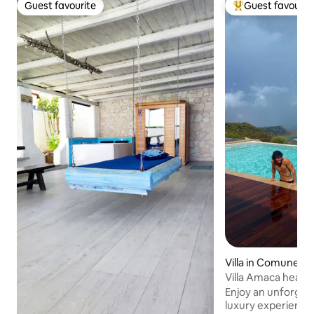
Guest favourite
Guest favourit
Guest favourite
Top guest favouri
Villa in Comune d
Villa Amaca heate
breathtaking view
Enjoy an unforget
luxury experience: