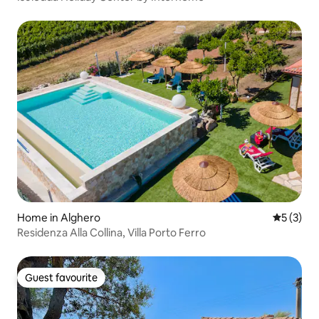
Home in Alghero
5 out of 
5 (3)
Residenza Alla Collina, Villa Porto Ferro
Guest favourite
Guest favourite