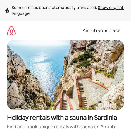
Skip
Some info has been automatically translated. 
Show original 
to
language
content
Airbnb your place
Holiday rentals with a sauna in Sardinia
Find and book unique rentals with sauna on Airbnb