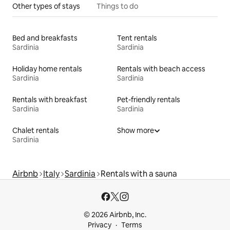
Other types of stays
Things to do
Bed and breakfasts
Tent rentals
Sardinia
Sardinia
Holiday home rentals
Rentals with beach access
Sardinia
Sardinia
Rentals with breakfast
Pet-friendly rentals
Sardinia
Sardinia
Chalet rentals
Show more
Sardinia
Airbnb
Italy
Sardinia
Rentals with a sauna
© 2026 Airbnb, Inc.
Privacy
Terms