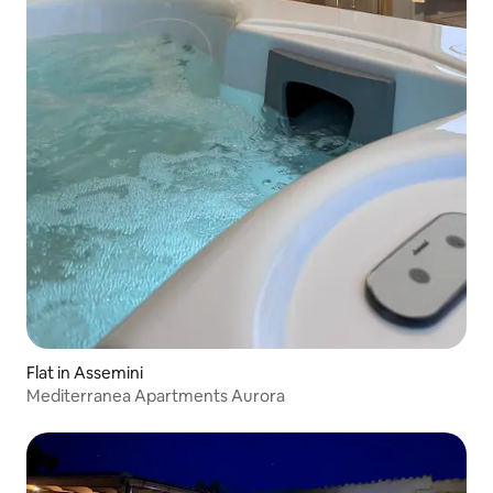
Flat in Assemini
Mediterranea Apartments Aurora