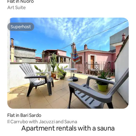
Flat in Nuoro
Art Suite
Superhost
Superhost
Flat in Bari Sardo
Il Carrubo with Jacuzzi and Sauna
Apartment rentals with a sauna