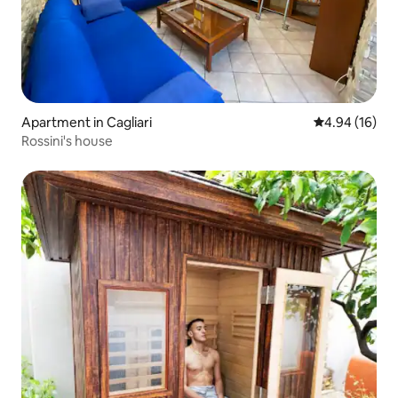
Apartment in Cagliari
4.94 out of 5 
4.94 (16)
Rossini's house