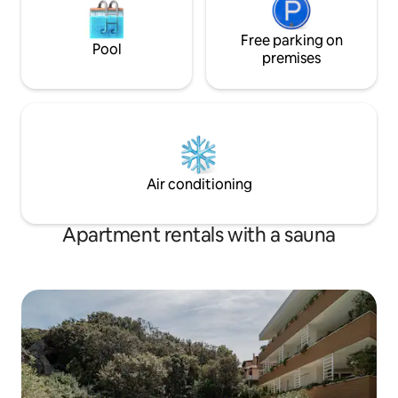
Free parking on
Pool
premises
Air conditioning
Apartment rentals with a sauna