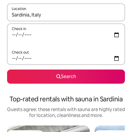
Location
When results are available, navigate with the up and down arro
Check in
Check out
Search
Top-rated rentals with sauna in Sardinia
Guests agree: these rentals with sauna are highly rated
for location, cleanliness and more.