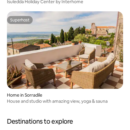
Isuledda Holiday Center by Interhome
Superhost
Superhost
Home in Sorradile
House and studio with amazing view, yoga & sauna
Destinations to explore