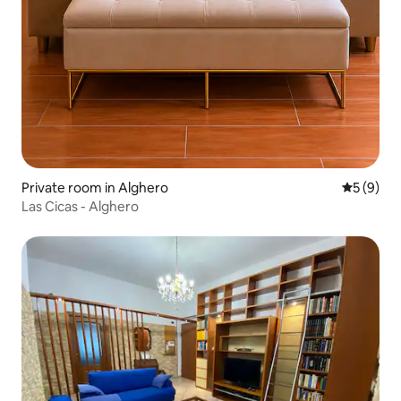
Private room in Alghero
5 out of 
5 (9)
Las Cicas - Alghero