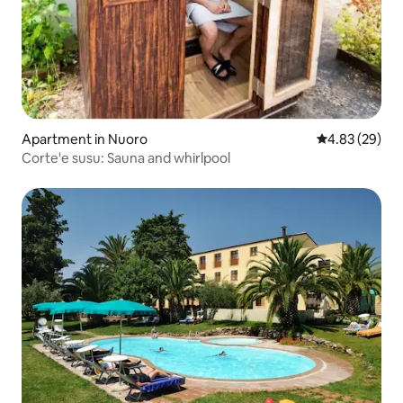
Apartment in Nuoro
4.83 out of 5 
4.83 (29)
Corte'e susu: Sauna and whirlpool