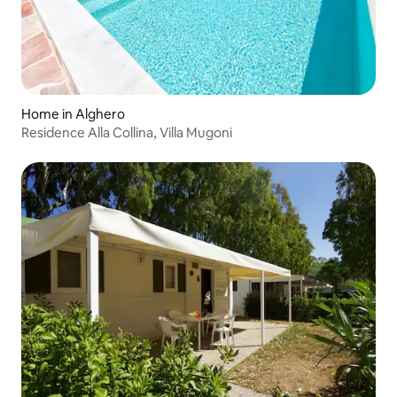
Home in Alghero
Residence Alla Collina, Villa Mugoni