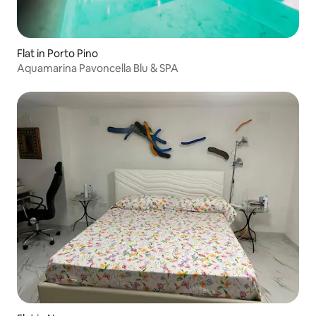
Flat in Porto Pino
Aquamarina Pavoncella Blu & SPA