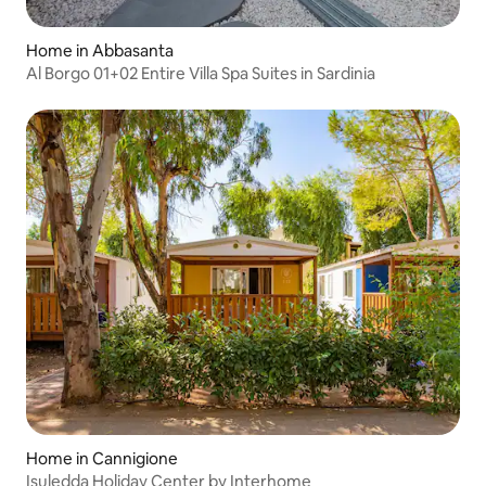
Home in Abbasanta
Al Borgo 01+02 Entire Villa Spa Suites in Sardinia
Home in Cannigione
Isuledda Holiday Center by Interhome