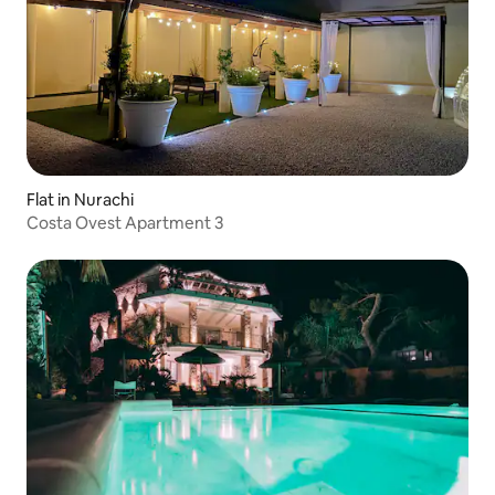
Flat in Nurachi
Costa Ovest Apartment 3