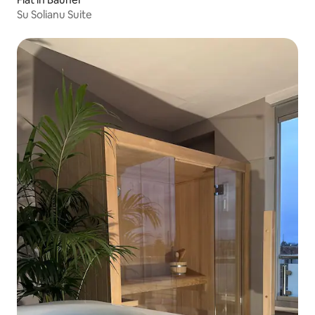
Su Solianu Suite