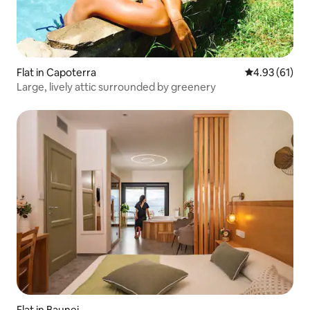
Flat in Capoterra
4.93 out of 5
4.93 (61)
Large, lively attic surrounded by greenery
Flat in Baunei