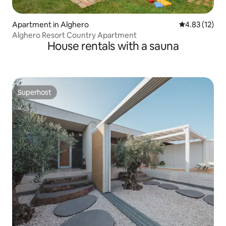
Apartment in Alghero
4.83 out of 5
4.83 (12)
Alghero Resort Country Apartment
House rentals with a sauna
Superhost
Superhost