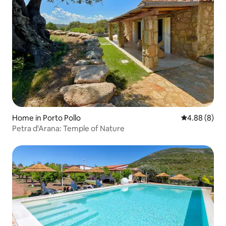
Home in Porto Pollo
4.88 out of 5
4.88 (8)
Petra d'Arana: Temple of Nature