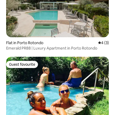
Flat in Porto Rotondo
4 out of 
4 (3)
Emerald PR88 | Luxury Apartment in Porto Rotondo
Guest favourite
Guest favourite