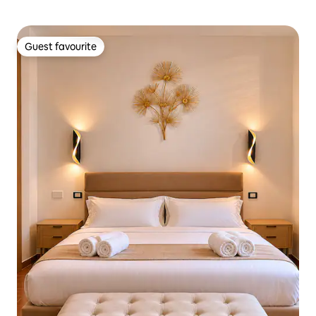
Guest favourite
Guest favourite