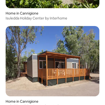
Home in Cannigione
Isuledda Holiday Center by Interhome
Home in Cannigione