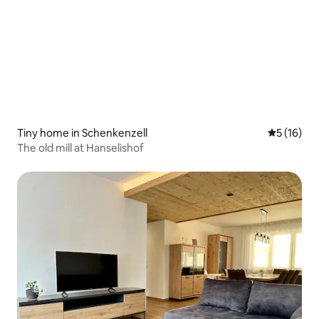
Tiny home in Schenkenzell
5 out of 5
5 (16)
The old mill at Hanselishof