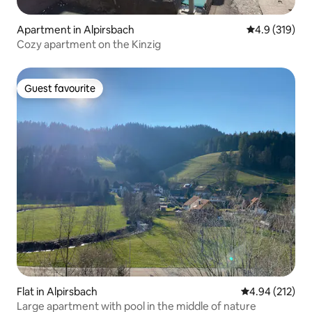
Apartment in Alpirsbach
4.9 out of 5 
4.9 (319)
Cozy apartment on the Kinzig
Guest favourite
Guest favourite
Flat in Alpirsbach
4.94 out of 5 a
4.94 (212)
Large apartment with pool in the middle of nature