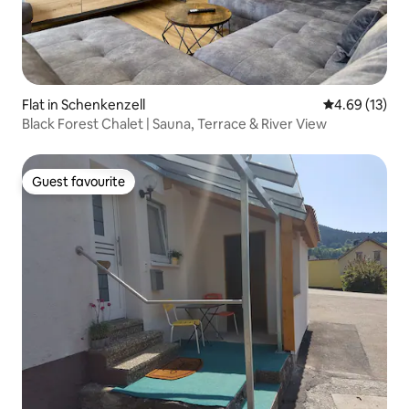
Flat in Schenkenzell
4.69 out of 5
4.69 (13)
Black Forest Chalet | Sauna, Terrace & River View
Guest favourite
Guest favourite