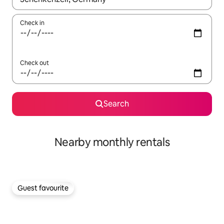
Check in
Check out
Search
Nearby monthly rentals
Guest favourite
Guest favourite