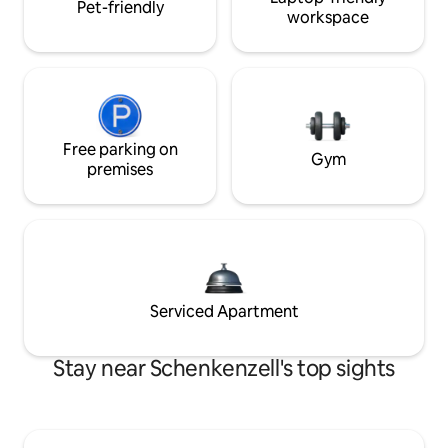
Pet-friendly
workspace
Free parking on
Gym
premises
Serviced Apartment
Stay near Schenkenzell's top sights