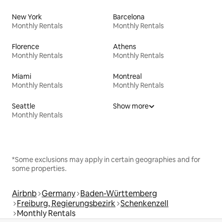
New York
Barcelona
Monthly Rentals
Monthly Rentals
Florence
Athens
Monthly Rentals
Monthly Rentals
Miami
Montreal
Monthly Rentals
Monthly Rentals
Seattle
Show more
Monthly Rentals
*Some exclusions may apply in certain geographies and for
some properties.
Airbnb
Germany
Baden-Württemberg
Freiburg, Regierungsbezirk
Schenkenzell
Monthly Rentals