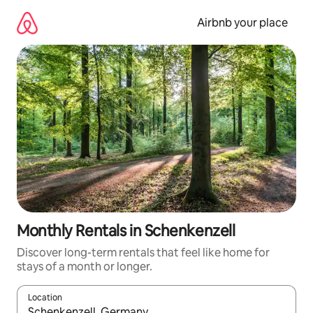
Skip
to
Airbnb your place
content
Monthly Rentals in Schenkenzell
Discover long-term rentals that feel like home for
stays of a month or longer.
Location
When results are available, navigate with the up and down arro