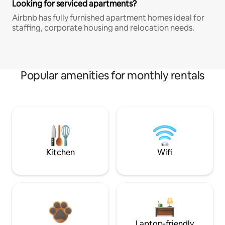
Looking for serviced apartments?
Airbnb has fully furnished apartment homes ideal for
staffing, corporate housing and relocation needs.
Popular amenities for monthly rentals
Kitchen
Wifi
Laptop-friendly