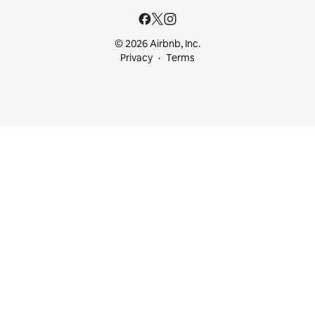
© 2026 Airbnb, Inc.
Privacy
Terms