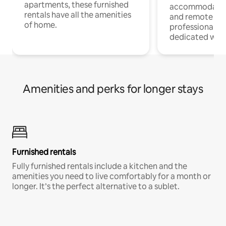
apartments, these furnished
accommodatio
rentals have all the amenities
and remote wo
of home.
professionals w
dedicated work
Amenities and perks for longer stays
Furnished rentals
Fully furnished rentals include a kitchen and the
amenities you need to live comfortably for a month or
longer. It’s the perfect alternative to a sublet.