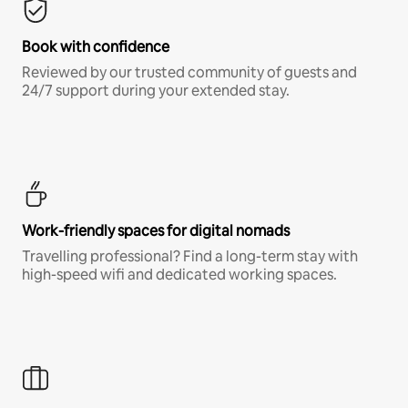
Book with confidence
Reviewed by our trusted community of guests and
24/7 support during your extended stay.
Work-friendly spaces for digital nomads
Travelling professional? Find a long-term stay with
high-speed wifi and dedicated working spaces.