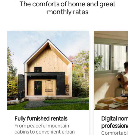
The comforts of home and great
monthly rates
Fully furnished rentals
Digital nomads
professionals
From peaceful mountain
cabins to convenient urban
Comfortable