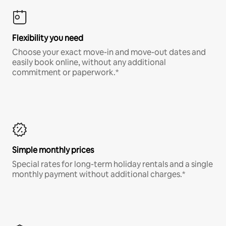
Flexibility you need
Choose your exact move-in and move-out dates and
easily book online, without any additional
commitment or paperwork.*
Simple monthly prices
Special rates for long-term holiday rentals and a single
monthly payment without additional charges.*