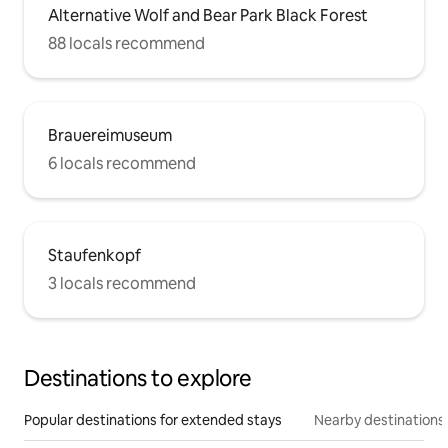
Alternative Wolf and Bear Park Black Forest
88 locals recommend
Brauereimuseum
6 locals recommend
Staufenkopf
3 locals recommend
Destinations to explore
Popular destinations for extended stays
Nearby destinations