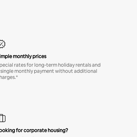
imple monthly prices
pecial rates for long-term holiday rentals and
 single monthly payment without additional
harges.*
ooking for corporate housing?