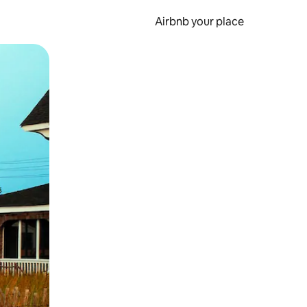
Airbnb your place