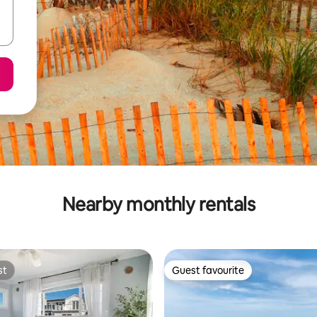
Nearby monthly rentals
st
Guest favourite
st
Guest favourite