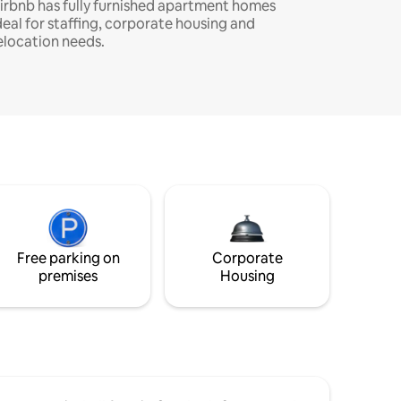
irbnb has fully furnished apartment homes
deal for staffing, corporate housing and
elocation needs.
Free parking on
Corporate
premises
Housing