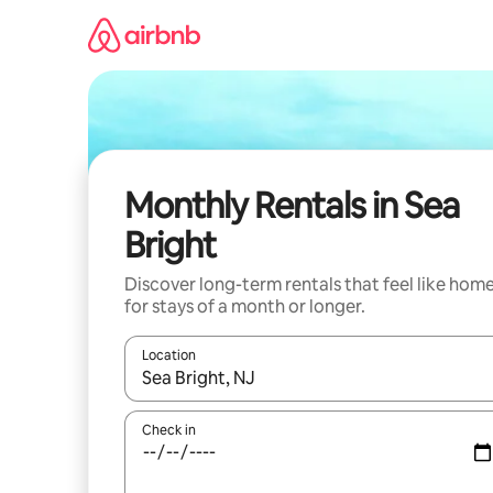
Skip
to
content
Monthly Rentals in Sea
Bright
Discover long-term rentals that feel like hom
for stays of a month or longer.
Location
When results are available, navigate with the up 
Check in