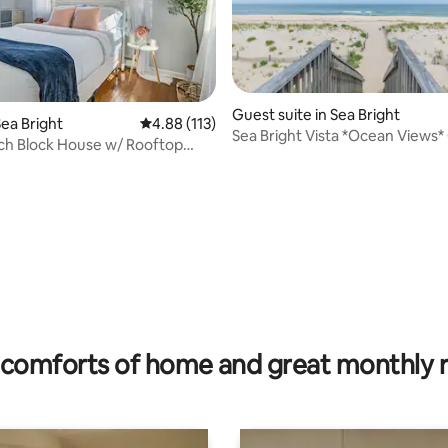
ting, 146 reviews
Guest suite in Sea Bright
ea Bright
4.88 out of 5 average rating, 113 reviews
4.88 (113)
Sea Bright Vista *Ocean Views
ch Block House w/ Rooftop
block to beach
ch & Bar
comforts of home and great monthly 