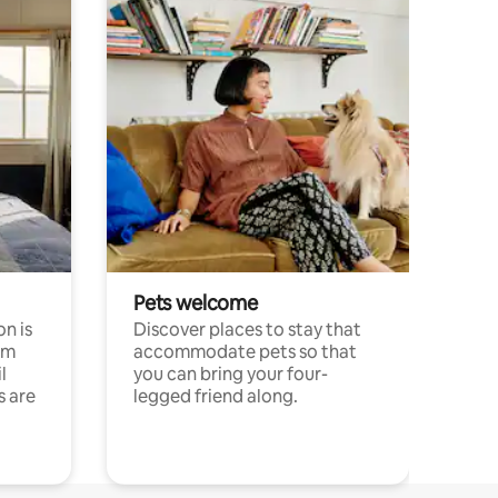
Pets welcome
n is
Discover places to stay that
om
accommodate pets so that
l
you can bring your four-
s are
legged friend along.