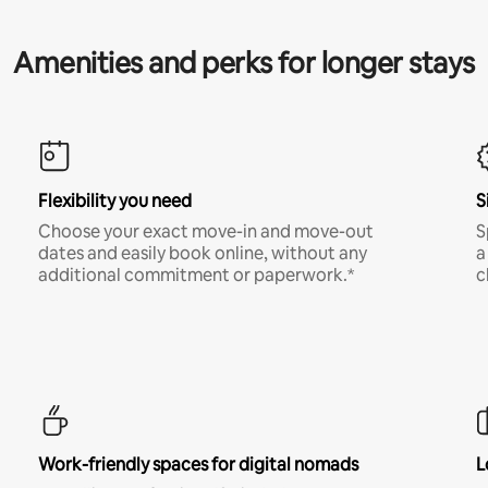
Amenities and perks for longer stays
Flexibility you need
S
Choose your exact move-in and move-out
S
dates and easily book online, without any
a
additional commitment or paperwork.*
c
Work-friendly spaces for digital nomads
L