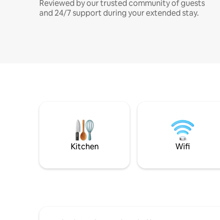
Reviewed by our trusted community of guests
and 24/7 support during your extended stay.
Kitchen
Wifi