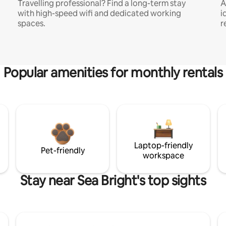
Travelling professional? Find a long-term stay
A
with high-speed wifi and dedicated working
i
spaces.
r
Popular amenities for monthly rentals
Laptop-friendly
Pet-friendly
workspace
Stay near Sea Bright's top sights