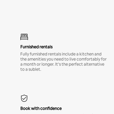
Furnished rentals
Fully furnished rentals include a kitchen and
the amenities you need to live comfortably for
a month or longer. It’s the perfect alternative
to a sublet.
Book with confidence