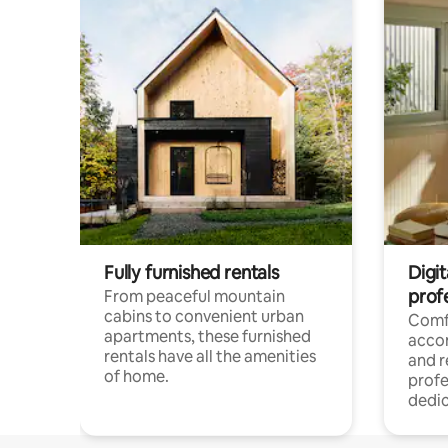
Fully furnished rentals
Digit
prof
From peaceful mountain
cabins to convenient urban
Comf
apartments, these furnished
acco
rentals have all the amenities
and 
of home.
profe
dedic