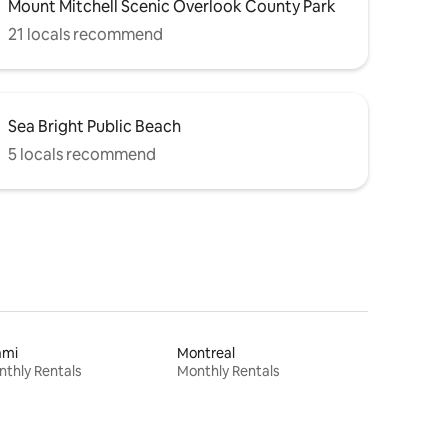
Mount Mitchell Scenic Overlook County Park
21 locals recommend
Sea Bright Public Beach
5 locals recommend
ami
Montreal
thly Rentals
Monthly Rentals