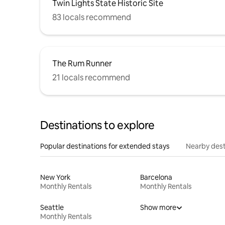
Twin Lights State Historic Site
83 locals recommend
The Rum Runner
21 locals recommend
Destinations to explore
Popular destinations for extended stays
Nearby dest
New York
Barcelona
Monthly Rentals
Monthly Rentals
Seattle
Show more
Monthly Rentals