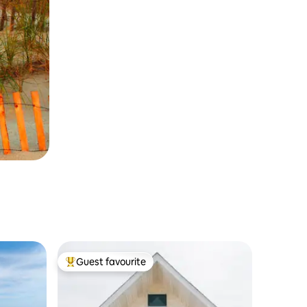
Guest favourite
Top guest favourite