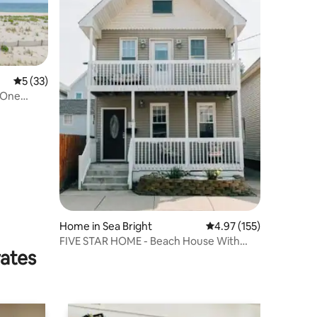
5 out of 5 average rating, 33 reviews
5 (33)
* One
Home in Sea Bright
4.97 out of 5 average r
4.97 (155)
FIVE STAR HOME - Beach House With
rates
Beach Badges