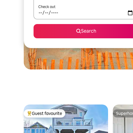
Check out
Search
Guest favourite
Superho
Top guest favourite
Superho