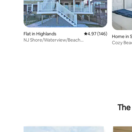
Flat in Highlands
4.97 out of 5 average ra
4.97 (146)
Home in S
NJ Shore/Waterview/Beach
Cozy Bea
Escape/Sandy Hook
Deck~Bea
The 