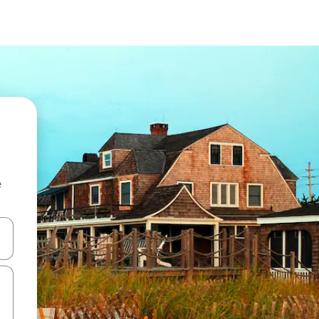
e
and down arrow keys or explore by touch or swipe gestures.