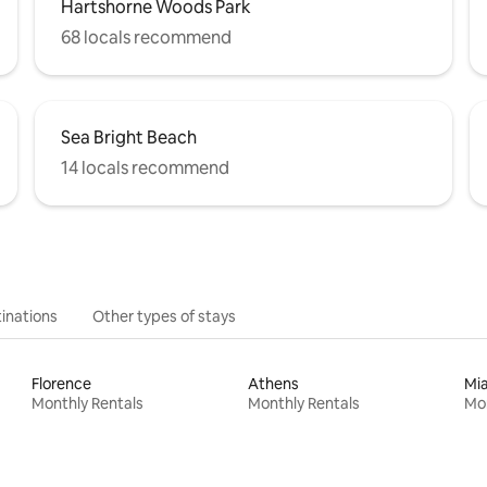
Hartshorne Woods Park
68 locals recommend
Sea Bright Beach
14 locals recommend
inations
Other types of stays
Florence
Athens
Mi
Monthly Rentals
Monthly Rentals
Mon