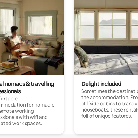
al nomads & travelling
Delight included
essionals
Sometimes the destinatio
the accommodation. Fr
ortable
cliffside cabins to tranqui
mmodation for nomadic
houseboats, these rental
remote working
full of unique features.
ssionals with wifi and
ated work spaces.