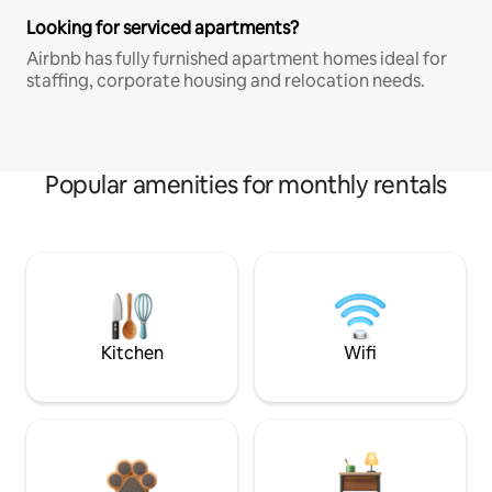
Looking for serviced apartments?
Airbnb has fully furnished apartment homes ideal for
staffing, corporate housing and relocation needs.
Popular amenities for monthly rentals
Kitchen
Wifi