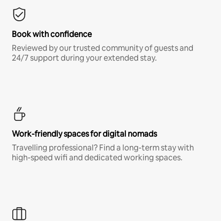
Book with confidence
Reviewed by our trusted community of guests and
24/7 support during your extended stay.
Work-friendly spaces for digital nomads
Travelling professional? Find a long-term stay with
high-speed wifi and dedicated working spaces.