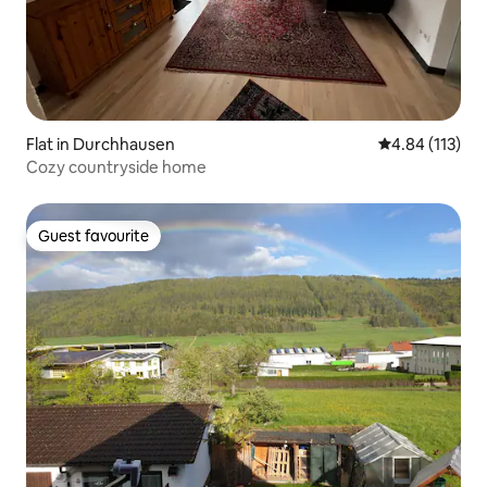
Flat in Durchhausen
4.84 out of 5 
4.84 (113)
Cozy countryside home
Guest favourite
Guest favourite