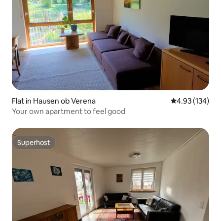
Flat in Hausen ob Verena
4.93 out of 5 a
4.93 (134)
Your own apartment to feel good
Superhost
Superhost