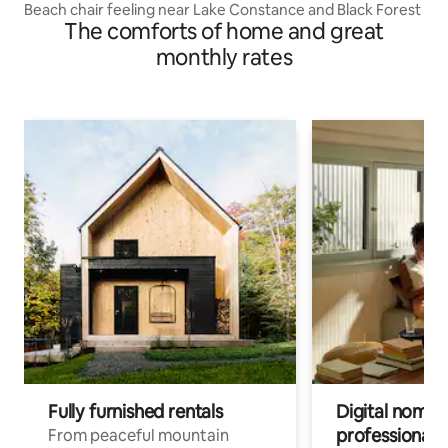
Beach chair feeling near Lake Constance and Black Forest
The comforts of home and great
monthly rates
Fully furnished rentals
Digital nomads
professionals
From peaceful mountain