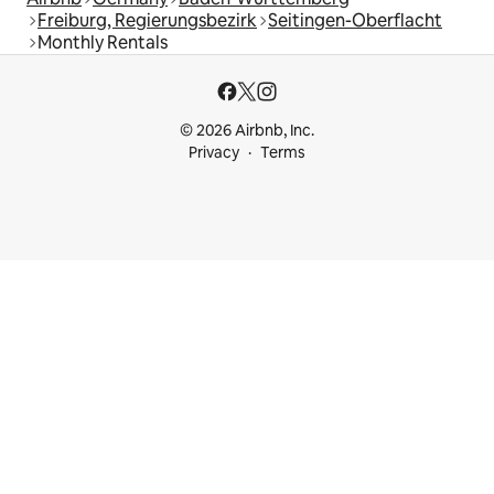
Freiburg, Regierungsbezirk
Seitingen-Oberflacht
Monthly Rentals
© 2026 Airbnb, Inc.
Privacy
Terms