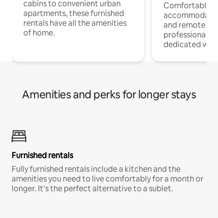
cabins to convenient urban
Comfortable
apartments, these furnished
accommodatio
rentals have all the amenities
and remote wo
of home.
professionals w
dedicated work
Amenities and perks for longer stays
Furnished rentals
Fully furnished rentals include a kitchen and the
amenities you need to live comfortably for a month or
longer. It’s the perfect alternative to a sublet.