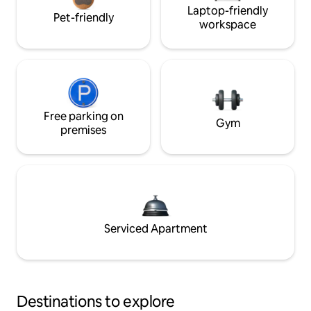
Laptop-friendly
Pet-friendly
workspace
Free parking on
Gym
premises
Serviced Apartment
Destinations to explore