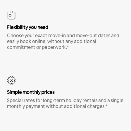
Flexibility you need
Choose your exact move-in and move-out dates and
easily book online, without any additional
commitment or paperwork.*
Simple monthly prices
Special rates for long-term holiday rentals and a single
monthly payment without additional charges.*