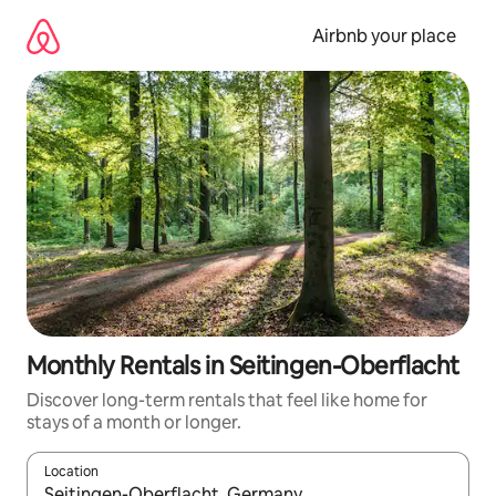
Skip
to
Airbnb your place
content
Monthly Rentals in Seitingen-Oberflacht
Discover long-term rentals that feel like home for
stays of a month or longer.
Location
When results are available, navigate with the up and down arro