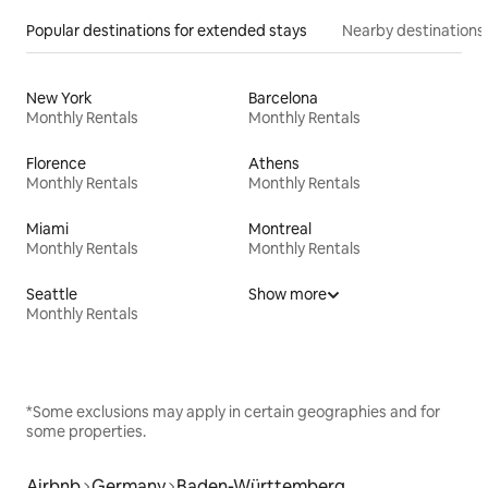
Popular destinations for extended stays
Nearby destinations
New York
Barcelona
Monthly Rentals
Monthly Rentals
Florence
Athens
Monthly Rentals
Monthly Rentals
Miami
Montreal
Monthly Rentals
Monthly Rentals
Seattle
Show more
Monthly Rentals
*Some exclusions may apply in certain geographies and for
some properties.
Airbnb
Germany
Baden-Württemberg