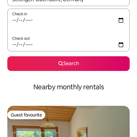
Check in
Check out
Search
Nearby monthly rentals
Guest favourite
Guest favourite