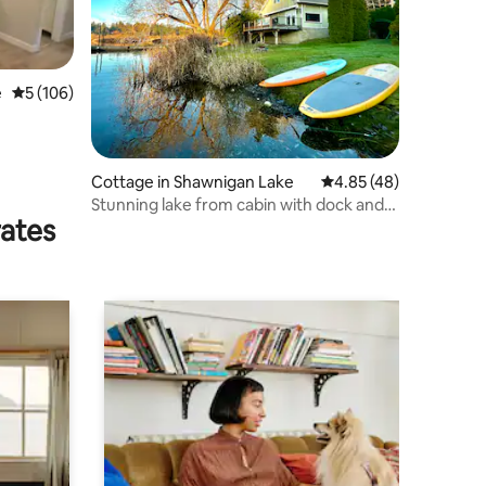
e
5 out of 5 average rating, 106 reviews
5 (106)
Cottage in Shawnigan Lake
4.85 out of 5 average 
4.85 (48)
Stunning lake from cabin with dock and
rates
fire pit