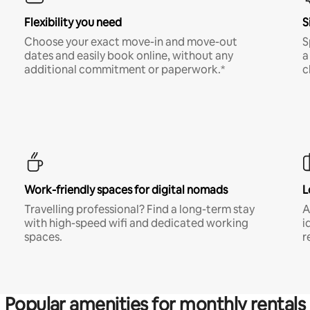
Flexibility you need
S
Choose your exact move-in and move-out
S
dates and easily book online, without any
a
additional commitment or paperwork.*
c
Work-friendly spaces for digital nomads
L
Travelling professional? Find a long-term stay
A
with high-speed wifi and dedicated working
i
spaces.
r
Popular amenities for monthly rentals