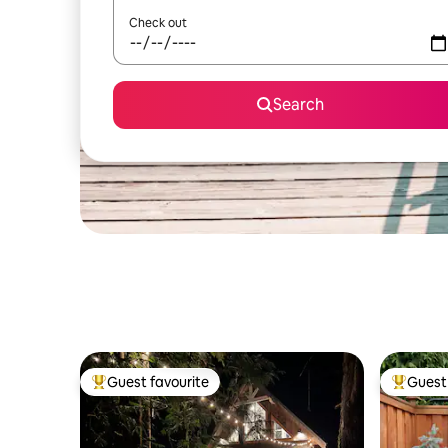
Check out
Search
Guest favourite
Guest 
Top guest favourite
Top gues