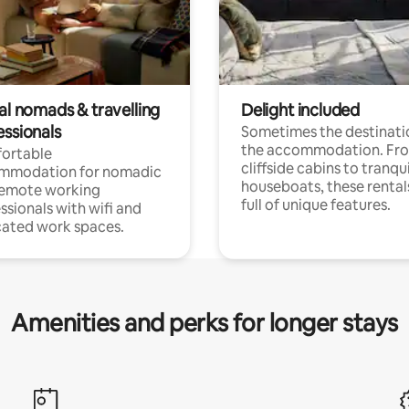
al nomads & travelling
Delight included
essionals
Sometimes the destinatio
the accommodation. Fr
ortable
cliffside cabins to tranqui
mmodation for nomadic
houseboats, these rental
remote working
full of unique features.
ssionals with wifi and
ated work spaces.
Amenities and perks for longer stays