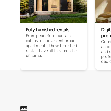
Fully furnished rentals
Digit
prof
From peaceful mountain
cabins to convenient urban
Comf
apartments, these furnished
acco
rentals have all the amenities
and 
of home.
profe
dedic