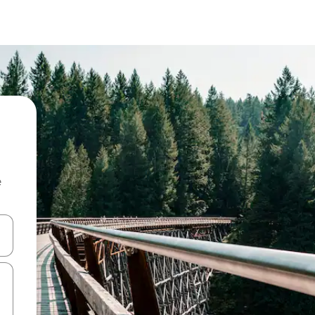
e
and down arrow keys or explore by touch or swipe gestures.