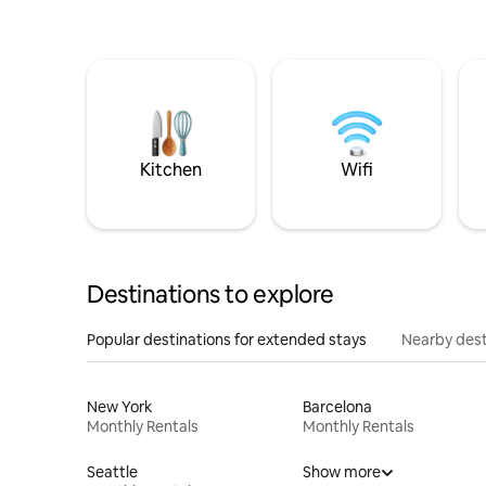
Kitchen
Wifi
Destinations to explore
Popular destinations for extended stays
Nearby dest
New York
Barcelona
Monthly Rentals
Monthly Rentals
Seattle
Show more