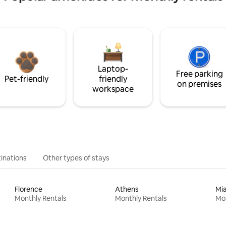
Laptop-
Free parking
Pet-friendly
friendly
on premises
workspace
inations
Other types of stays
Florence
Athens
Mi
Monthly Rentals
Monthly Rentals
Mon