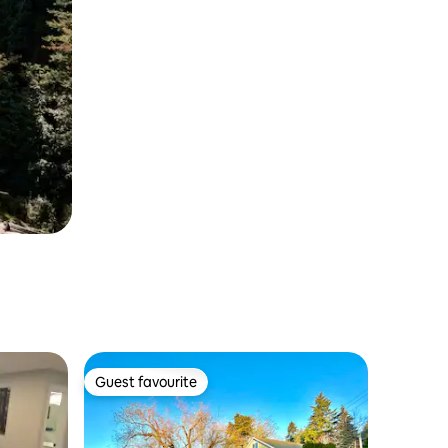
Guest favourite
Guest favourite