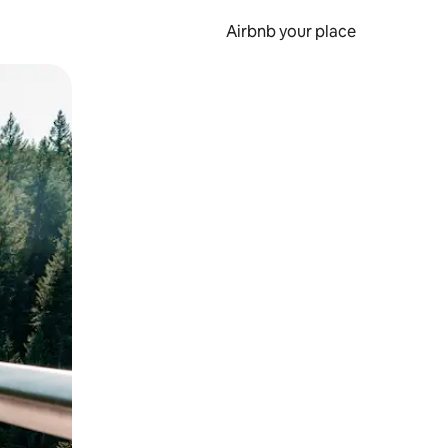
Airbnb your place