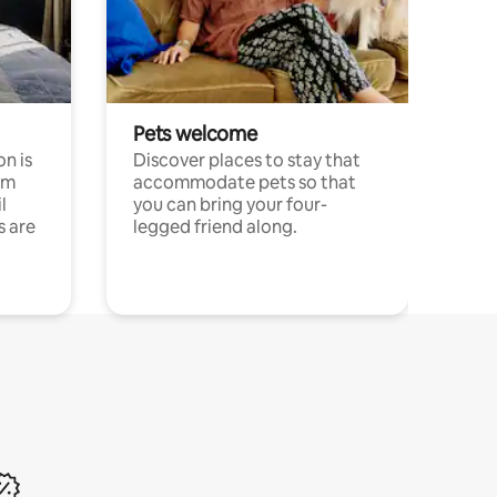
Pets welcome
n is
Discover places to stay that
om
accommodate pets so that
l
you can bring your four-
s are
legged friend along.