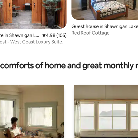
Guest house in Shawnigan Lak
Red Roof Cottage
te in Shawnigan La
4.98 out of 5 average rating, 105 reviews
4.98 (105)
est - West Coast Luxury Suite.
ting, 204 reviews
comforts of home and great monthly 