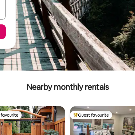
Nearby monthly rentals
favourite
Guest favourite
t favourite
Top guest favourite