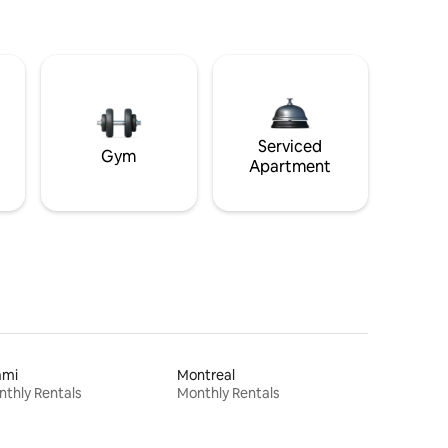
Serviced
Gym
Apartment
ami
Montreal
thly Rentals
Monthly Rentals