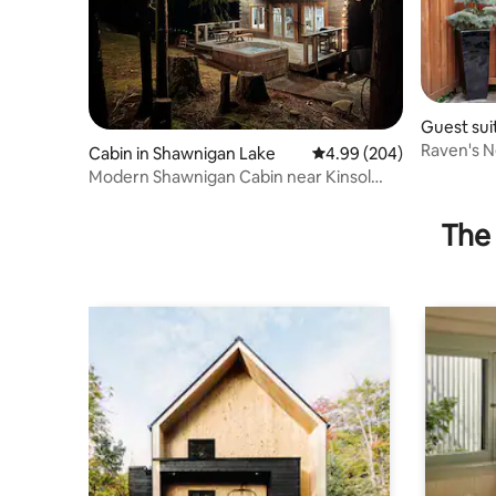
Guest sui
ke
Raven's N
Cabin in Shawnigan Lake
4.99 out of 5 average ra
4.99 (204)
Modern Shawnigan Cabin near Kinsol
Trestle
The 