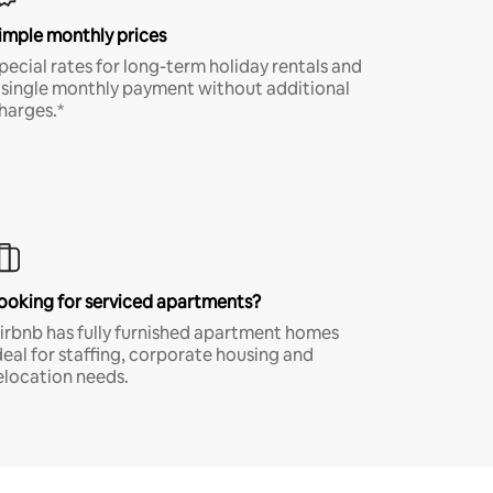
imple monthly prices
pecial rates for long-term holiday rentals and
 single monthly payment without additional
harges.*
ooking for serviced apartments?
irbnb has fully furnished apartment homes
deal for staffing, corporate housing and
elocation needs.