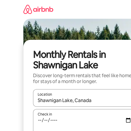
Skip
to
content
Monthly Rentals in
Shawnigan Lake
Discover long-term rentals that feel like hom
for stays of a month or longer.
Location
When results are available, navigate with the up 
Check in