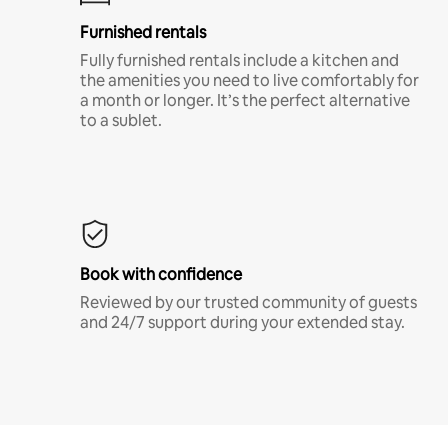
Furnished rentals
Fully furnished rentals include a kitchen and
the amenities you need to live comfortably for
a month or longer. It’s the perfect alternative
to a sublet.
Book with confidence
Reviewed by our trusted community of guests
and 24/7 support during your extended stay.