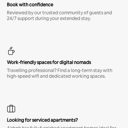
Book with confidence
Reviewed by our trusted community of guests and
24/7 support during your extended stay.
Work-friendly spaces for digital nomads
Travelling professional? Find a long-term stay with
high-speed wifi and dedicated working spaces.
Looking for serviced apartments?