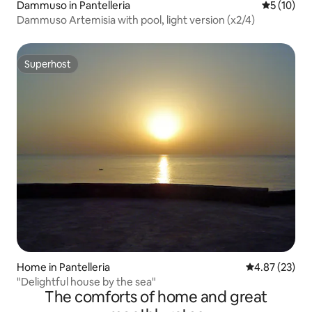
Dammuso in Pantelleria
5 out of 5
5 (10)
Dammuso Artemisia with pool, light version (x2/4)
Superhost
Superhost
Home in Pantelleria
4.87 out of 5 
4.87 (23)
"Delightful house by the sea"
The comforts of home and great