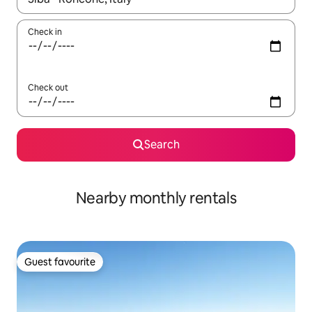
Check in
Check out
Search
Nearby monthly rentals
Guest favourite
Guest favourite