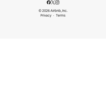
© 2026 Airbnb, Inc.
Privacy
Terms