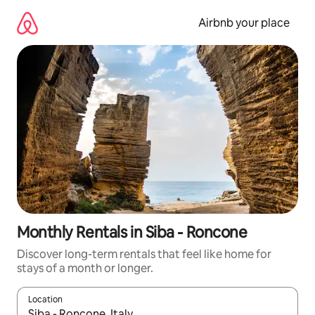
Skip
to
Airbnb your place
content
Monthly Rentals in Siba - Roncone
Discover long-term rentals that feel like home for
stays of a month or longer.
Location
When results are available, navigate with the up and down arro