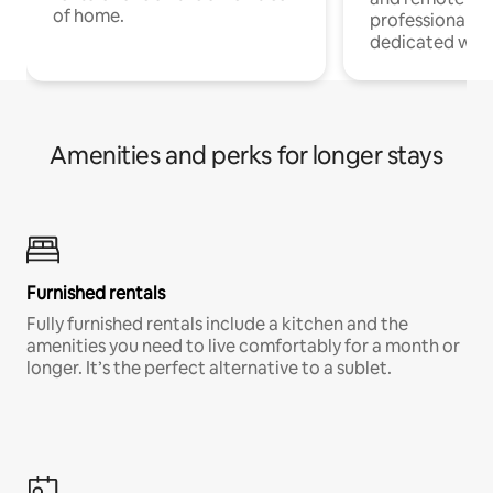
of home.
professionals w
dedicated work
Amenities and perks for longer stays
Furnished rentals
Fully furnished rentals include a kitchen and the
amenities you need to live comfortably for a month or
longer. It’s the perfect alternative to a sublet.