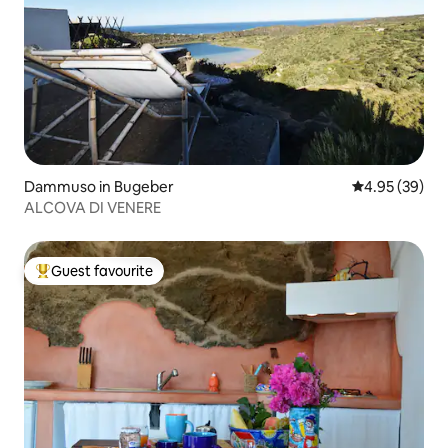
Dammuso in Bugeber
4.95 out of 5 
4.95 (39)
ALCOVA DI VENERE
Guest favourite
Top guest favourite