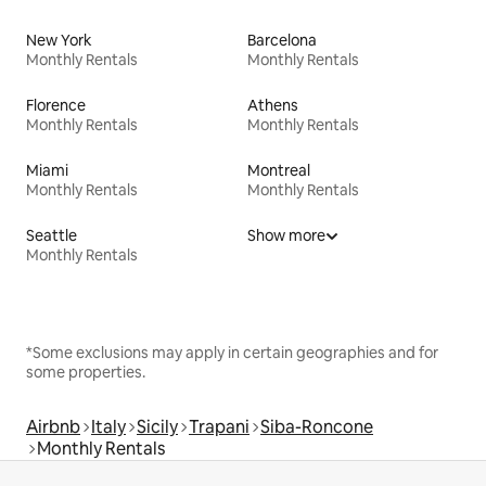
New York
Barcelona
Monthly Rentals
Monthly Rentals
Florence
Athens
Monthly Rentals
Monthly Rentals
Miami
Montreal
Monthly Rentals
Monthly Rentals
Seattle
Show more
Monthly Rentals
*Some exclusions may apply in certain geographies and for
some properties.
Airbnb
Italy
Sicily
Trapani
Siba-Roncone
Monthly Rentals