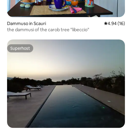
Dammuso in Scauri
4.94 out of 5 
4.94 (16)
the dammusi of the carob tree "libeccio"
Superhost
Superhost