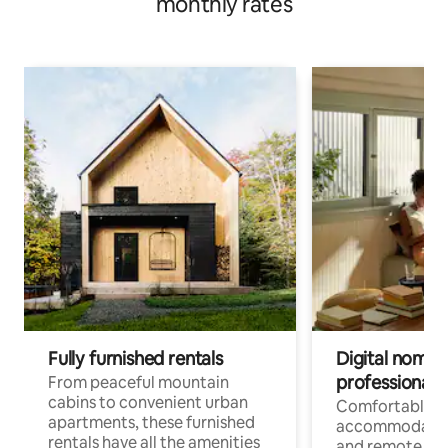
monthly rates
Fully furnished rentals
Digital nomads
professionals
From peaceful mountain
cabins to convenient urban
Comfortable
apartments, these furnished
accommodatio
rentals have all the amenities
and remote wo