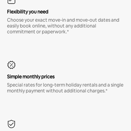
Flexibility you need
Choose your exact move-in and move-out dates and
easily book online, without any additional
commitment or paperwork.*
Simple monthly prices
Special rates for long-term holiday rentals and a single
monthly payment without additional charges.*