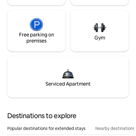
Free parking on
Gym
premises
Serviced Apartment
Destinations to explore
Popular destinations for extended stays
Nearby destinations