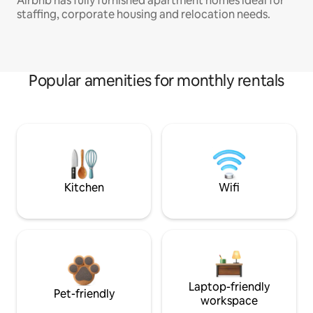
Airbnb has fully furnished apartment homes ideal for
staffing, corporate housing and relocation needs.
Popular amenities for monthly rentals
Kitchen
Wifi
Laptop-friendly
Pet-friendly
workspace