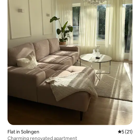
Flat in Solingen
5 out of 5
5 (21)
Charming renovated apartment