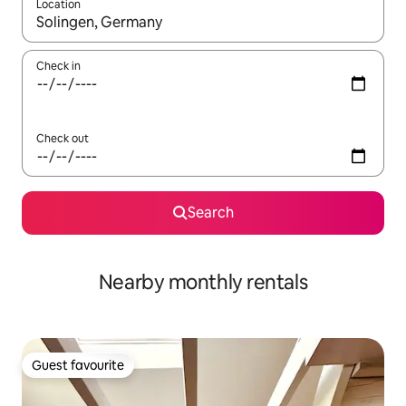
Location
When results are available, navigate with the up and down arro
Check in
Check out
Search
Nearby monthly rentals
Guest favourite
Guest favourite