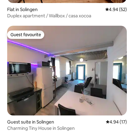
Flat in Solingen
4.94 out of 5 
4.94 (52)
Duplex apartment / Wallbox / casa xocoa
Guest favourite
Guest favourite
Guest suite in Solingen
4.94 out of 5
4.94 (17)
Charming Tiny House in Solingen