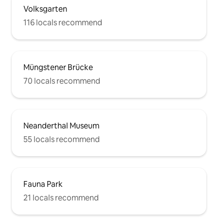
Volksgarten
116 locals recommend
Müngstener Brücke
70 locals recommend
Neanderthal Museum
55 locals recommend
Fauna Park
21 locals recommend