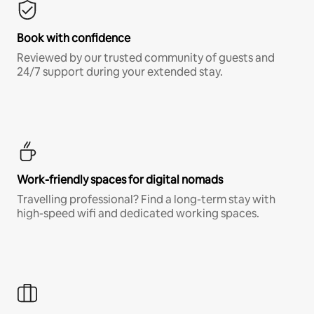
Book with confidence
Reviewed by our trusted community of guests and
24/7 support during your extended stay.
Work-friendly spaces for digital nomads
Travelling professional? Find a long-term stay with
high-speed wifi and dedicated working spaces.