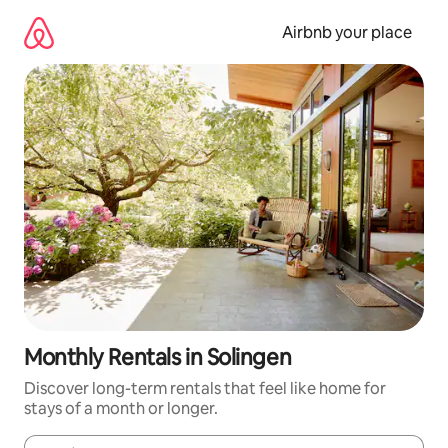
Skip
to
Airbnb your place
content
Monthly Rentals in Solingen
Discover long-term rentals that feel like home for
stays of a month or longer.