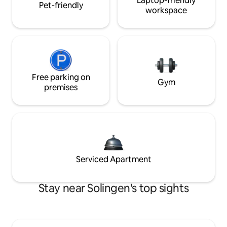
Laptop-friendly
Pet-friendly
workspace
Free parking on
Gym
premises
Serviced Apartment
Stay near Solingen's top sights