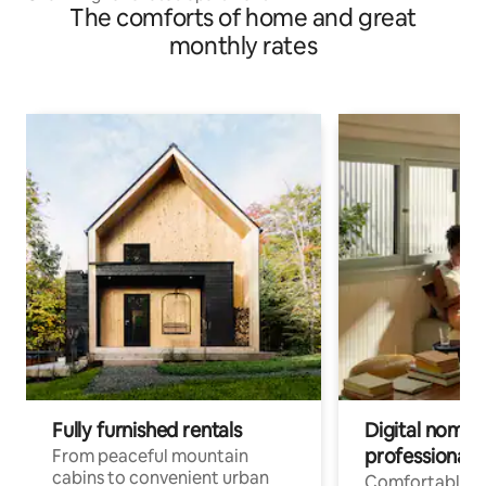
The comforts of home and great
monthly rates
Fully furnished rentals
Digital nomads
professionals
From peaceful mountain
cabins to convenient urban
Comfortable