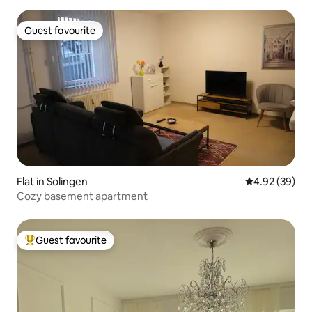
Guest favourite
Guest favourite
Flat in Solingen
4.92 out of 5 
4.92 (39)
Cozy basement apartment
Guest favourite
Top guest favourite