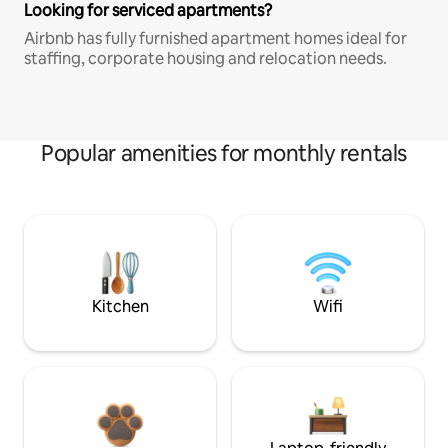
Looking for serviced apartments?
Airbnb has fully furnished apartment homes ideal for
staffing, corporate housing and relocation needs.
Popular amenities for monthly rentals
Kitchen
Wifi