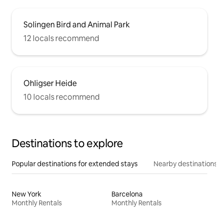
Solingen Bird and Animal Park
12 locals recommend
Ohligser Heide
10 locals recommend
Destinations to explore
Popular destinations for extended stays
Nearby destinations
New York
Barcelona
Monthly Rentals
Monthly Rentals