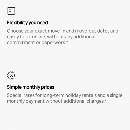
Flexibility you need
Choose your exact move-in and move-out dates and
easily book online, without any additional
commitment or paperwork.*
Simple monthly prices
Special rates for long-term holiday rentals and a single
monthly payment without additional charges.*