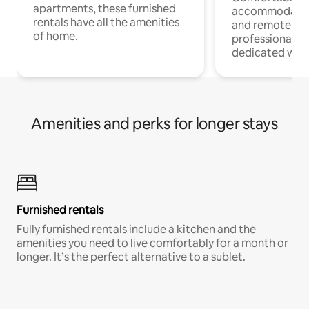
apartments, these furnished
accommodatio
rentals have all the amenities
and remote wo
of home.
professionals w
dedicated work
Amenities and perks for longer stays
Furnished rentals
Fully furnished rentals include a kitchen and the
amenities you need to live comfortably for a month or
longer. It’s the perfect alternative to a sublet.