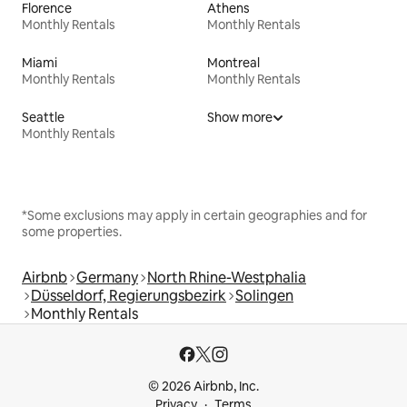
Florence
Athens
Monthly Rentals
Monthly Rentals
Miami
Montreal
Monthly Rentals
Monthly Rentals
Seattle
Show more
Monthly Rentals
*Some exclusions may apply in certain geographies and for
some properties.
Airbnb
Germany
North Rhine-Westphalia
Düsseldorf, Regierungsbezirk
Solingen
Monthly Rentals
© 2026 Airbnb, Inc.
Privacy
Terms