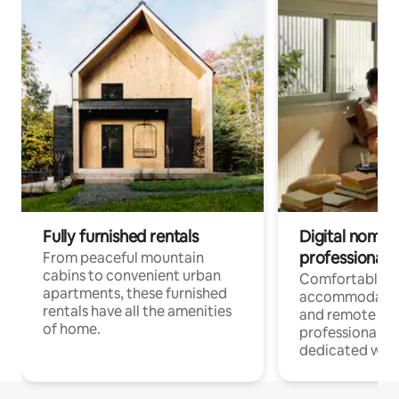
Fully furnished rentals
Digital nomads
professionals
From peaceful mountain
cabins to convenient urban
Comfortable
apartments, these furnished
accommodatio
rentals have all the amenities
and remote wo
of home.
professionals w
dedicated work