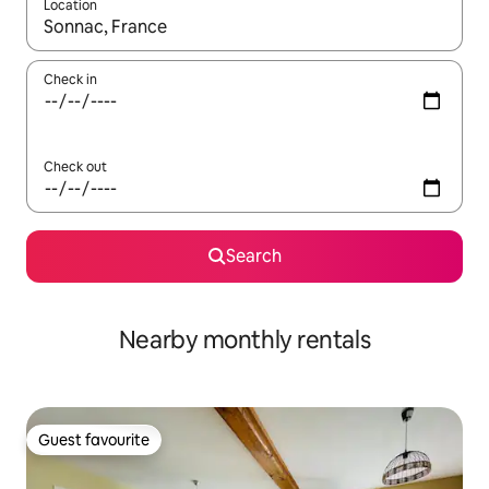
Location
When results are available, navigate with the up and down arro
Check in
Check out
Search
Nearby monthly rentals
Guest favourite
Guest favourite