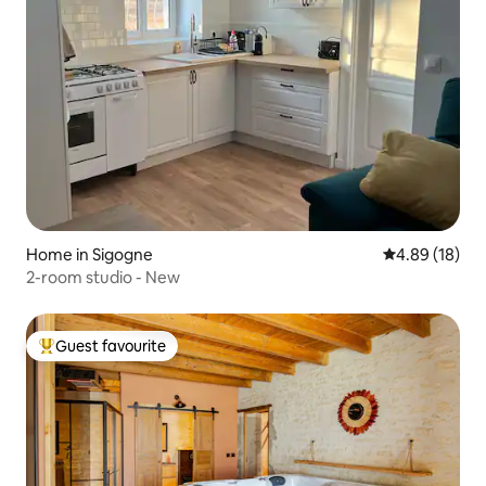
Home in Sigogne
4.89 out of 5 
4.89 (18)
2-room studio - New
Guest favourite
Top guest favourite