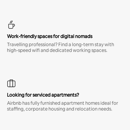
Work-friendly spaces for digital nomads
Travelling professional? Find a long-term stay with
high-speed wifi and dedicated working spaces.
Looking for serviced apartments?
Airbnb has fully furnished apartment homes ideal for
staffing, corporate housing and relocation needs.