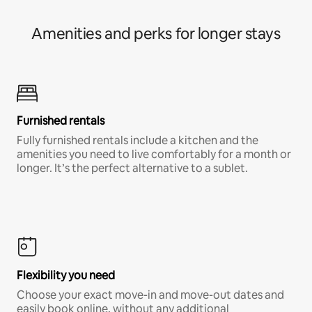
Amenities and perks for longer stays
Furnished rentals
Fully furnished rentals include a kitchen and the
amenities you need to live comfortably for a month or
longer. It’s the perfect alternative to a sublet.
Flexibility you need
Choose your exact move-in and move-out dates and
easily book online, without any additional