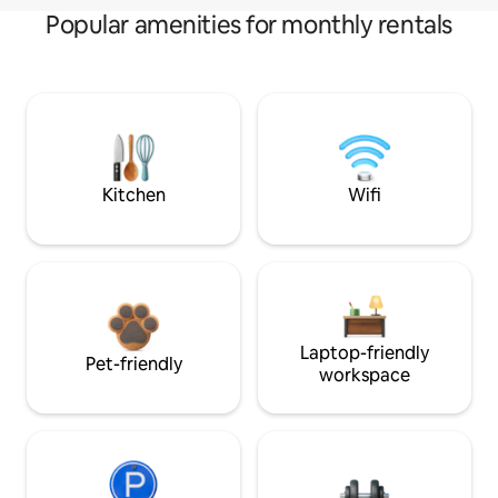
Popular amenities for monthly rentals
Kitchen
Wifi
Laptop-friendly
Pet-friendly
workspace