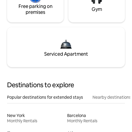
Free parking on
Gym
premises
Serviced Apartment
Destinations to explore
Popular destinations for extended stays
Nearby destinations
New York
Barcelona
Monthly Rentals
Monthly Rentals