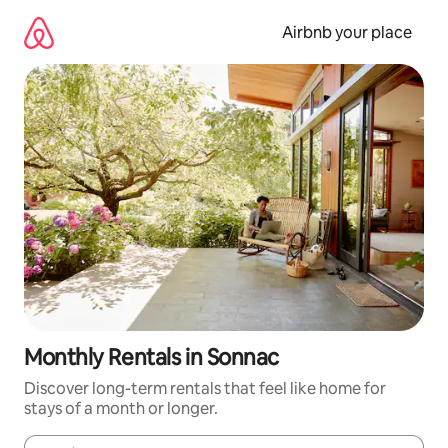
Skip
to
Airbnb your place
content
Monthly Rentals in Sonnac
Discover long-term rentals that feel like home for
stays of a month or longer.