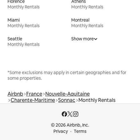
Florence
Athens
Monthly Rentals
Monthly Rentals
Miami
Montreal
Monthly Rentals
Monthly Rentals
Seattle
Show more
Monthly Rentals
*Some exclusions may apply in certain geographies and for
some properties.
Airbnb
France
Nouvelle-Aquitaine
Charente-Maritime
Sonnac
Monthly Rentals
© 2026 Airbnb, Inc.
Privacy
Terms