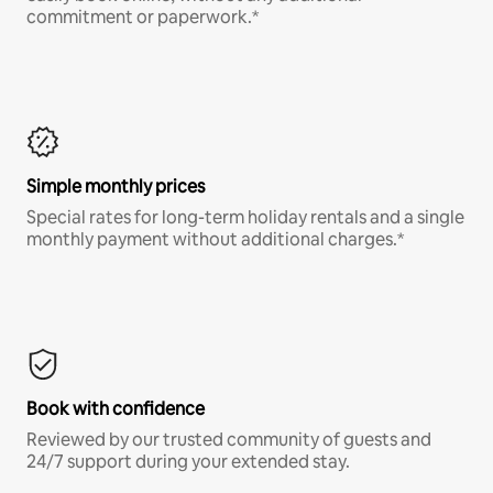
commitment or paperwork.*
Simple monthly prices
Special rates for long-term holiday rentals and a single
monthly payment without additional charges.*
Book with confidence
Reviewed by our trusted community of guests and
24/7 support during your extended stay.