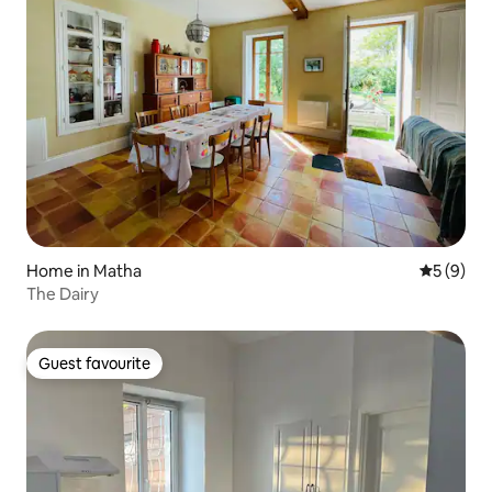
Home in Matha
5 out of 
5 (9)
The Dairy
Guest favourite
Guest favourite