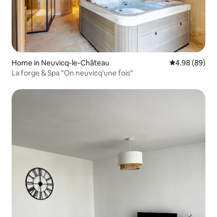
Home in Neuvicq-le-Château
4.98 out of 5 
4.98 (89)
La forge & Spa "On neuvicq'une fois"