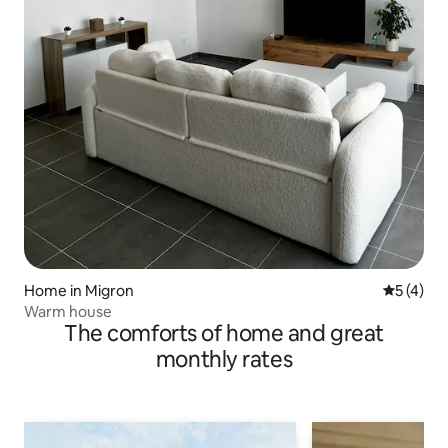
Home in Migron
5 out of 
5 (4)
Warm house
The comforts of home and great
monthly rates