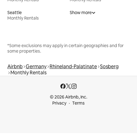
Seattle
Show more
Monthly Rentals
*Some exclusions may apply in certain geographies and for
some properties.
Airbnb
Germany
Rhineland-Palatinate
Sosberg
Monthly Rentals
© 2026 Airbnb, Inc.
Privacy
Terms