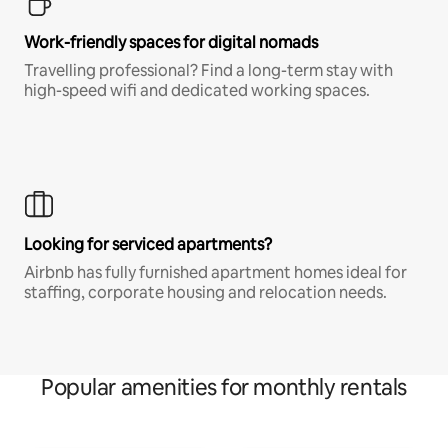
Work-friendly spaces for digital nomads
Travelling professional? Find a long-term stay with
high-speed wifi and dedicated working spaces.
Looking for serviced apartments?
Airbnb has fully furnished apartment homes ideal for
staffing, corporate housing and relocation needs.
Popular amenities for monthly rentals