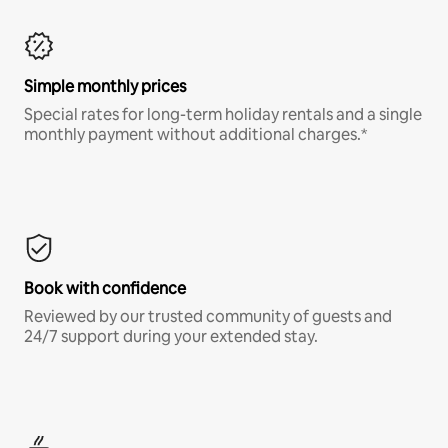
Simple monthly prices
Special rates for long-term holiday rentals and a single
monthly payment without additional charges.*
Book with confidence
Reviewed by our trusted community of guests and
24/7 support during your extended stay.