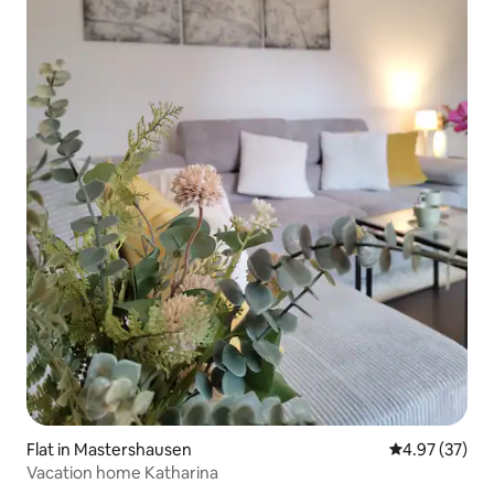
Flat in Mastershausen
4.97 out of 5 
4.97 (37)
Vacation home Katharina