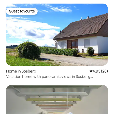
Guest favourite
Guest favourite
Home in Sosberg
4.93 out of 5 
4.93 (28)
Vacation home with panoramic views in Sosberg
/Hunsrück