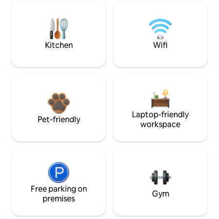
Kitchen
Wifi
Laptop-friendly
Pet-friendly
workspace
Free parking on
Gym
premises