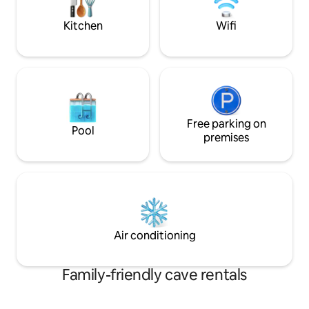
high floor (magic of the Sassi of Matera!)
Kitchen
Wifi
Free parking on
Pool
premises
Air conditioning
Family-friendly cave rentals