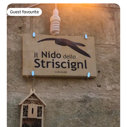
Guest favourite
Guest favourite