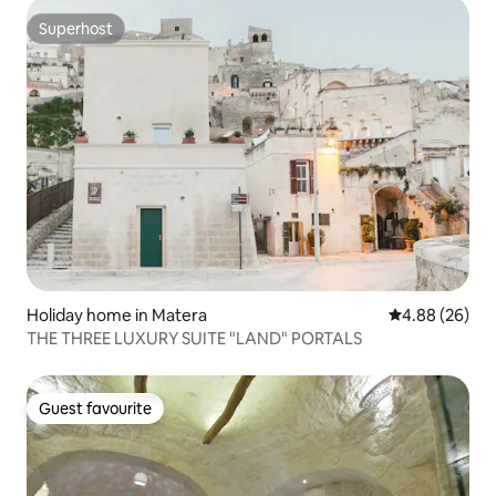
Superhost
Superhost
Holiday home in Matera
4.88 out of 5 
4.88 (26)
THE THREE LUXURY SUITE "LAND" PORTALS
Guest favourite
Guest favourite