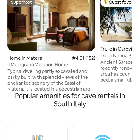
Superhost
Guest favourit
Superhost
Top guest favouri
Trullo in Carovign
Trullo Nonna Pina
Home in Matera
4.91 out of 5 average rating, 15
4.91 (152)
Ancient Saracen Tr
Il Melograno Vacation Home
recently renovated. In a single spac
Typical dwelling partly excavated and
area has been cre
partly built, with splendid views of the
bed, a small kitch
enchanted scenery of the Sassi of
everything and wit
Matera. It is located in a pedestrian area,
bathroom with a l
Popular amenities for cave rentals in
so it is not accessible by car, but there is
private veranda wi
a convenient paid parking lot a 2-minute
South Italy
deckchairs and a sm
walk away and free parking along the
not isolated but lo
road a little further away. Close to the
other trulli used fo
most important places to visit! Access to
village). In front of
the apartments is on a comfortable
pine forest with a
ground floor but the view from the
balcony of apartment number 1 is on a