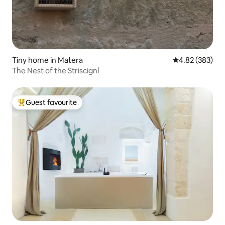
Tiny home in Matera
4.82 out of 5 a
4.82 (383)
The Nest of the Striscignl
Guest favourite
Top guest favourite