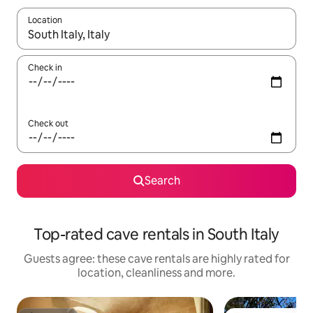
Location
When results are available, navigate with the up and down arro
Check in
Check out
Search
Top-rated cave rentals in South Italy
Guests agree: these cave rentals are highly rated for
location, cleanliness and more.