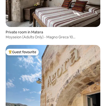
Private room in Matera
Moyseion (Adults Only) - Magno Greca 10
Accommodation
Guest favourite
Top guest favourite