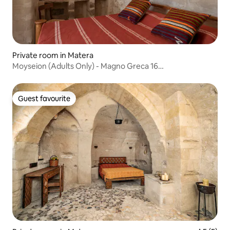
Private room in Matera
Moyseion (Adults Only) - Magno Greca 16
Accommodation
Guest favourite
Guest favourite