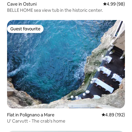
Cave in Ostuni
4.99 out of 5 
4.99 (98)
BELLE HOME sea view tub in the historic center.
Guest favourite
Guest favourite
Flat in Polignano a Mare
4.89 out of 5 a
4.89 (192)
U' Carvutt - The crab's home