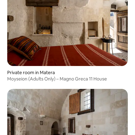
Private room in Matera
Moyseion (Adults Only) – Magno Greca 11 House