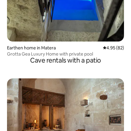
Earthen home in Matera
4.95 out of 5 
4.95 (82)
Grotta Gea Luxury Home with private pool
Cave rentals with a patio