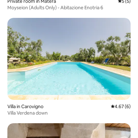
Private room in Matera
5 out of 
5 (5)
Moyseion (Adults Only) - Abitazione Enotria 6
Villa in Carovigno
4.67 out of 5
4.67 (6)
Villa Verdena down