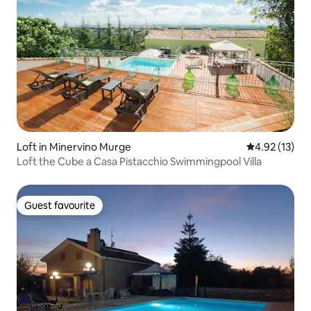
Loft in Minervino Murge
4.92 out of 5
4.92 (13)
Loft the Cube a Casa Pistacchio Swimmingpool Villa
Guest favourite
Guest favourite