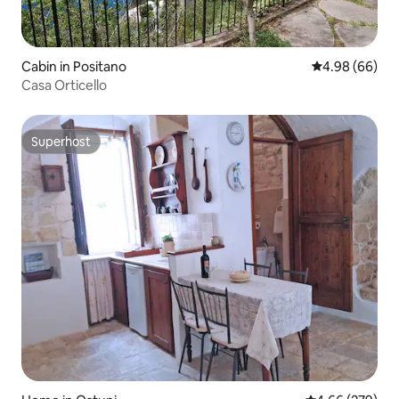
Cabin in Positano
4.98 out of 5 
4.98 (66)
Casa Orticello
Superhost
Superhost