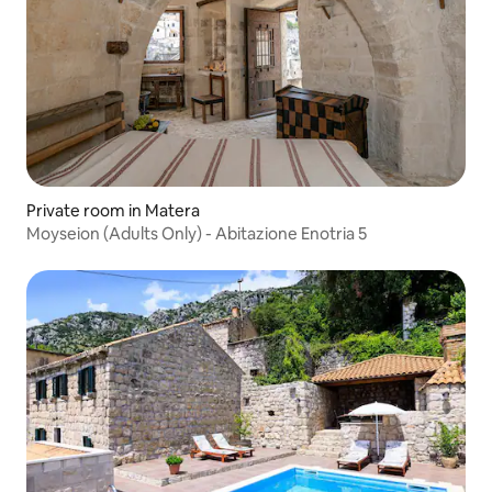
Private room in Matera
Moyseion (Adults Only) - Abitazione Enotria 5