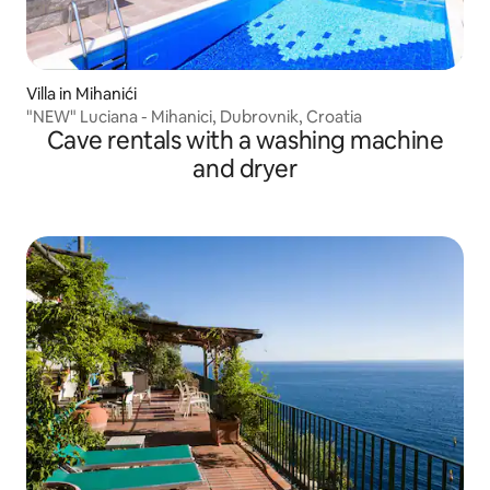
Villa in Mihanići
"NEW" Luciana - Mihanici, Dubrovnik, Croatia
Cave rentals with a washing machine
and dryer