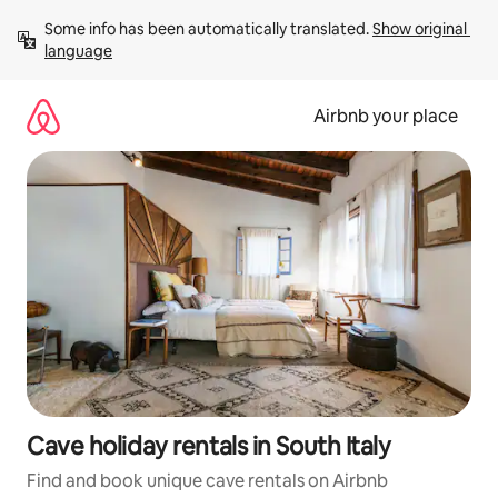
Skip
Some info has been automatically translated. 
Show original 
to
language
content
Airbnb your place
Cave holiday rentals in South Italy
Find and book unique cave rentals on Airbnb