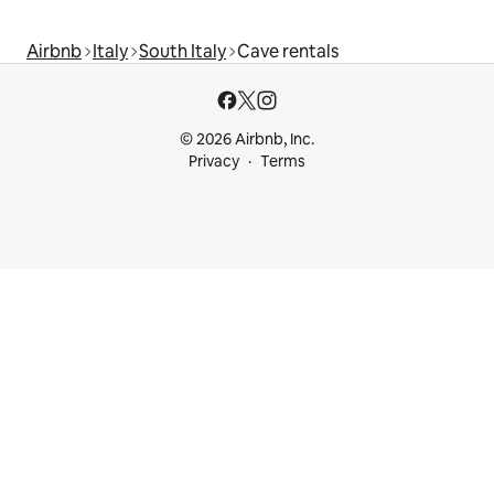
Airbnb
Italy
South Italy
Cave rentals
© 2026 Airbnb, Inc.
Privacy
Terms