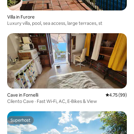
Villa in Furore
Luxury villa, pool, sea access, large terraces, st
Cave in Fornelli
4.75 out of 5 
4.75 (99)
Cilento Cave · Fast Wi‑Fi, AC, E‑Bikes & View
Superhost
Superhost