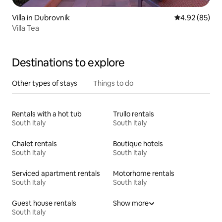
Villa in Dubrovnik
4.92 out of 5 
4.92 (85)
Villa Tea
Destinations to explore
Other types of stays
Things to do
Rentals with a hot tub
Trullo rentals
South Italy
South Italy
Chalet rentals
Boutique hotels
South Italy
South Italy
Serviced apartment rentals
Motorhome rentals
South Italy
South Italy
Guest house rentals
Show more
South Italy