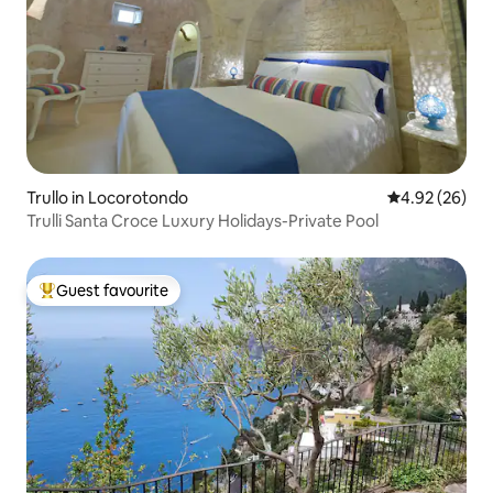
Trullo in Locorotondo
4.92 out of 5 
4.92 (26)
Trulli Santa Croce Luxury Holidays-Private Pool
Guest favourite
Top guest favourite