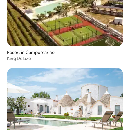
Resort in Campomarino
King Deluxe