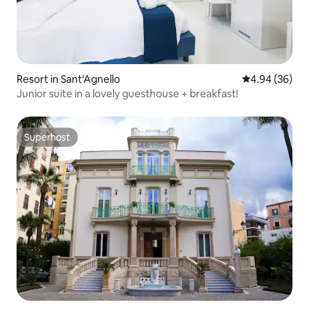
Resort in Sant'Agnello
4.94 out of 5 
4.94 (36)
Junior suite in a lovely guesthouse + breakfast!
Superhost
Superhost