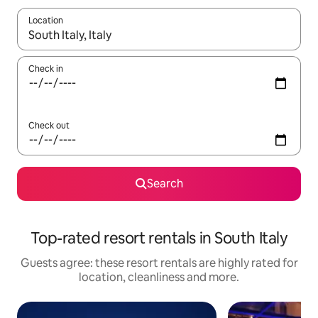
Location
When results are available, navigate with the up and down arro
Check in
Check out
Search
Top-rated resort rentals in South Italy
Guests agree: these resort rentals are highly rated for
location, cleanliness and more.