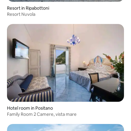
Resort in Ripabottoni
Resort Nuvola
Hotel room in Positano
Family Room 2 Camere, vista mare