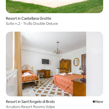
Resort in Castellana Grotte
Suite n.2 - Trullo Double Deluxe
Resort in Sant'Angelo di Brolo
New place
New
Arcaloro Resort Rooms Volpe