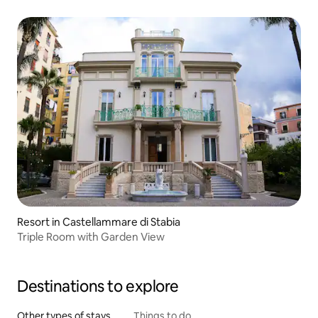
Resort in Castellammare di Stabia
Triple Room with Garden View
Destinations to explore
Other types of stays
Things to do