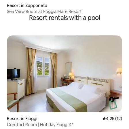
Resort in Zapponeta
Sea View Room at Foggia Mare Resort
Resort rentals with a pool
Resort in Fiuggi
4.25 out of 5
4.25 (12)
Comfort Room | Hotiday Fiuggi 4*