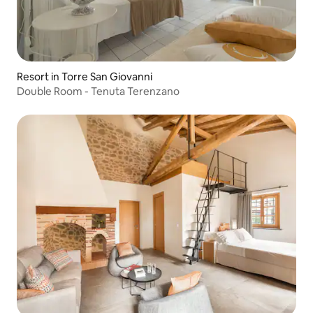
Resort in Torre San Giovanni
Double Room - Tenuta Terenzano