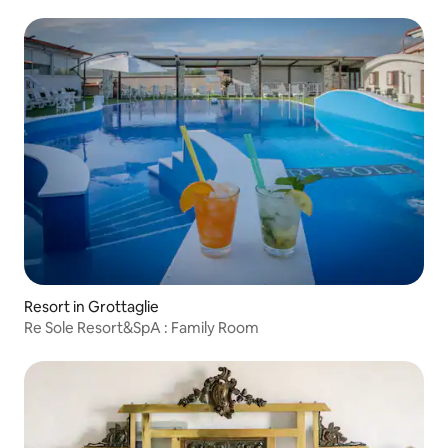
Resort in Grottaglie
Re Sole Resort&SpA : Family Room