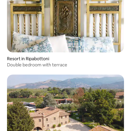
Resort in Ripabottoni
Double bedroom with terrace