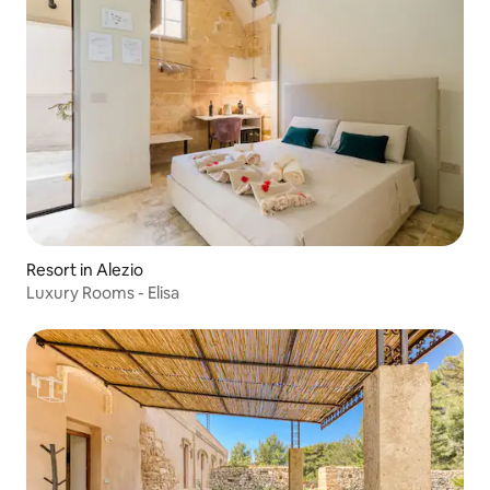
Resort in Alezio
Luxury Rooms - Elisa