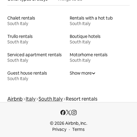
Chalet rentals
Rentals with a hot tub
South Italy
South Italy
Trullo rentals
Boutique hotels
South Italy
South Italy
Serviced apartment rentals
Motorhome rentals
South Italy
South Italy
Guest house rentals
Show more
South Italy
Airbnb
Italy
South Italy
Resort rentals
© 2026 Airbnb, Inc.
Privacy
Terms