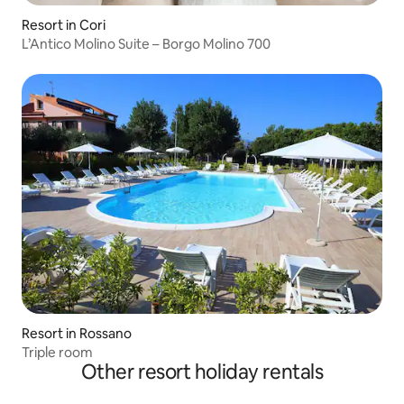
Resort in Cori
L’Antico Molino Suite – Borgo Molino 700
Resort in Rossano
Triple room
Other resort holiday rentals