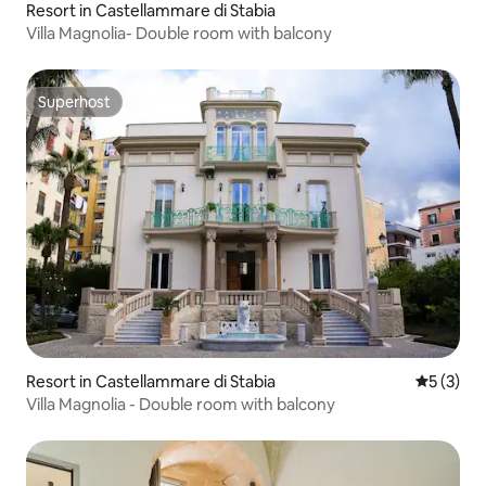
Resort in Castellammare di Stabia
Villa Magnolia- Double room with balcony
Superhost
Superhost
Resort in Castellammare di Stabia
5 out of 
5 (3)
Villa Magnolia - Double room with balcony