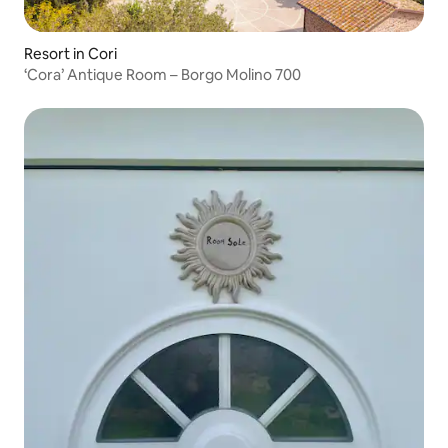
Resort in Cori
‘Cora’ Antique Room – Borgo Molino 700