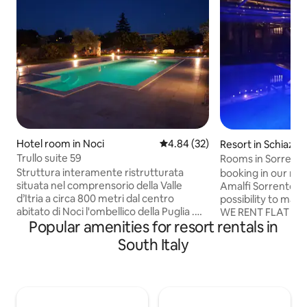
Hotel room in Noci
4.84 out of 5 average rating, 3
4.84 (32)
Resort in Schiazz
Trullo suite 59
Rooms in Sorrento
Struttura interamente ristrutturata
booking in our recidence your
situata nel comprensorio della Valle
Amalfi Sorrento Coast sle
d’Itria a circa 800 metri dal centro
possibility to mak
abitato di Noci l'ombellico della Puglia .
WE RENT FLAT W
Popular amenities for resort rentals in
Composto da un trullo e una lamia, dalla
ONLY BEDROOM A
quale sono stati ricavati una camera da
BATHROOM and you
South Italy
letto matrimoniale, un ingresso con
planning to make d
angolo colazione e un comodo bagno
restaurant pizzeria we c
con doccia a pioggia emozionale ( o
more than 12 guest in our king,dou
cromoterapia). Struttura indipendente,
bedroom contact us
con patio esterno di esclusiva pertinenza
INCLUSE you coul