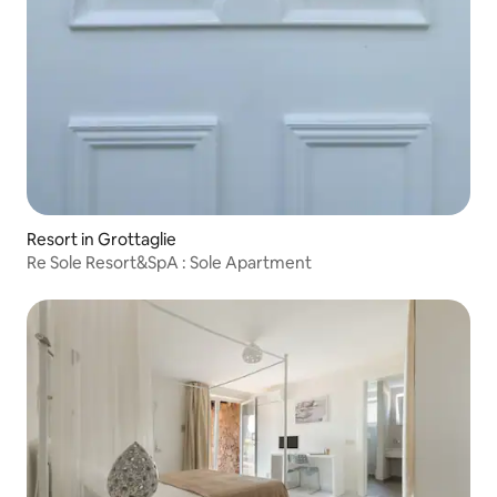
Resort in Grottaglie
Re Sole Resort&SpA : Sole Apartment