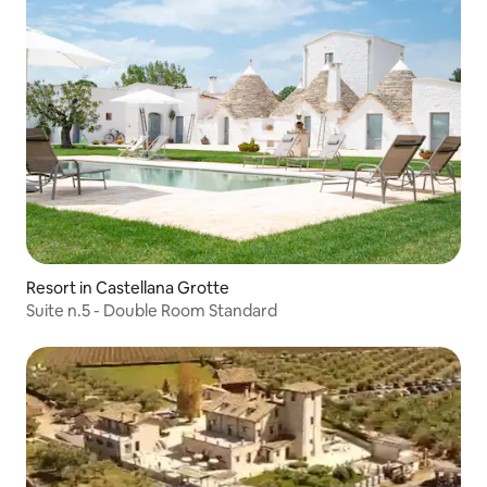
Resort in Castellana Grotte
Suite n.5 - Double Room Standard