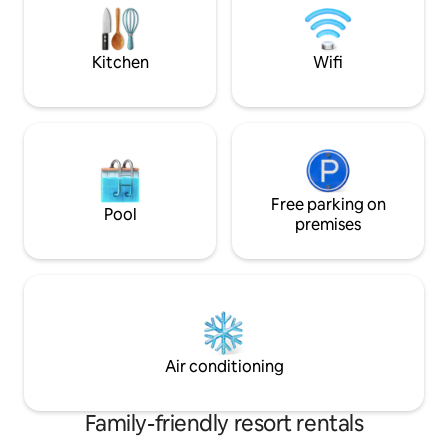
arredata con mobili da giardino .
AND DINNER in our restaruant ,extra pay
Struttura climatizzata . Wi-Fi gratuito .
possibility to orga
CAPRI ISLA
Kitchen
Wifi
Free parking on
Pool
premises
Air conditioning
Family-friendly resort rentals