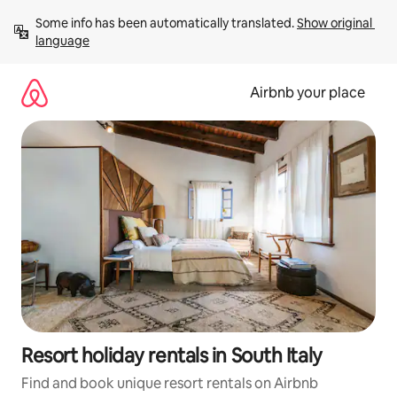
Skip
Some info has been automatically translated. 
Show original 
to
language
content
Airbnb your place
Resort holiday rentals in South Italy
Find and book unique resort rentals on Airbnb