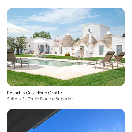
Resort in Castellana Grotte
Suite n.3 - Trullo Double Superior