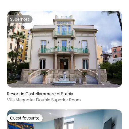
Superhost
Superhost
Resort in Castellammare di Stabia
Villa Magnolia- Double Superior Room
Guest favourite
Guest favourite