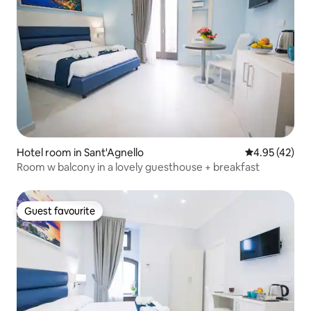
Hotel room in Sant'Agnello
4.95 out of 5 
4.95 (42)
Room w balcony in a lovely guesthouse + breakfast
Guest favourite
Guest favourite