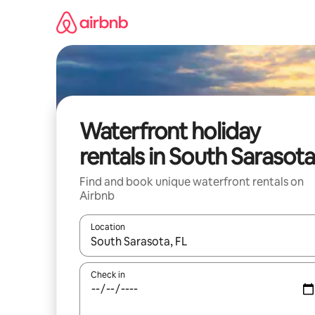
Skip
to
content
Waterfront holiday
rentals in South Sarasot
Find and book unique waterfront rentals on
Airbnb
Location
When results are available, navigate with the up 
Check in