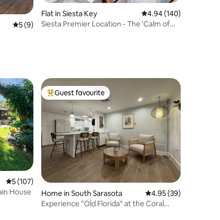
Flat in Siesta Key
4.94 out of 5 average r
4.94 (140)
Siesta Premier Location - The 'Calm of
5 out of 5 average rating, 9 reviews
5 (9)
Siesta'
Guest favourite
Top guest favourite
5 out of 5 average rating, 107 reviews
5 (107)
ain House
Home in South Sarasota
4.95 out of 5 average 
4.95 (39)
Experience "Old Florida" at the Coral
Cottage