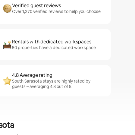
Verified guest reviews
Over 1,270 verified reviews to help you choose
Rentals with dedicated workspaces
50 properties have a dedicated workspace
4.8 Average rating
South Sarasota stays are highly rated by
guests – averaging 4.8 out of 5!
sota