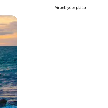
Airbnb your place