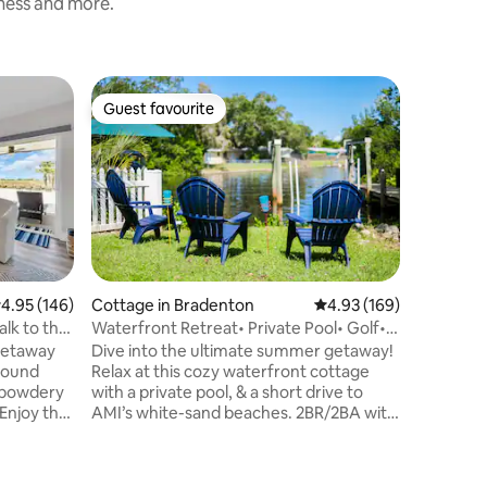
iness and more.
Tiny hom
Guest favourite
Guest
Guest favourite
Top gue
@Shellmat
bikes| ka
⭑Octagona
private 1.5-acre
Walk to d
Fully equ
bikes + 
fire pit 
lounge w
Netflix 
.95 out of 5 average rating, 146 reviews
4.95 (146)
Cottage in Bradenton
4.93 out of 5 average r
4.93 (169)
wifi Ask which fruit trees are in season
alk to the
Waterfront Retreat• Private Pool• Golf•
for a homegrow
Ping Pong!
getaway
Dive into the ultimate summer getaway!
Key Beach 7 min 
ground
Relax at this cozy waterfront cottage
min → Mya
e powdery
with a private pool, & a short drive to
kayaking 
AMI’s white-sand beaches. 2BR/2BA with
two living areas include a bright Florida
nt, new
room overlooking the canal. Enjoy ping
ally walk
pong and a putting green ⛳. Start your