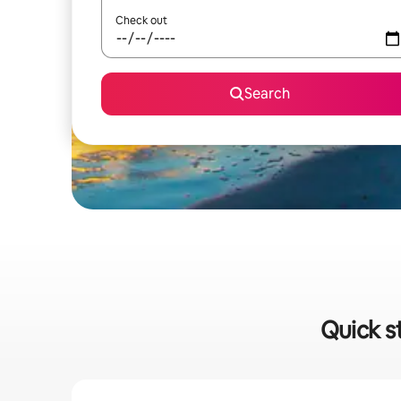
Check out
Search
Quick s