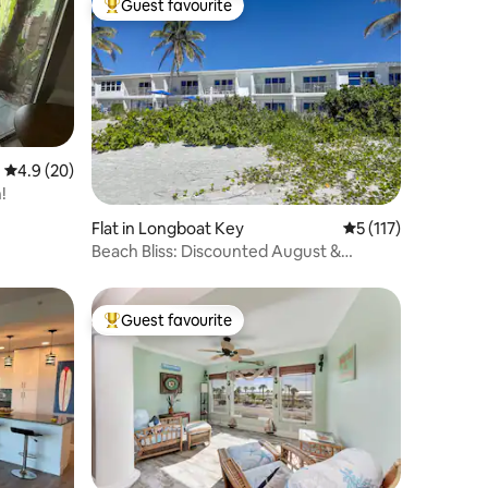
Guest favourite
Top guest favourite
4.9 out of 5 average rating, 20 reviews
4.9 (20)
!
Flat in Longboat Key
5 out of 5 average r
5 (117)
Beach Bliss: Discounted August &
September!
Guest favourite
Top guest favourite