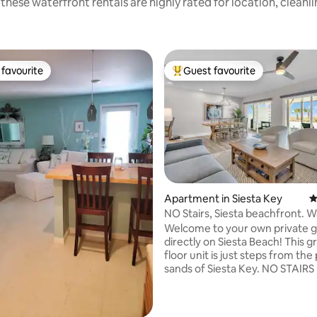
these waterfront rentals are highly rated for location, cleanl
favourite
Guest favourite
t favourite
Top guest favourite
Apartment in Siesta Key
4
NO Stairs, Siesta beachfront. W
village!
Welcome to your own private 
ting, 146 reviews
directly on Siesta Beach! This 
floor unit is just steps from th
sands of Siesta Key. NO STAIRS Enjoy the
updated bathroom with quartz
countertops, new fixtures, pai
furnishings, and décor. You liter