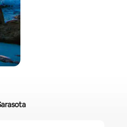
Sarasota