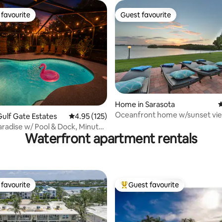
favourite
Guest favourite
t favourite
Guest favourite
ating, 128 reviews
Home in Sarasota
4
Oceanfront home w/sunset vie
ulf Gate Estates
4.95 out of 5 average rating, 125 reviews
4.95 (125)
Sarasota Bay
aradise w/ Pool & Dock, Minutes
Waterfront apartment rentals
favourite
Guest favourite
t favourite
Top guest favourite