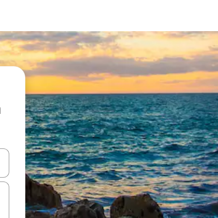
a
and down arrow keys or explore by touch or swipe gestures.