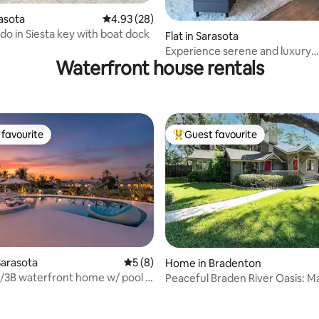
rasota
4.93 out of 5 average rating, 28 reviews
4.93 (28)
o in Siesta key with boat dock
ting, 124 reviews
Flat in Sarasota
Experience serene and luxury
Waterfront house rentals
waterfront living.
favourite
Guest favourite
t favourite
Top guest favourite
ating, 561 reviews
Sarasota
5 out of 5 average rating, 8 reviews
5 (8)
Home in Bradenton
/3B waterfront home w/ pool +
Peaceful Braden River Oasis: M
ss