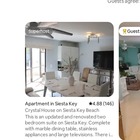
Guests agree: 
Superhost
Guest 
Superhost
Top gues
Apartment in Siesta Key
4.88 out of 5 average ra
4.88 (146)
Crystal House on Siesta Key Beach
This is an updated and renovated two
bedroom suite on Siesta Key. Complete
with marble dining table, stainless
appliances and large televisions. There is