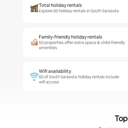
Total holiday rentals
Explore 60 holiday rentals in South Sarasota
Family-friendly holiday rentals
50 properties offer extra space & child-friendly
amenities
Wifi availability
60 of South Sarasota holiday rentals include
wifi access
Top