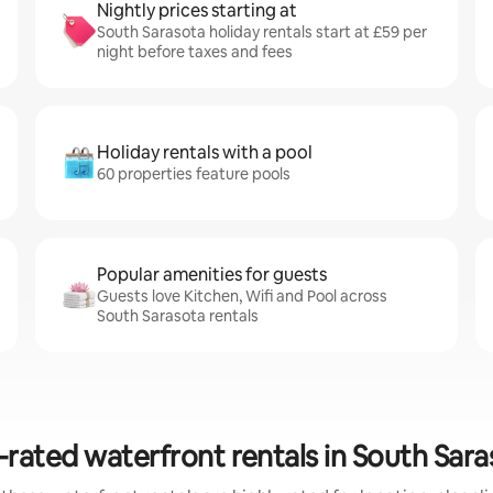
Nightly prices starting at
South Sarasota holiday rentals start at £59 per
night before taxes and fees
Holiday rentals with a pool
60 properties feature pools
Popular amenities for guests
Guests love Kitchen, Wifi and Pool across
South Sarasota rentals
-rated waterfront rentals in South Sara