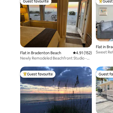
Guest favourite
Guest 
Guest favourite
Top gues
Flat in B
Sweet Ret
Flat in Bradenton Beach
4.91 out of 5 average r
4.91 (152)
Newly Remodeled Beachfront Studio -
On the sand!
Guest favourite
Guest fa
Top guest favourite
Guest fa