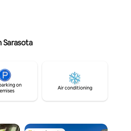
 the
mornings with coffee on the dock,
sand of
watching fish jump out of the water. Fast
ise
WiFi, workspace, beach gear, and a
sand of
kitchen with cooking essentials. Perfect
throom
for beach days, family getaways, or a
ws that
relaxing coastal escape.
h Sarasota
parking on
Air conditioning
emises