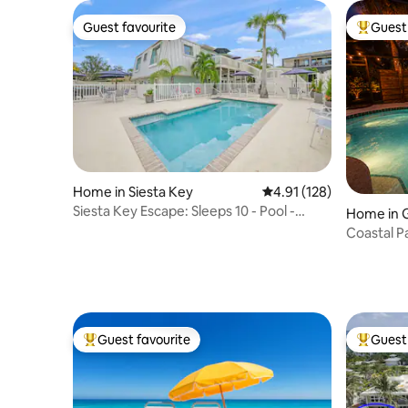
Guest favourite
Guest 
Guest favourite
Top gues
Home in Siesta Key
4.91 out of 5 average r
4.91 (128)
Siesta Key Escape: Sleeps 10 - Pool -
Home in G
Gated Beach!
Coastal P
to Siesta
Guest favourite
Guest 
Top guest favourite
Top gues