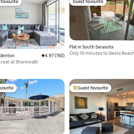
favourite
Guest favourite
t favourite
Guest favourite
Flat in South Sarasota
Only 10 minutes to Siesta Beach
radenton
4.97 out of 5 average rating, 150 reviews
4.97 (150)
reat at Shorewalk!
ating, 152 reviews
vourite
Guest favourite
vourite
Top guest favourite