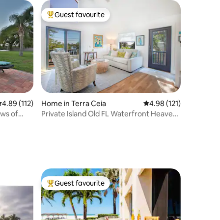
Guest favourite
Top guest favourite
.89 out of 5 average rating, 112 reviews
4.89 (112)
Home in Terra Ceia
4.98 out of 5 average r
4.98 (121)
ws of
Private Island Old FL Waterfront Heaven
on Earth
Guest favourite
Top guest favourite