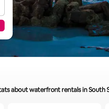
tats about waterfront rentals in South 