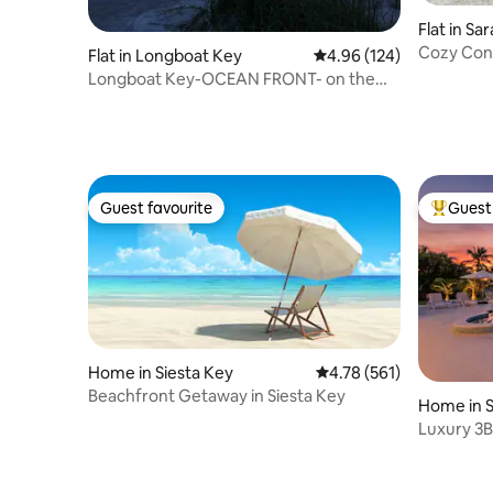
Flat in Sa
Cozy Cond
Flat in Longboat Key
4.96 out of 5 average ra
4.96 (124)
Longboat Key-OCEAN FRONT- on the
beach
Guest favourite
Guest 
Guest favourite
Top gues
Home in Siesta Key
4.78 out of 5 average r
4.78 (561)
Beachfront Getaway in Siesta Key
Home in 
Luxury 3B
boat acce