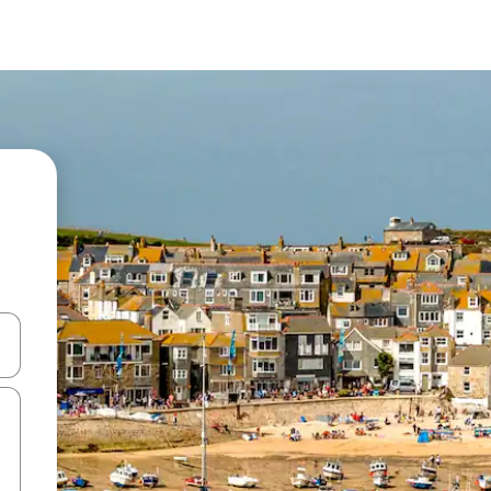
and down arrow keys or explore by touch or swipe gestures.