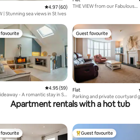
THE VIEW from our Fabulous
rating, 37 reviews
4.97 out of 5 average rating, 60 reviews
4.97 (60)
Breathtaking home
BLUE VIEW | Stunning sea views in St Ives
favourite
Guest favourite
t favourite
Guest favourite
4.95 out of 5 average rating, 59 reviews
4.95 (59)
rating, 42 reviews
Flat
ideaway - A romantic stay in St
Parking and private courtyard 
Apartment rentals with a hot tub
favourite
Guest favourite
t favourite
Top guest favourite