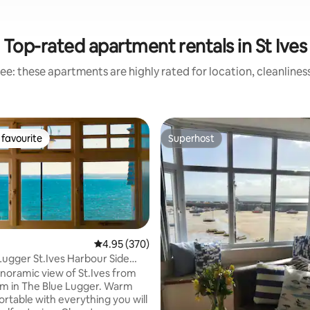
Top-rated apartment rentals in St Ives
ee: these apartments are highly rated for location, cleanlines
favourite
Superhost
t favourite
Superhost
4.95 out of 5 average rating, 370 reviews
4.95 (370)
Lugger St.Ives Harbour Side
t.
anoramic view of St.Ives from
ting, 186 reviews
m in The Blue Lugger. Warm
rtable with everything you will