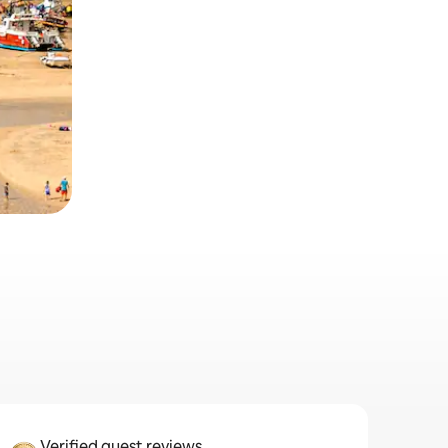
Verified guest reviews