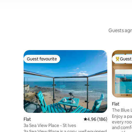
Guests agr
Guest favourite
Guest 
Guest favourite
Top gues
Flat
The Blue 
Apartmen
Enjoy a p
Flat
4.96 out of 5 average ra
4.96 (186)
every roo
3a Sea View Place - St Ives
and comfo
3a Sea View Place is a cosy, well equipped