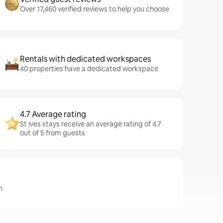
Over 17,460 verified reviews to help you choose
Rentals with dedicated workspaces
40 properties have a dedicated workspace
4.7 Average rating
St Ives stays receive an average rating of 4.7
out of 5 from guests
n