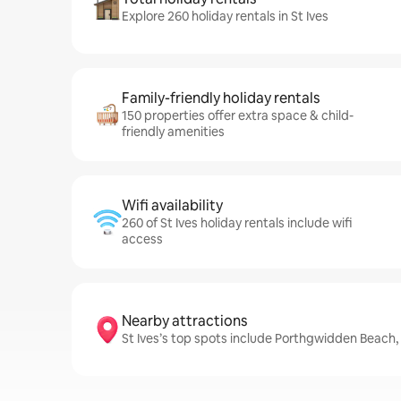
Explore 260 holiday rentals in St Ives
Family-friendly holiday rentals
150 properties offer extra space & child-
friendly amenities
Wifi availability
260 of St Ives holiday rentals include wifi
access
Nearby attractions
St Ives’s top spots include Porthgwidden Bea