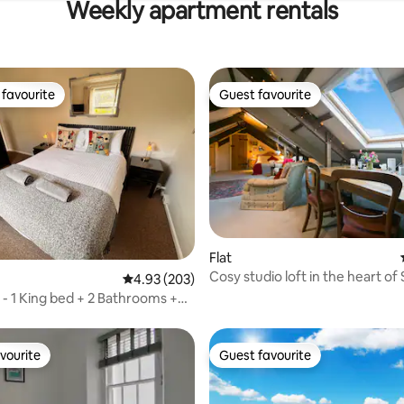
Weekly apartment rentals
favourite
Guest favourite
t favourite
Guest favourite
ting, 286 reviews
Flat
Cosy studio loft in the heart of 
4.93 out of 5 average rating, 203 reviews
4.93 (203)
- 1 King bed + 2 Bathrooms +
vourite
Guest favourite
vourite
Guest favourite