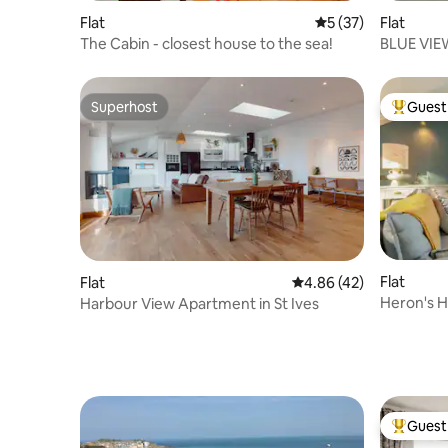
Flat
5 out of 5 average 
5 (37)
Flat
The Cabin - closest house to the sea!
Superhost
Guest 
Superhost
Top gues
Flat
Flat
4.86 out of 5 average 
4.86 (42)
Heron's H
Harbour View Apartment in St Ives
Ives
Guest 
Top gues