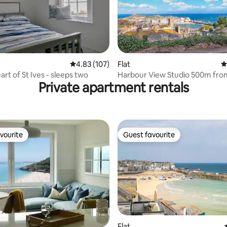
4.83 out of 5 average rating, 107 reviews
4.83 (107)
Flat
4
ating, 192 reviews
t 1A, heart of St Ives - sleeps two
Harbour View Studio 500m fro
Private apartment rentals
vourite
Guest favourite
vourite
Guest favourite
Flat