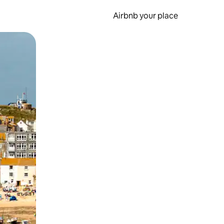
Airbnb your place