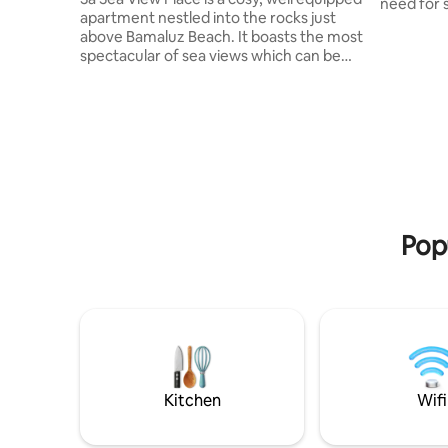
need for s
apartment nestled into the rocks just
beautiful
above Bamaluz Beach. It boasts the most
restauran
spectacular of sea views which can be
galleries
enjoyed from the comfort of your own
high st. shops.
balcony making your holiday in St Ives
or surf b
truly unforgettable. This idyllic
beautiful 
apartment is ideally situated to explore
St.Ives h
all that St Ives has to offer. Porthmeor
year with
and Porthgwidden beaches, and the
to the res
picturesque Harbour, with its array of
bars, restaurants, shops and galleries are
all just a stroll away.
Popu
Kitchen
Wifi