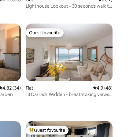
Lighthouse Lookout - 30 seconds walk to
the beach.
Guest favourite
Guest favourite
4.82 out of 5 average rating, 34 reviews
4.82 (34)
Flat
4.9 out of 5 average 
4.9 (48)
garden
13 Carrack Widden - breathtaking views
of the bay
Guest favourite
Top guest favourite