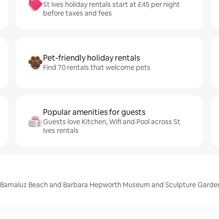
St Ives holiday rentals start at £45 per night
before taxes and fees
Pet-friendly holiday rentals
Find 70 rentals that welcome pets
Popular amenities for guests
Guests love Kitchen, Wifi and Pool across St
Ives rentals
ch, Bamaluz Beach and Barbara Hepworth Museum and Sculpture Garde