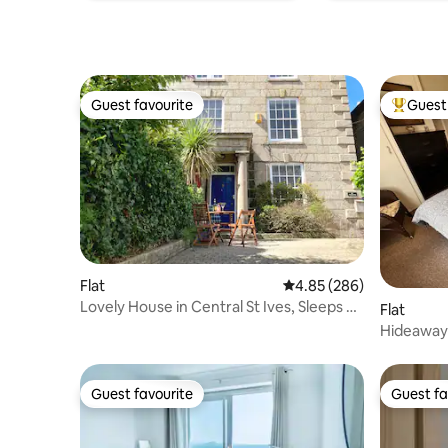
Guest favourite
Guest 
Guest favourite
Top gues
Flat
4.85 out of 5 average ra
4.85 (286)
Lovely House in Central St Ives, Sleeps 6
Flat
*New*
Hideaway 
Patio
Guest favourite
Guest fa
Guest favourite
Guest fa