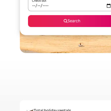
Check out
Search
Total holiday rentals