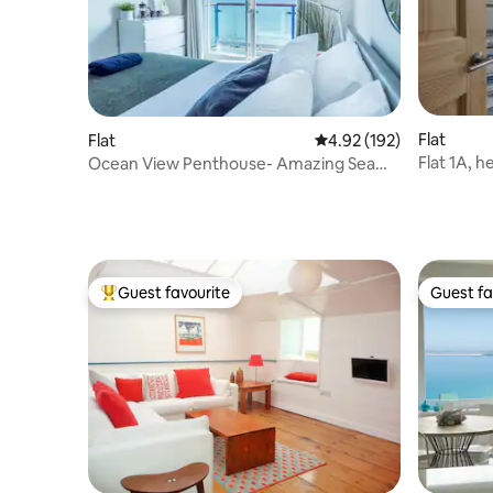
Flat
Flat
4.92 out of 5 average r
4.92 (192)
Fla
Ocean View Penthouse- Amazing Sea
Views &Parking
Guest favourite
Guest fa
Top guest favourite
Guest fa