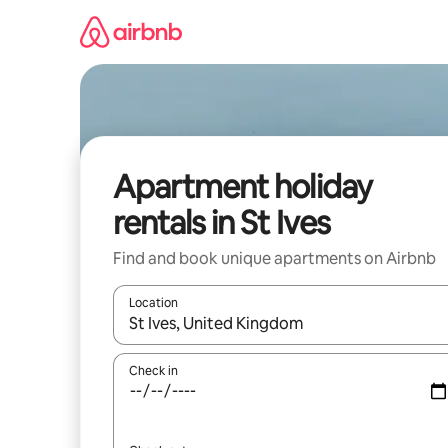
Skip
to
content
Apartment holiday
rentals in St Ives
Find and book unique apartments on Airbnb
Location
When results are available, navigate with the up 
Check in