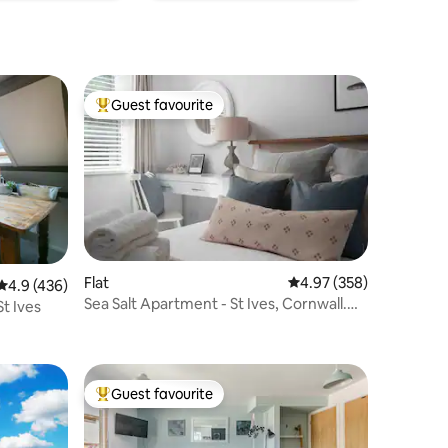
Guest favourite
Top guest favourite
Flat
4.97 out of 5 average r
4.97 (358)
4.9 out of 5 average rating, 436 reviews
4.9 (436)
Sea Salt Apartment - St Ives, Cornwall.
St Ives
Parking.
Guest favourite
Top guest favourite