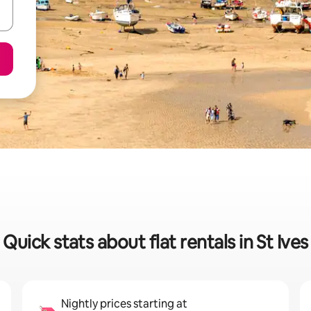
Quick stats about flat rentals in St Ives
Nightly prices starting at