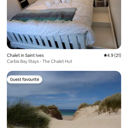
Chalet in Saint Ives
4.9 out of 5
4.9 (21)
Carbis Bay Stays - The Chalet Hut
Guest favourite
Guest favourite