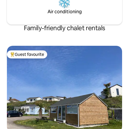
Air conditioning
Family-friendly chalet rentals
Guest favourite
Top guest favourite