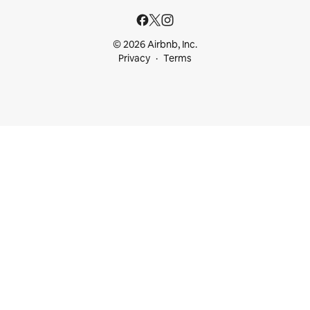
© 2026 Airbnb, Inc.
Privacy
Terms