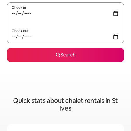
Check in
Check out
Search
Quick stats about chalet rentals in St
Ives