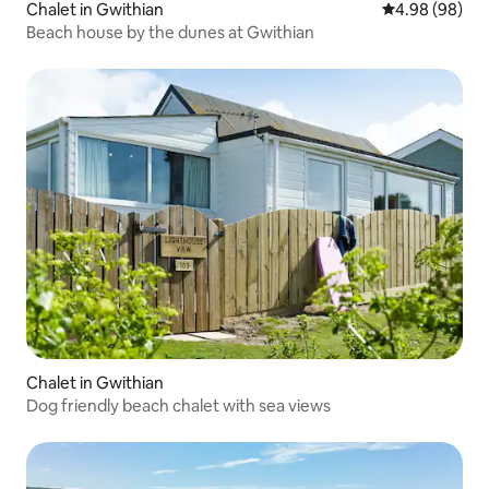
Chalet in Gwithian
4.98 out of 5 
4.98 (98)
Beach house by the dunes at Gwithian
Chalet in Gwithian
Dog friendly beach chalet with sea views