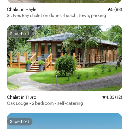
Chalet in Hayle
5 out of 5
5 (83)
St. Ives Bay chalet on dunes -beach, town, parking
Superhost
Superhost
Chalet in Truro
4.83 out of 5
4.83 (12)
Oak Lodge - 2 bedroom - self-catering
Superhost
Superhost