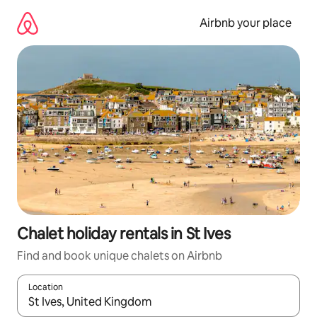
Skip
to
Airbnb your place
content
Chalet holiday rentals in St Ives
Find and book unique chalets on Airbnb
Location
When results are available, navigate with the up and down arro