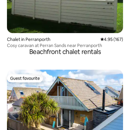
Chalet in Perranporth
4.95 out of 5 a
4.95 (167)
Cosy caravan at Perran Sands near Perranporth
Beachfront chalet rentals
Guest favourite
Guest favourite