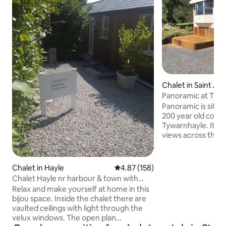
Chalet in Saint Ag
Panoramic at Tyw
Panoramic is situa
200 year old copp
Tywarnhayle. It is 
views across the v
of the shelter from
has its own privat
area and garden wi
Chalet in Hayle
4.87 out of 5 average rating, 15
4.87 (158)
Calm and tranquil 
Chalet Hayle nr harbour & town with
distance from th
parking.
Relax and make yourself at home in this
beach one of Cornw
bijou space. Inside the chalet there are
beaches. If you wa
vaulted ceilings with light through the
all yet still be clo
velux windows. The open plan
panoramic will not