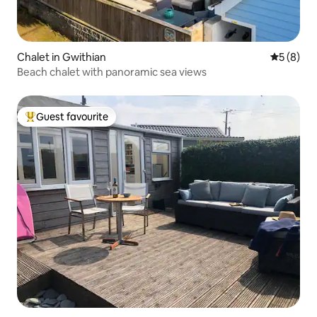
Chalet in Gwithian
5 out of 
5 (8)
Beach chalet with panoramic sea views
Guest favourite
Top guest favourite