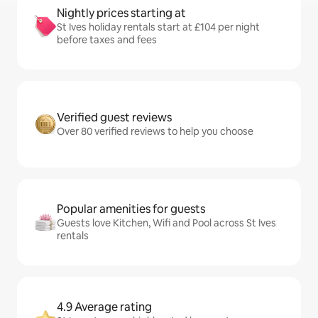
Nightly prices starting at
St Ives holiday rentals start at £104 per night
before taxes and fees
Verified guest reviews
Over 80 verified reviews to help you choose
Popular amenities for guests
Guests love Kitchen, Wifi and Pool across St Ives
rentals
4.9 Average rating