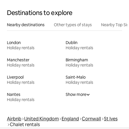
Destinations to explore
Nearby destinations
Other types of stays
Nearby Top Si
London
Dublin
Holiday rentals
Holiday rentals
Manchester
Birmingham
Holiday rentals
Holiday rentals
Liverpool
Saint-Malo
Holiday rentals
Holiday rentals
Nantes
Show more
Holiday rentals
Airbnb
United Kingdom
England
Cornwall
St Ives
Chalet rentals