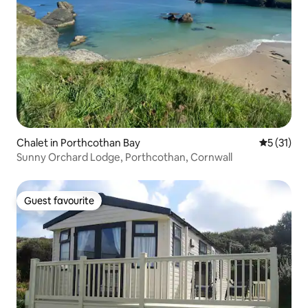
Chalet in Porthcothan Bay
5 out of 5
5 (31)
Sunny Orchard Lodge, Porthcothan, Cornwall
Guest favourite
Guest favourite