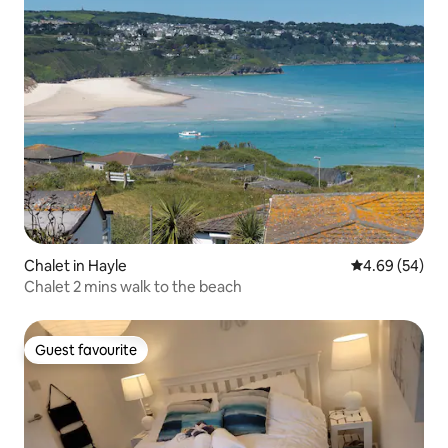
Chalet in Hayle
4.69 out of 5 
4.69 (54)
Chalet 2 mins walk to the beach
Guest favourite
Guest favourite