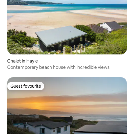
Chalet in Hayle
Contemporary beach house with incredible views
Guest favourite
Guest favourite