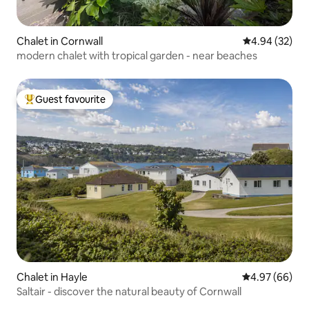
Chalet in Cornwall
4.94 out of 5 
4.94 (32)
modern chalet with tropical garden - near beaches
Guest favourite
Top guest favourite
Chalet in Hayle
4.97 out of 5 
4.97 (66)
Saltair - discover the natural beauty of Cornwall