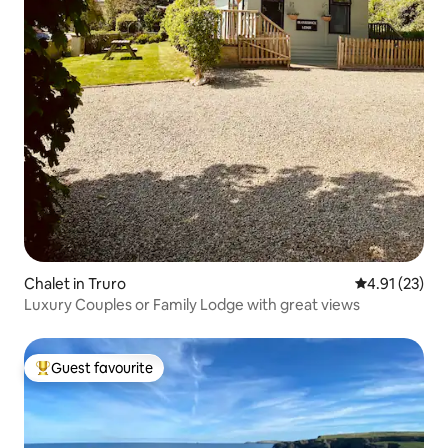
Chalet in Truro
4.91 out of 5
4.91 (23)
Luxury Couples or Family Lodge with great views
Guest favourite
Top guest favourite