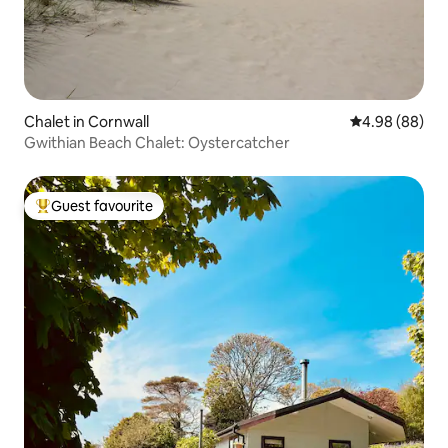
Chalet in Cornwall
4.98 out of 5 
4.98 (88)
Gwithian Beach Chalet: Oystercatcher
Guest favourite
Top guest favourite