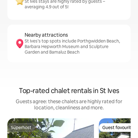
St Ives stays are highly rated by guests –
averaging 4.9 out of 5!
Nearby attractions
St Ives’s top spots include Porthgwidden Beach,
Barbara Hepworth Museum and Sculpture
Garden and Bamaluz Beach
Top-rated chalet rentals in St Ives
Guests agree: these chalets are highly rated for
location, cleanliness and more.
Superhost
Guest favourite
Superhost
Guest favourite