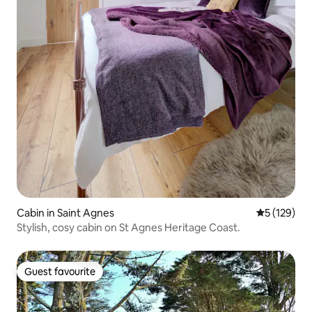
Cabin in Saint Agnes
5 out of 5 
5 (129)
Stylish, cosy cabin on St Agnes Heritage Coast.
Guest favourite
Guest favourite