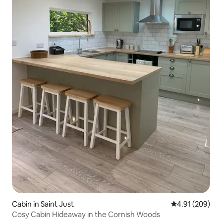
Cabin in Saint Just
4.91 out of 5 a
4.91 (209)
Cosy Cabin Hideaway in the Cornish Woods