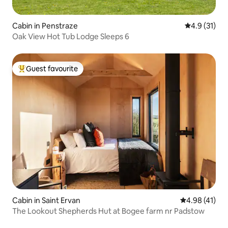
Cabin in Penstraze
4.9 out of 5
4.9 (31)
Oak View Hot Tub Lodge Sleeps 6
Guest favourite
Top guest favourite
Cabin in Saint Ervan
4.98 out of 5
4.98 (41)
The Lookout Shepherds Hut at Bogee farm nr Padstow