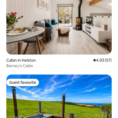
Cabin in Helston
4.93 out of 5 
4.93 (57)
Barney's Cabin
Guest favourite
Guest favourite