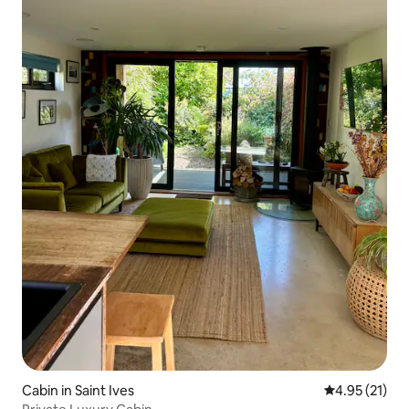
Cabin in Saint Ives
4.95 out of 5
4.95 (21)