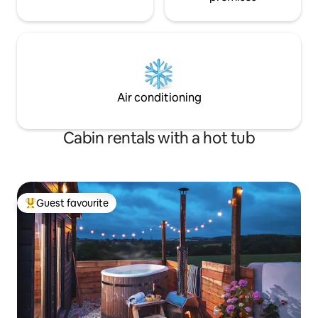
Air conditioning
Cabin rentals with a hot tub
Guest favourite
Top guest favourite