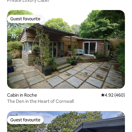
Private Luxury Cabin
Guest favourite
Guest favourite
Cabin in Roche
4.92 out of 5 a
4.92 (460)
The Den in the Heart of Cornwall
Guest favourite
Guest favourite