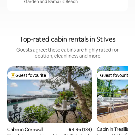
Garden and Bamaluz Beach
Top-rated cabin rentals in St Ives
Guests agree: these cabins are highly rated for
location, cleanliness and more.
Guest favourite
Guest favourite
Top guest favourite
Guest favourite
Cabin in Tresillian
Cabin in Cornwall
4.96 out of 5 average rating, 13
4.96 (134)