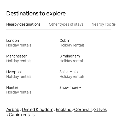
Destinations to explore
Nearby destinations
Other types of stays
Nearby Top Si
London
Dublin
Holiday rentals
Holiday rentals
Manchester
Birmingham
Holiday rentals
Holiday rentals
Liverpool
Saint-Malo
Holiday rentals
Holiday rentals
Nantes
Show more
Holiday rentals
Airbnb
United Kingdom
England
Cornwall
St Ives
Cabin rentals