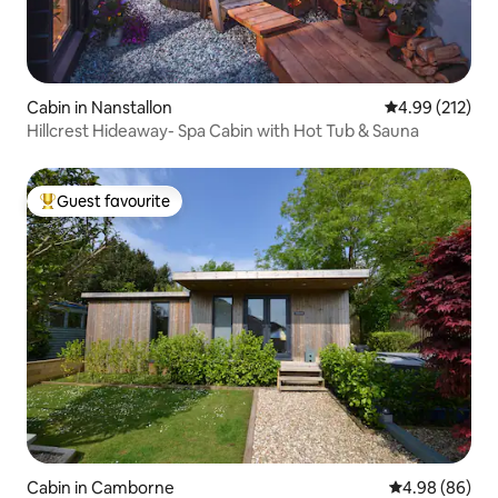
Cabin in Nanstallon
4.99 out of 5 a
4.99 (212)
Hillcrest Hideaway- Spa Cabin with Hot Tub & Sauna
Guest favourite
Top guest favourite
Cabin in Camborne
4.98 out of 5 
4.98 (86)