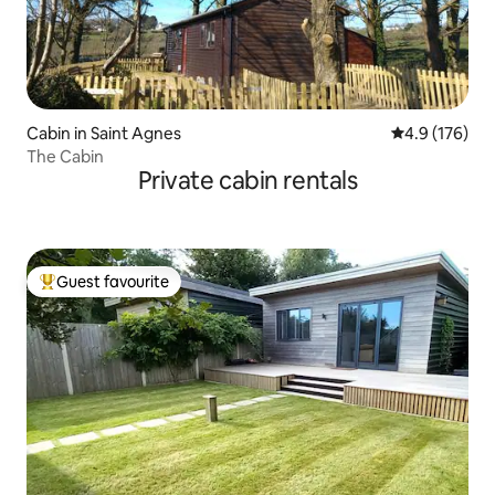
Cabin in Saint Agnes
4.9 out of 5 
4.9 (176)
The Cabin
Private cabin rentals
Guest favourite
Top guest favourite