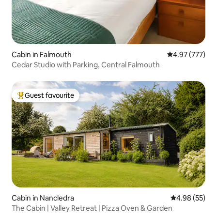
Cabin in Falmouth
4.97 out of 5 a
4.97 (777)
Cedar Studio with Parking, Central Falmouth
Guest favourite
Top guest favourite
Cabin in Nancledra
4.98 out of 5 
4.98 (55)
The Cabin | Valley Retreat | Pizza Oven & Garden