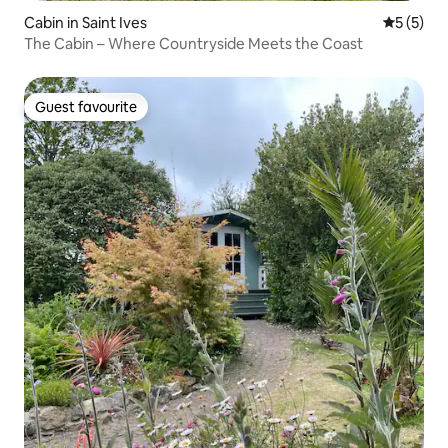
Cabin in Saint Ives
5 out of 
5 (5)
The Cabin – Where Countryside Meets the Coast
Guest favourite
Guest favourite