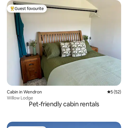
Guest favourite
Top guest favourite
Cabin in Wendron
5 out of 5
5 (52)
Willow Lodge
Pet-friendly cabin rentals