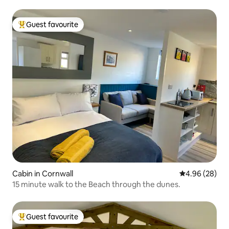
Guest favourite
Top guest favourite
Cabin in Cornwall
4.96 out of 5 
4.96 (28)
15 minute walk to the Beach through the dunes.
Guest favourite
Top guest favourite