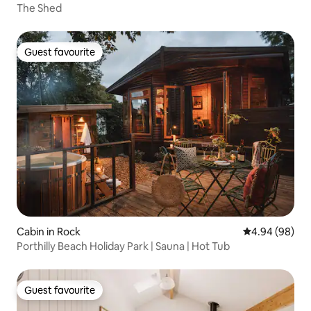
The Shed
Guest favourite
Guest favourite
Cabin in Rock
4.94 out of 5 
4.94 (98)
Porthilly Beach Holiday Park | Sauna | Hot Tub
Guest favourite
Guest favourite