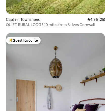
Cabin in Townshend
4.96 out of 5 
4.96 (25)
QUIET, RURAL LODGE 10 miles from St Ives Cornwall
Guest favourite
Top guest favourite