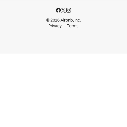
© 2026 Airbnb, Inc.
Privacy
Terms