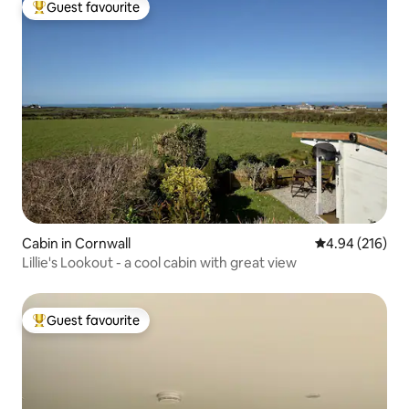
Guest favourite
Top guest favourite
Cabin in Cornwall
4.94 out of 5 a
4.94 (216)
Lillie's Lookout - a cool cabin with great view
Guest favourite
Top guest favourite