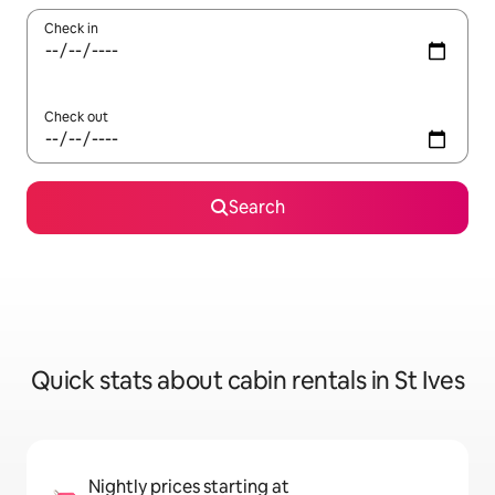
Check in
Check out
Search
Quick stats about cabin rentals in St Ives
Nightly prices starting at