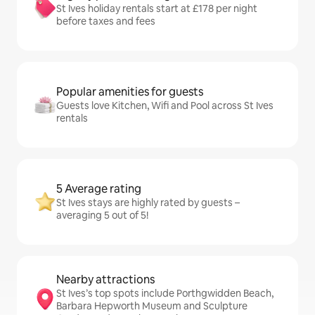
St Ives holiday rentals start at £178 per night
before taxes and fees
Popular amenities for guests
Guests love Kitchen, Wifi and Pool across St Ives
rentals
5 Average rating
St Ives stays are highly rated by guests –
averaging 5 out of 5!
Nearby attractions
St Ives’s top spots include Porthgwidden Beach,
Barbara Hepworth Museum and Sculpture