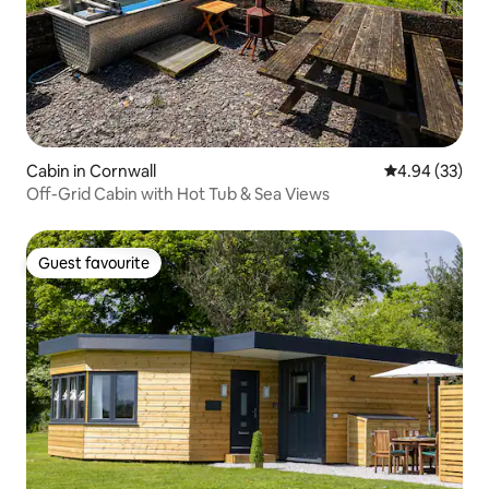
Cabin in Cornwall
4.94 out of 5 
4.94 (33)
Off-Grid Cabin with Hot Tub & Sea Views
Guest favourite
Guest favourite