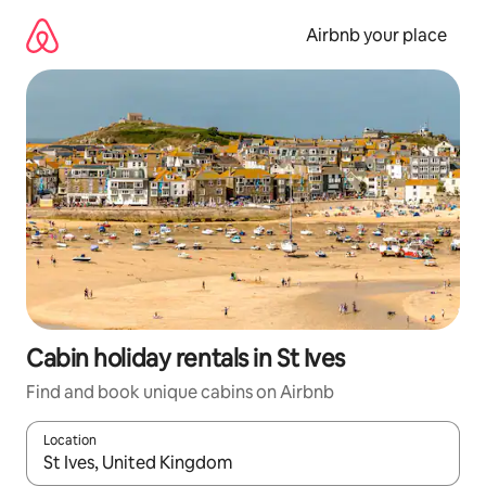
Skip
to
Airbnb your place
content
Cabin holiday rentals in St Ives
Find and book unique cabins on Airbnb
Location
When results are available, navigate with the up and down arro