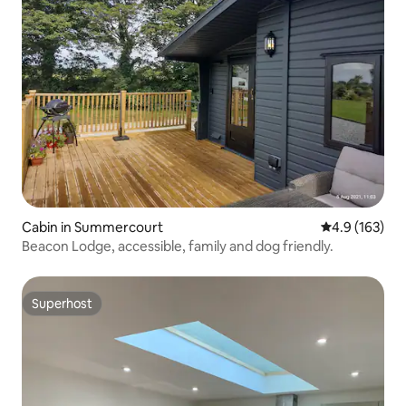
Cabin in Summercourt
4.9 out of 5 
4.9 (163)
Beacon Lodge, accessible, family and dog friendly.
Superhost
Superhost