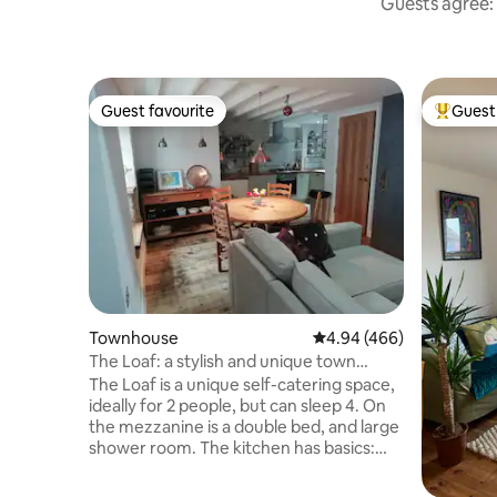
Guests agree: 
Guest favourite
Guest 
Guest favourite
Top gues
Townhouse
4.94 out of 5 average ra
4.94 (466)
The Loaf: a stylish and unique town
centre roost
The Loaf is a unique self-catering space,
ideally for 2 people, but can sleep 4. On
the mezzanine is a double bed, and large
shower room. The kitchen has basics:
oils, salt, spices tea and coffee provided.
There's a second loo, dining and living