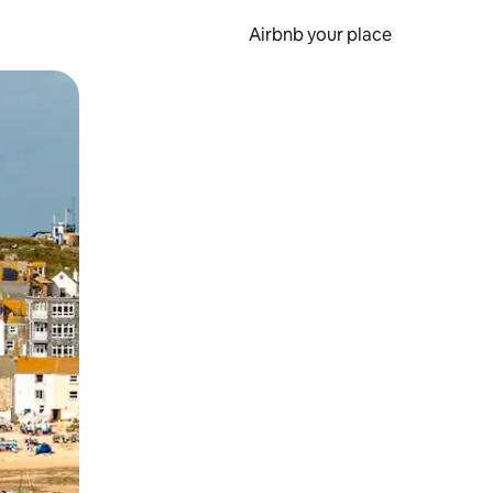
Airbnb your place