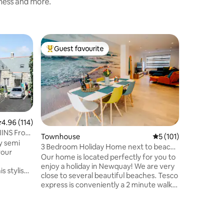
iness and more.
Townhou
Guest favourite
Guest
Top guest favourite
Top gue
Characte
Tradition
recently 
Short wal
station, 
Lovely te
area with
patio for
.96 out of 5 average rating, 114 reviews
4.96 (114)
wetsuits,
INS From
Townhouse
5 out of 5 average r
5 (101)
kitchen 
y semi
3 Bedroom Holiday Home next to beach
features
your
in Newquay
Our home is located perfectly for you to
home' for
enjoy a holiday in Newquay! We are very
Superfast
s stylish
close to several beautiful beaches. Tesco
board ga
 the
express is conveniently a 2 minute walk
l house
away. Newquay Sea-side town is only a 5
0's. 10-
minute walk and has many bars and
ins from
restaurants. We are also very close to