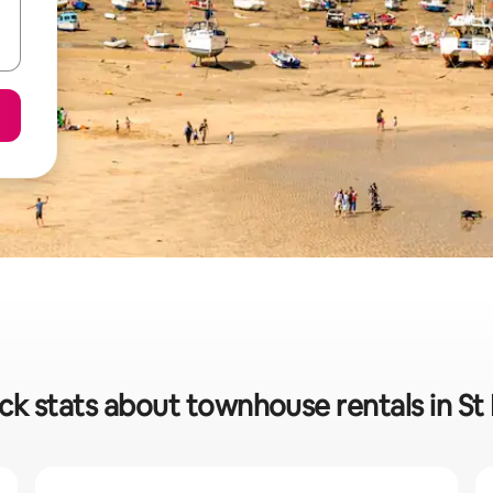
ck stats about townhouse rentals in St 