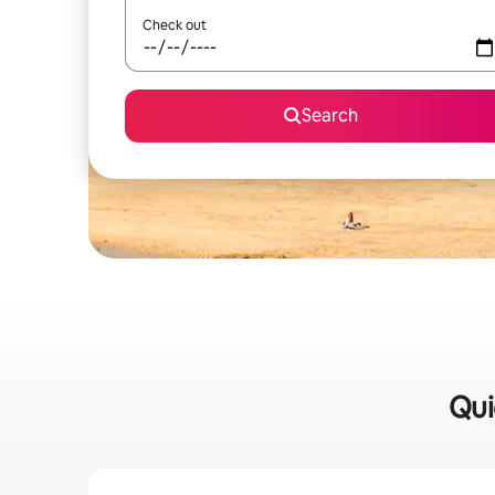
Check out
Search
Qui