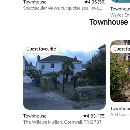
Townhouse
4.96 out of 5 average r
4.96 (56)
Spectacular views, turquoise sea, love
Townhou
Cornwall
Waves End,
Townhouse 
Super vie
Guest favourite
Guest fa
Guest favourite
Guest fa
Townhou
A St Ives
Townhouse
4.83 out of 5 average r
4.83 (175)
parking
The Willows Mullion, Cornwall. TR12 7BT