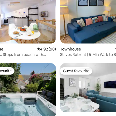
ating, 97 reviews
se
4.92 out of 5 average rating, 90 reviews
4.92 (90)
Townhouse
. Steps from beach with
St Ives Retreat | 5-Min Walk to 
Garage
Parking
vourite
Guest favourite
vourite
Guest favourite