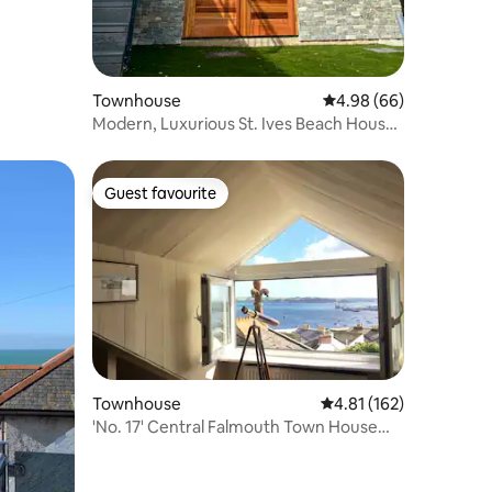
Townhouse
4.98 out of 5 average 
4.98 (66)
Modern, Luxurious St. Ives Beach House
- sleeps 8
Guest favourite
Guest favourite
Townhouse
4.81 out of 5 average r
4.81 (162)
'No. 17' Central Falmouth Town House
with Sea View