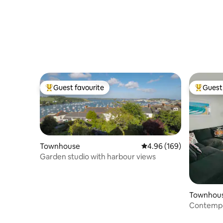
Guest favourite
Guest 
Top guest favourite
Top gues
Townhouse
4.96 out of 5 average ra
4.96 (169)
Garden studio with harbour views
Townhou
Contempo
views.