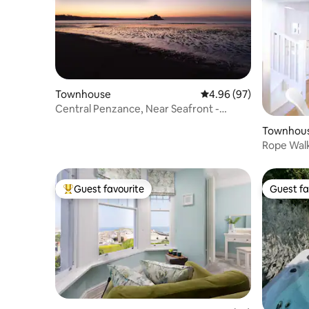
Townhouse
4.96 out of 5 average r
4.96 (97)
Central Penzance, Near Seafront -
Gated Parking.
Townhou
Rope Walk
integral 
Guest favourite
Guest fa
Top guest favourite
Guest fa