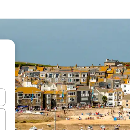
and down arrow keys or explore by touch or swipe gestures.