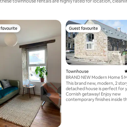
these townhouse rentals are highly rated for location, cleanl
favourite
Guest favourite
t favourite
Guest favourite
Townhouse
4
BRAND NEW Modern Home 5 M
The Beach
This brand new, modern, 2 stor
ting, 466 reviews
detached house is perfect for 
Cornish getaway! Enjoy new
contemporary finishes inside thi
home whilst still maintaining all
character of the original schoo
that dates back to the early 190
15min walk from the beach/2 m
Penzance town centre, the