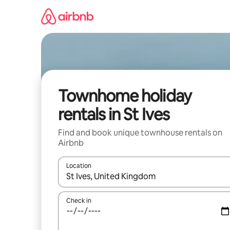
Skip
to
content
Townhome holiday
rentals in St Ives
Find and book unique townhouse rentals on
Airbnb
Location
When results are available, navigate with the up 
Check in