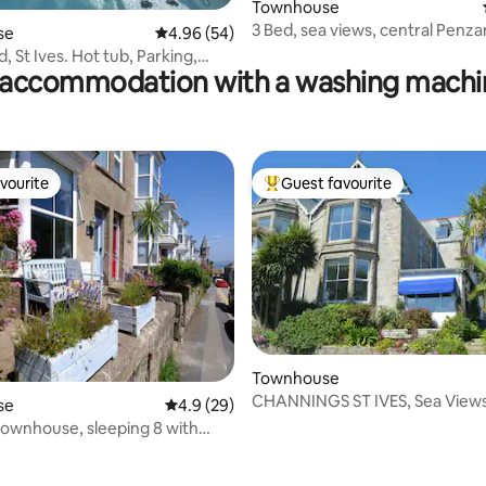
ating, 56 reviews
Townhouse
3 Bed, sea views, central Penz
se
4.96 out of 5 average rating, 54 reviews
4.96 (54)
renovated
 St Ives. Hot tub, Parking,
accommodation with a washing machin
ws.
vourite
Guest favourite
vourite
Top guest favourite
Townhouse
CHANNINGS ST IVES, Sea Views
se
4.9 out of 5 average rating, 29 reviews
4.9 (29)
Parking
 townhouse, sleeping 8 with
ating, 175 reviews