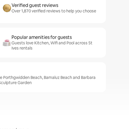
Verified guest reviews
Over 1,870 verified reviews to help you choose
Popular amenities for guests
Guests love Kitchen, Wifi and Pool across St
Ives rentals
lude Porthgwidden Beach, Bamaluz Beach and Barbara
culpture Garden