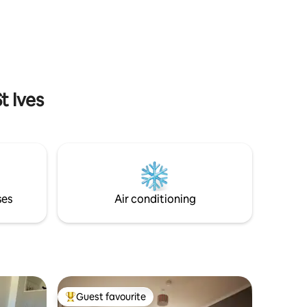
many popular Newquay attractions, such
ion for
as Newquay Zoo, Trenance Boating Lake
may need
& Park, Newquay Tennis Courts,
. With its
Swimming Pool and Soft Play. You can
r, how
also visit us by train as Newquay Train
Station is only a 5 minute walk away.
t Ives
ses
Air conditioning
Guest favourite
Top guest favourite