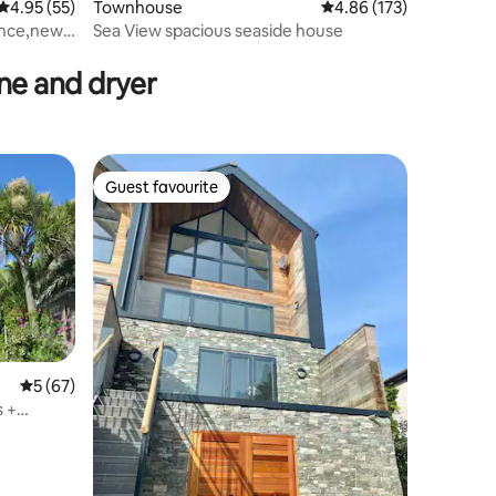
4.95 out of 5 average rating, 55 reviews
4.95 (55)
Townhouse
4.86 out of 5 average r
4.86 (173)
ance,newly
Sea View spacious seaside house
e and dryer
Guest favourite
Guest favourite
5 out of 5 average rating, 67 reviews
5 (67)
 +