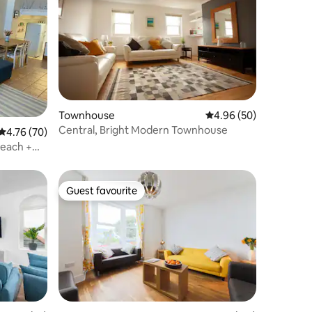
Townhouse
4.96 out of 5 average 
4.96 (50)
Central, Bright Modern Townhouse
4.76 out of 5 average rating, 70 reviews
4.76 (70)
Beach +
Guest favourite
Guest favourite