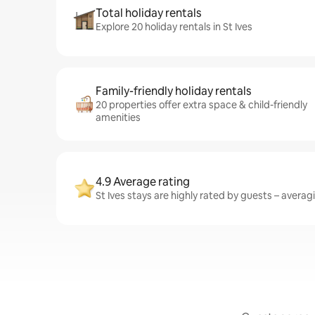
Total holiday rentals
Explore 20 holiday rentals in St Ives
Family-friendly holiday rentals
20 properties offer extra space & child-friendly
amenities
4.9 Average rating
St Ives stays are highly rated by guests – averagi