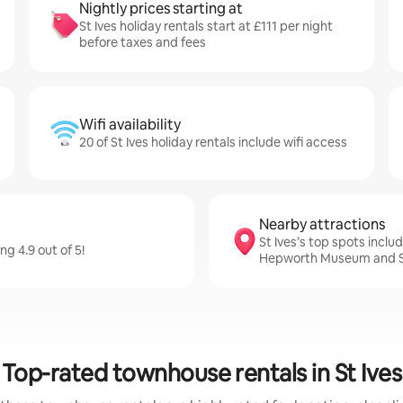
Nightly prices starting at
St Ives holiday rentals start at £111 per night
before taxes and fees
Wifi availability
20 of St Ives holiday rentals include wifi access
Nearby attractions
St Ives’s top spots inc
ng 4.9 out of 5!
Hepworth Museum and S
Top-rated townhouse rentals in St Ives