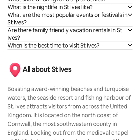
What is the nightlife in St Ives like?
What are the most popular events or festivals in
St Ives?
Are there family friendly vacation rentals in St
Ives?
When is the best time to visit St Ives?
All about St Ives
Boasting award-winning beaches and turquoise
waters, the seaside resort and fishing harbour of
St. Ives attracts visitors from across the United
Kingdom. It is located on the north coast of
Cornwall, the most southwestern county in
England. Looking out from the medieval chapel