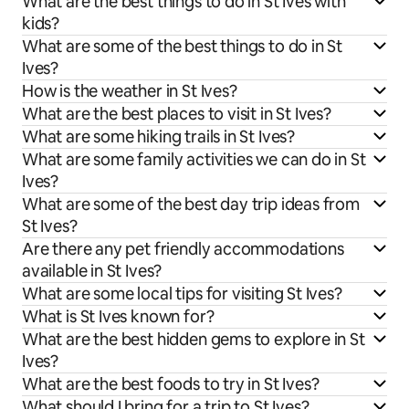
What are the best things to do in St Ives with
kids?
What are some of the best things to do in St
Ives?
How is the weather in St Ives?
What are the best places to visit in St Ives?
What are some hiking trails in St Ives?
What are some family activities we can do in St
Ives?
What are some of the best day trip ideas from
St Ives?
Are there any pet friendly accommodations
available in St Ives?
What are some local tips for visiting St Ives?
What is St Ives known for?
What are the best hidden gems to explore in St
Ives?
What are the best foods to try in St Ives?
What should I bring for a trip to St Ives?