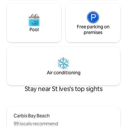
Free parking on
Pool
premises
Air conditioning
Stay near St Ives's top sights
Carbis Bay Beach
99 locals recommend