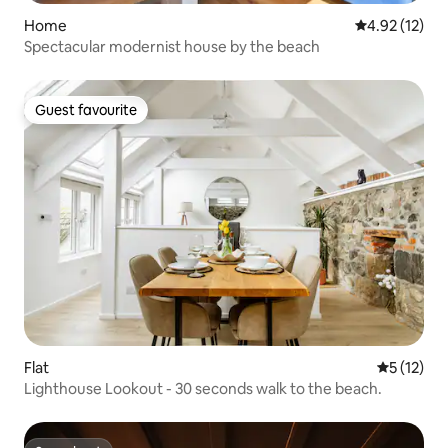
Home
4.92 out of 5
4.92 (12)
Spectacular modernist house by the beach
Guest favourite
Guest favourite
Flat
5 out of 5
5 (12)
Lighthouse Lookout - 30 seconds walk to the beach.