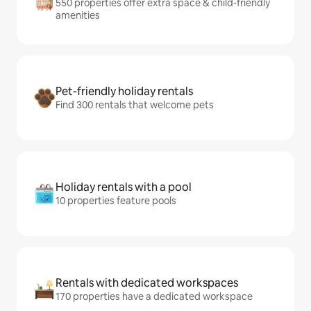
550 properties offer extra space & child-friendly
amenities
Pet-friendly holiday rentals
Find 300 rentals that welcome pets
Holiday rentals with a pool
10 properties feature pools
Rentals with dedicated workspaces
170 properties have a dedicated workspace