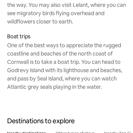
the way. You may also visit Lelant, where you can
see migratory birds flying overhead and
wildflowers closer to earth.
Boat trips
One of the best ways to appreciate the rugged
coastline and beaches of the north coast of
Cornwall is to take a boat trip. You can head to
Godrevy Island with its lighthouse and beaches,
and pass by Seal Island, where you can watch
Atlantic grey seals playing in the water.
Destinations to explore