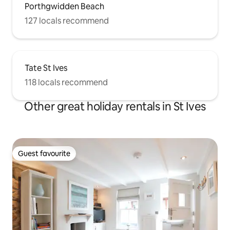
Porthgwidden Beach
127 locals recommend
Tate St Ives
118 locals recommend
Other great holiday rentals in St Ives
Guest favourite
Guest favourite