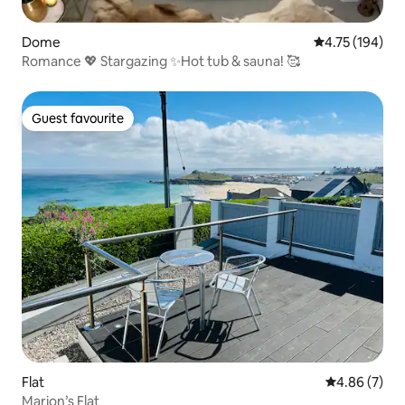
Dome
4.75 out of 5 a
4.75 (194)
Romance 💖 Stargazing ✨Hot tub & sauna! 🥰
Guest favourite
Guest favourite
Flat
4.86 out of 5
4.86 (7)
Marion’s Flat