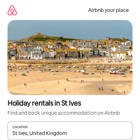
Skip
to
Airbnb your place
content
Holiday rentals in St Ives
Find and book unique accommodation on Airbnb
Location
When results are available, navigate with the up and down arro