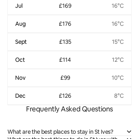
Jul
£169
16°C
Aug
£176
16°C
Sept
£135
15°C
Oct
£114
12°C
Nov
£99
10°C
Dec
£126
8°C
Frequently Asked Questions
What are the best places to stay in St Ives?