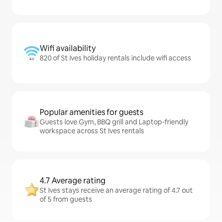
Wifi availability
820 of St Ives holiday rentals include wifi access
Popular amenities for guests
Guests love Gym, BBQ grill and Laptop-friendly
workspace across St Ives rentals
4.7 Average rating
St Ives stays receive an average rating of 4.7 out
of 5 from guests