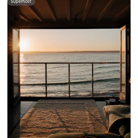
Superhost
Superhost