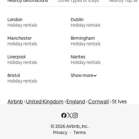
Nearby destinations
Other types of stays
Nearby Top Si
London
Dublin
Holiday rentals
Holiday rentals
Manchester
Birmingham
Holiday rentals
Holiday rentals
Liverpool
Nantes
Holiday rentals
Holiday rentals
Bristol
Show more
Holiday rentals
Airbnb
United Kingdom
England
Cornwall
St Ives
© 2026 Airbnb, Inc.
Privacy
Terms