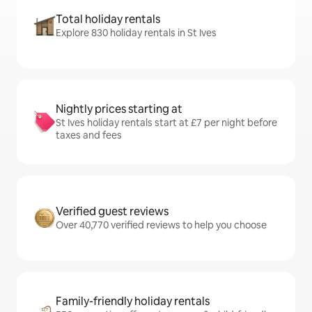
Total holiday rentals
Explore 830 holiday rentals in St Ives
Nightly prices starting at
St Ives holiday rentals start at £7 per night before
taxes and fees
Verified guest reviews
Over 40,770 verified reviews to help you choose
Family-friendly holiday rentals