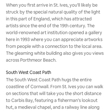
When you first arrive in St. Ives, you’ll likely be
struck by the special natural quality of the light
in this part of England, which has attracted
artists since the end of the 19th century. The
world-renowned art institution opened a gallery
here in 1993 where you can appreciate artworks
from people with a connection to the local area.
The gleaming white building also gives you views
across Porthmeor Beach.
South West Coast Path
The South West Coast Path hugs the entire
coastline of Cornwall. From St. Ives you can walk
on sections that will take you the short distance
to Carbis Bay, featuring a fisherman’s lookout
hut, a medieval chapel, and a railway line along