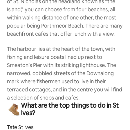
of St. Nicholas on the headland known as “the
Island,” you can choose from four beaches, all
within walking distance of one other, the most
popular being Porthmeor Beach. There are many
beachfront cafes that offer lunch with a view.
The harbour lies at the heart of the town, with
fishing and leisure boats lined up next to
Smeaton’s Pier with its striking lighthouse. The
narrowed, cobbled streets of the Downalong
mark where fishermen used to live in their
terraced cottages, and in the centre you will find
a selection of shops and cafes.
What are the top things to do in St
Ives?
Tate St Ives