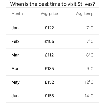
When is the best time to visit St Ives?
Month
Avg. price
Avg. temp
Jan
£122
7°C
Feb
£106
7°C
Mar
£112
8°C
Apr
£135
9°C
May
£152
12°C
Jun
£155
14°C