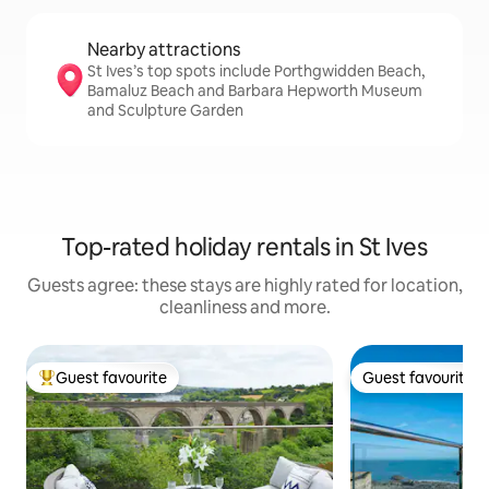
Nearby attractions
St Ives’s top spots include Porthgwidden Beach,
Bamaluz Beach and Barbara Hepworth Museum
and Sculpture Garden
Top-rated holiday rentals in St Ives
Guests agree: these stays are highly rated for location,
cleanliness and more.
Guest favourite
Guest favourite
Top guest favourite
Guest favourite