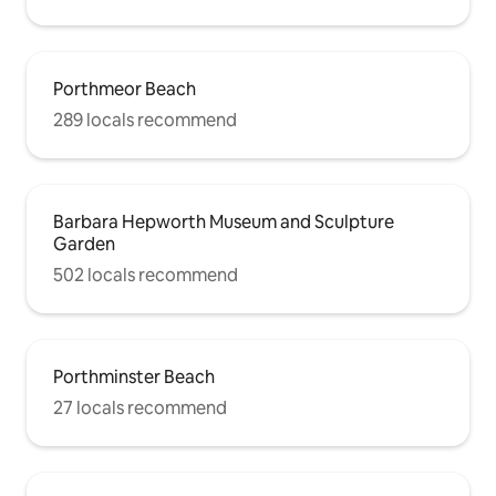
Porthmeor Beach
289 locals recommend
Barbara Hepworth Museum and Sculpture
Garden
502 locals recommend
Porthminster Beach
27 locals recommend