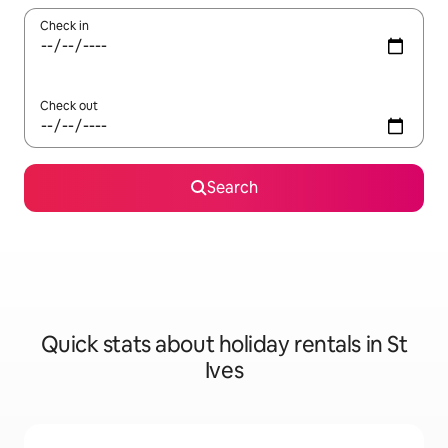
Check in
Check out
Search
Quick stats about holiday rentals in St
Ives