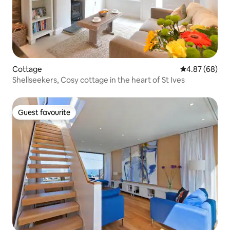
Cottage
4.87 out of 5 
4.87 (68)
Shellseekers, Cosy cottage in the heart of St Ives
Guest favourite
Guest favourite