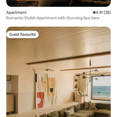
Apartment
4.91 out of 5
4.91 (35)
Romantic Stylish Apartment with Stunning Sea View
Guest favourite
Guest favourite