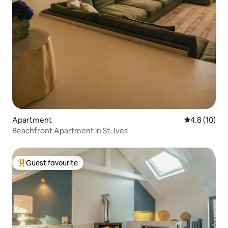
Apartment
4.8 out of 5
4.8 (10)
Beachfront Apartment in St. Ives
Guest favourite
Top guest favourite