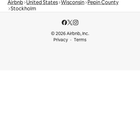
Airbnb
United States
Wisconsin
Pepin County
Stockholm
© 2026 Airbnb, Inc.
Privacy
Terms