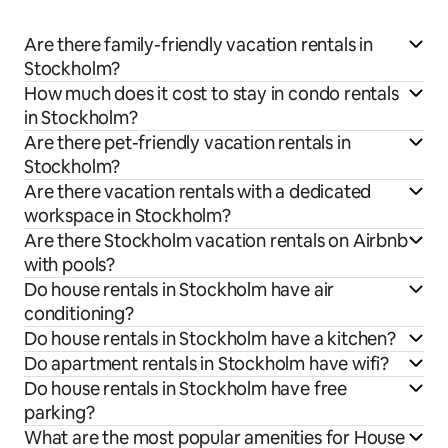
Are there family-friendly vacation rentals in
Stockholm?
How much does it cost to stay in condo rentals
in Stockholm?
Are there pet-friendly vacation rentals in
Stockholm?
Are there vacation rentals with a dedicated
workspace in Stockholm?
Are there Stockholm vacation rentals on Airbnb
with pools?
Do house rentals in Stockholm have air
conditioning?
Do house rentals in Stockholm have a kitchen?
Do apartment rentals in Stockholm have wifi?
Do house rentals in Stockholm have free
parking?
What are the most popular amenities for House