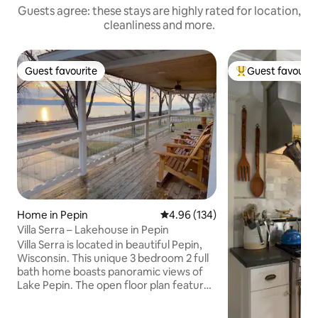
Guests agree: these stays are highly rated for location,
cleanliness and more.
Guest favourite
Guest favourit
Guest favourite
Top guest favouri
Home in Pepin
4.96 out of 5 average rating, 13
4.96 (134)
Villa Serra – Lakehouse in Pepin
Villa Serra is located in beautiful Pepin,
Wisconsin. This unique 3 bedroom 2 full
bath home boasts panoramic views of
Lake Pepin. The open floor plan features
a spacious living room with adjoining
kitchen and breakfast bar island. The