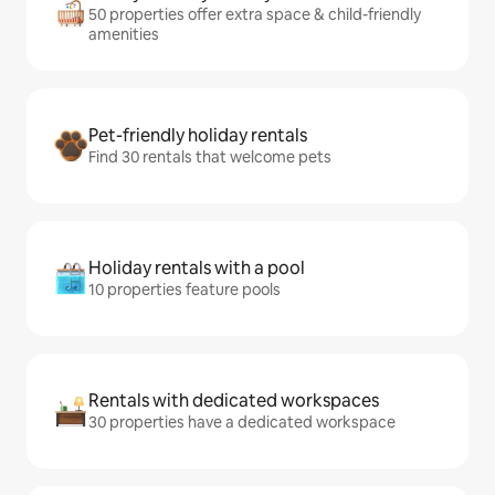
50 properties offer extra space & child-friendly
amenities
Pet-friendly holiday rentals
Find 30 rentals that welcome pets
Holiday rentals with a pool
10 properties feature pools
Rentals with dedicated workspaces
30 properties have a dedicated workspace