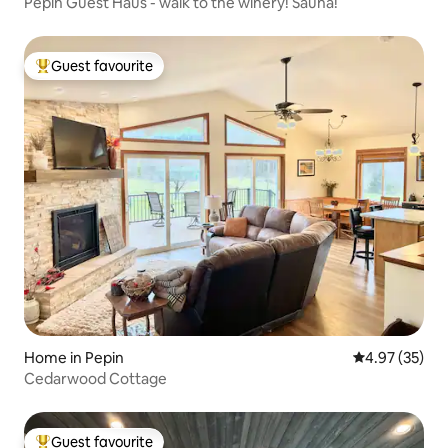
Pepin Guest Haus - walk to the winery! Sauna!
Guest favourite
Top guest favourite
Home in Pepin
4.97 out of 5 
4.97 (35)
Cedarwood Cottage
Guest favourite