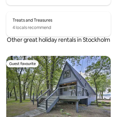
Treats and Treasures
4 locals recommend
Other great holiday rentals in Stockholm
Guest favourite
Guest favourite