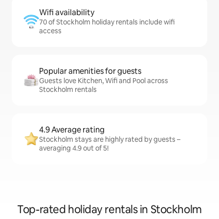
Wifi availability
70 of Stockholm holiday rentals include wifi
access
Popular amenities for guests
Guests love Kitchen, Wifi and Pool across
Stockholm rentals
4.9 Average rating
Stockholm stays are highly rated by guests –
averaging 4.9 out of 5!
Top-rated holiday rentals in Stockholm