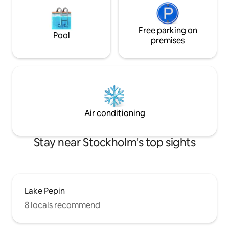
Free parking on
Pool
premises
Air conditioning
Stay near Stockholm's top sights
Lake Pepin
8 locals recommend