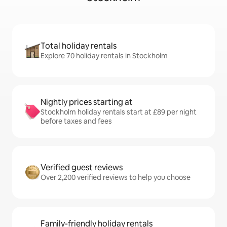
Total holiday rentals
Explore 70 holiday rentals in Stockholm
Nightly prices starting at
Stockholm holiday rentals start at £89 per night
before taxes and fees
Verified guest reviews
Over 2,200 verified reviews to help you choose
Family-friendly holiday rentals