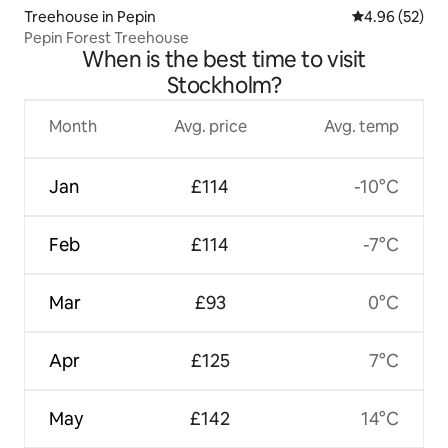
Treehouse in Pepin
4.96 out of 5 
4.96 (52)
Pepin Forest Treehouse
When is the best time to visit
Stockholm?
Month
Avg. price
Avg. temp
Jan
£114
-10°C
Feb
£114
-7°C
Mar
£93
0°C
Apr
£125
7°C
May
£142
14°C