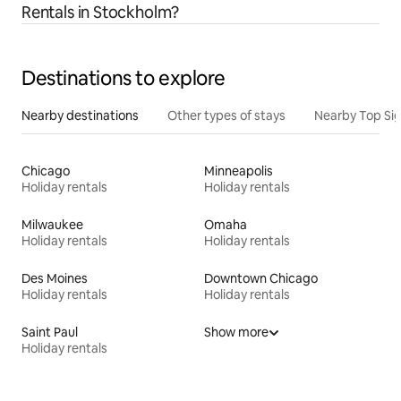
Rentals in Stockholm?
Destinations to explore
Nearby destinations
Other types of stays
Nearby Top Si
Chicago
Minneapolis
Holiday rentals
Holiday rentals
Milwaukee
Omaha
Holiday rentals
Holiday rentals
Des Moines
Downtown Chicago
Holiday rentals
Holiday rentals
Saint Paul
Show more
Holiday rentals