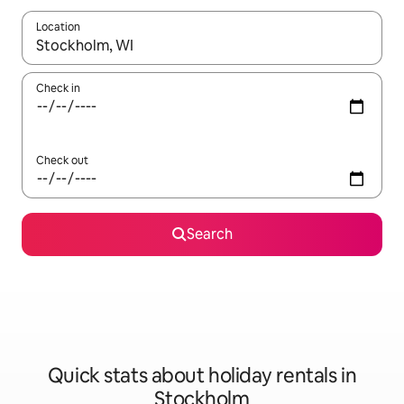
Location
When results are available, navigate with the up and down arro
Check in
Check out
Search
Quick stats about holiday rentals in
Stockholm