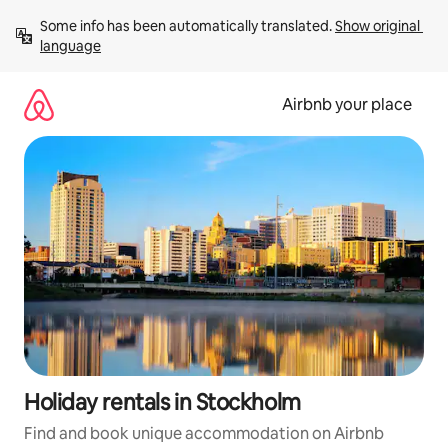
Skip
Some info has been automatically translated. 
Show original 
to
language
content
Airbnb your place
Holiday rentals in Stockholm
Find and book unique accommodation on Airbnb