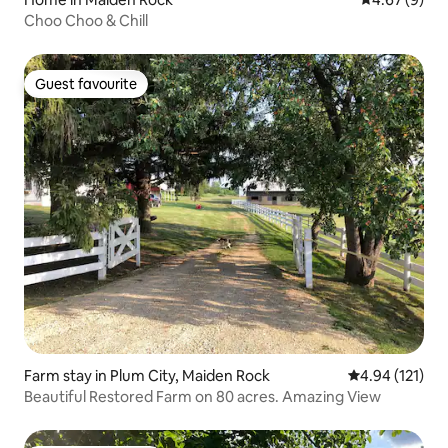
Choo Choo & Chill
Guest favourite
Guest favourite
Farm stay in Plum City, Maiden Rock
4.94 out of 5 
4.94 (121)
Beautiful Restored Farm on 80 acres. Amazing View