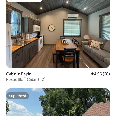
Top guest favourite
Cabin in Pepin
4.96 out of 5 
4.96 (28)
Rustic Bluff Cabin (#2)
Superhost
Superhost