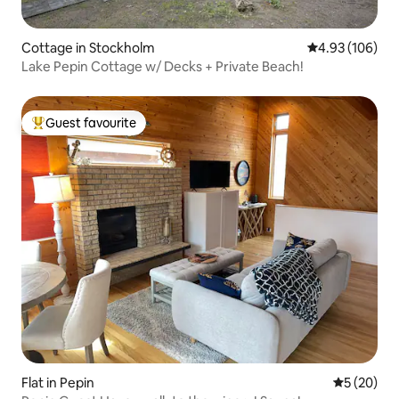
Cottage in Stockholm
4.93 out of 5 a
4.93 (106)
Lake Pepin Cottage w/ Decks + Private Beach!
Guest favourite
Top guest favourite
Flat in Pepin
5 out of 5
5 (20)