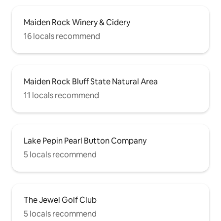
Maiden Rock Winery & Cidery
16 locals recommend
Maiden Rock Bluff State Natural Area
11 locals recommend
Lake Pepin Pearl Button Company
5 locals recommend
The Jewel Golf Club
5 locals recommend