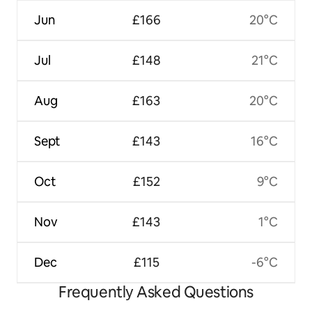
Jun
£166
20°C
Jul
£148
21°C
Aug
£163
20°C
Sept
£143
16°C
Oct
£152
9°C
Nov
£143
1°C
Dec
£115
-6°C
Frequently Asked Questions