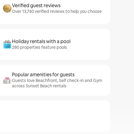
Verified guest reviews
Over 13,740 verified reviews to help you choose
Holiday rentals with a pool
280 properties feature pools
Popular amenities for guests
Guests love Beachfront, Self check-in and Gym
across Sunset Beach rentals