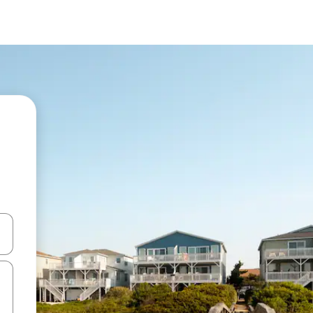
and down arrow keys or explore by touch or swipe gestures.