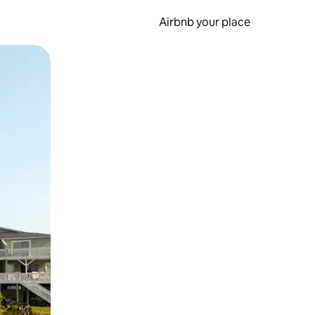
Airbnb your place