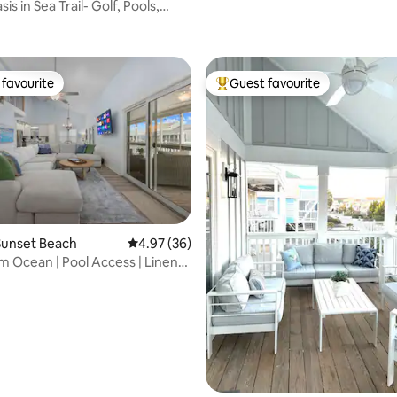
is in Sea Trail- Golf, Pools,
favourite
Guest favourite
t favourite
Top guest favourite
rating, 64 reviews
Sunset Beach
4.97 out of 5 average rating, 36 reviews
4.97 (36)
m Ocean | Pool Access | Linens