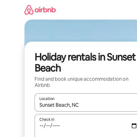
Skip
to
content
Holiday rentals in Sunset
Beach
Find and book unique accommodation on
Airbnb
Location
When results are available, navigate with the up 
Check in