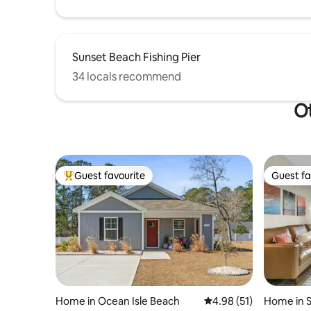
Sunset Beach Fishing Pier
34 locals recommend
Ot
Guest favourite
Guest fa
Top guest favourite
Guest fa
Home in Ocean Isle Beach
4.98 out of 5 average 
4.98 (51)
Home in 