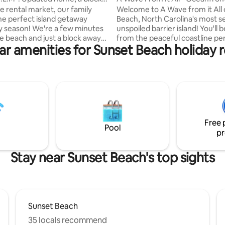
ch!
to Beach
e rental market, our family
Welcome to A Wave from it All
he perfect island getaway
Beach, North Carolina's most s
y season! We're a few minutes
unspoiled barrier island! You'll be steps
he beach and just a block away
from the peaceful coastline per
ar amenities for Sunset Beach holiday r
little beach town. Sunset Beach
shelling, biking, & breathtaking
and feels worlds away from the
Stroll to the legendary Kindred 
 bustle of everyday life! Nat'l
Mailbox or leave footprints alon
ic named Sunset Beach as one
champagne shores. Envision yourself at
p 21 beaches in the world! Our
A Wave from it All, sinking into i
clean, updated, and
where the pace slows, the sky 
le with all the modern
the only sounds are waves & bir
(wifi, smart TVs). All bedding
doesn't have to be a dream. Ma
Free 
linens are provided during your
reality!
Pool
pr
Stay near Sunset Beach's top sights
Sunset Beach
35 locals recommend