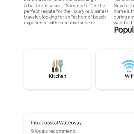
from bea
A best kept secret, "Summerfell", is the
New to th
perfect respite for the luxury or business
home is t
traveler, looking for an "at home" beach
during an
experience with executive suite or
walk to t
Popul
luxury boutique hotel amenities. Relax,
from our 
unwind and plug in only if necessary.
is quiet 
Completely renovated, the cottage
hustle and
features high speed internet, a gourmet
Geograph
kitchen, bar, eat in dining - or not, with
of the to
two master bedrooms that share a
house is 
luxurious ensuite with shower. Cottage
comfortab
style gone urban, you'll be 4th row - just
amenities 
steps from the beach access.
and bath 
Kitchen
Wifi
stay.
Intracoastal Waterway
9 locals recommend