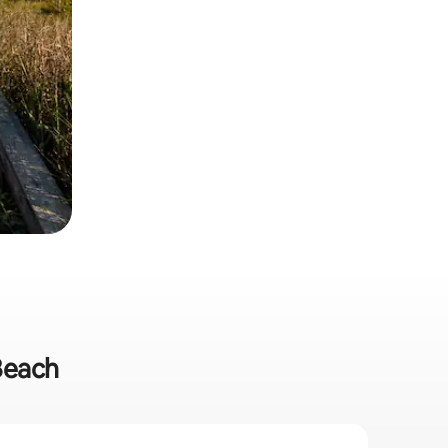
 Beach