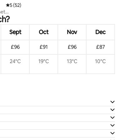
5 out of 5 average rating, 52 reviews
5 (52)
set
ch?
Sept
Oct
Nov
Dec
£96
£91
£96
£87
24°C
19°C
13°C
10°C