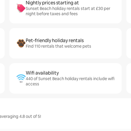
Nightly prices starting at
Sunset Beach holiday rentals start at £30 per
night before taxes and fees
Pet-friendly holiday rentals
Find 110 rentals that welcome pets
Wifi availability
440 of Sunset Beach holiday rentals include wifi
access
veraging 4.8 out of 5!