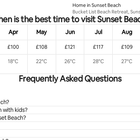
Home in Sunset Beach
Bucket List Beach Retreat, Sun
en is the best time to visit Sunset Bea
Beach-EV Charger
Apr
May
Jun
Jul
Aug
£100
£108
£121
£117
£109
18°C
22°C
26°C
28°C
27°C
Frequently Asked Questions
ach?
 with kids?
nset Beach?