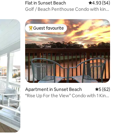
Flat in Sunset Beach
4.93 out of 5 average 
4.93 (54)
Golf / Beach Penthouse Condo with king
size bed
Guest favourite
Top guest favourite
Apartment in Sunset Beach
5 out of 5 average 
5 (62)
“Rise Up For the View” Condo with 1 King,
2 Queens