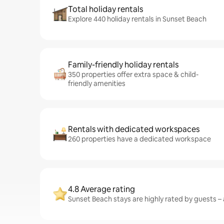
Total holiday rentals
Explore 440 holiday rentals in Sunset Beach
Family-friendly holiday rentals
350 properties offer extra space & child-
friendly amenities
Rentals with dedicated workspaces
260 properties have a dedicated workspace
4.8 Average rating
Sunset Beach stays are highly rated by guests – a