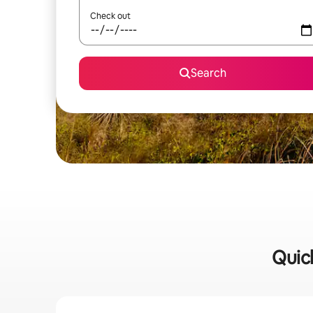
Check out
Search
Quick