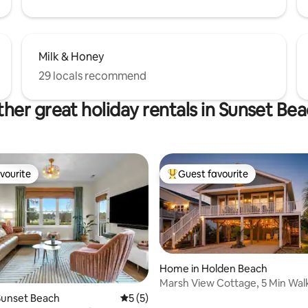
Milk & Honey
29 locals recommend
her great holiday rentals in Sunset Be
vourite
Guest favourite
vourite
Top guest favourite
Home in Holden Beach
Marsh View Cottage, 5 Min Wal
Beach, ICW Views
rating, 51 reviews
Sunset Beach
5 out of 5 average rating, 5 reviews
5 (5)