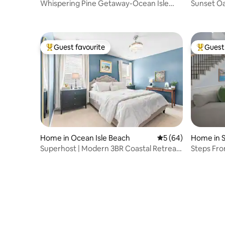
Whispering Pine Getaway-Ocean Isle
Sunset Oas
Beach
Tennis
Guest favourite
Guest 
Top guest favourite
Top gues
Home in Ocean Isle Beach
5 out of 5 average 
5 (64)
Home in 
Superhost | Modern 3BR Coastal Retreat |
Steps Fro
Near OIB
Included