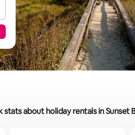
 stats about holiday rentals in Sunset