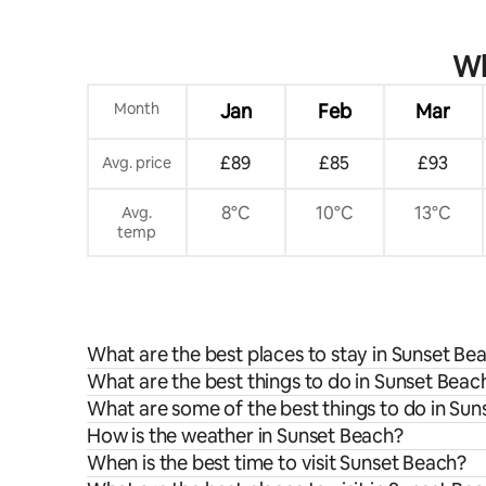
Wh
Month
Jan
Feb
Mar
£89
£85
£93
Avg. price
8°C
10°C
13°C
Avg.
temp
What are the best places to stay in Sunset Be
What are the best things to do in Sunset Beach
What are some of the best things to do in Su
How is the weather in Sunset Beach?
When is the best time to visit Sunset Beach?