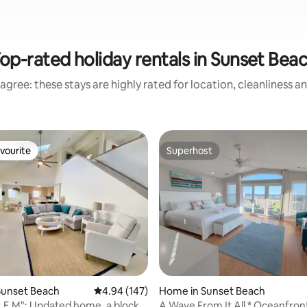
op-rated holiday rentals in Sunset Bea
agree: these stays are highly rated for location, cleanliness a
vourite
Superhost
vourite
Superhost
ting, 108 reviews
Sunset Beach
4.94 out of 5 average rating, 147 reviews
4.94 (147)
Home in Sunset Beach
.E.M": Updated home, a block
A Wave From It All * Oceanfront