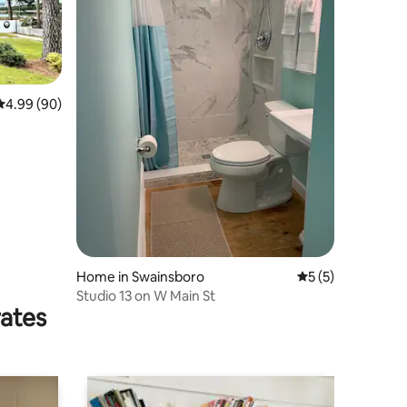
4.99 out of 5 average rating, 90 reviews
4.99 (90)
Home in Swainsboro
5 out of 5 average
5 (5)
Studio 13 on W Main St
rates