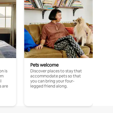
Pets welcome
n is
Discover places to stay that
om
accommodate pets so that
l
you can bring your four-
s are
legged friend along.