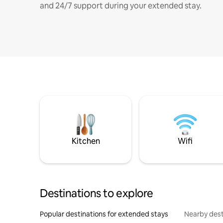
and 24/7 support during your extended stay.
Kitchen
Wifi
Destinations to explore
Popular destinations for extended stays
Nearby dest