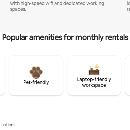
with high-speed wifi and dedicated working
i
spaces.
r
Popular amenities for monthly rentals
Laptop-friendly
Pet-friendly
workspace
inations