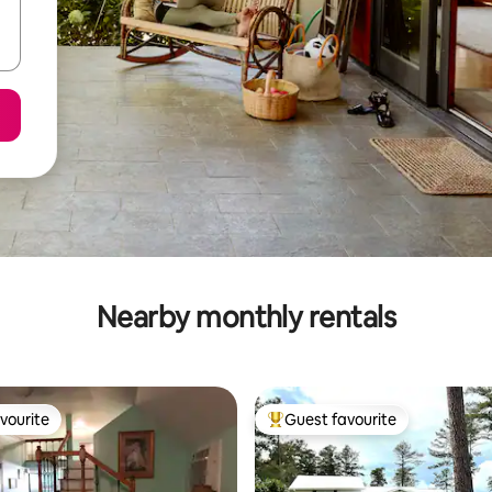
Nearby monthly rentals
vourite
Guest favourite
vourite
Top guest favourite