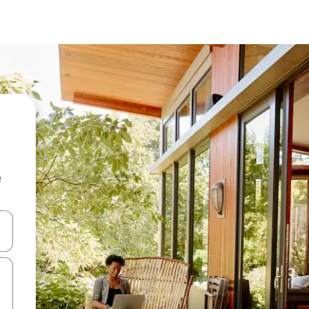
e
and down arrow keys or explore by touch or swipe gestures.