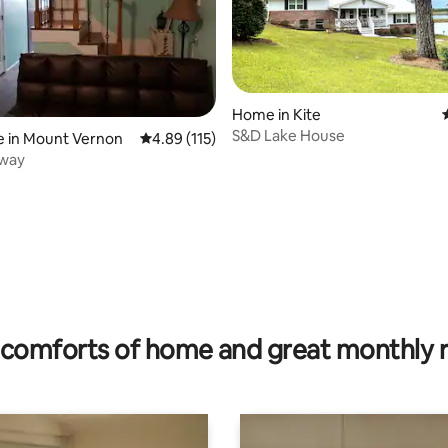
Home in Kite
S&D Lake House
e in Mount Vernon
4.89 out of 5 average rating, 115 reviews
4.89 (115)
way
rating, 77 reviews
comforts of home and great monthly 