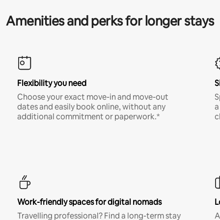
Amenities and perks for longer stays
Flexibility you need
S
Choose your exact move-in and move-out
S
dates and easily book online, without any
a
additional commitment or paperwork.*
c
Work-friendly spaces for digital nomads
L
Travelling professional? Find a long-term stay
A