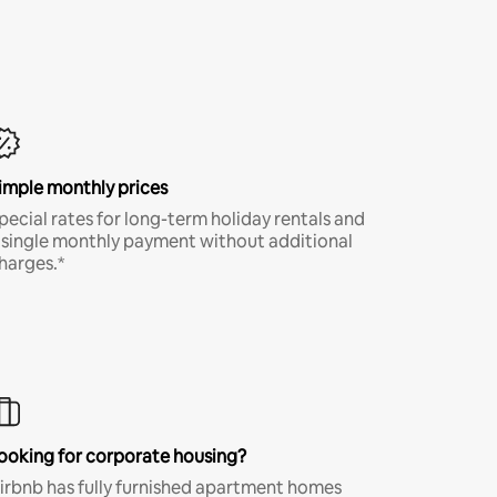
imple monthly prices
pecial rates for long-term holiday rentals and
 single monthly payment without additional
harges.*
ooking for corporate housing?
irbnb has fully furnished apartment homes