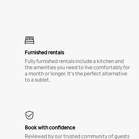
Furnished rentals
Fully furnished rentals include a kitchen and
the amenities you need to live comfortably for
a month or longer. It’s the perfect alternative
to a sublet.
Book with confidence
Reviewed by our trusted community of guests