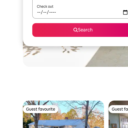
Check out
Search
Guest favourite
Guest fa
Guest favourite
Guest fa