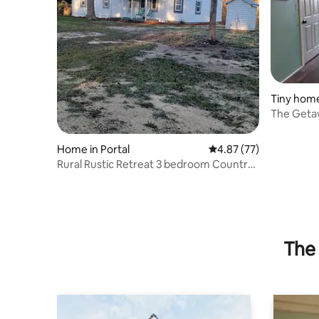
Tiny hom
The Geta
Home in Portal
4.87 out of 5 average 
4.87 (77)
Rural Rustic Retreat 3 bedroom Country
home
The 