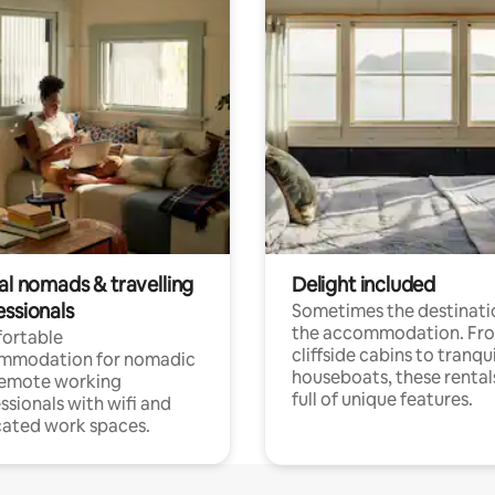
al nomads & travelling
Delight included
essionals
Sometimes the destinatio
the accommodation. Fr
ortable
cliffside cabins to tranqui
mmodation for nomadic
houseboats, these rental
remote working
full of unique features.
ssionals with wifi and
ated work spaces.