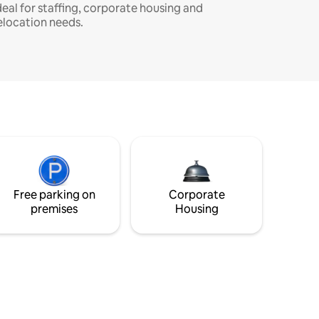
deal for staffing, corporate housing and
elocation needs.
Free parking on
Corporate
premises
Housing