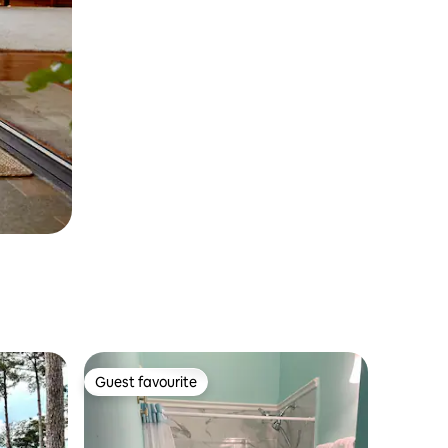
Guest favourite
Guest favourite