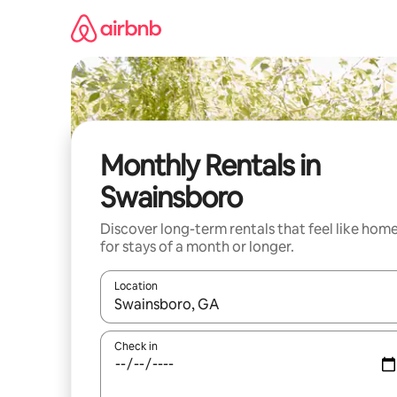
Skip
to
content
Monthly Rentals in
Swainsboro
Discover long-term rentals that feel like hom
for stays of a month or longer.
Location
When results are available, navigate with the up 
Check in