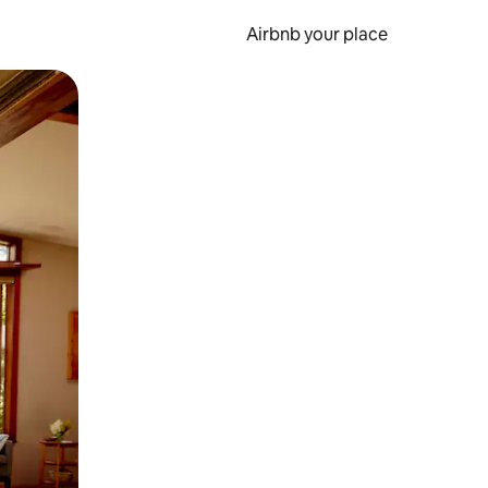
Airbnb your place