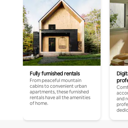
Fully furnished rentals
Digit
prof
From peaceful mountain
cabins to convenient urban
Comf
apartments, these furnished
acco
rentals have all the amenities
and 
of home.
profe
dedic