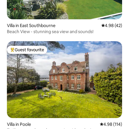
Villa in East Southbourne
4.98 out of 5 
4.98 (42)
Beach View - stunning sea view and sounds!
Guest favourite
Top guest favourite
Villa in Poole
4.98 out of 5 a
4.98 (114)