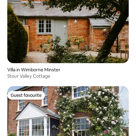
Villa in Wimborne Minster
Stour Valley Cottage
Guest favourite
Guest favourite