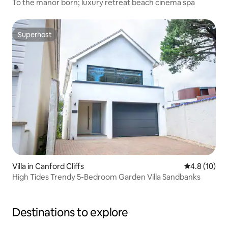
To the manor born; luxury retreat beach cinema spa
Superhost
Superhost
Villa in Canford Cliffs
4.8 out of 5
4.8 (10)
High Tides Trendy 5-Bedroom Garden Villa Sandbanks
Destinations to explore