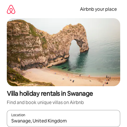
Skip
to
Airbnb your place
content
Villa holiday rentals in Swanage
Find and book unique villas on Airbnb
Location
When results are available, navigate with the up and down arro