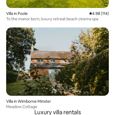
Villa in Poole
4.98 out of 5 a
4.98 (114)
To the manor born; luxury retreat beach cinema spa
Villa in Wimborne Minster
Meadow Cottage
Luxury villa rentals