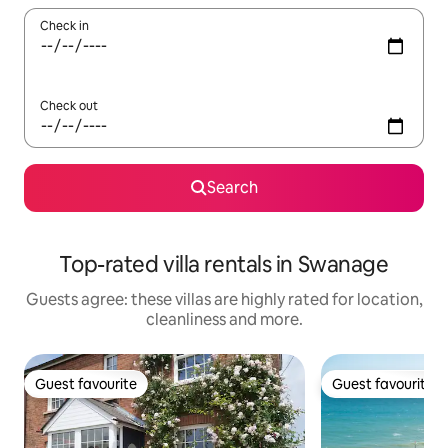
Check in
Check out
Search
Top-rated villa rentals in Swanage
Guests agree: these villas are highly rated for location,
cleanliness and more.
Guest favourite
Guest favourite
Guest favourite
Guest favourite