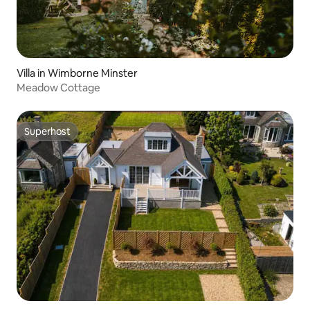
Villa in Wimborne Minster
Meadow Cottage
Superhost
Superhost