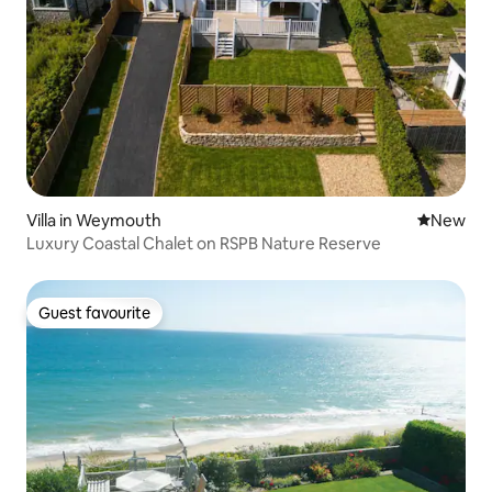
Villa in Weymouth
New place
New
Luxury Coastal Chalet on RSPB Nature Reserve
Guest favourite
Guest favourite