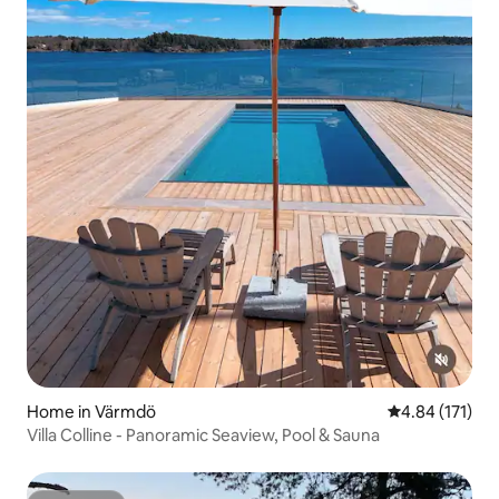
Home in Värmdö
4.84 out of 5 
4.84 (171)
Villa Colline - Panoramic Seaview, Pool & Sauna