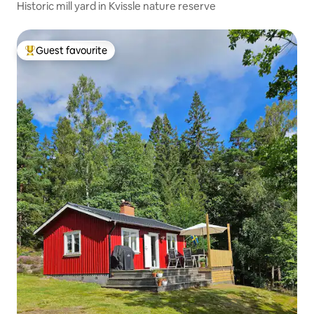
Historic mill yard in Kvissle nature reserve
Guest favourite
Top guest favourite