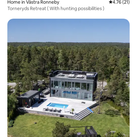
Home in Västra Ronneby
4.76 out of 5
4.76 (21)
Torneryds Retreat ( With hunting possibilities )