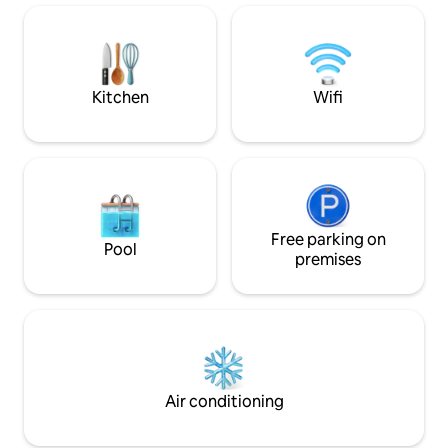
evenings on the large balcony, which is
- 20 km to Borlänge cit
furnished and equipped with a
to Bjursås ski center (sla
barbecue, with the lake as a backdrop.
Sörskog ski track - 35 km to Romme
Just a short distance from the house,
Alpin (slalom)
there is a bathing area, jetty, barbecue
Kitchen
Wifi
area, seating areas and a boat to borrow.
Free parking on
Pool
premises
Air conditioning