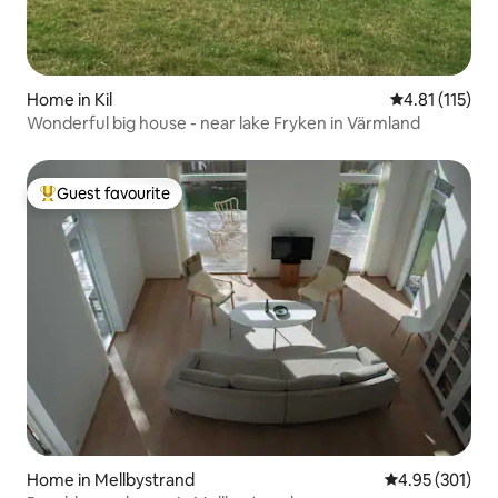
Home in Kil
4.81 out of 5 
4.81 (115)
Wonderful big house - near lake Fryken in Värmland
Guest favourite
Top guest favourite
Home in Mellbystrand
4.95 out of 5 a
4.95 (301)