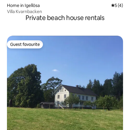
Home in Igellösa
5 out of 
5 (4)
Villa Kvarnbacken
Private beach house rentals
Guest favourite
Guest favourite