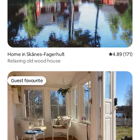
Home in Skånes-Fagerhult
4.89 out of 5 
4.89 (171)
Relaxing old wood house
Guest favourite
Guest favourite