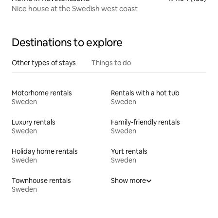
Nice house at the Swedish west coast
Destinations to explore
Other types of stays
Things to do
Motorhome rentals
Rentals with a hot tub
Sweden
Sweden
Luxury rentals
Family-friendly rentals
Sweden
Sweden
Holiday home rentals
Yurt rentals
Sweden
Sweden
Townhouse rentals
Show more
Sweden