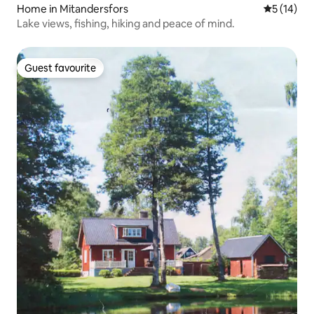
Home in Mitandersfors
5 out of 5
5 (14)
Lake views, fishing, hiking and peace of mind.
Guest favourite
Guest favourite