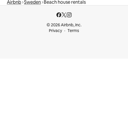
Airbnb
Sweden
Beach house rentals
© 2026 Airbnb, Inc.
Privacy
Terms