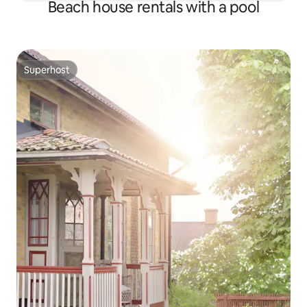
Beach house rentals with a pool
Superhost
Superhost