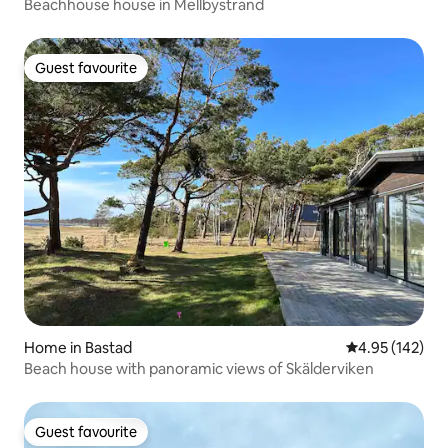
Beachhouse house in Mellbystrand
Guest favourite
Guest favourite
Home in Bastad
4.95 out of 5 a
4.95 (142)
Beach house with panoramic views of Skälderviken
Guest favourite
Guest favourite