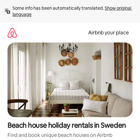
Skip
Some info has been automatically translated. 
Show original 
to
language
content
Airbnb your place
Beach house holiday rentals in Sweden
Find and book unique beach houses on Airbnb