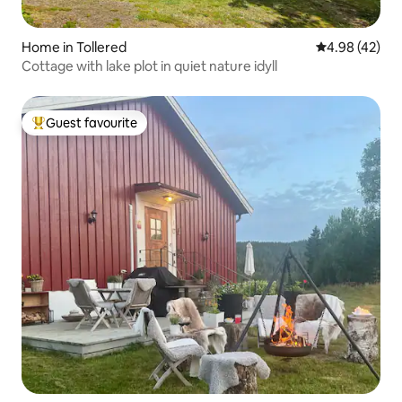
Home in Tollered
4.98 out of 5 
4.98 (42)
Cottage with lake plot in quiet nature idyll
Guest favourite
Top guest favourite