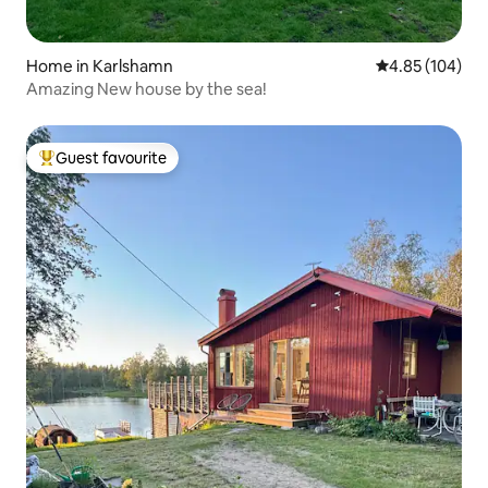
Home in Karlshamn
4.85 out of 5 a
4.85 (104)
Amazing New house by the sea!
Guest favourite
Top guest favourite