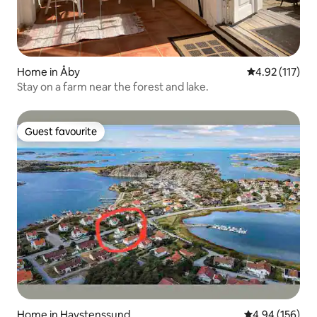
Home in Åby
4.92 out of 5 
4.92 (117)
Stay on a farm near the forest and lake.
Guest favourite
Guest favourite
Home in Havstenssund
4.94 out of 5 a
4.94 (156)