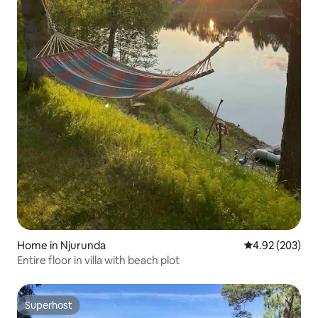
Home in Njurunda
4.92 out of 5 a
4.92 (203)
Entire floor in villa with beach plot
Superhost
Superhost