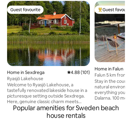
Guest favourite
Guest favourit
Guest favourite
Top guest favouri
Home in Falun
Home in Sexdrega
4.88 out of 5 average rating, 10
4.88 (101)
Falun 5 km from cit
Ryasjö Lakehouse
relax, lake view
Stay in the country
Welcome to Ryasjö Lakehouse, a
natural environment
tastefully renovated lakeside house in a
everything you wan
picturesque setting outside Sexdrega.
Dalarna. 100 mete
Here, genuine classic charm meets
lake. Things to know - 3 km to the
Popular amenities for Sweden beach
modern comfort in accommodation that
nearest store, Coo
is perfect for those seeking tranquillity
house rentals
copper mine - 5 km
and nature by the water. The house
- 7 km to the Lugnet ski
commands a fantastic view of Lake Rya
Främby udde resor
and offers a unique setting. Enjoy long
skating) - 9 km to Källviksbacken (slalom)