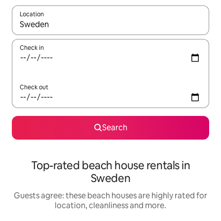
Location
When results are available, navigate with the up and down arro
Check in
Check out
Search
Top-rated beach house rentals in
Sweden
Guests agree: these beach houses are highly rated for
location, cleanliness and more.