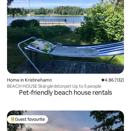
Home in Kristinehamn
4.86 out of 5 a
4.86 (132)
BEACH HOUSE Skärgårdstorpet Up to 5 people
Pet-friendly beach house rentals
Guest favourite
Top guest favourite