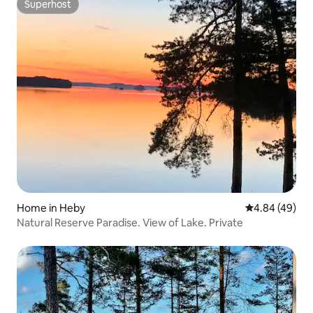
Superhost
Superhost
Home in Heby
4.84 out of 5 
4.84 (49)
Natural Reserve Paradise. View of Lake. Private