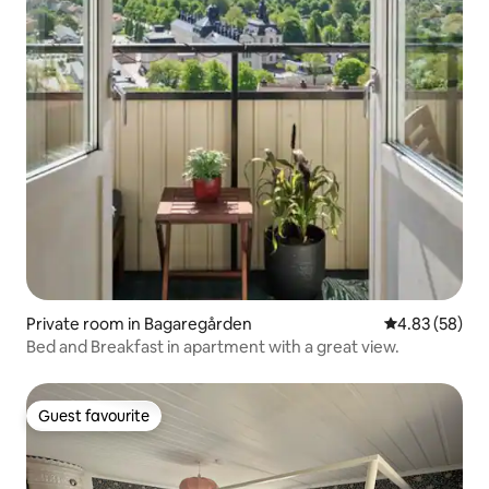
Private room in Bagaregården
4.83 out of 5 
4.83 (58)
Bed and Breakfast in apartment with a great view.
Guest favourite
Guest favourite