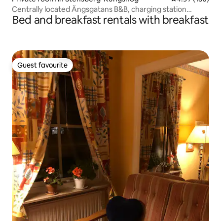
Centrally located Ängsgatans B&B, charging station
Bed and breakfast rentals with breakfast
available
Guest favourite
Guest favourite