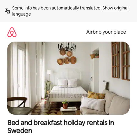
Skip
Some info has been automatically translated. 
Show original 
to
language
content
Airbnb your place
Bed and breakfast holiday rentals in
Sweden