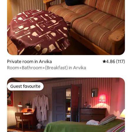
Private room in Arvika
4.86 out of 5 
4.86 (117)
Room+Bathroom+(Breakfast) in Arvika
Guest favourite
Guest favourite