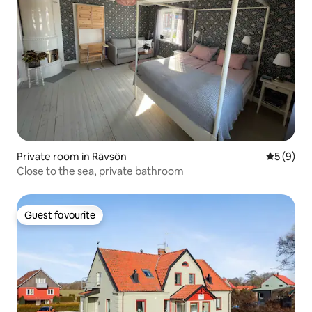
Private room in Rävsön
5 out of 
5 (9)
Close to the sea, private bathroom
Guest favourite
Guest favourite