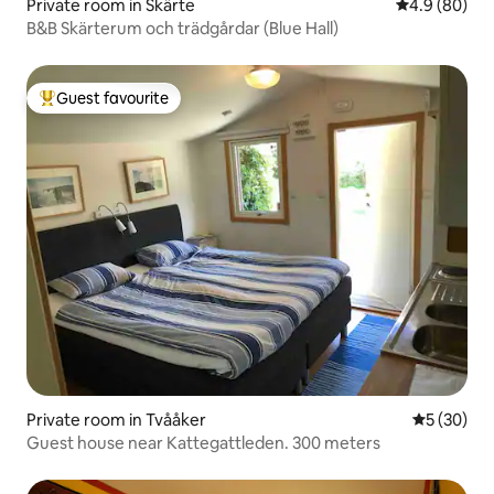
Private room in Skärte
4.9 out of 5 
4.9 (80)
B&B Skärterum och trädgårdar (Blue Hall)
Guest favourite
Top guest favourite
Private room in Tvååker
5 out of 5
5 (30)
Guest house near Kattegattleden. 300 meters