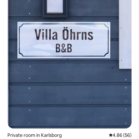
Private room in Karlsborg
4.86 out of 5 
4.86 (56)