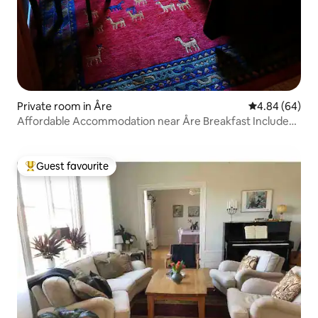
Private room in Åre
4.84 out of 5 
4.84 (64)
Affordable Accommodation near Åre Breakfast Included
Room#1
Guest favourite
Top guest favourite