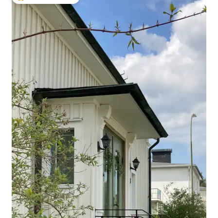
Top guest favourite