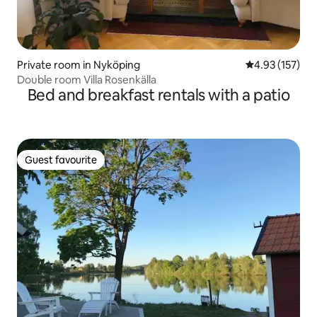
Private room in Nyköping
4.93 out of 5 a
4.93 (157)
Double room Villa Rosenkälla
Bed and breakfast rentals with a patio
Guest favourite
Guest favourite