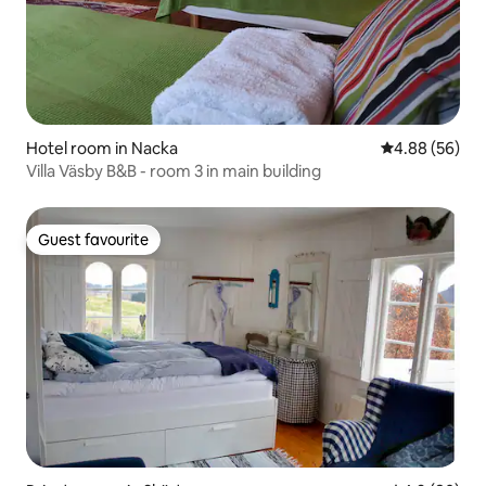
Hotel room in Nacka
4.88 out of 5 
4.88 (56)
Villa Väsby B&B - room 3 in main building
Guest favourite
Guest favourite