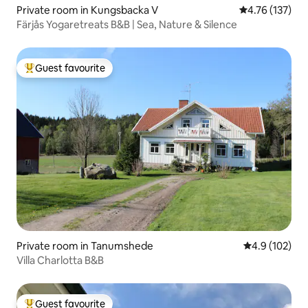
Private room in Kungsbacka V
4.76 out of 5 
4.76 (137)
Färjås Yogaretreats B&B | Sea, Nature & Silence
Guest favourite
Top guest favourite
Private room in Tanumshede
4.9 out of 5 
4.9 (102)
Villa Charlotta B&B
Guest favourite