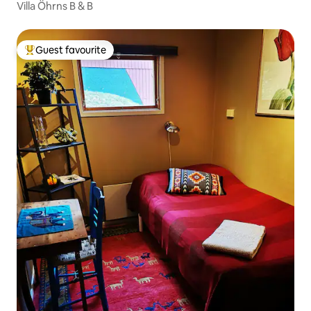
Villa Öhrns B & B
Guest favourite
Top guest favourite