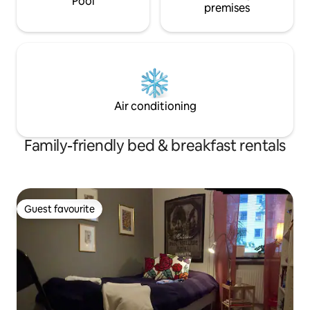
Pool
premises
Air conditioning
Family-friendly bed & breakfast rentals
Guest favourite
Guest favourite