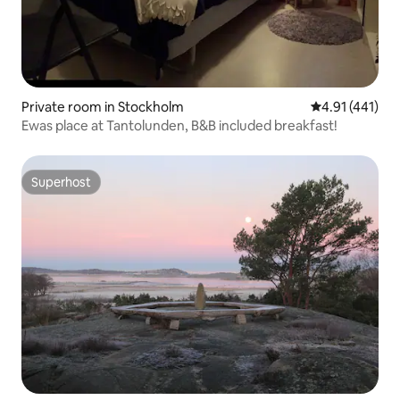
Private room in Stockholm
4.91 out of 5 
4.91 (441)
Ewas place at Tantolunden, B&B included breakfast!
Superhost
Superhost