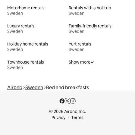
Motorhome rentals
Rentals with a hot tub
Sweden
Sweden
Luxury rentals
Family-friendly rentals
Sweden
Sweden
Holiday home rentals
Yurt rentals
Sweden
Sweden
Townhouse rentals
Show more
Sweden
Airbnb
Sweden
Bed and breakfasts
© 2026 Airbnb, Inc.
Privacy
Terms