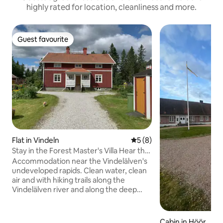
highly rated for location, cleanliness and more.
Guest favourite
Guest favourite
Flat in Vindeln
5 out of 5 average rating, 
5 (8)
Stay in the Forest Master's Villa Hear the
roar of the Vindelälven
Accommodation near the Vindelälven's
undeveloped rapids. Clean water, clean
air and with hiking trails along the
Vindelälven river and along the deep
furrows of the Isälven river. Nice fishing
and if you are lucky, encounter bears,
foxes, moose and deer. Plenty of
Cabin in Höör