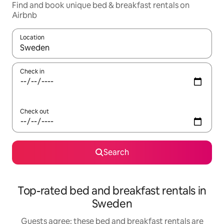
Find and book unique bed & breakfast rentals on
Airbnb
Location
When results are available, navigate with the up and down arro
Check in
Check out
Search
Top-rated bed and breakfast rentals in
Sweden
Guests agree: these bed and breakfast rentals are