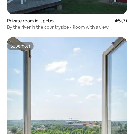
Private room in Uppbo
5 out of 
5 (7)
By the river in the countryside - Room with a view
Superhost
Superhost