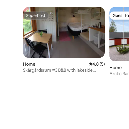
Superhost
Guest fa
Superhost
Guest fa
Home
4.8 out of 5 average
4.8 (5)
Home
Skärgårdsrum #3 B&B with lakeside
Arctic Ra
sauna