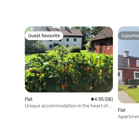
Guest favourite
Superho
Guest favourite
Superho
Flat
4.95 out of 5 average r
4.95 (58)
Unique accommodation in the heart of
Flat
Bergslagen
Apartment
beach