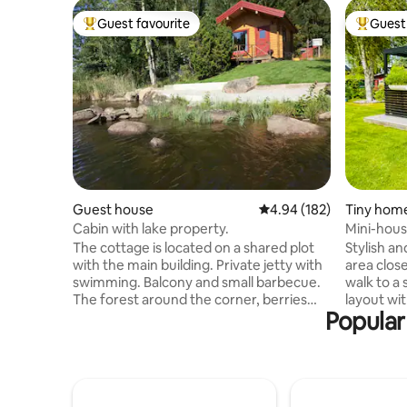
Guest favourite
Guest 
Top guest favourite
Top gues
Guest house
4.94 out of 5 average ra
4.94 (182)
Tiny hom
Cabin with lake property.
Mini-house
patio.
The cottage is located on a shared plot
Stylish an
with the main building. Private jetty with
area clos
swimming. Balcony and small barbecue.
walk to a
The forest around the corner, berries
layout wit
Popular
and mushrooms picking. 7 km to urban
comfortab
area with shops and more. The cottage
Wi-Fi. Ext
has a kitchenette with fridge. What is
with a la
needed for cooking and eating. Towel,
bathroom 
dish brush, dishcloth, dish detergent are
source he
included. Bathroom with shower, towels
doors allo