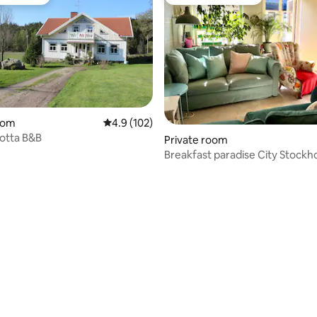
t favourite
Top guest favourite
oom
4.9 out of 5 average rating, 102 reviews
4.9 (102)
lotta B&B
Private room
Breakfast paradise City Stockh
ating, 441 reviews