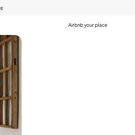
ge
Airbnb your place