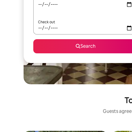
Check out
Search
To
Guests agree: