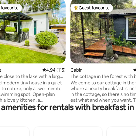
favourite
Guest favourite
t favourite
Top guest favourite
ting, 182 reviews
e
4.94 out of 5 average rating, 115 reviews
4.94 (115)
Cabin
4
 close to the lake with a large
The cottage in the forest with 
d modern tiny house in a quiet
Welcome to our cottage in the
e to nature, only a two-minute
where a hearty breakfast is include
 swimming spot. Open-plan
in the cottage, so there's no time
h a lovely kitchen, a
eat what and when you want. 
 amenities for rentals with breakfast i
le 160 cm bed, a 47" TV and
cottage is secluded and has a s
ra sleeping places are available
kitchen with most things you n
rge air mattress. Modern
private toilet with shower and a
with toilet and shower, plus air
comfortable sofa bed. Bed line
at pump/AC. Large sliding
and cleaning are included. Larg
w plenty of light to enter and
Chromecast and fast WiFi as we