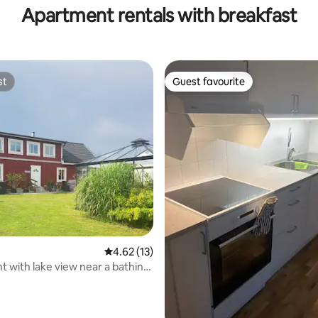
Apartment rentals with breakfast
st
Guest favourite
st
Guest favourite
ating, 58 reviews
4.62 out of 5 average rating, 13 reviews
4.62 (13)
 with lake view near a bathing