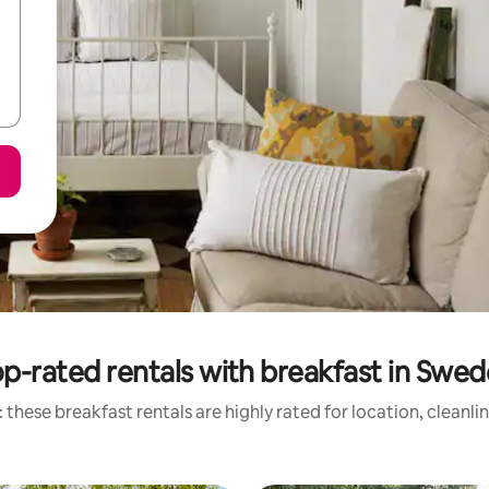
p-rated rentals with breakfast in Swe
 these breakfast rentals are highly rated for location, cleanli