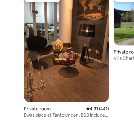
Guest favourite
Top gues
Private r
Villa Char
Private room
4.91 out of 5 average r
4.91 (441)
Ewas place at Tantolunden, B&B included
breakfast!