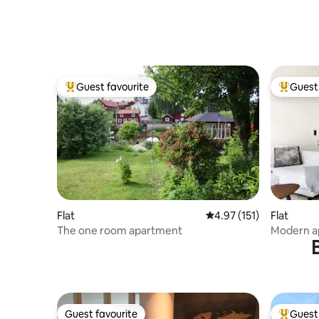
Guest favourite
Guest 
Top guest favourite
Top gues
Flat
4.97 out of 5 average r
4.97 (151)
Flat
The one room apartment
Modern ap
bedrooms
Guest favourite
Guest 