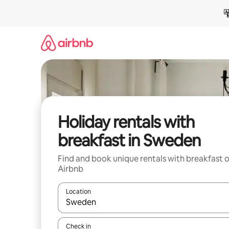
Skip
to
content
Holiday rentals with
breakfast in Sweden
Find and book unique rentals with breakfast 
Airbnb
Location
When results are available, navigate with the up 
Check in