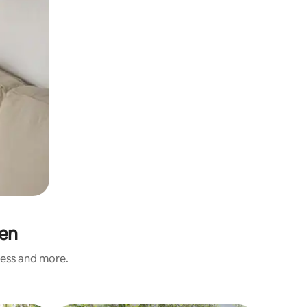
den
ness and more.