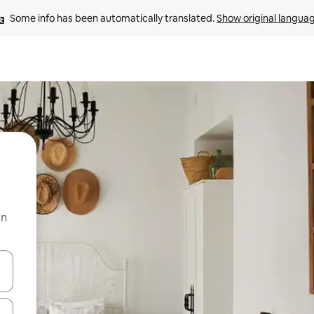
Some info has been automatically translated. 
Show original langua
on
and down arrow keys or explore by touch or swipe gestures.