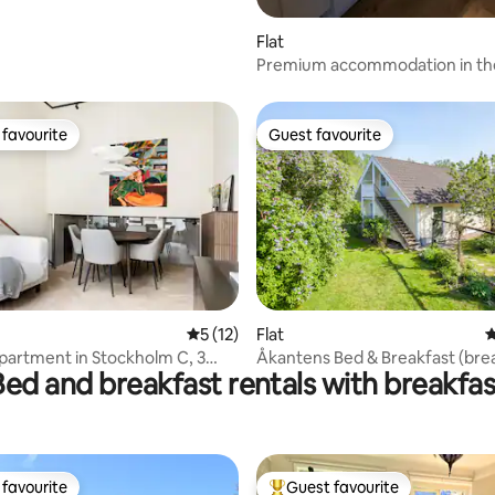
Flat
Premium accommodation in th
of town with 130 projectors - lu
favourite
Guest favourite
t favourite
Guest favourite
ating, 151 reviews
5 out of 5 average rating, 12 reviews
5 (12)
Flat
4
artment in Stockholm C, 3
Åkantens Bed & Breakfast (bre
Bed and breakfast rentals with breakfas
 + 2 WC
be offered.)
favourite
Guest favourite