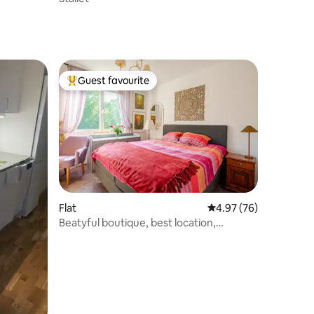
Guest favourite
Top guest favourite
Flat
4.97 out of 5 average 
4.97 (76)
Beatyful boutique, best location,
Stockholm