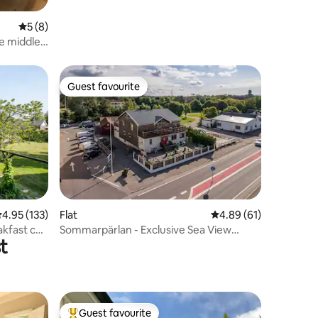
5 out of 5 average rating, 8 reviews
5 (8)
e middle
xury
Guest favourite
Guest favourite
.95 out of 5 average rating, 133 reviews
4.95 (133)
Flat
4.89 out of 5 average 
4.89 (61)
akfast can
Sommarpärlan - Exclusive Sea View
t
Apartment
Guest favourite