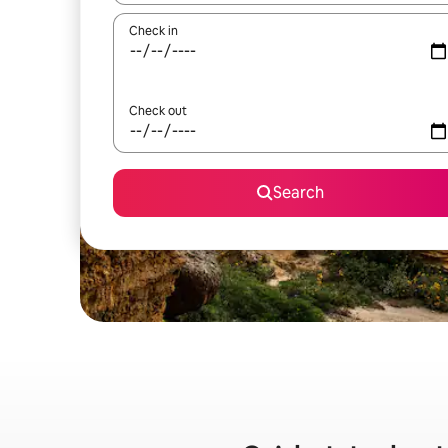
Check in
Check out
Search