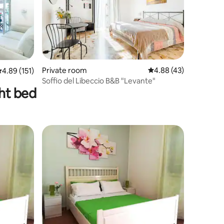
Private room
4.88 out of 5 average 
4.88 (43)
.89 out of 5 average rating, 151 reviews
4.89 (151)
Soffio del Libeccio B&B "Levante"
ght bed