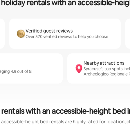
holiday rentals with an accessible-hei
Verified guest reviews
Over 570 verified reviews to help you choose
Nearby attractions
Syracuse’s top spots in
ging 4.9 out of 5!
Archeologico Regionale P
rentals with an accessible-height bed 
accessible-height bed rentals are highly rated for location, 