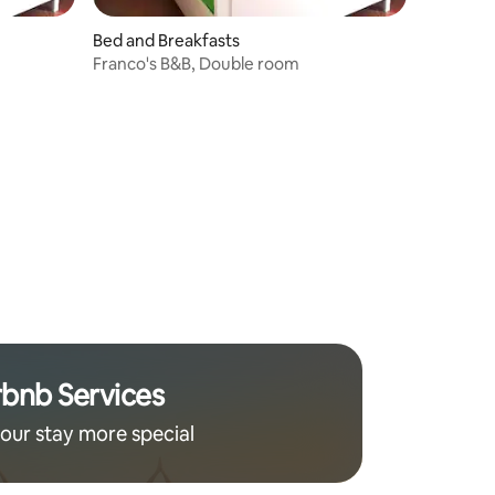
Bed and Breakfasts
Franco's B&B, Double room
rbnb Services
our stay more special