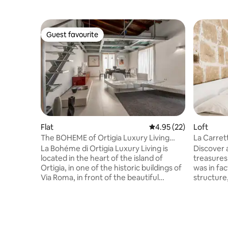
Guest favourite
Guest favourite
Flat
4.95 out of 5 average 
4.95 (22)
Loft
The BOHEME of Ortigia Luxury Living
La Carrett
Royal Residences
La Bohéme di Ortigia Luxury Living is
Discover
located in the heart of the island of
treasures 
Ortigia, in one of the historic buildings of
was in fact
Via Roma, in front of the beautiful
structure,
Municipal Theater, 200 meters from the
made and 
Cathedral (Ortigia Cathedral). The
transported inside. 
apartment, spacious and bright, thanks
of that er
to its corner position, enjoys a suggestive
atmosphe
view of the city and the monumental
Sicily of 