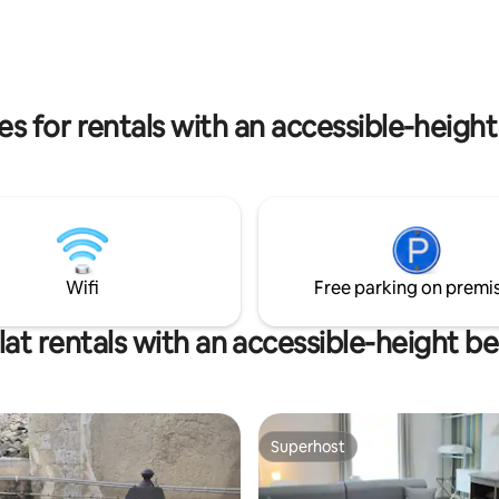
istic exposed stone, the
two bikes, with which to discov
ity of the soft lights and the
alleys and naturalistic spots; to
of the fireplace, make the
iMac workstation at your dispos
ent very romantic and
Imagine that Syracuse Stylish Su
istic. UNIQUE
your home.
s for rentals with an accessible-heigh
Wifi
Free parking on premi
lat rentals with an accessible-height b
Superhost
Superhost