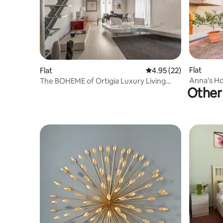
Flat
Flat
4.95 out of 5 average 
4.95 (22)
Anna's Ho
The BOHEME of Ortigia Luxury Living
Other 
with wifi
Royal Residences