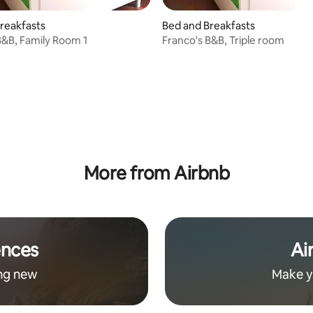
reakfasts
Bed and Breakfasts
B&B, Family Room 1
Franco's B&B, Triple room
rating, 17 reviews
More from Airbnb
ences
Ai
ng new
Make y