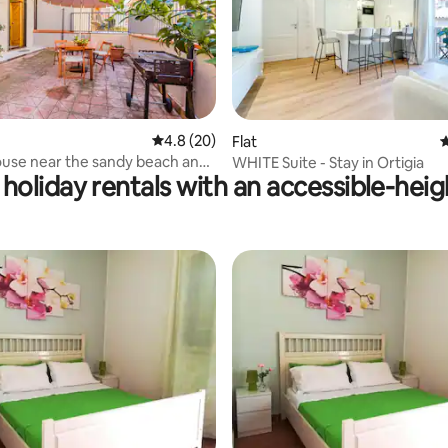
4.8 out of 5 average rating, 20 reviews
4.8 (20)
rating, 22 reviews
Flat
4
use near the sandy beach and
WHITE Suite - Stay in Ortigia
holiday rentals with an accessible-hei