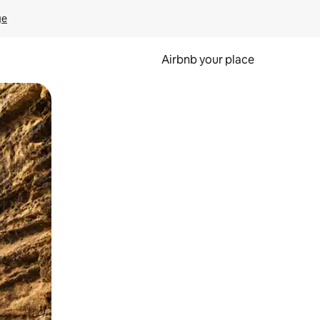
ge
Airbnb your place