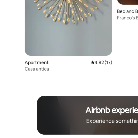
Bed and B
Franco's 
Apartment
4.82 out of 5 average 
4.82 (17)
Casa antica
Airbnb experi
Experience somethi