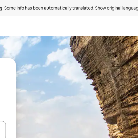
Some info has been automatically translated. 
Show original langua
and down arrow keys or explore by touch or swipe gestures.