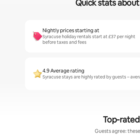
Quick stats about 
Nightly prices starting at
Syracuse holiday rentals start at £37 per night
before taxes and fees
4.9 Average rating
Syracuse stays are highly rated by guests – avera
Top-rated 
Guests agree: these 