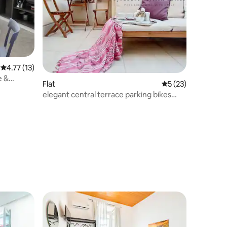
4.77 out of 5 average rating, 13 reviews
4.77 (13)
e &
Flat
5 out of 5 average 
5 (23)
elegant central terrace parking bikes
beach