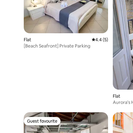
Flat
4.4 out of 5 average
4.4 (5)
[Beach Seafront] Private Parking
Flat
Aurora's
Guest favourite
Guest favourite