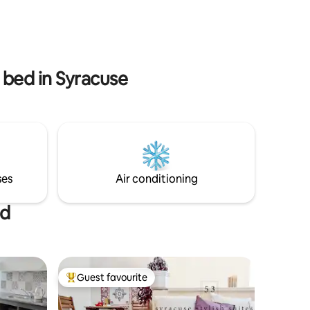
people, the large partitioning glass allows
er hidden
to separate the bedroom from the rest
 have an
of the house. A spacious ‘total grey’
al.
bathroom completes the apartment!
ites 59 is
t bed in Syracuse
ses
Air conditioning
ed
Guest favourite
Top guest favourite