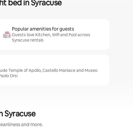
ght bed in Syracuse
Popular amenities for guests
Guests love Kitchen, Wifi and Pool across
Syracuse rentals
clude Temple of Apollo, Castello Maniace and Museo
aolo Orsi
in Syracuse
cleanliness and more.