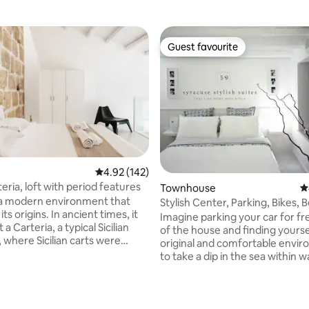
Guest favourite
Guest favourite
rating, 22 reviews
4.92 out of 5 average rating, 142 reviews
4.92 (142)
eria, loft with period features
Townhouse
4
 a modern environment that
Stylish Center, Parking, Bikes, 
its origins. In ancient times, it
Workstation
Imagine parking your car for fre
 a Carteria, a typical Sicilian
of the house and finding yoursel
 where Sicilian carts were
original and comfortable envi
at the same time straw was
to take a dip in the sea within w
There are many signs
distance, choosing between b
a, integrated into an
rocks; to walk to the chaotic Or
re where you can breathe the
then return home, in the pleasa
yesterday and today. The
of an historic district of the cit