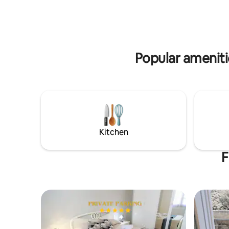
theater in neoclassical and Renaissance
character
style. It has a modern and contemporary
particular
style with an attractive design, which
crackling 
harmonizes well with the surrounding
environm
architecture.
character
Popular amenitie
Kitchen
F