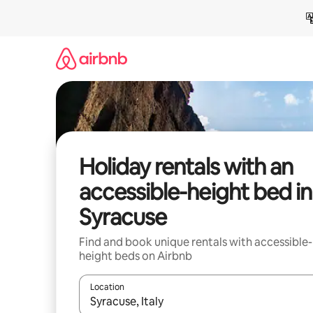
Skip
to
content
Holiday rentals with an
accessible-height bed in
Syracuse
Find and book unique rentals with accessible-
height beds on Airbnb
Location
When results are available, navigate with the up 