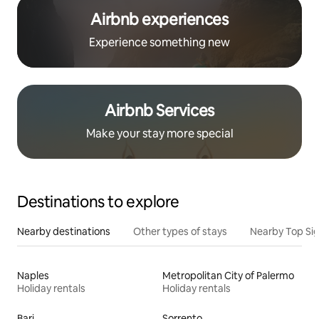
Airbnb experiences
Experience something new
Airbnb Services
Make your stay more special
Destinations to explore
Nearby destinations
Other types of stays
Nearby Top Si
Naples
Metropolitan City of Palermo
Holiday rentals
Holiday rentals
Bari
Sorrento