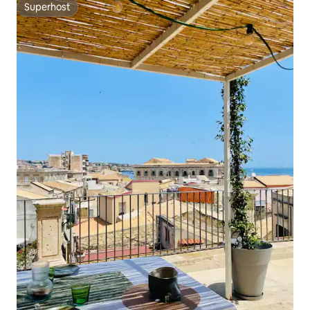
Superhost
Superhost