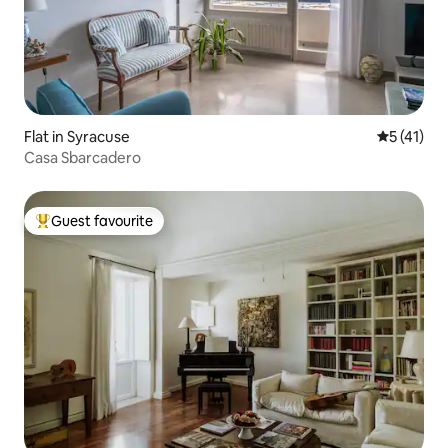
Flat in Syracuse
5 out of 5
5 (41)
Casa Sbarcadero
Guest favourite
Top guest favourite