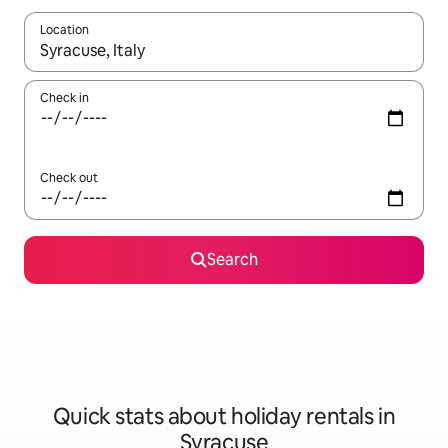
Location
When results are available, navigate with the up and down arro
Check in
Check out
Search
Quick stats about holiday rentals in
Syracuse