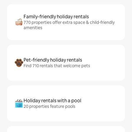
Family-friendly holiday rentals
770 properties offer extra space & child-friendly
amenities
Pet-friendly holiday rentals
Find 710 rentals that welcome pets
Holiday rentals with a pool
20 properties feature pools