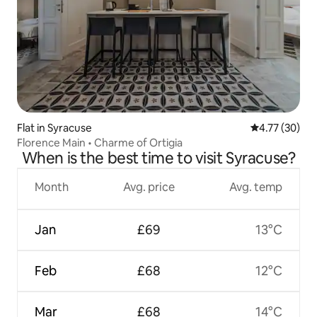
Flat in Syracuse
4.77 out of 5
4.77 (30)
Florence Main • Charme of Ortigia
When is the best time to visit Syracuse?
Month
Avg. price
Avg. temp
Jan
£69
13°C
Feb
£68
12°C
Mar
£68
14°C