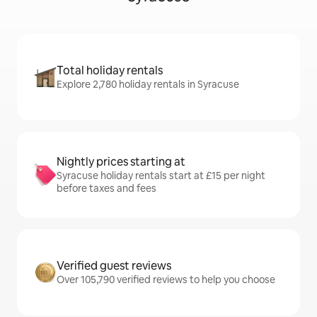
Total holiday rentals
Explore 2,780 holiday rentals in Syracuse
Nightly prices starting at
Syracuse holiday rentals start at £15 per night
before taxes and fees
Verified guest reviews
Over 105,790 verified reviews to help you choose