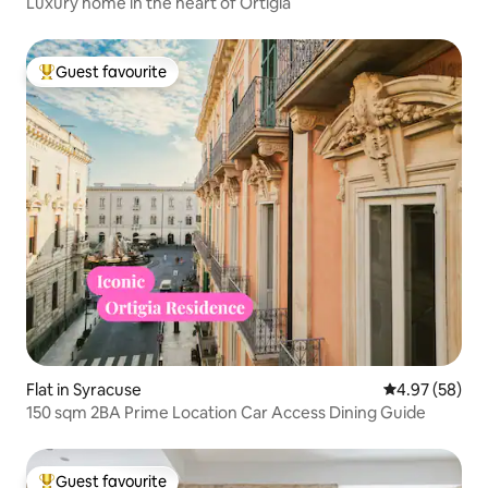
Luxury home in the heart of Ortigia
Guest favourite
Top guest favourite
Flat in Syracuse
4.97 out of 5 
4.97 (58)
150 sqm 2BA Prime Location Car Access Dining Guide
Guest favourite