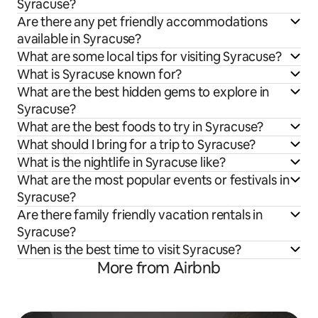
Syracuse?
Are there any pet friendly accommodations
available in Syracuse?
What are some local tips for visiting Syracuse?
What is Syracuse known for?
What are the best hidden gems to explore in
Syracuse?
What are the best foods to try in Syracuse?
What should I bring for a trip to Syracuse?
What is the nightlife in Syracuse like?
What are the most popular events or festivals in
Syracuse?
Are there family friendly vacation rentals in
Syracuse?
When is the best time to visit Syracuse?
More from Airbnb