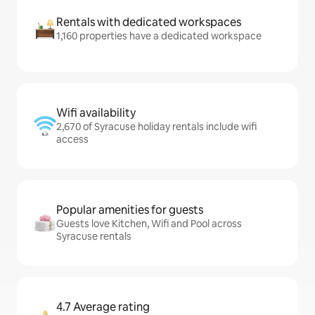
Rentals with dedicated workspaces
1,160 properties have a dedicated workspace
Wifi availability
2,670 of Syracuse holiday rentals include wifi
access
Popular amenities for guests
Guests love Kitchen, Wifi and Pool across
Syracuse rentals
4.7 Average rating