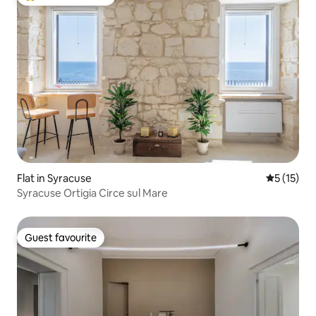
Top guest favourite
Flat in Syracuse
5 out of 5
5 (15)
Syracuse Ortigia Circe sul Mare
Guest favourite
Guest favourite