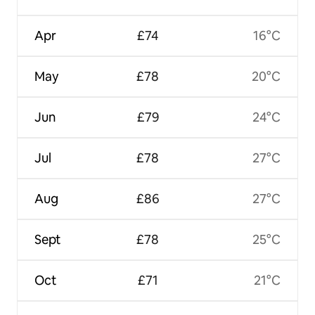
Apr
£74
16°C
May
£78
20°C
Jun
£79
24°C
Jul
£78
27°C
Aug
£86
27°C
Sept
£78
25°C
Oct
£71
21°C