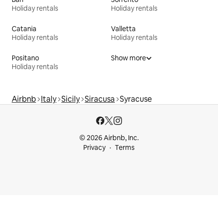
Holiday rentals
Holiday rentals
Catania
Valletta
Holiday rentals
Holiday rentals
Positano
Show more
Holiday rentals
Airbnb
Italy
Sicily
Siracusa
Syracuse
© 2026 Airbnb, Inc.
Privacy
Terms