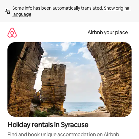
Skip
Some info has been automatically translated. 
Show original 
to
language
content
Airbnb your place
Holiday rentals in Syracuse
Find and book unique accommodation on Airbnb