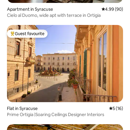
Apartment in Syracuse
4.99 out of 5 
4.99 (90)
Cielo al Duomo, wide apt with terrace in Ortigia
Guest favourite
Top guest favourite
Flat in Syracuse
5 out of 5
5 (16)
Prime Ortigia |Soaring Ceilings Designer Interiors