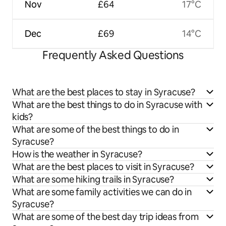
Nov
£64
17°C
Dec
£69
14°C
Frequently Asked Questions
What are the best places to stay in Syracuse?
What are the best things to do in Syracuse with
kids?
What are some of the best things to do in
Syracuse?
How is the weather in Syracuse?
What are the best places to visit in Syracuse?
What are some hiking trails in Syracuse?
What are some family activities we can do in
Syracuse?
What are some of the best day trip ideas from