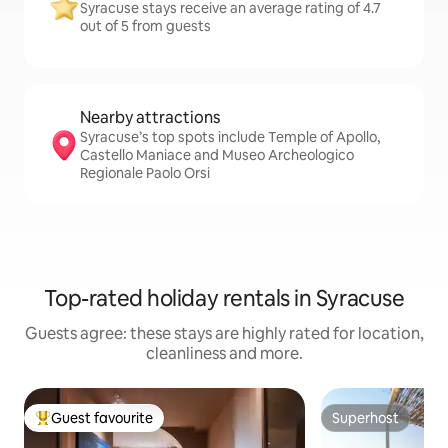
Syracuse stays receive an average rating of 4.7
out of 5 from guests
Nearby attractions
Syracuse’s top spots include Temple of Apollo,
Castello Maniace and Museo Archeologico
Regionale Paolo Orsi
Top-rated holiday rentals in Syracuse
Guests agree: these stays are highly rated for location,
cleanliness and more.
Guest favourite
Superhost
Top guest favourite
Superhost