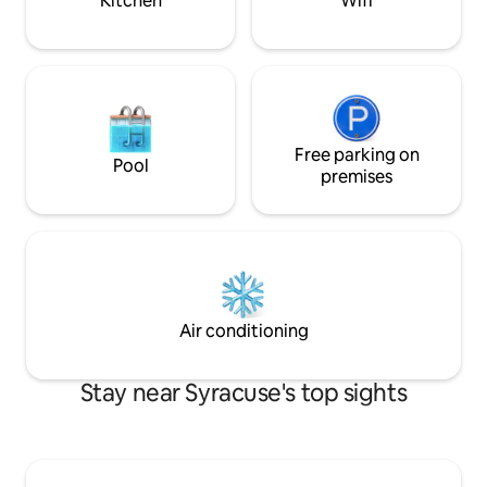
Kitchen
Wifi
makes it ideal for couples and for the
most discerning guests.
Free parking on
Pool
premises
Air conditioning
Stay near Syracuse's top sights