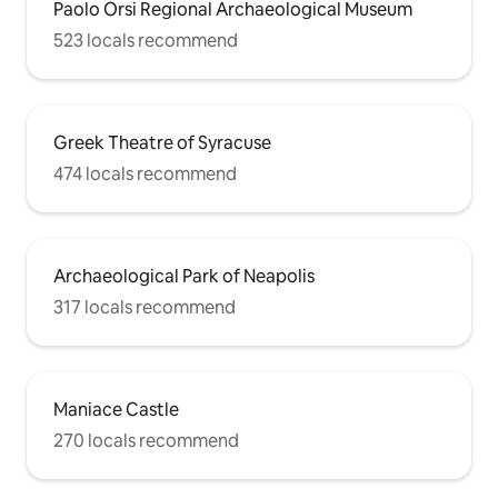
Paolo Orsi Regional Archaeological Museum
523 locals recommend
Greek Theatre of Syracuse
474 locals recommend
Archaeological Park of Neapolis
317 locals recommend
Maniace Castle
270 locals recommend