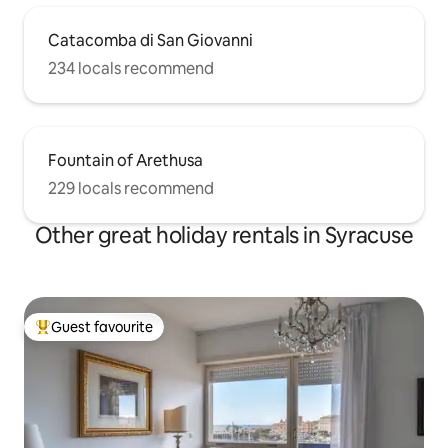
Catacomba di San Giovanni
234 locals recommend
Fountain of Arethusa
229 locals recommend
Other great holiday rentals in Syracuse
Guest favourite
Top guest favourite