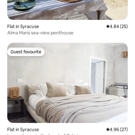
Flat in Syracuse
4.84 out of 5 
4.84 (25)
Alma Maris sea-view penthouse
Guest favourite
Guest favourite
Flat in Syracuse
4.96 out of 5 
4.96 (27)