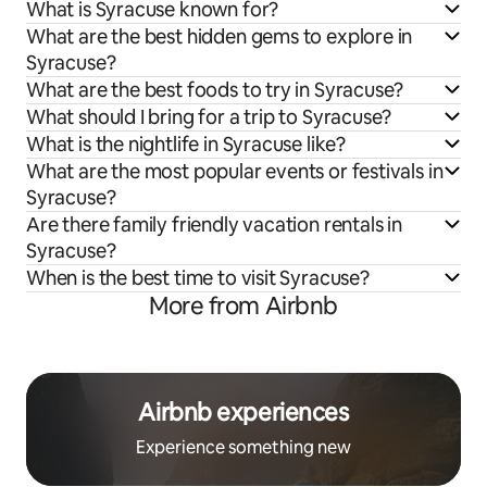
What is Syracuse known for?
What are the best hidden gems to explore in
Syracuse?
What are the best foods to try in Syracuse?
What should I bring for a trip to Syracuse?
What is the nightlife in Syracuse like?
What are the most popular events or festivals in
Syracuse?
Are there family friendly vacation rentals in
Syracuse?
When is the best time to visit Syracuse?
More from Airbnb
Airbnb experiences
Experience something new