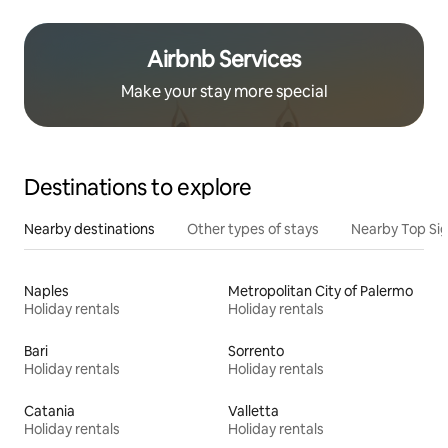
Airbnb Services
Make your stay more special
Destinations to explore
Nearby destinations
Other types of stays
Nearby Top Si
Naples
Metropolitan City of Palermo
Holiday rentals
Holiday rentals
Bari
Sorrento
Holiday rentals
Holiday rentals
Catania
Valletta
Holiday rentals
Holiday rentals