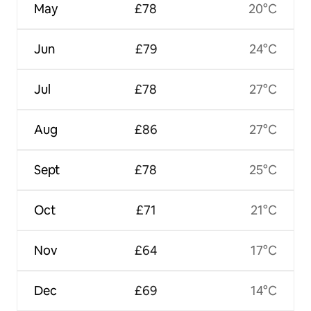
May
£78
20°C
Jun
£79
24°C
Jul
£78
27°C
Aug
£86
27°C
Sept
£78
25°C
Oct
£71
21°C
Nov
£64
17°C
Dec
£69
14°C