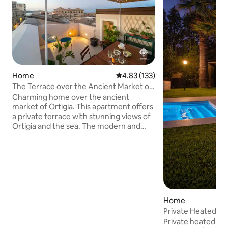
Home
4.83 out of 5 average rating, 13
4.83 (133)
The Terrace over the Ancient Market of
Ortigia
Charming home over the ancient
market of Ortigia. This apartment offers
a private terrace with stunning views of
Ortigia and the sea. The modern and
high-end design makes this
accommodation unique. The Market is
the most authentic place on the island of
Ortigia, where the scents and flavors of
yesteryear still find their perfect
expression today. The apartment offers
a bedroom with balcony and en-suite
Home
bathroom, a large living room with
Private Heated Po
balcony, an open concept kitchen and an
Beach•Shati
Private heated poo
additional bathroom