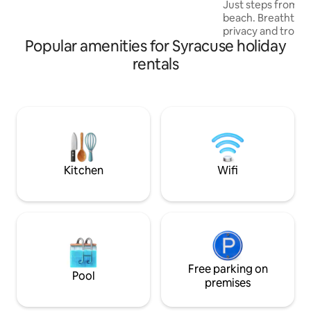
Just steps from a 
beach. Breathtakin
privacy and tropic
Popular amenities for Syracuse holiday
design and refined
to explore Eastern 
rentals
architecture by C
sleep with toppers
menu. Fireplace, f
pool. Top-level se
experiences. On re
In-villa massage, 
babysitting and b
Kitchen
Wifi
Free parking on
Pool
premises