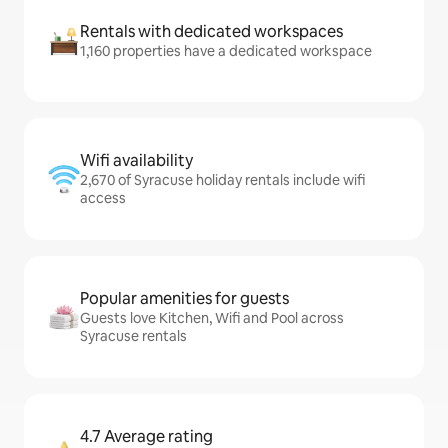
Rentals with dedicated workspaces
1,160 properties have a dedicated workspace
Wifi availability
2,670 of Syracuse holiday rentals include wifi
access
Popular amenities for guests
Guests love Kitchen, Wifi and Pool across
Syracuse rentals
4.7 Average rating