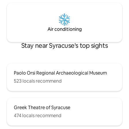
Air conditioning
Stay near Syracuse's top sights
Paolo Orsi Regional Archaeological Museum
523 locals recommend
Greek Theatre of Syracuse
474 locals recommend