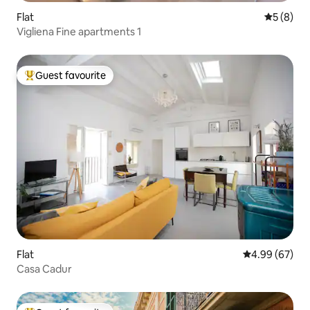
Flat
5 out of 
5 (8)
Vigliena Fine apartments 1
Guest favourite
Top guest favourite
Flat
4.99 out of 5 
4.99 (67)
Casa Cadur