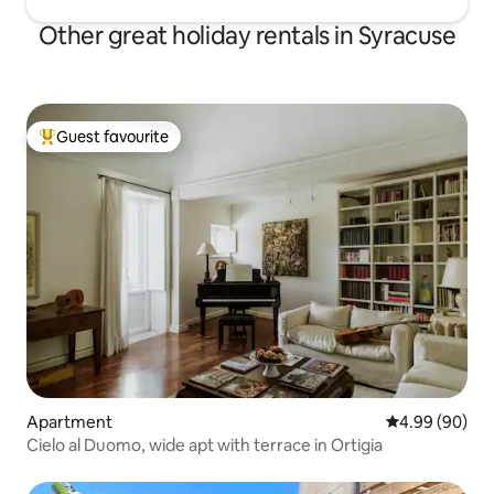
Other great holiday rentals in Syracuse
Guest favourite
Top guest favourite
Apartment
4.99 out of 5 
4.99 (90)
Cielo al Duomo, wide apt with terrace in Ortigia