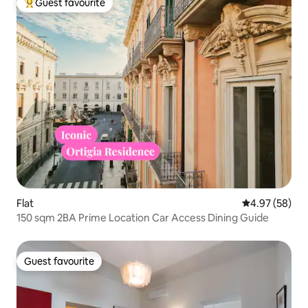
Guest favourite
Top guest favourite
Flat
4.97 out of 5 
4.97 (58)
150 sqm 2BA Prime Location Car Access Dining Guide
Guest favourite
Guest favourite