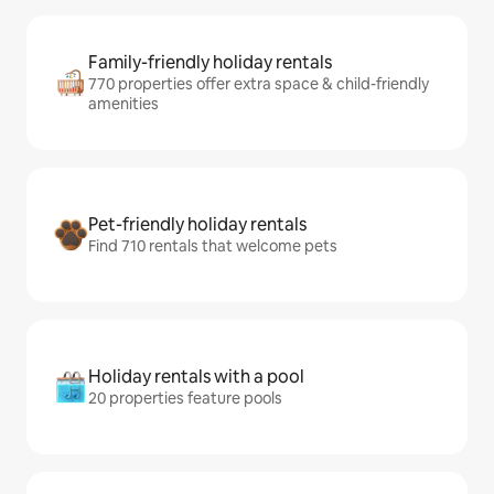
Family-friendly holiday rentals
770 properties offer extra space & child-friendly
amenities
Pet-friendly holiday rentals
Find 710 rentals that welcome pets
Holiday rentals with a pool
20 properties feature pools