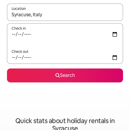
Location
When results are available, navigate with the up and down arro
Check in
Check out
Search
Quick stats about holiday rentals in
Syracuse