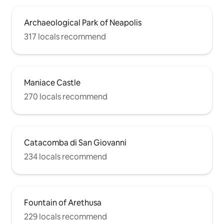
Archaeological Park of Neapolis
317 locals recommend
Maniace Castle
270 locals recommend
Catacomba di San Giovanni
234 locals recommend
Fountain of Arethusa
229 locals recommend