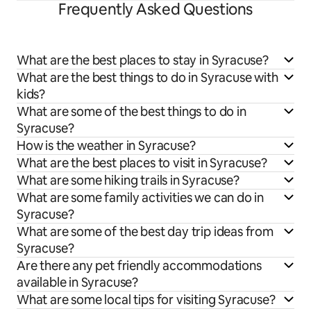
Frequently Asked Questions
What are the best places to stay in Syracuse?
What are the best things to do in Syracuse with
kids?
What are some of the best things to do in
Syracuse?
How is the weather in Syracuse?
What are the best places to visit in Syracuse?
What are some hiking trails in Syracuse?
What are some family activities we can do in
Syracuse?
What are some of the best day trip ideas from
Syracuse?
Are there any pet friendly accommodations
available in Syracuse?
What are some local tips for visiting Syracuse?