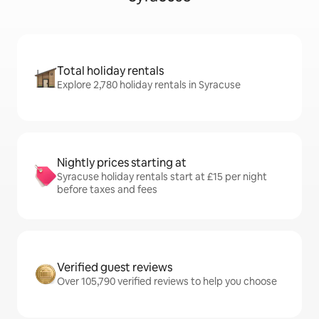
Total holiday rentals
Explore 2,780 holiday rentals in Syracuse
Nightly prices starting at
Syracuse holiday rentals start at £15 per night
before taxes and fees
Verified guest reviews
Over 105,790 verified reviews to help you choose