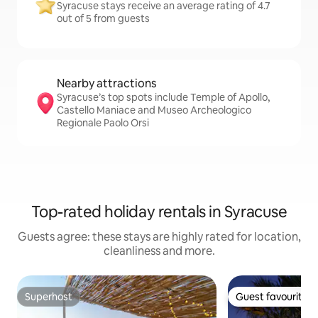
Syracuse stays receive an average rating of 4.7
out of 5 from guests
Nearby attractions
Syracuse’s top spots include Temple of Apollo,
Castello Maniace and Museo Archeologico
Regionale Paolo Orsi
Top-rated holiday rentals in Syracuse
Guests agree: these stays are highly rated for location,
cleanliness and more.
Superhost
Guest favourite
Superhost
Guest favourite