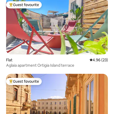
Guest favourite
Top guest favourite
Flat
4.96 out of 5 
4.96 (23)
Aglaia apartment Ortigia Island terrace
Guest favourite
Top guest favourite