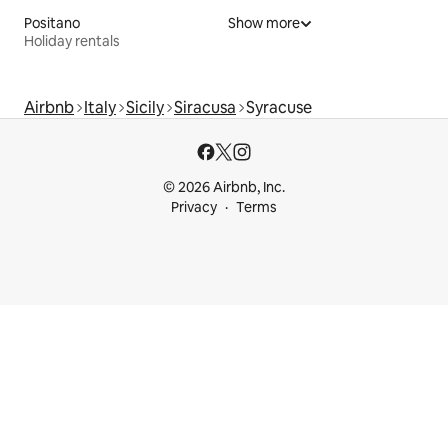
Positano
Show more
Holiday rentals
Airbnb
Italy
Sicily
Siracusa
Syracuse
© 2026 Airbnb, Inc.
Privacy
Terms