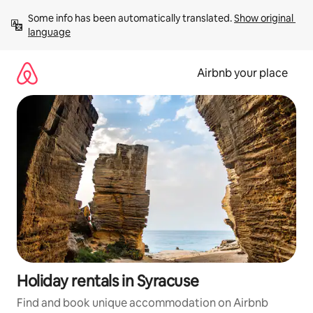
Skip
Some info has been automatically translated. 
Show original 
to
language
content
Airbnb your place
Holiday rentals in Syracuse
Find and book unique accommodation on Airbnb