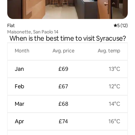
Flat
5 out of 5
5 (12)
Maisonette, San Paolo 14
When is the best time to visit Syracuse?
Month
Avg. price
Avg. temp
Jan
£69
13°C
Feb
£67
12°C
Mar
£68
14°C
Apr
£74
16°C