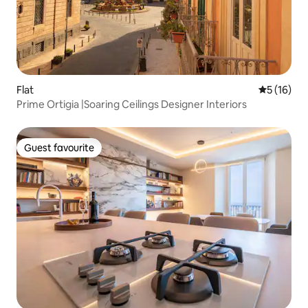
Flat
5 out of 5
5 (16)
Prime Ortigia |Soaring Ceilings Designer Interiors
Guest favourite
Guest favourite