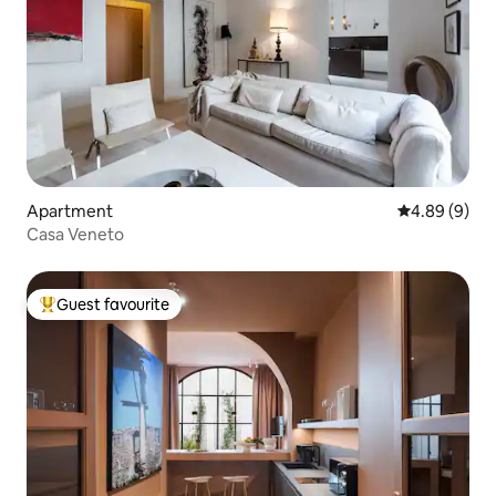
Apartment
4.89 out of 5
4.89 (9)
Casa Veneto
Guest favourite
Top guest favourite