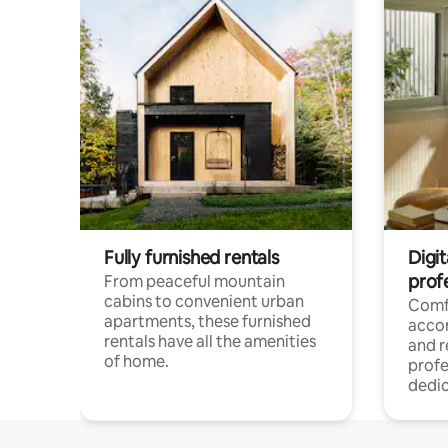
Fully furnished rentals
Digit
prof
From peaceful mountain
cabins to convenient urban
Comf
apartments, these furnished
acco
rentals have all the amenities
and 
of home.
profe
dedic