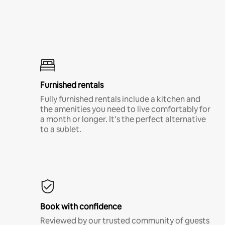
Furnished rentals
Fully furnished rentals include a kitchen and
the amenities you need to live comfortably for
a month or longer. It’s the perfect alternative
to a sublet.
Book with confidence
Reviewed by our trusted community of guests