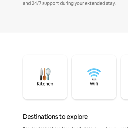
and 24/7 support during your extended stay.
Kitchen
Wifi
Destinations to explore