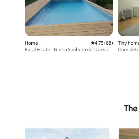
Home
4.75 out of 5 average 
4.75 (68)
Tiny hom
Rural Estate - Nossa Senhora do Carmo
Complete
Teixoso
fantastic
The 