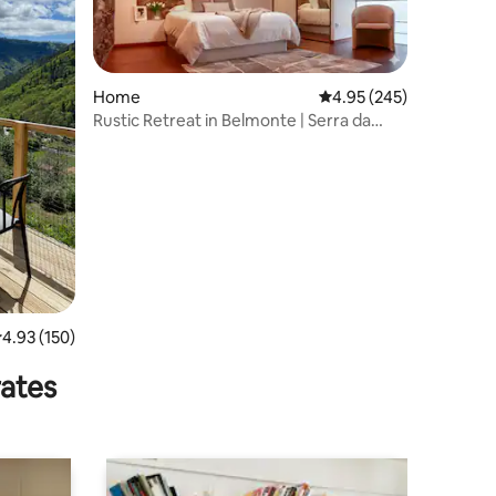
Home
4.95 out of 5 average r
4.95 (245)
Rustic Retreat in Belmonte | Serra da
Estrela
.93 out of 5 average rating, 150 reviews
4.93 (150)
rates