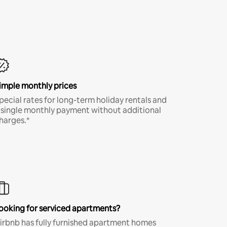
imple monthly prices
pecial rates for long-term holiday rentals and
 single monthly payment without additional
harges.*
ooking for serviced apartments?
irbnb has fully furnished apartment homes