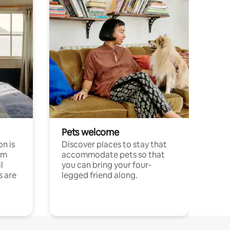
Pets welcome
n is
Discover places to stay that
om
accommodate pets so that
l
you can bring your four-
s are
legged friend along.