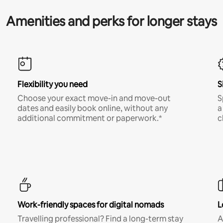
Amenities and perks for longer stays
Flexibility you need
S
Choose your exact move-in and move-out
S
dates and easily book online, without any
a
additional commitment or paperwork.*
c
Work-friendly spaces for digital nomads
L
Travelling professional? Find a long-term stay
A