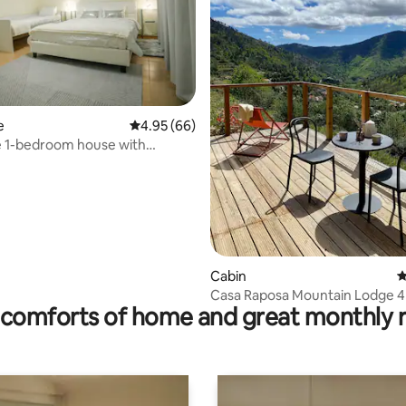
rating, 68 reviews
e
4.95 out of 5 average rating, 66 reviews
4.95 (66)
 1-bedroom house with
 views
Cabin
4
Casa Raposa Mountain Lodge 4
comforts of home and great monthly 