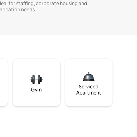
deal for staffing, corporate housing and
elocation needs.
Serviced
Gym
Apartment