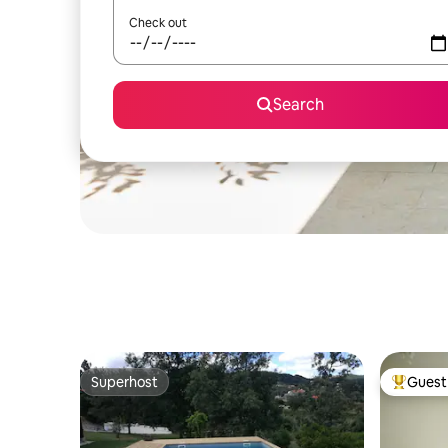
Check out
Search
Superhost
Guest 
Superhost
Top gues