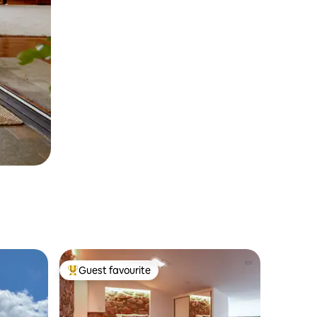
Guest favourite
Top guest favourite