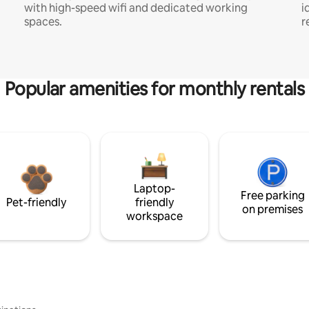
with high-speed wifi and dedicated working
i
spaces.
r
Popular amenities for monthly rentals
Laptop-
Free parking
Pet-friendly
friendly
on premises
workspace