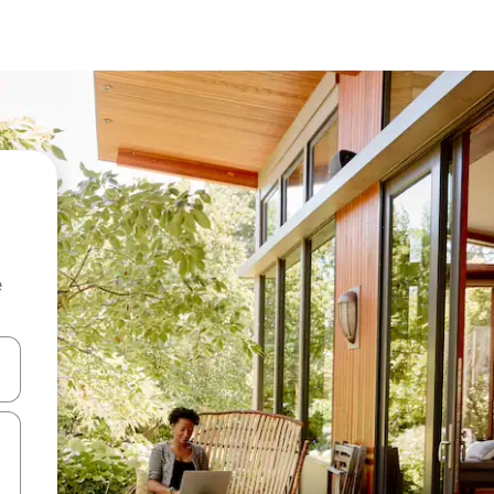
e
and down arrow keys or explore by touch or swipe gestures.