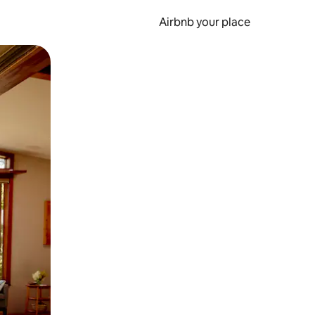
Airbnb your place