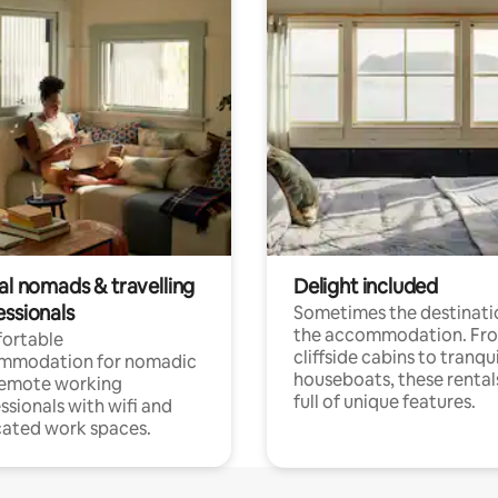
al nomads & travelling
Delight included
essionals
Sometimes the destinatio
the accommodation. Fr
ortable
cliffside cabins to tranqui
mmodation for nomadic
houseboats, these rental
remote working
full of unique features.
ssionals with wifi and
ated work spaces.