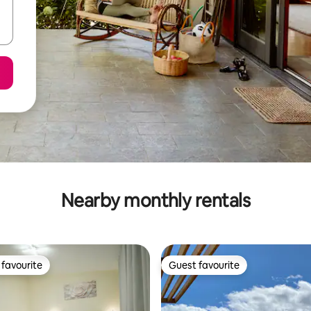
Nearby monthly rentals
favourite
Guest favourite
t favourite
Guest favourite