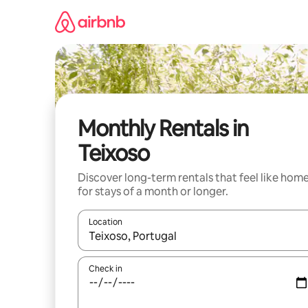
Skip
to
content
Monthly Rentals in
Teixoso
Discover long-term rentals that feel like hom
for stays of a month or longer.
Location
When results are available, navigate with the up 
Check in